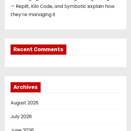
— Replit, Kilo Code, and Symbotic explain how
they’re managing it
Recent Comments
Archives
August 2026
July 2026
June 2026