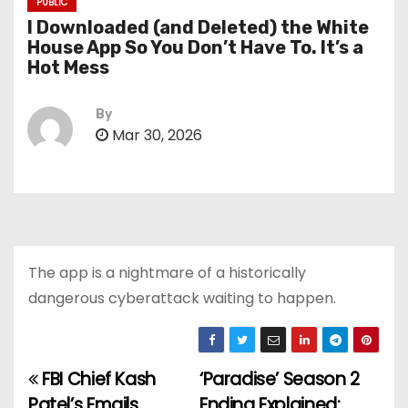
PUBLIC
I Downloaded (and Deleted) the White
House App So You Don’t Have To. It’s a
Hot Mess
By
Mar 30, 2026
The app is a nightmare of a historically
dangerous cyberattack waiting to happen.
FBI Chief Kash
‘Paradise’ Season 2
P
Patel’s Emails
Ending Explained: