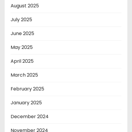
August 2025
July 2025
June 2025
May 2025
April 2025
March 2025
February 2025
January 2025
December 2024
November 2024