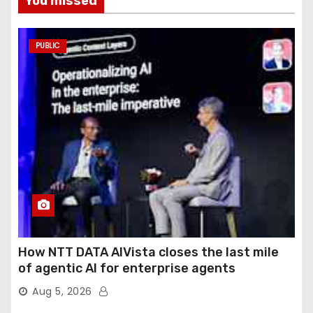
You missed
PUBLIC
How NTT DATA AIVista closes the last mile
of agentic AI for enterprise agents
Aug 5, 2026