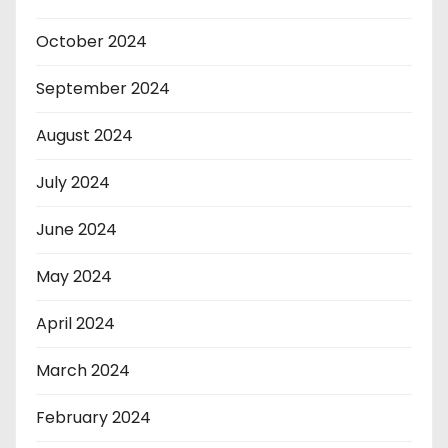
October 2024
September 2024
August 2024
July 2024
June 2024
May 2024
April 2024
March 2024
February 2024