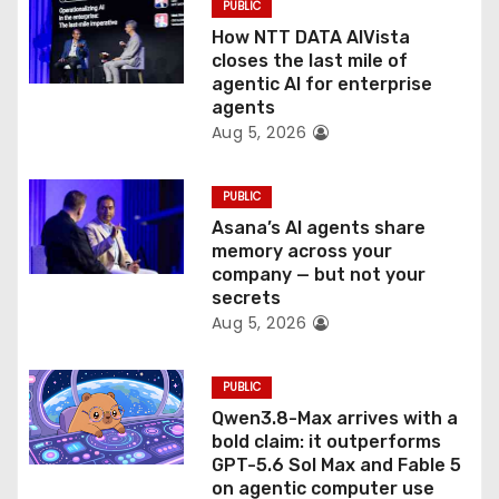
PUBLIC
o
How NTT DATA AIVista
closes the last mile of
n
agentic AI for enterprise
agents
Aug 5, 2026
PUBLIC
Asana’s AI agents share
memory across your
company — but not your
secrets
Aug 5, 2026
PUBLIC
Qwen3.8-Max arrives with a
bold claim: it outperforms
GPT-5.6 Sol Max and Fable 5
on agentic computer use