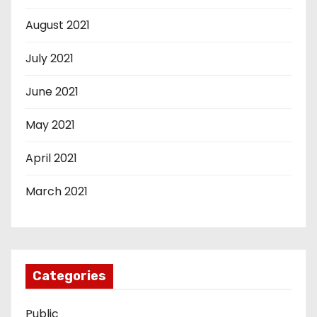
August 2021
July 2021
June 2021
May 2021
April 2021
March 2021
Categories
Public