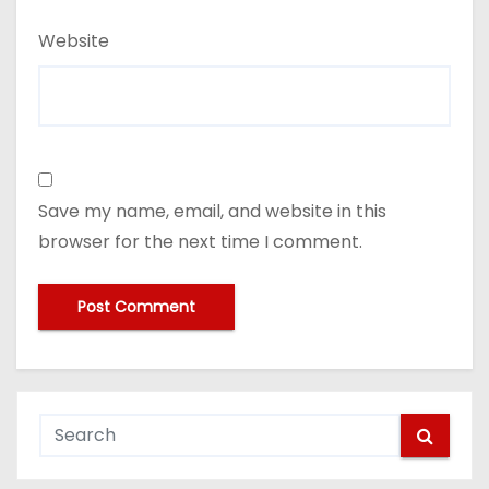
Website
Save my name, email, and website in this
browser for the next time I comment.