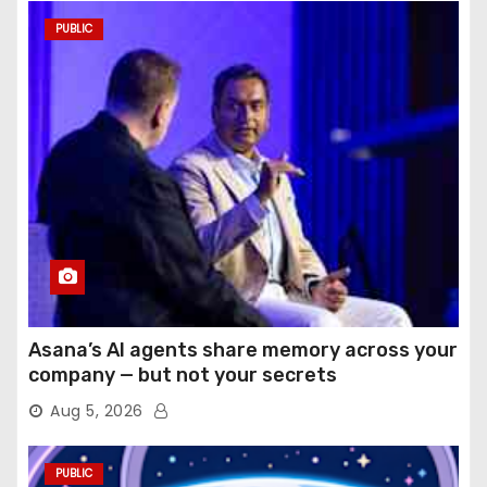
PUBLIC
Asana’s AI agents share memory across your
company — but not your secrets
Aug 5, 2026
PUBLIC