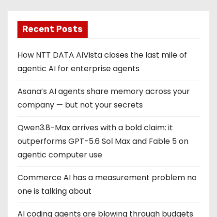
Recent Posts
How NTT DATA AIVista closes the last mile of
agentic AI for enterprise agents
Asana’s AI agents share memory across your
company — but not your secrets
Qwen3.8-Max arrives with a bold claim: it
outperforms GPT-5.6 Sol Max and Fable 5 on
agentic computer use
Commerce AI has a measurement problem no
one is talking about
AI coding agents are blowing through budgets