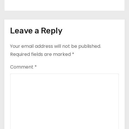
Leave a Reply
Your email address will not be published.
Required fields are marked
*
Comment
*