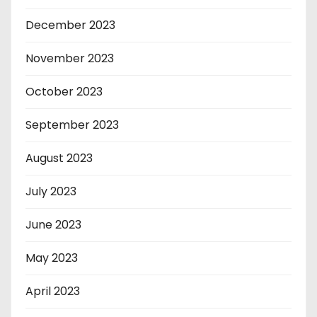
December 2023
November 2023
October 2023
September 2023
August 2023
July 2023
June 2023
May 2023
April 2023