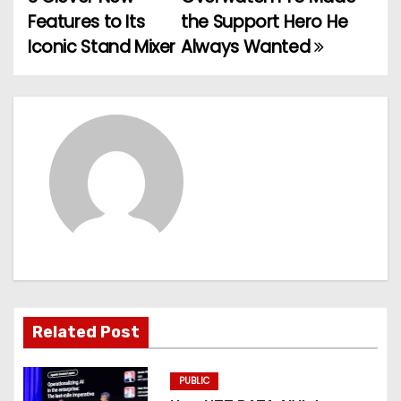
o
Features to Its
the Support Hero He
Iconic Stand Mixer
Always Wanted
s
t
n
a
v
i
g
a
Related Post
t
PUBLIC
i