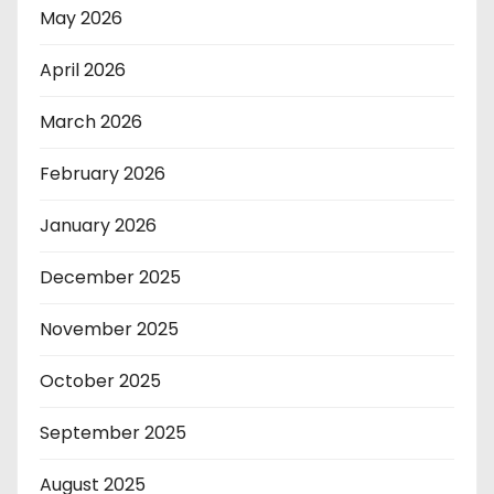
May 2026
April 2026
March 2026
February 2026
January 2026
December 2025
November 2025
October 2025
September 2025
August 2025