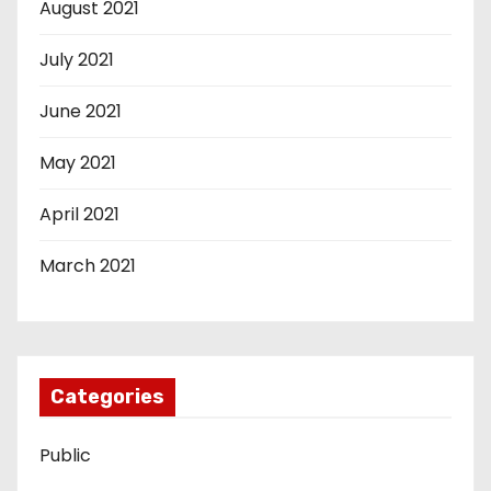
August 2021
July 2021
June 2021
May 2021
April 2021
March 2021
Categories
Public