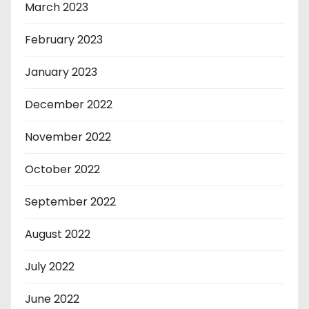
March 2023
February 2023
January 2023
December 2022
November 2022
October 2022
September 2022
August 2022
July 2022
June 2022