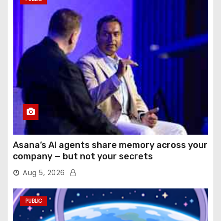
Asana’s AI agents share memory across your
company — but not your secrets
Aug 5, 2026
PUBLIC