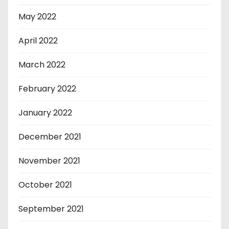
May 2022
April 2022
March 2022
February 2022
January 2022
December 2021
November 2021
October 2021
September 2021