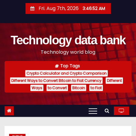
S
Fri. Aug 7th, 2026
3:46:52 AM
k
i
p
Technology data bank
t
o
Technology world blog
c
o
Top Tags
n
Crypto Calculator and Crypto Comparison
t
Different Ways to Convert Bitcoin to Fiat Currency
Different
e
Ways
to Convert
Bitcoin
to Fiat
n
t