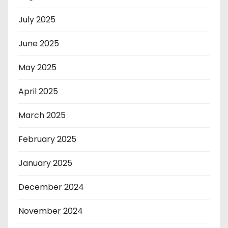
July 2025
June 2025
May 2025
April 2025
March 2025
February 2025
January 2025
December 2024
November 2024