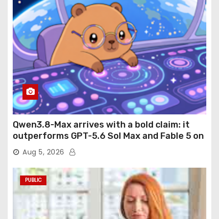
Qwen3.8-Max arrives with a bold claim: it
outperforms GPT-5.6 Sol Max and Fable 5 on
agentic computer use
Aug 5, 2026
PUBLIC