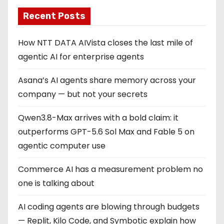
Recent Posts
How NTT DATA AIVista closes the last mile of
agentic AI for enterprise agents
Asana’s AI agents share memory across your
company — but not your secrets
Qwen3.8-Max arrives with a bold claim: it
outperforms GPT-5.6 Sol Max and Fable 5 on
agentic computer use
Commerce AI has a measurement problem no
one is talking about
AI coding agents are blowing through budgets
— Replit, Kilo Code, and Symbotic explain how