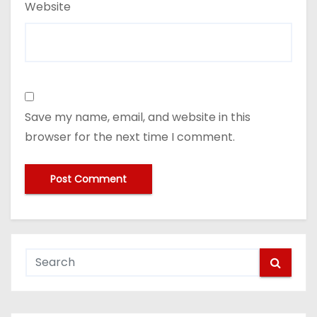
Website
Save my name, email, and website in this
browser for the next time I comment.