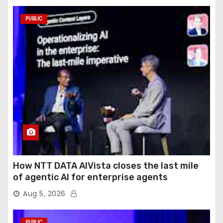
PUBLIC
How NTT DATA AIVista closes the last mile
of agentic AI for enterprise agents
Aug 5, 2026
PUBLIC