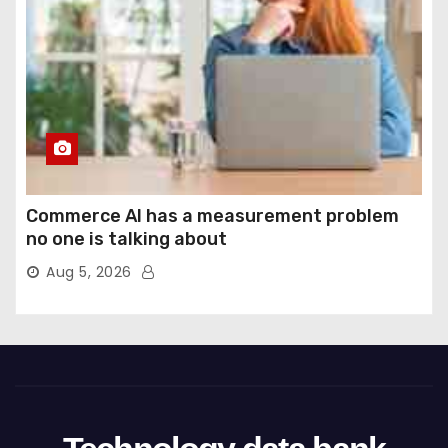
Commerce AI has a measurement problem
no one is talking about
Aug 5, 2026