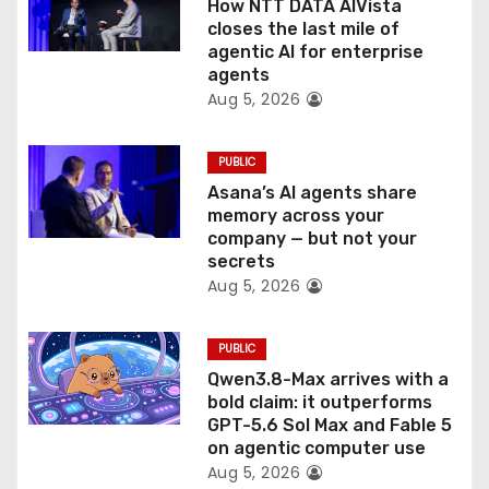
How NTT DATA AIVista
o
closes the last mile of
agentic AI for enterprise
n
agents
Aug 5, 2026
PUBLIC
Asana’s AI agents share
memory across your
company — but not your
secrets
Aug 5, 2026
PUBLIC
Qwen3.8-Max arrives with a
bold claim: it outperforms
GPT-5.6 Sol Max and Fable 5
on agentic computer use
Aug 5, 2026