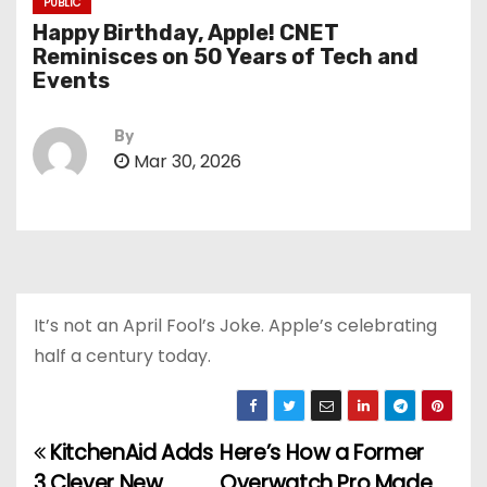
PUBLIC
Happy Birthday, Apple! CNET
Reminisces on 50 Years of Tech and
Events
By
Mar 30, 2026
It’s not an April Fool’s Joke. Apple’s celebrating
half a century today.
KitchenAid Adds
Here’s How a Former
P
3 Clever New
Overwatch Pro Made