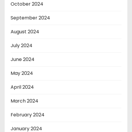
October 2024
September 2024
August 2024
July 2024
June 2024
May 2024
April 2024
March 2024
February 2024
January 2024