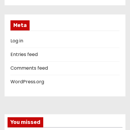
Meta
Log in
Entries feed
Comments feed
WordPress.org
You missed