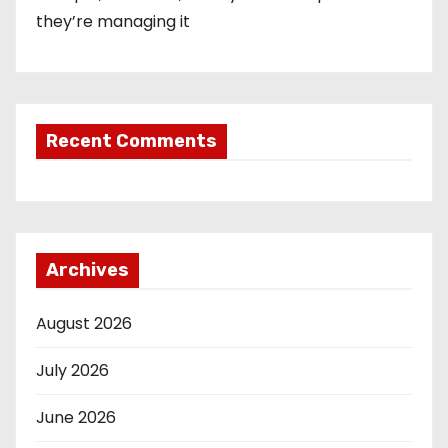
they’re managing it
Recent Comments
Archives
August 2026
July 2026
June 2026