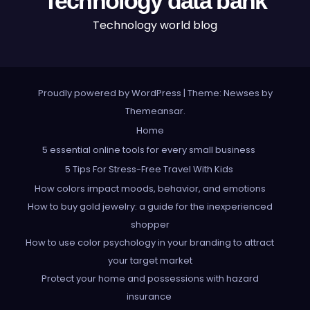
Technology data bank
Technology world blog
Proudly powered by WordPress
|
Theme: Newses by
Themeansar
.
Home
5 essential online tools for every small business
5 Tips For Stress-Free Travel With Kids
How colors impact moods, behavior, and emotions
How to buy gold jewelry: a guide for the inexperienced
shopper
How to use color psychology in your branding to attract
your target market
Protect your home and possessions with hazard
insurance