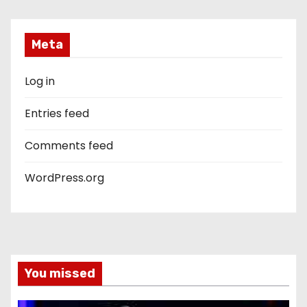
Meta
Log in
Entries feed
Comments feed
WordPress.org
You missed