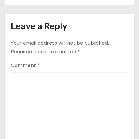
Leave a Reply
Your email address will not be published.
Required fields are marked
*
Comment
*