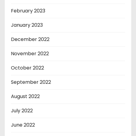
February 2023
January 2023
December 2022
November 2022
October 2022
September 2022
August 2022
July 2022
June 2022