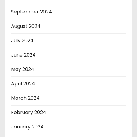
September 2024
August 2024
July 2024
June 2024
May 2024
April 2024
March 2024
February 2024
January 2024