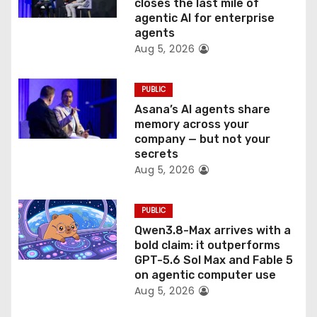
closes the last mile of
agentic AI for enterprise
o
agents
Aug 5, 2026
n
PUBLIC
Asana’s AI agents share
memory across your
company — but not your
secrets
Aug 5, 2026
PUBLIC
Qwen3.8-Max arrives with a
bold claim: it outperforms
GPT-5.6 Sol Max and Fable 5
on agentic computer use
Aug 5, 2026