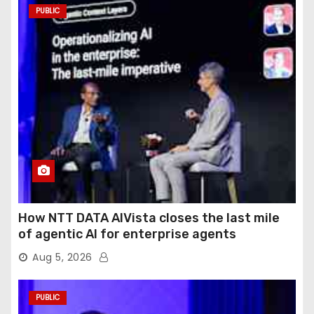
PUBLIC
How NTT DATA AIVista closes the last mile
of agentic AI for enterprise agents
Aug 5, 2026
PUBLIC