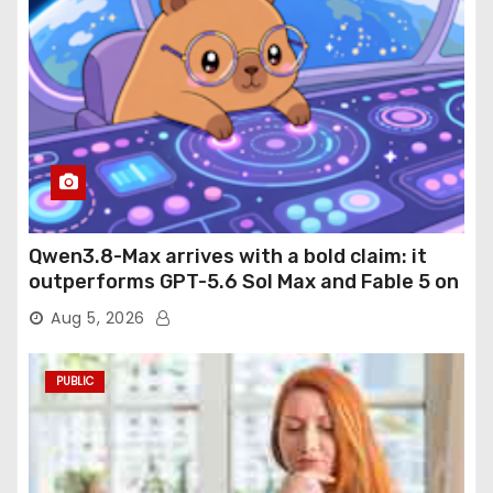
Qwen3.8-Max arrives with a bold claim: it
outperforms GPT-5.6 Sol Max and Fable 5 on
agentic computer use
Aug 5, 2026
PUBLIC