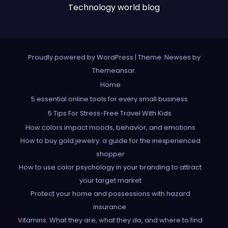
Technology world blog
Proudly powered by WordPress
|
Theme: Newses by
Themeansar
.
Home
5 essential online tools for every small business
5 Tips For Stress-Free Travel With Kids
How colors impact moods, behavior, and emotions
How to buy gold jewelry: a guide for the inexperienced
shopper
How to use color psychology in your branding to attract
your target market
Protect your home and possessions with hazard
insurance
Vitamins: What they are, what they do, and where to find