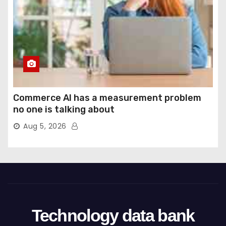
Commerce AI has a measurement problem
no one is talking about
Aug 5, 2026
Technology data bank