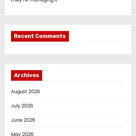
Recent Comments
Archives
August 2026
July 2026
June 2026
May 2026