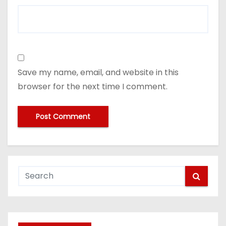
Save my name, email, and website in this
browser for the next time I comment.