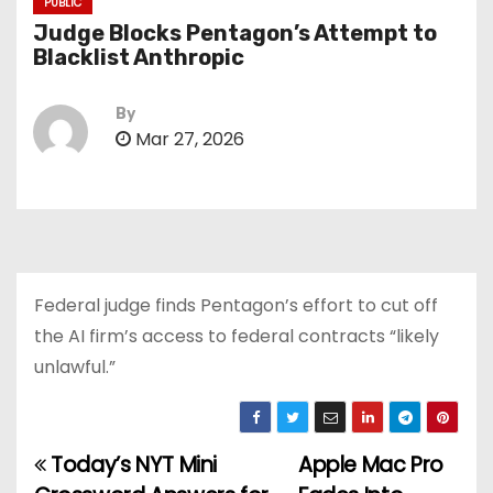
PUBLIC
Judge Blocks Pentagon’s Attempt to
Blacklist Anthropic
By
Mar 27, 2026
Federal judge finds Pentagon’s effort to cut off
the AI firm’s access to federal contracts “likely
unlawful.”
Today’s NYT Mini
Apple Mac Pro
P