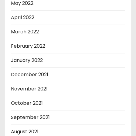
May 2022
April 2022
March 2022
February 2022
January 2022
December 2021
November 2021
October 2021
September 2021
August 2021