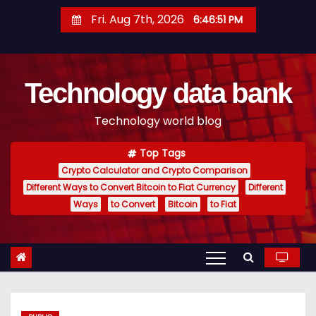
S
Fri. Aug 7th, 2026
6:46:52 PM
k
i
p
Technology data bank
t
o
Technology world blog
c
o
Top Tags
n
Crypto Calculator and Crypto Comparison
t
Different Ways to Convert Bitcoin to Fiat Currency
Different
e
Ways
to Convert
Bitcoin
to Fiat
n
t