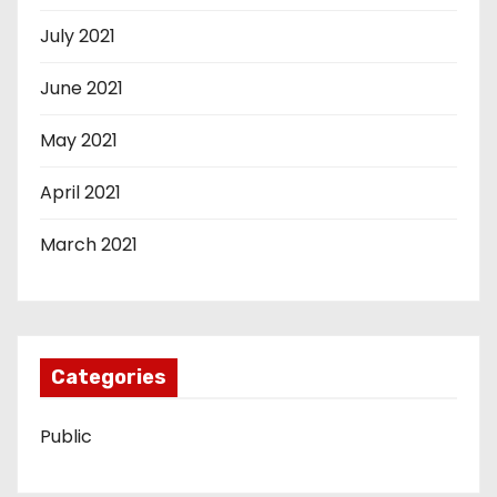
July 2021
June 2021
May 2021
April 2021
March 2021
Categories
Public