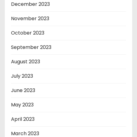
December 2023
November 2023
October 2023
September 2023
August 2023
July 2023
June 2023
May 2023
April 2023
March 2023