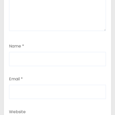
Name
*
Email
*
Website