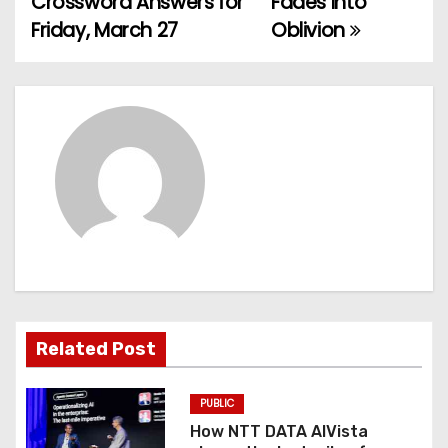
Crossword Answers for
Fades Into
o
Friday, March 27
Oblivion
s
t
n
a
v
i
g
Related Post
a
t
PUBLIC
How NTT DATA AIVista
i