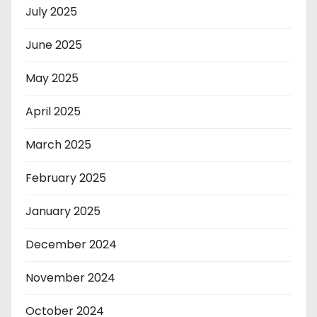
July 2025
June 2025
May 2025
April 2025
March 2025
February 2025
January 2025
December 2024
November 2024
October 2024