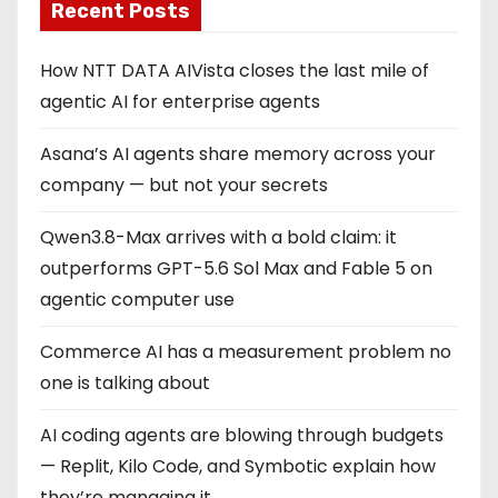
Recent Posts
How NTT DATA AIVista closes the last mile of
agentic AI for enterprise agents
Asana’s AI agents share memory across your
company — but not your secrets
Qwen3.8-Max arrives with a bold claim: it
outperforms GPT-5.6 Sol Max and Fable 5 on
agentic computer use
Commerce AI has a measurement problem no
one is talking about
AI coding agents are blowing through budgets
— Replit, Kilo Code, and Symbotic explain how
they’re managing it