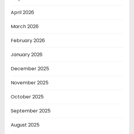
April 2026
March 2026
February 2026
January 2026
December 2025
November 2025
October 2025
September 2025
August 2025