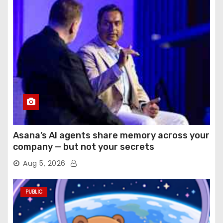
Asana’s AI agents share memory across your
company — but not your secrets
Aug 5, 2026
PUBLIC