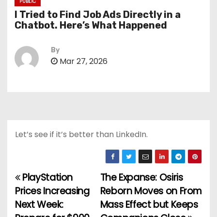
PUBLIC
I Tried to Find Job Ads Directly in a
Chatbot. Here’s What Happened
By
Mar 27, 2026
Let’s see if it’s better than LinkedIn.
PlayStation
The Expanse: Osiris
P
Prices Increasing
Reborn Moves on From
o
Next Week:
Mass Effect but Keeps