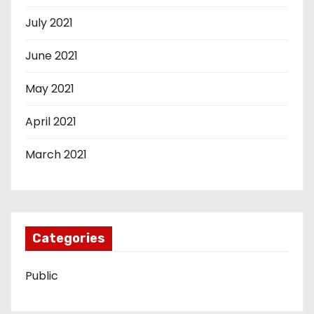
July 2021
June 2021
May 2021
April 2021
March 2021
Categories
Public