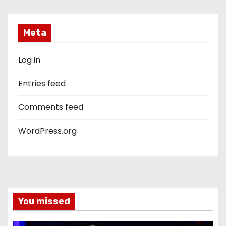
Meta
Log in
Entries feed
Comments feed
WordPress.org
You missed