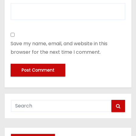
Save my name, email, and website in this
browser for the next time I comment.