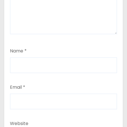
Name
*
Email
*
Website