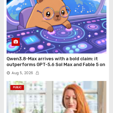
Qwen3.8-Max arrives with a bold claim: it
outperforms GPT-5.6 Sol Max and Fable 5 on
agentic computer use
Aug 5, 2026
PUBLIC