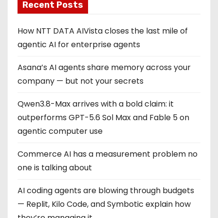
Recent Posts
How NTT DATA AIVista closes the last mile of
agentic AI for enterprise agents
Asana’s AI agents share memory across your
company — but not your secrets
Qwen3.8-Max arrives with a bold claim: it
outperforms GPT-5.6 Sol Max and Fable 5 on
agentic computer use
Commerce AI has a measurement problem no
one is talking about
AI coding agents are blowing through budgets
— Replit, Kilo Code, and Symbotic explain how
they’re managing it