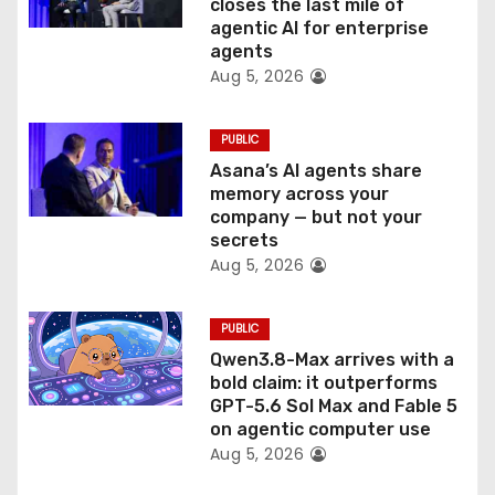
closes the last mile of
n
agentic AI for enterprise
agents
Aug 5, 2026
PUBLIC
Asana’s AI agents share
memory across your
company — but not your
secrets
Aug 5, 2026
PUBLIC
Qwen3.8-Max arrives with a
bold claim: it outperforms
GPT-5.6 Sol Max and Fable 5
on agentic computer use
Aug 5, 2026