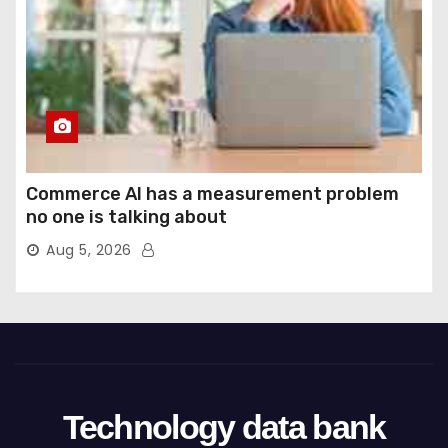
Commerce AI has a measurement problem
no one is talking about
Aug 5, 2026
Technology data bank