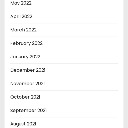
May 2022
April 2022
March 2022
February 2022
January 2022
December 2021
November 2021
October 2021
September 2021
August 2021