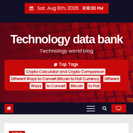
S
Sat. Aug 8th, 2026
8:18:31 PM
k
i
p
Technology data bank
t
o
Technology world blog
c
o
Top Tags
n
Crypto Calculator and Crypto Comparison
t
Different Ways to Convert Bitcoin to Fiat Currency
Different
e
Ways
to Convert
Bitcoin
to Fiat
n
t