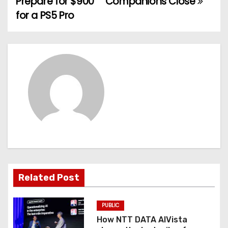
Prepare for $900
Companions Close
s
for a PS5 Pro
t
n
a
v
i
g
a
t
Related Post
i
PUBLIC
o
How NTT DATA AIVista