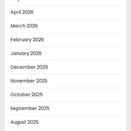
April 2026
March 2026
February 2026
January 2026
December 2025
November 2025
October 2025
September 2025
August 2025