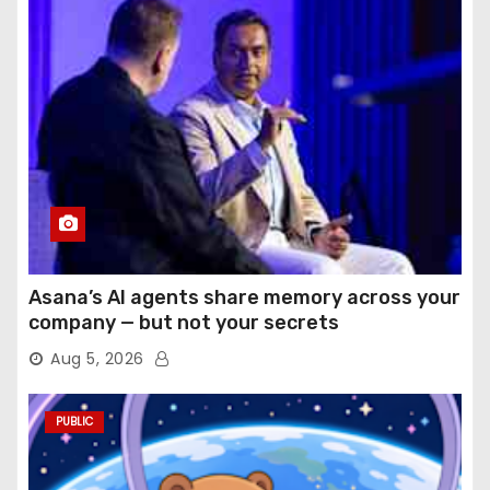
Asana’s AI agents share memory across your
company — but not your secrets
Aug 5, 2026
PUBLIC