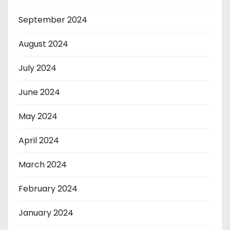
September 2024
August 2024
July 2024
June 2024
May 2024
April 2024
March 2024
February 2024
January 2024