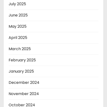
July 2025
June 2025
May 2025
April 2025
March 2025
February 2025
January 2025
December 2024
November 2024
October 2024