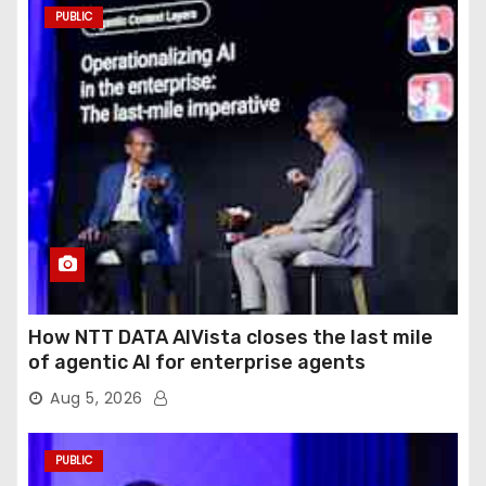
PUBLIC
How NTT DATA AIVista closes the last mile
of agentic AI for enterprise agents
Aug 5, 2026
PUBLIC