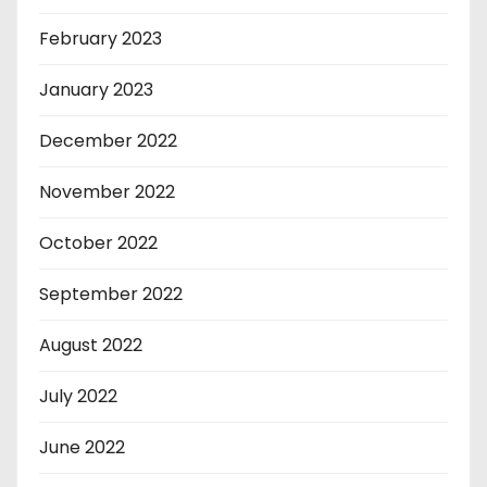
February 2023
January 2023
December 2022
November 2022
October 2022
September 2022
August 2022
July 2022
June 2022