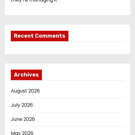
Recent Comments
Archives
August 2026
July 2026
June 2026
May 2026