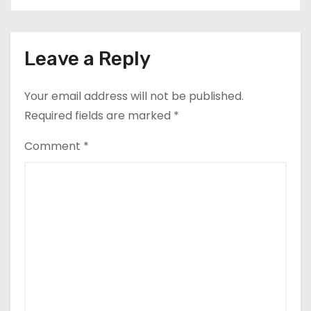
Leave a Reply
Your email address will not be published.
Required fields are marked
*
Comment
*