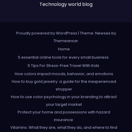
Technology world blog
Proudly powered by WordPress
|
Theme: Newses by
Themeansar
.
Home
5 essential online tools for every small business
5 Tips For Stress-Free Travel With Kids
How colors impact moods, behavior, and emotions
How to buy gold jewelry: a guide for the inexperienced
shopper
How to use color psychology in your branding to attract
your target market
Protect your home and possessions with hazard
insurance
Vitamins: What they are, what they do, and where to find