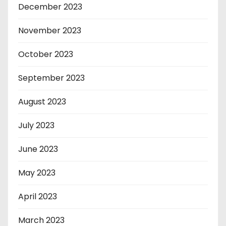
December 2023
November 2023
October 2023
September 2023
August 2023
July 2023
June 2023
May 2023
April 2023
March 2023