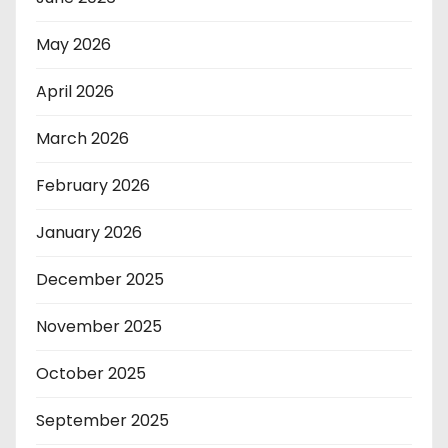
May 2026
April 2026
March 2026
February 2026
January 2026
December 2025
November 2025
October 2025
September 2025