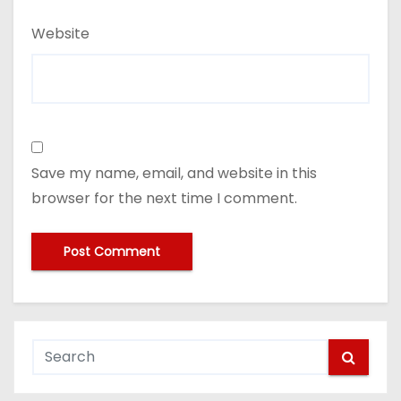
Website
Save my name, email, and website in this
browser for the next time I comment.