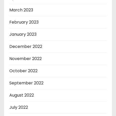
March 2023
February 2023
January 2023
December 2022
November 2022
October 2022
September 2022
August 2022
July 2022