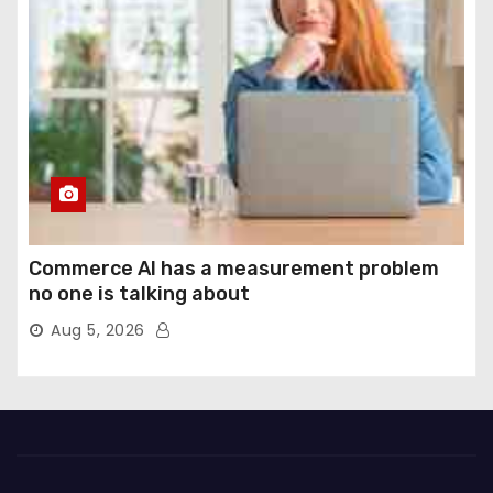
Commerce AI has a measurement problem
no one is talking about
Aug 5, 2026