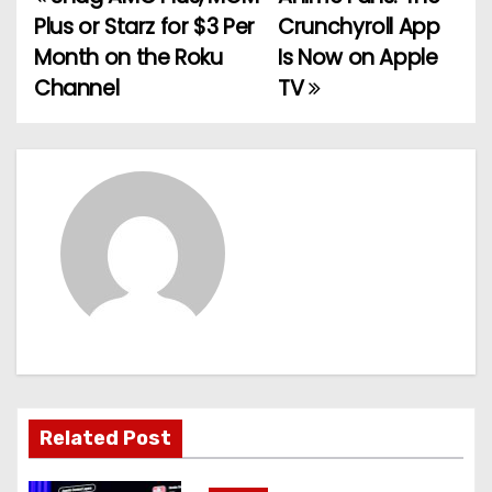
P
Plus or Starz for $3 Per
Crunchyroll App
o
Month on the Roku
Is Now on Apple
Channel
TV
s
t
n
a
v
i
g
a
Related Post
t