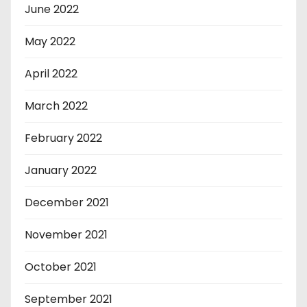
June 2022
May 2022
April 2022
March 2022
February 2022
January 2022
December 2021
November 2021
October 2021
September 2021