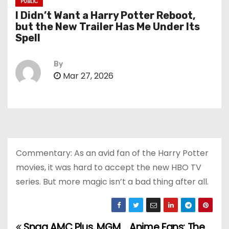
PUBLIC
I Didn’t Want a Harry Potter Reboot,
but the New Trailer Has Me Under Its
Spell
By
Mar 27, 2026
Commentary: As an avid fan of the Harry Potter
movies, it was hard to accept the new HBO TV
series. But more magic isn’t a bad thing after all.
Snag AMC Plus, MGM
Anime Fans: The