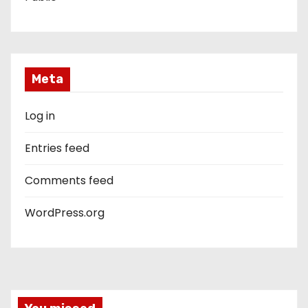
Meta
Log in
Entries feed
Comments feed
WordPress.org