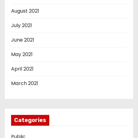
August 2021
July 2021
June 2021
May 2021
April 2021
March 2021
Categories
Public