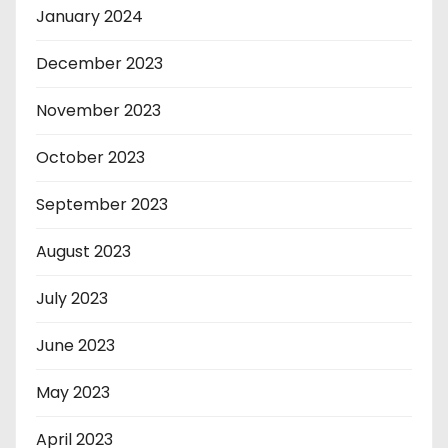
January 2024
December 2023
November 2023
October 2023
September 2023
August 2023
July 2023
June 2023
May 2023
April 2023