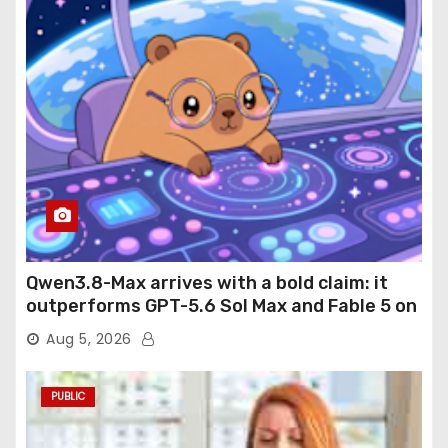
Qwen3.8-Max arrives with a bold claim: it
outperforms GPT-5.6 Sol Max and Fable 5 on
agentic computer use
Aug 5, 2026
PUBLIC