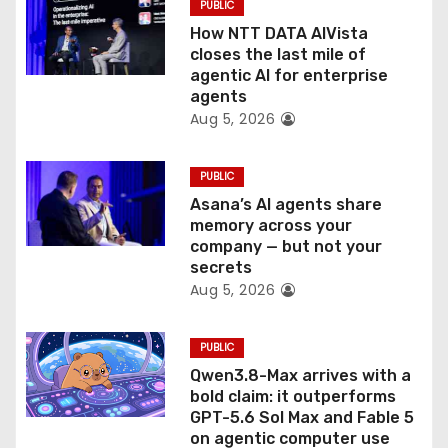
PUBLIC
i
How NTT DATA AIVista
o
closes the last mile of
agentic AI for enterprise
n
agents
Aug 5, 2026
PUBLIC
Asana’s AI agents share
memory across your
company — but not your
secrets
Aug 5, 2026
PUBLIC
Qwen3.8-Max arrives with a
bold claim: it outperforms
GPT-5.6 Sol Max and Fable 5
on agentic computer use