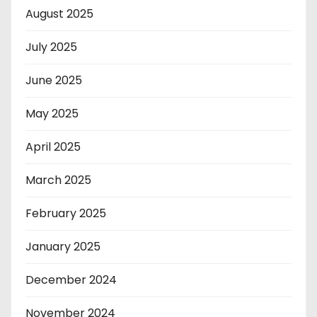
August 2025
July 2025
June 2025
May 2025
April 2025
March 2025
February 2025
January 2025
December 2024
November 2024