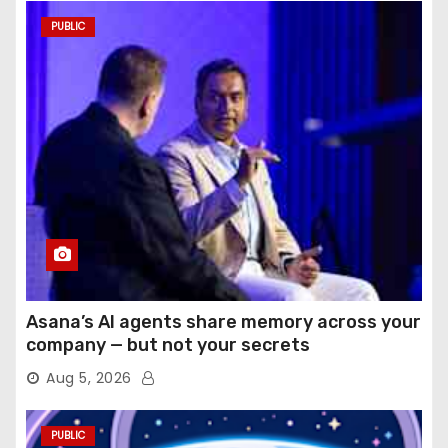
PUBLIC
Asana’s AI agents share memory across your
company — but not your secrets
Aug 5, 2026
PUBLIC