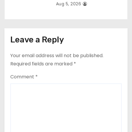
Aug 5, 2026
Leave a Reply
Your email address will not be published.
Required fields are marked
*
Comment
*