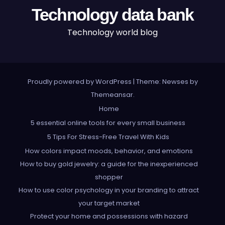
Technology data bank
Technology world blog
Proudly powered by WordPress
|
Theme: Newses by
Themeansar
.
Home
5 essential online tools for every small business
5 Tips For Stress-Free Travel With Kids
How colors impact moods, behavior, and emotions
How to buy gold jewelry: a guide for the inexperienced
shopper
How to use color psychology in your branding to attract
your target market
Protect your home and possessions with hazard