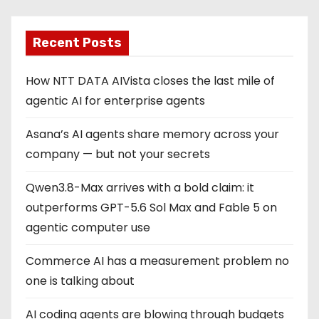
Recent Posts
How NTT DATA AIVista closes the last mile of
agentic AI for enterprise agents
Asana’s AI agents share memory across your
company — but not your secrets
Qwen3.8-Max arrives with a bold claim: it
outperforms GPT-5.6 Sol Max and Fable 5 on
agentic computer use
Commerce AI has a measurement problem no
one is talking about
AI coding agents are blowing through budgets