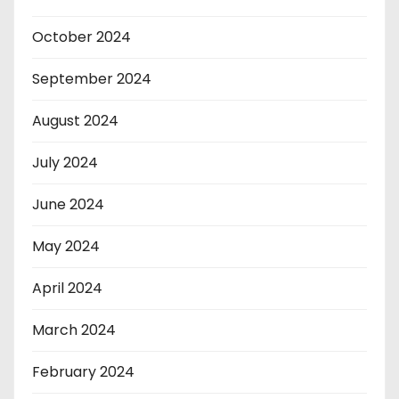
October 2024
September 2024
August 2024
July 2024
June 2024
May 2024
April 2024
March 2024
February 2024