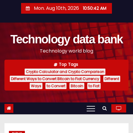
S
Mon. Aug 10th, 2026
10:50:43 AM
k
i
p
Technology data bank
t
o
Technology world blog
c
o
Top Tags
n
Crypto Calculator and Crypto Comparison
t
Different Ways to Convert Bitcoin to Fiat Currency
Different
e
Ways
to Convert
Bitcoin
to Fiat
n
t