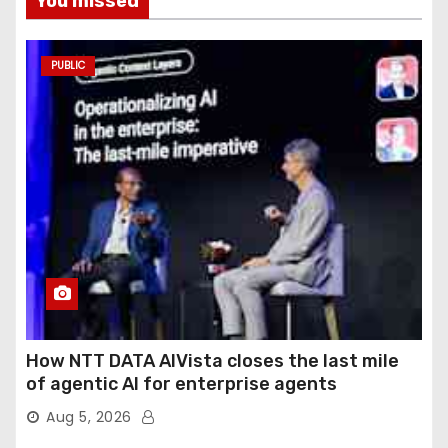
You missed
PUBLIC
How NTT DATA AIVista closes the last mile
of agentic AI for enterprise agents
Aug 5, 2026