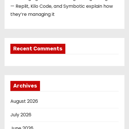
— Replit, Kilo Code, and Symbotic explain how
they’re managing it
Recent Comments
Archives
August 2026
July 2026
June 2026