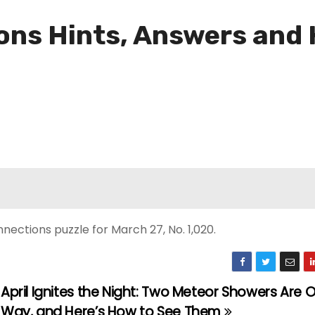
ns Hints, Answers and H
ections puzzle for March 27, No. 1,020.
April Ignites the Night: Two Meteor Showers Are 
Way, and Here’s How to See Them