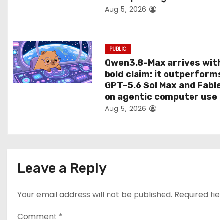
Aug 5, 2026
o
n
PUBLIC
Qwen3.8-Max arrives wit
bold claim: it outperform
GPT-5.6 Sol Max and Fabl
on agentic computer use
Aug 5, 2026
Leave a Reply
Your email address will not be published.
Required fi
Comment
*