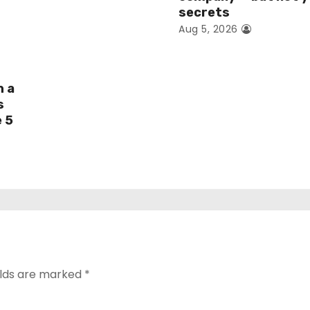
secrets
Aug 5, 2026
h a
s
e 5
elds are marked
*