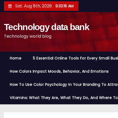
S
Sat. Aug 8th, 2026
9:33:17 AM
k
i
Technology data bank
p
t
Technology world blog
o
c
o
Home
5 Essential Online Tools For Every Small Bu
n
t
How Colors Impact Moods, Behavior, And Emotions
e
n
How To Use Color Psychology In Your Branding To Attra
t
Vitamins: What They Are, What They Do, And Where T