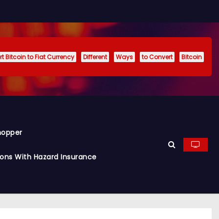
t Bitcoin to Fiat Currency
Different
Ways
to Convert
Bitcoin
hopper
ions With Hazard Insurance