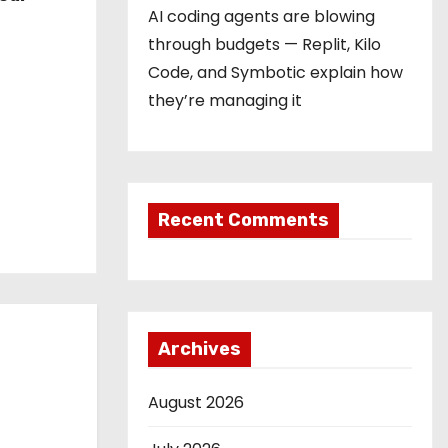
AI coding agents are blowing
through budgets — Replit, Kilo
Code, and Symbotic explain how
they’re managing it
Recent Comments
Archives
August 2026