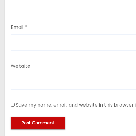
Email
*
Website
Save my name, email, and website in this browser 