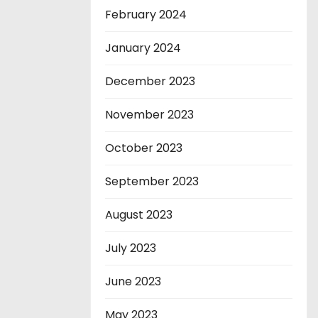
February 2024
January 2024
December 2023
November 2023
October 2023
September 2023
August 2023
July 2023
June 2023
May 2023