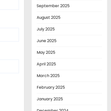
September 2025
August 2025
July 2025
June 2025
May 2025
April 2025
March 2025
February 2025
January 2025
December 2024