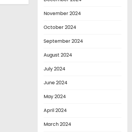
November 2024
October 2024
September 2024
August 2024
July 2024
June 2024
May 2024
April 2024
March 2024