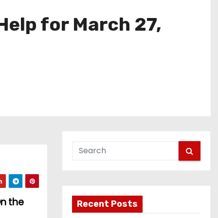
elp for March 27,
On the
Recent Posts