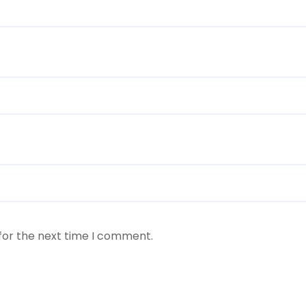
for the next time I comment.