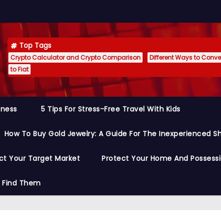
Top Tags
Crypto Calculator and Crypto Comparison
Different Ways to Conver
to Fiat
siness
5 Tips For Stress-Free Travel With Kids
How To Buy Gold Jewelry: A Guide For The Inexperienced S
ct Your Target Market
Protect Your Home And Possess
o Find Them