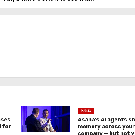
PUBLIC
oses
Asana’s AI agents s
I for
memory across you
company — but not y