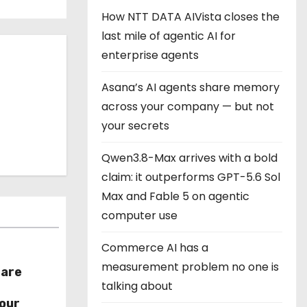
How NTT DATA AIVista closes the
last mile of agentic AI for
enterprise agents
Asana’s AI agents share memory
across your company — but not
your secrets
Qwen3.8-Max arrives with a bold
claim: it outperforms GPT-5.6 Sol
Max and Fable 5 on agentic
computer use
Commerce AI has a
measurement problem no one is
hare
talking about
r
our