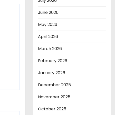
July 2026
June 2026
May 2026
April 2026
March 2026
February 2026
January 2026
December 2025
November 2025
October 2025