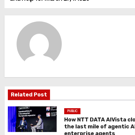
o
s
t
n
a
v
i
g
Related Post
a
PUBLIC
t
How NTT DATA AIVista cl
the last mile of agentic A
i
enterprise agents