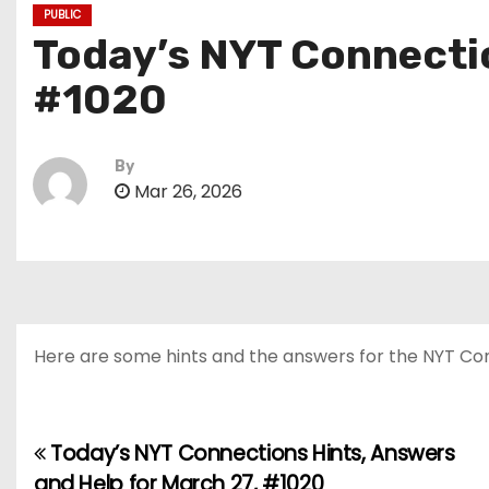
PUBLIC
Today’s NYT Connectio
#1020
By
Mar 26, 2026
Here are some hints and the answers for the NYT Conn
Today’s NYT Connections Hints, Answers
P
and Help for March 27, #1020