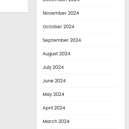
November 2024
October 2024
September 2024
August 2024
July 2024
June 2024
May 2024
April 2024
March 2024