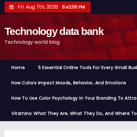
S
Fri. Aug 7th, 2026
6:42:57 PM
k
i
Technology data bank
p
t
Technology world blog
o
c
o
Home
5 Essential Online Tools For Every Small Bu
n
t
How Colors Impact Moods, Behavior, And Emotions
e
n
How To Use Color Psychology In Your Branding To Attra
t
Vitamins: What They Are, What They Do, And Where T