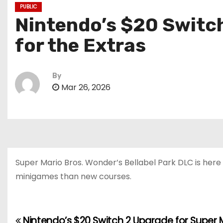
PUBLIC
Nintendo’s $20 Switch
for the Extras
By
Mar 26, 2026
Super Mario Bros. Wonder’s Bellabel Park DLC is here 
minigames than new courses.
Nintendo’s $20 Switch 2 Upgrade for Super 