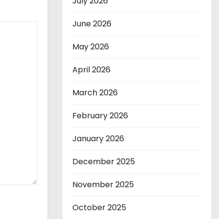
July 2026
June 2026
May 2026
April 2026
March 2026
February 2026
January 2026
December 2025
November 2025
October 2025