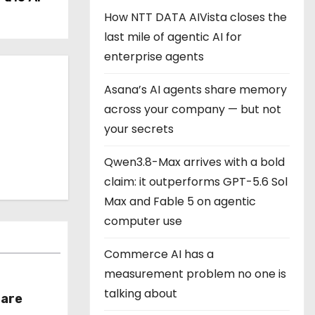
How NTT DATA AIVista closes the
last mile of agentic AI for
enterprise agents
Asana’s AI agents share memory
across your company — but not
your secrets
Qwen3.8-Max arrives with a bold
claim: it outperforms GPT-5.6 Sol
Max and Fable 5 on agentic
computer use
Commerce AI has a
measurement problem no one is
talking about
hare