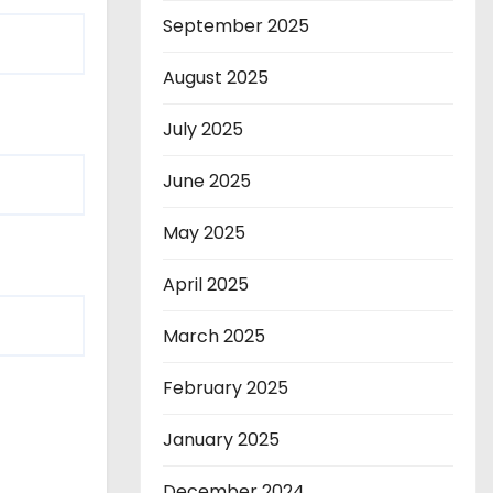
September 2025
August 2025
July 2025
June 2025
May 2025
April 2025
March 2025
February 2025
January 2025
December 2024