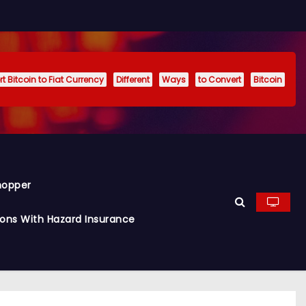
t Bitcoin to Fiat Currency
Different
Ways
to Convert
Bitcoin
hopper
ions With Hazard Insurance