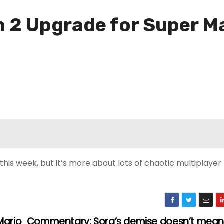
 2 Upgrade for Super Ma
this week, but it’s more about lots of chaotic multiplayer
Mario
Commentary: Sora’s demise doesn’t mean 