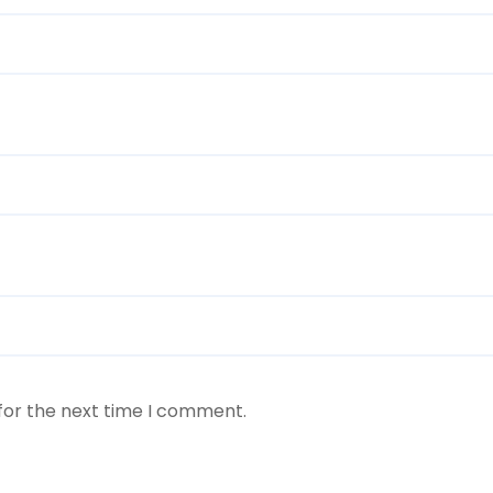
for the next time I comment.