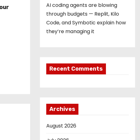
r
AI coding agents are blowing
our
through budgets — Replit, Kilo
Code, and Symbotic explain how
they’re managing it
Recent Comments
Archives
August 2026