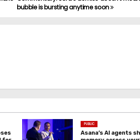
bubble is bursting anytime soon
PUBLIC
oses
Asana’s AI agents s