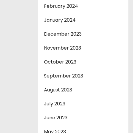
February 2024
January 2024
December 2023
November 2023
October 2023
September 2023
August 2023
July 2023
June 2023
May 2023