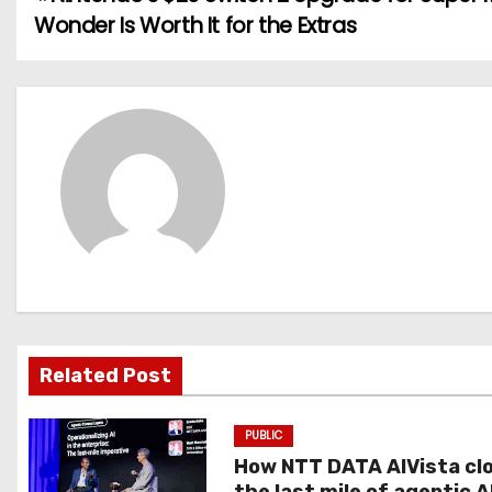
P
Wonder Is Worth It for the Extras
o
s
t
n
a
v
i
g
Related Post
a
PUBLIC
t
How NTT DATA AIVista cl