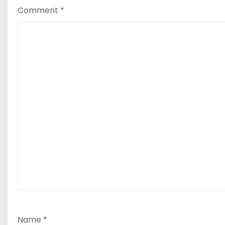
Comment
*
Name
*