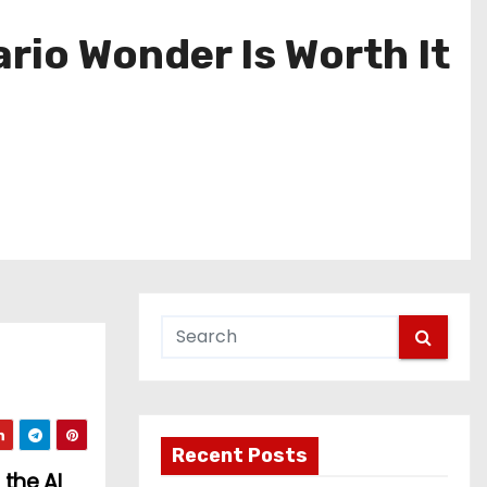
rio Wonder Is Worth It
Recent Posts
the AI