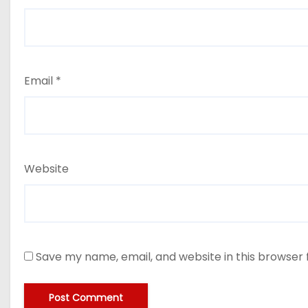
Email
*
Website
Save my name, email, and website in this browser 