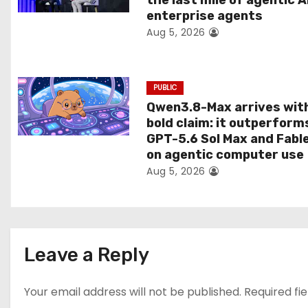
the last mile of agentic A
i
enterprise agents
Aug 5, 2026
o
n
PUBLIC
Qwen3.8-Max arrives wit
bold claim: it outperform
GPT-5.6 Sol Max and Fabl
on agentic computer use
Aug 5, 2026
Leave a Reply
Your email address will not be published.
Required fi