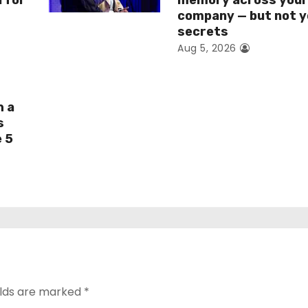
I for
memory across you
company — but not y
secrets
Aug 5, 2026
h a
s
e 5
elds are marked
*