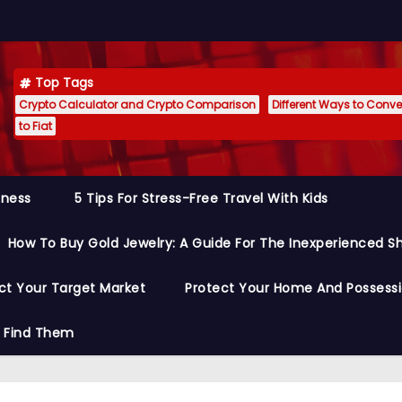
Top Tags
Crypto Calculator and Crypto Comparison
Different Ways to Conver
to Fiat
siness
5 Tips For Stress-Free Travel With Kids
How To Buy Gold Jewelry: A Guide For The Inexperienced S
ct Your Target Market
Protect Your Home And Possess
o Find Them