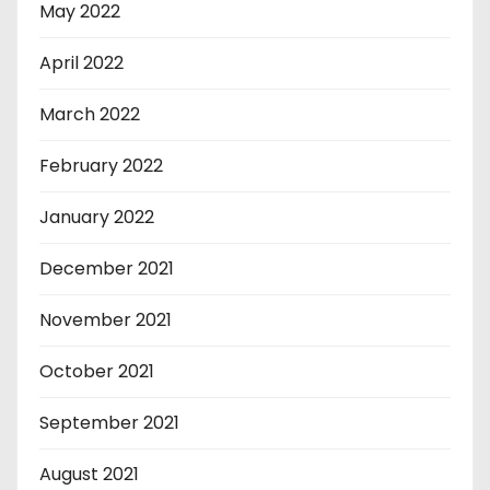
May 2022
April 2022
March 2022
February 2022
January 2022
December 2021
November 2021
October 2021
September 2021
August 2021