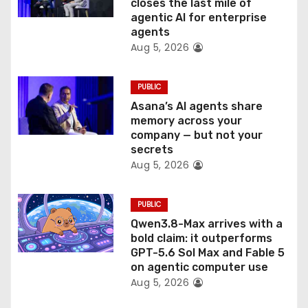
o
closes the last mile of
agentic AI for enterprise
n
agents
Aug 5, 2026
PUBLIC
Asana’s AI agents share
memory across your
company — but not your
secrets
Aug 5, 2026
PUBLIC
Qwen3.8-Max arrives with a
bold claim: it outperforms
GPT-5.6 Sol Max and Fable 5
on agentic computer use
Aug 5, 2026