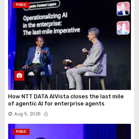
PUBLIC
How NTT DATA AIVista closes the last mile
of agentic AI for enterprise agents
Aug 5, 2026
PUBLIC