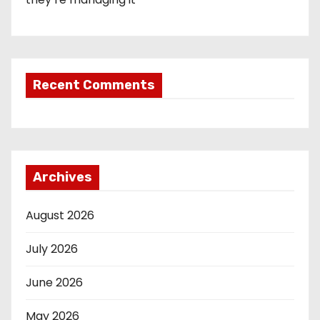
Recent Comments
Archives
August 2026
July 2026
June 2026
May 2026