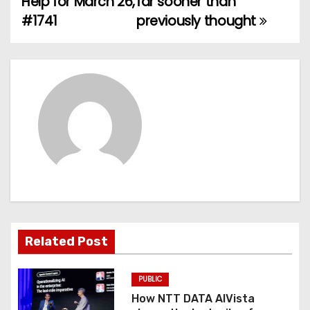
Help for March 26,
far sooner than
#1741
previously thought
s
t
n
a
v
i
g
a
Related Post
t
PUBLIC
i
How NTT DATA AIVista