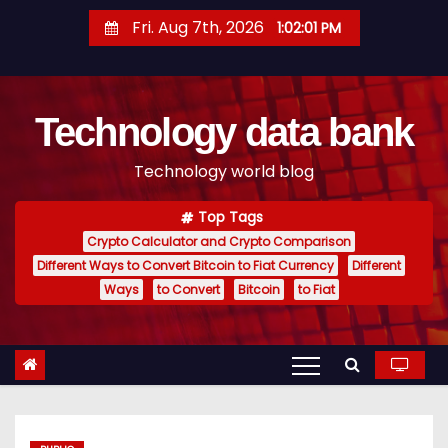
S
Fri. Aug 7th, 2026
1:02:02 PM
k
i
p
Technology data bank
t
o
Technology world blog
c
o
Top Tags
n
Crypto Calculator and Crypto Comparison
t
Different Ways to Convert Bitcoin to Fiat Currency
Different
e
Ways
to Convert
Bitcoin
to Fiat
n
t