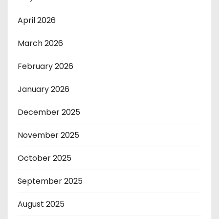
April 2026
March 2026
February 2026
January 2026
December 2025
November 2025
October 2025
September 2025
August 2025