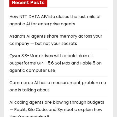
Recent Posts
How NTT DATA AIVista closes the last mile of
agentic AI for enterprise agents
Asana’s AI agents share memory across your
company — but not your secrets
Qwen3.8-Max arrives with a bold claim: it
outperforms GPT-5.6 Sol Max and Fable 5 on
agentic computer use
Commerce AI has a measurement problem no
one is talking about
AI coding agents are blowing through budgets
— Replit, Kilo Code, and Symbotic explain how
they’re managing it