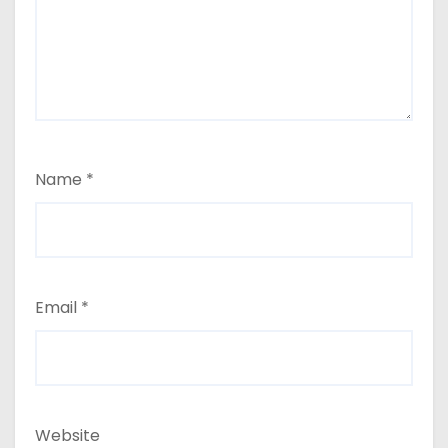
Name
*
Email
*
Website