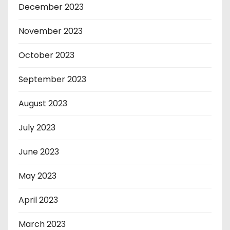
December 2023
November 2023
October 2023
September 2023
August 2023
July 2023
June 2023
May 2023
April 2023
March 2023