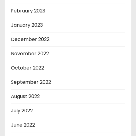
February 2023
January 2023
December 2022
November 2022
October 2022
September 2022
August 2022
July 2022
June 2022