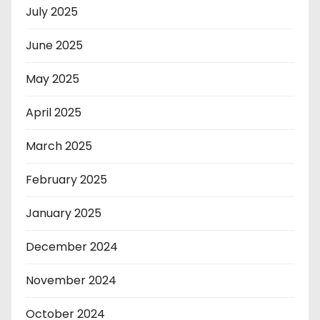
July 2025
June 2025
May 2025
April 2025
March 2025
February 2025
January 2025
December 2024
November 2024
October 2024