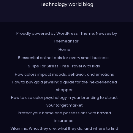
Technology world blog
Proudly powered by WordPress
|
Theme: Newses by
Themeansar
.
Home
5 essential online tools for every small business
5 Tips For Stress-Free Travel With Kids
How colors impact moods, behavior, and emotions
How to buy gold jewelry: a guide for the inexperienced
shopper
How to use color psychology in your branding to attract
your target market
Protect your home and possessions with hazard
insurance
Vitamins: What they are, what they do, and where to find