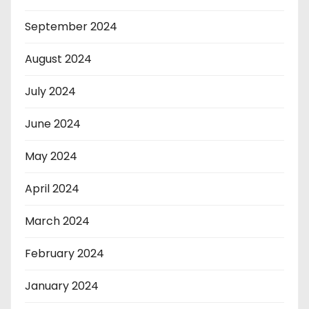
September 2024
August 2024
July 2024
June 2024
May 2024
April 2024
March 2024
February 2024
January 2024