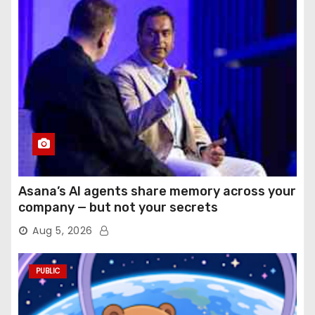
Asana’s AI agents share memory across your
company — but not your secrets
Aug 5, 2026
PUBLIC