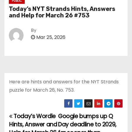
PUBLIC
Today’s NYT Strands Hints, Answers
and Help for March 26 #753
By
Mar 25, 2026
Here are hints and answers for the NYT Strands
puzzle for March 26, No. 753.
Today’s Wordle
Google bumps up Q
P
Hints, Answer and
Day deadline to 2029,
o