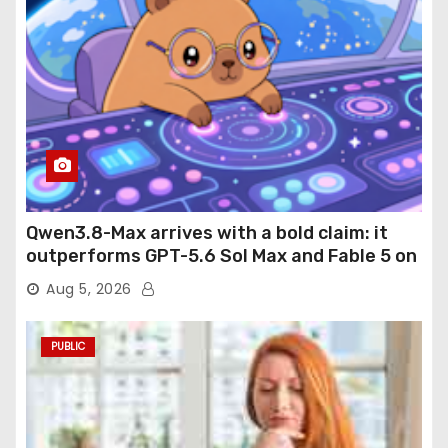
Qwen3.8-Max arrives with a bold claim: it
outperforms GPT-5.6 Sol Max and Fable 5 on
agentic computer use
Aug 5, 2026
PUBLIC