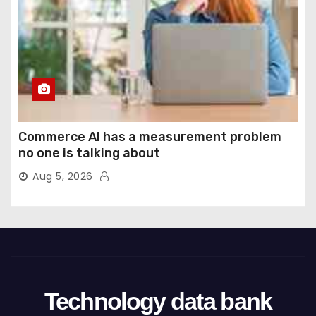
Commerce AI has a measurement problem
no one is talking about
Aug 5, 2026
Technology data bank