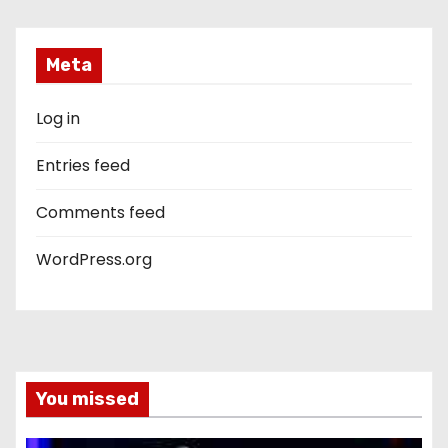
Meta
Log in
Entries feed
Comments feed
WordPress.org
You missed