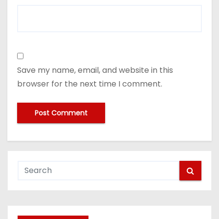
Save my name, email, and website in this
browser for the next time I comment.