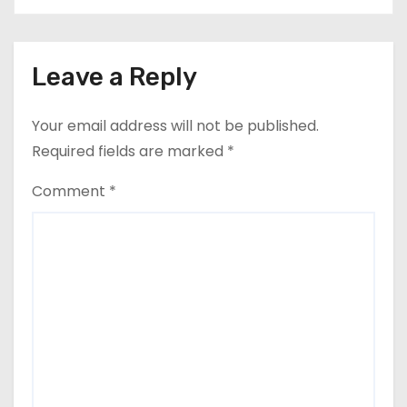
Leave a Reply
Your email address will not be published.
Required fields are marked
*
Comment
*