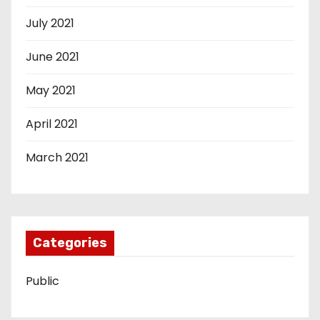
July 2021
June 2021
May 2021
April 2021
March 2021
Categories
Public