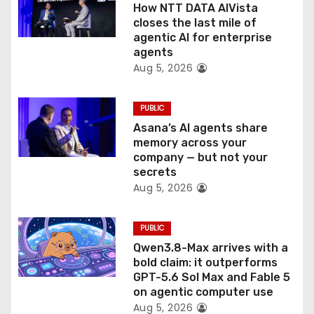
o
How NTT DATA AIVista
closes the last mile of
n
agentic AI for enterprise
agents
Aug 5, 2026
PUBLIC
Asana’s AI agents share
memory across your
company — but not your
secrets
Aug 5, 2026
PUBLIC
Qwen3.8-Max arrives with a
bold claim: it outperforms
GPT-5.6 Sol Max and Fable 5
on agentic computer use
Aug 5, 2026