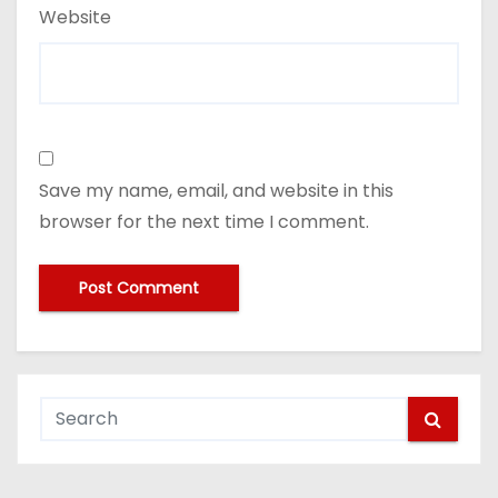
Website
Save my name, email, and website in this
browser for the next time I comment.