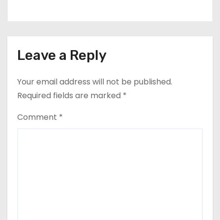
Leave a Reply
Your email address will not be published.
Required fields are marked
*
Comment
*