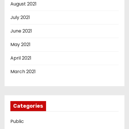
August 2021
July 2021
June 2021
May 2021
April 2021
March 2021
Categories
Public