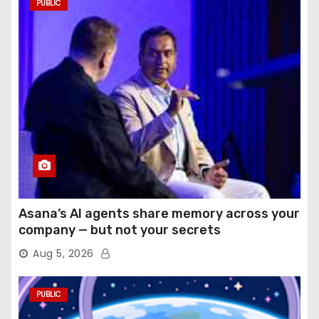
PUBLIC
Asana’s AI agents share memory across your
company — but not your secrets
Aug 5, 2026
PUBLIC