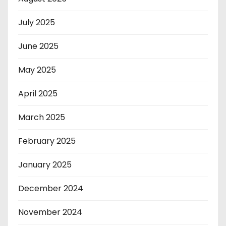
July 2025
June 2025
May 2025
April 2025
March 2025
February 2025
January 2025
December 2024
November 2024