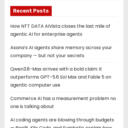
Recent Posts
How NTT DATA AIVista closes the last mile of
agentic AI for enterprise agents
Asana’s AI agents share memory across your
company — but not your secrets
Qwen3.8-Max arrives with a bold claim: it
outperforms GPT-5.6 Sol Max and Fable 5 on
agentic computer use
Commerce AI has a measurement problem no
one is talking about
AI coding agents are blowing through budgets
— Replit, Kilo Code, and Symbotic explain how