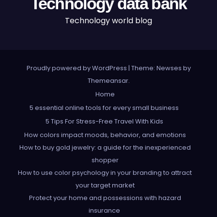
Technology data bank
Technology world blog
Proudly powered by WordPress
|
Theme: Newses by
Themeansar
.
Home
5 essential online tools for every small business
5 Tips For Stress-Free Travel With Kids
How colors impact moods, behavior, and emotions
How to buy gold jewelry: a guide for the inexperienced
shopper
How to use color psychology in your branding to attract
your target market
Protect your home and possessions with hazard
insurance