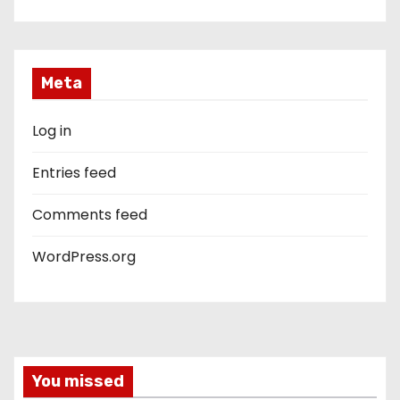
Meta
Log in
Entries feed
Comments feed
WordPress.org
You missed