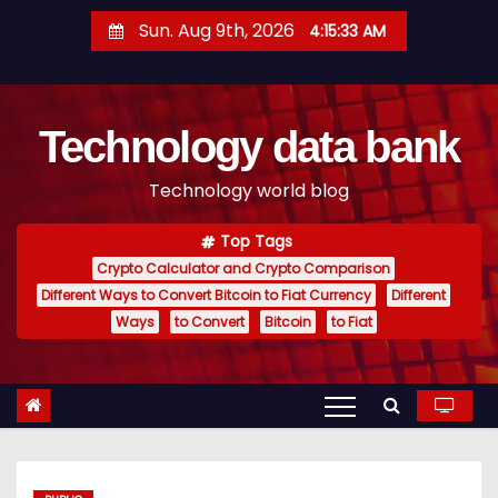
S
Sun. Aug 9th, 2026
4:15:34 AM
k
i
p
Technology data bank
t
o
Technology world blog
c
o
Top Tags
n
Crypto Calculator and Crypto Comparison
t
Different Ways to Convert Bitcoin to Fiat Currency
Different
e
Ways
to Convert
Bitcoin
to Fiat
n
t