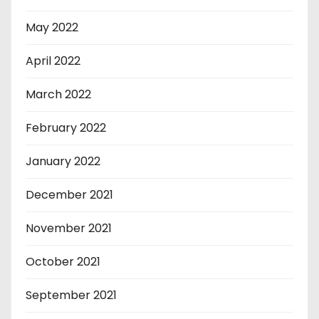
May 2022
April 2022
March 2022
February 2022
January 2022
December 2021
November 2021
October 2021
September 2021