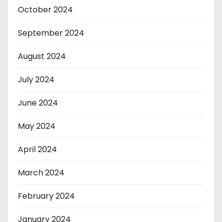
October 2024
September 2024
August 2024
July 2024
June 2024
May 2024
April 2024
March 2024
February 2024
January 2024