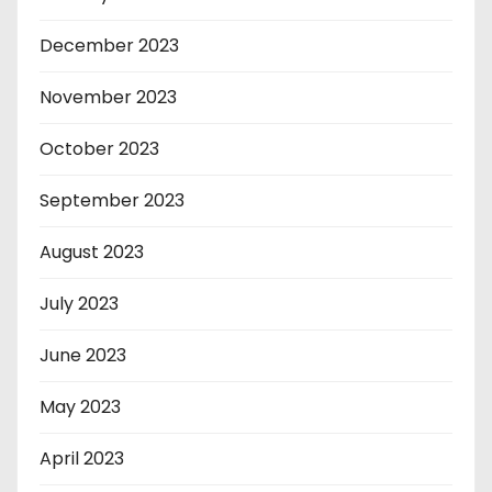
December 2023
November 2023
October 2023
September 2023
August 2023
July 2023
June 2023
May 2023
April 2023