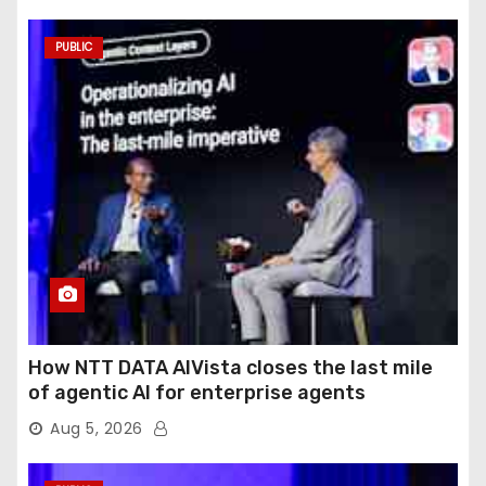
PUBLIC
How NTT DATA AIVista closes the last mile
of agentic AI for enterprise agents
Aug 5, 2026