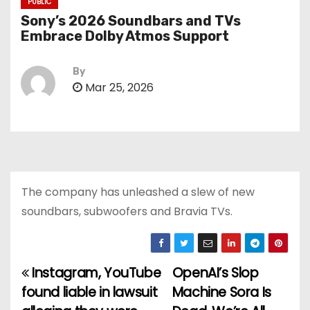
PUBLIC
Sony’s 2026 Soundbars and TVs
Embrace Dolby Atmos Support
By
Mar 25, 2026
The company has unleashed a slew of new
soundbars, subwoofers and Bravia TVs.
Instagram, YouTube
OpenAI’s Slop
P
found liable in lawsuit
Machine Sora Is
o