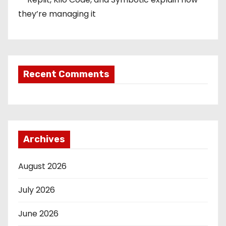
they’re managing it
Recent Comments
Archives
August 2026
July 2026
June 2026