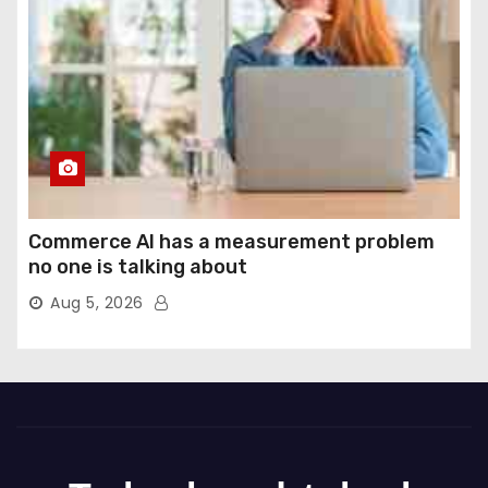
Commerce AI has a measurement problem
no one is talking about
Aug 5, 2026