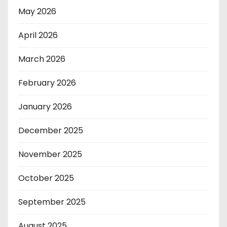
May 2026
April 2026
March 2026
February 2026
January 2026
December 2025
November 2025
October 2025
September 2025
August 2025