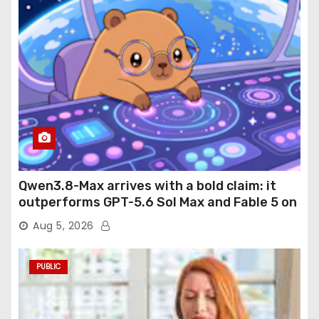
Qwen3.8-Max arrives with a bold claim: it
outperforms GPT-5.6 Sol Max and Fable 5 on
agentic computer use
Aug 5, 2026
PUBLIC