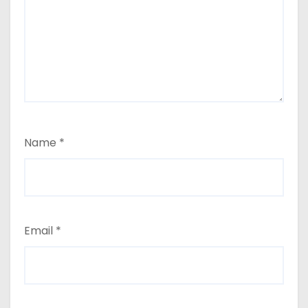
Name
*
Email
*