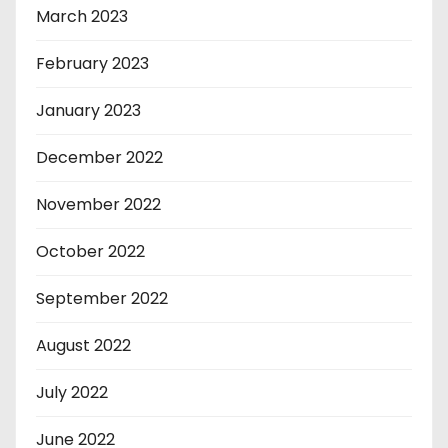
March 2023
February 2023
January 2023
December 2022
November 2022
October 2022
September 2022
August 2022
July 2022
June 2022