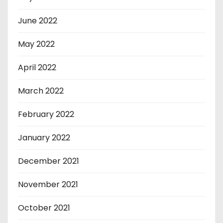
June 2022
May 2022
April 2022
March 2022
February 2022
January 2022
December 2021
November 2021
October 2021