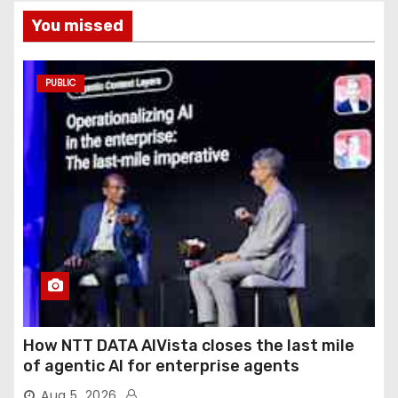
You missed
PUBLIC
How NTT DATA AIVista closes the last mile
of agentic AI for enterprise agents
Aug 5, 2026