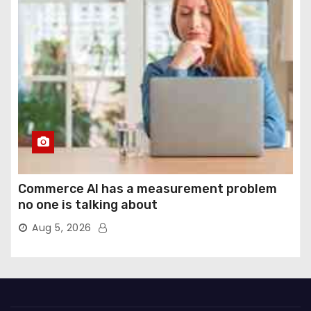
Commerce AI has a measurement problem
no one is talking about
Aug 5, 2026