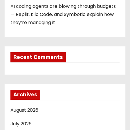
AI coding agents are blowing through budgets
— Replit, Kilo Code, and Symbotic explain how
they’re managing it
Recent Comments
Archives
August 2026
July 2026