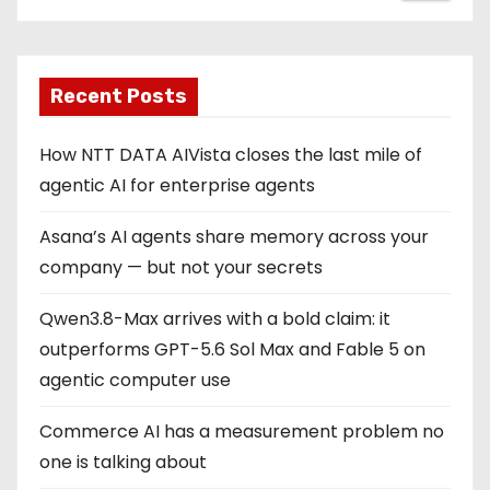
Recent Posts
How NTT DATA AIVista closes the last mile of
agentic AI for enterprise agents
Asana’s AI agents share memory across your
company — but not your secrets
Qwen3.8-Max arrives with a bold claim: it
outperforms GPT-5.6 Sol Max and Fable 5 on
agentic computer use
Commerce AI has a measurement problem no
one is talking about