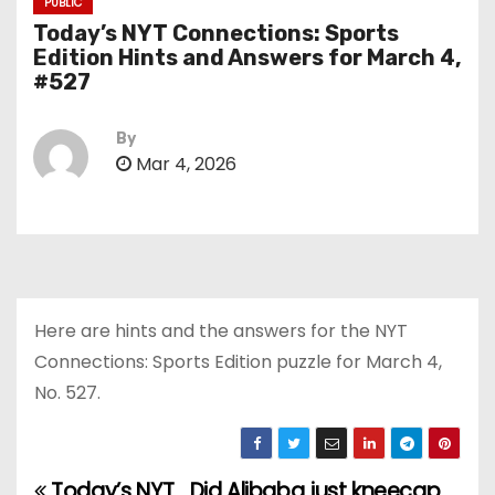
PUBLIC
Today’s NYT Connections: Sports
Edition Hints and Answers for March 4,
#527
By
Mar 4, 2026
Here are hints and the answers for the NYT
Connections: Sports Edition puzzle for March 4,
No. 527.
Today’s NYT
Did Alibaba just kneecap