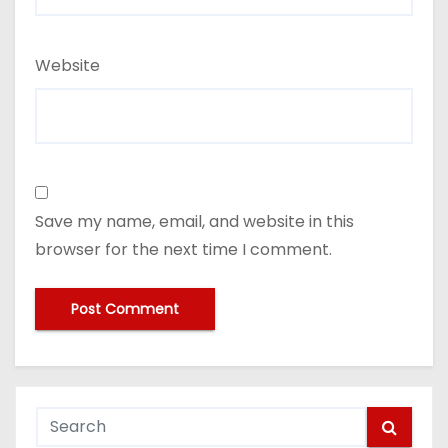
Website
Save my name, email, and website in this
browser for the next time I comment.