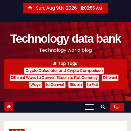
S
Sun. Aug 9th, 2026
11:00:56 AM
k
i
p
Technology data bank
t
o
Technology world blog
c
o
Top Tags
n
Crypto Calculator and Crypto Comparison
t
Different Ways to Convert Bitcoin to Fiat Currency
Different
e
Ways
to Convert
Bitcoin
to Fiat
n
t