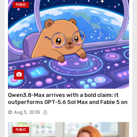
PUBLIC
Qwen3.8-Max arrives with a bold claim: it
outperforms GPT-5.6 Sol Max and Fable 5 on
agentic computer use
Aug 5, 2026
PUBLIC