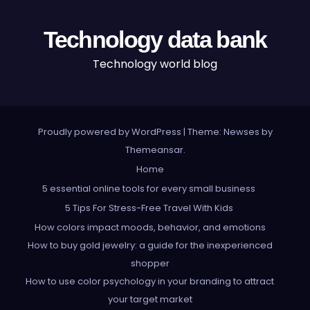
Technology data bank
Technology world blog
Proudly powered by WordPress
|
Theme: Newses by
Themeansar
.
Home
5 essential online tools for every small business
5 Tips For Stress-Free Travel With Kids
How colors impact moods, behavior, and emotions
How to buy gold jewelry: a guide for the inexperienced
shopper
How to use color psychology in your branding to attract
your target market