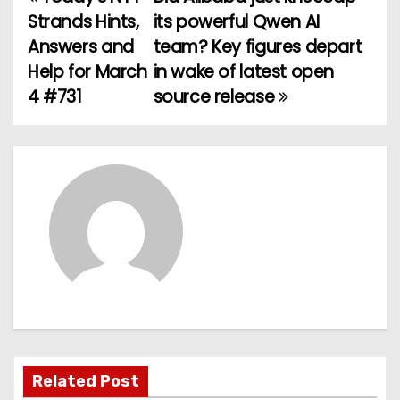
P
Strands Hints,
its powerful Qwen AI
o
Answers and
team? Key figures depart
Help for March
in wake of latest open
s
4 #731
source release
t
n
a
v
i
g
a
t
Related Post