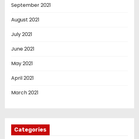
September 2021
August 2021
July 2021
June 2021
May 2021
April 2021
March 2021
Categories