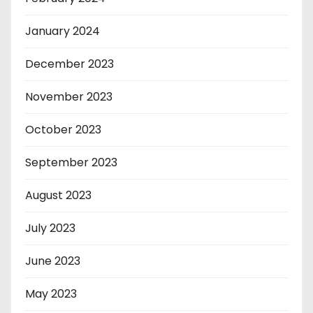
January 2024
December 2023
November 2023
October 2023
September 2023
August 2023
July 2023
June 2023
May 2023