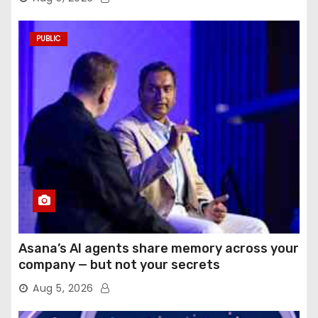
PUBLIC
Asana’s AI agents share memory across your
company — but not your secrets
Aug 5, 2026