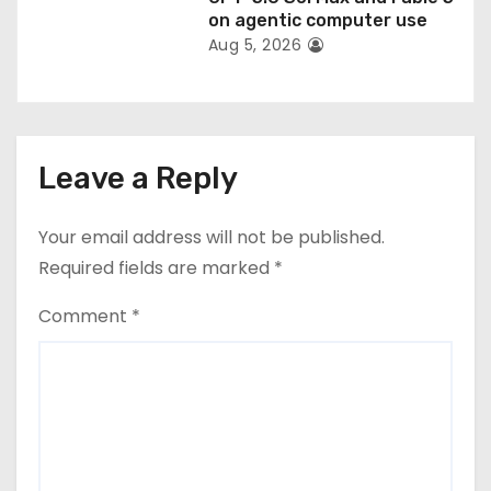
on agentic computer use
Aug 5, 2026
Leave a Reply
Your email address will not be published.
Required fields are marked
*
Comment
*