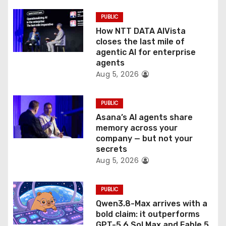
i
PUBLIC
o
How NTT DATA AIVista
closes the last mile of
n
agentic AI for enterprise
agents
Aug 5, 2026
PUBLIC
Asana’s AI agents share
memory across your
company — but not your
secrets
Aug 5, 2026
PUBLIC
Qwen3.8-Max arrives with a
bold claim: it outperforms
GPT-5.6 Sol Max and Fable 5