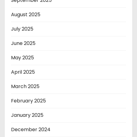
September 2025
August 2025
July 2025
June 2025
May 2025
April 2025
March 2025
February 2025
January 2025
December 2024