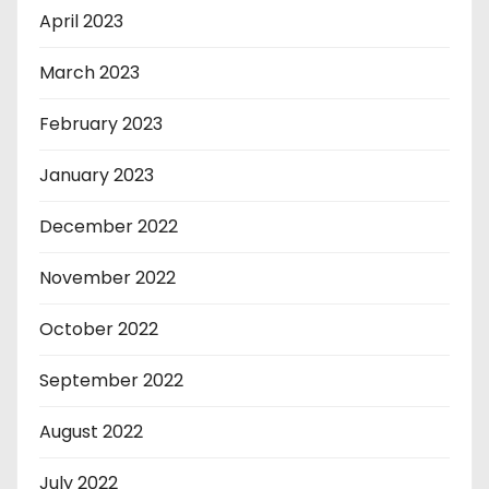
April 2023
March 2023
February 2023
January 2023
December 2022
November 2022
October 2022
September 2022
August 2022
July 2022