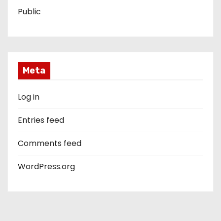
Public
Meta
Log in
Entries feed
Comments feed
WordPress.org