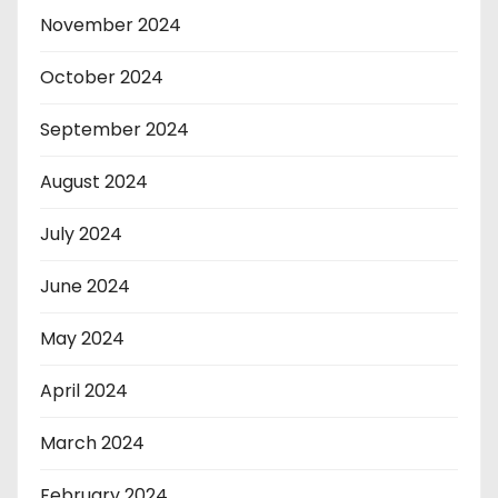
November 2024
October 2024
September 2024
August 2024
July 2024
June 2024
May 2024
April 2024
March 2024
February 2024