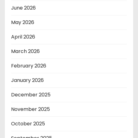
June 2026
May 2026
April 2026
March 2026
February 2026
January 2026
December 2025
November 2025
October 2025