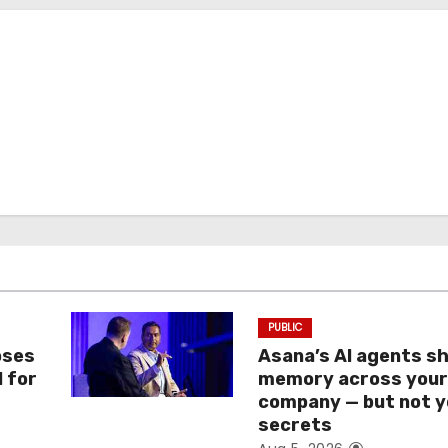
PUBLIC
oses
Asana’s AI agents s
I for
memory across you
company — but not y
secrets