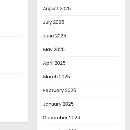
August 2025
July 2025
June 2025
May 2025
April 2025
March 2025
February 2025
January 2025
December 2024