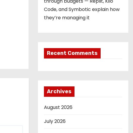
through budgets — Replit, Kilo
Code, and Symbotic explain how
they’re managing it
Recent Comments
Archives
August 2026
July 2026