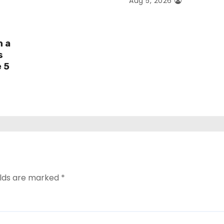
Aug 5, 2026
h a
s
e 5
elds are marked
*