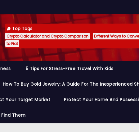
Top Tags
Crypto Calculator and Crypto Comparison
Different Ways to Conver
to Fiat
siness
5 Tips For Stress-Free Travel With Kids
How To Buy Gold Jewelry: A Guide For The Inexperienced S
ct Your Target Market
Protect Your Home And Possess
o Find Them