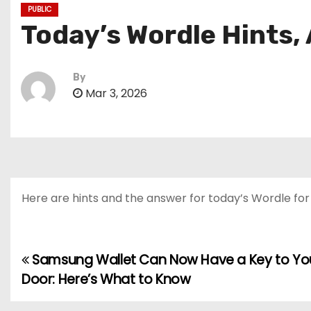
PUBLIC
Today’s Wordle Hints,
By
Mar 3, 2026
Here are hints and the answer for today’s Wordle for M
Samsung Wallet Can Now Have a Key to You
P
Door: Here’s What to Know
o