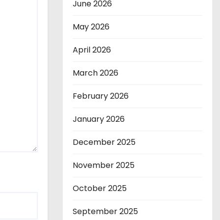
June 2026
May 2026
April 2026
March 2026
February 2026
January 2026
December 2025
November 2025
October 2025
September 2025