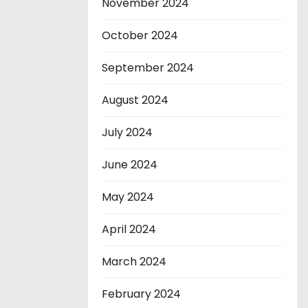
November 2024
October 2024
September 2024
August 2024
July 2024
June 2024
May 2024
April 2024
March 2024
February 2024