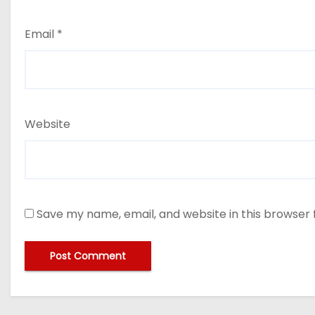
Email
*
Website
Save my name, email, and website in this browser 