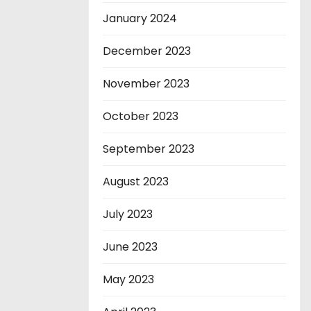
January 2024
December 2023
November 2023
October 2023
September 2023
August 2023
July 2023
June 2023
May 2023