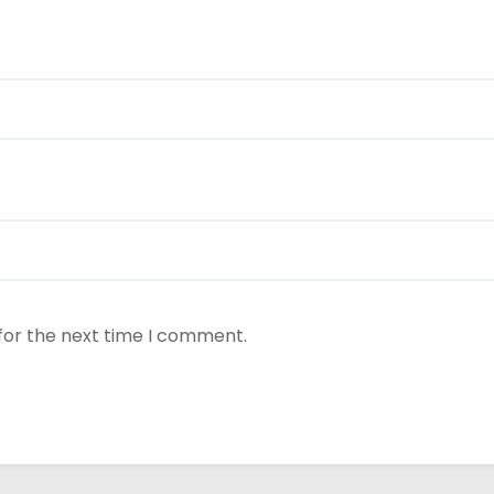
for the next time I comment.