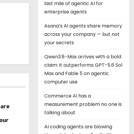
last mile of agentic AI for
enterprise agents
Asana’s AI agents share memory
across your company — but not
your secrets
Qwen3.8-Max arrives with a bold
claim: it outperforms GPT-5.6 Sol
Max and Fable 5 on agentic
computer use
Commerce AI has a
measurement problem no one is
hare
talking about
r
our
AI coding agents are blowing