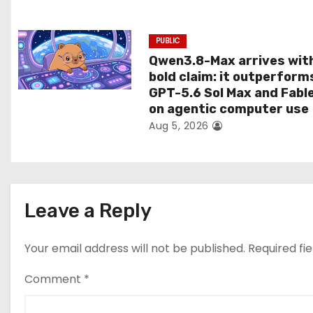
n
PUBLIC
Qwen3.8-Max arrives wit
bold claim: it outperform
GPT-5.6 Sol Max and Fabl
on agentic computer use
Aug 5, 2026
Leave a Reply
Your email address will not be published.
Required fi
Comment
*