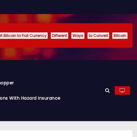
t Bitcoin to Fiat Currency
Different
Ways
to Convert
Bitcoin
hopper
ions With Hazard Insurance