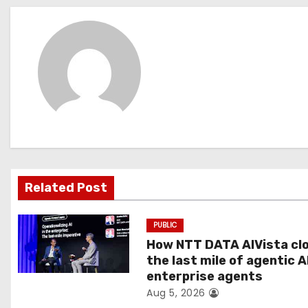
s
t
n
a
v
i
g
Related Post
a
PUBLIC
t
How NTT DATA AIVista cl
the last mile of agentic A
i
enterprise agents
Aug 5, 2026
o