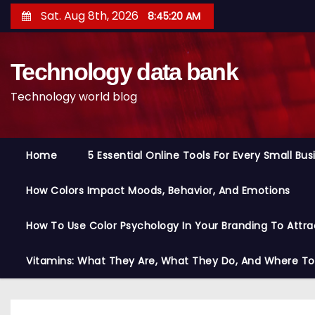
S
Sat. Aug 8th, 2026
8:45:20 AM
k
i
Technology data bank
p
t
Technology world blog
o
c
o
Home
5 Essential Online Tools For Every Small Bu
n
t
How Colors Impact Moods, Behavior, And Emotions
e
n
How To Use Color Psychology In Your Branding To Attra
t
Vitamins: What They Are, What They Do, And Where T