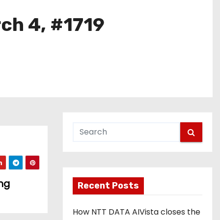
rch 4, #1719
ng
Recent Posts
How NTT DATA AIVista closes the