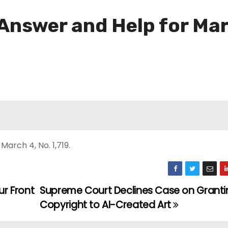
 Answer and Help for Ma
arch 4, No. 1,719.
r Front
Supreme Court Declines Case on Granti
Copyright to AI-Created Art