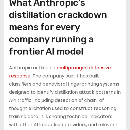
What Anthropic’s
distillation crackdown
means for every
company running a
frontier AI model
Anthropic outlined a
multipronged defensive
response
. The company said it has built
classifiers and behavioral fingerprinting systems
designed to identify distillation attack patterns in
API traffic, including detection of chain-of-
thought elicitation used to construct reasoning
training data. It is sharing technical indicators
with other AI labs, cloud providers, and relevant