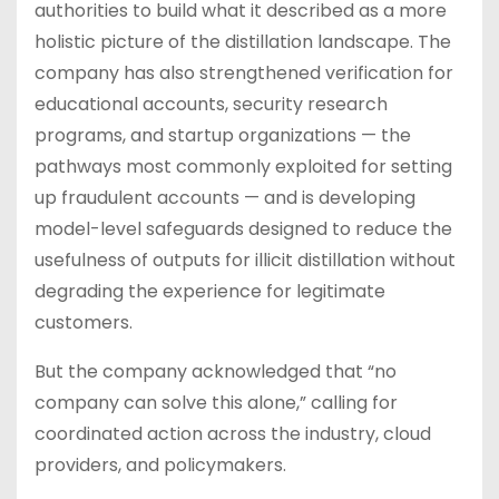
authorities to build what it described as a more
holistic picture of the distillation landscape. The
company has also strengthened verification for
educational accounts, security research
programs, and startup organizations — the
pathways most commonly exploited for setting
up fraudulent accounts — and is developing
model-level safeguards designed to reduce the
usefulness of outputs for illicit distillation without
degrading the experience for legitimate
customers.
But the company acknowledged that “no
company can solve this alone,” calling for
coordinated action across the industry, cloud
providers, and policymakers.