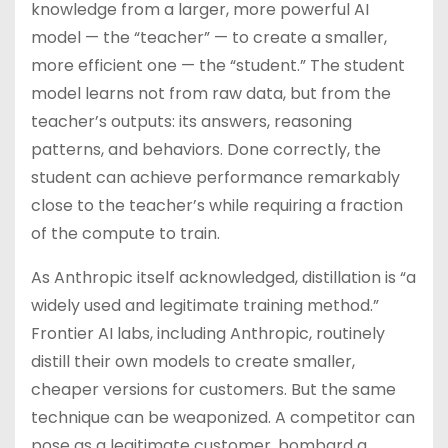
knowledge from a larger, more powerful AI
model — the “teacher” — to create a smaller,
more efficient one — the “student.” The student
model learns not from raw data, but from the
teacher’s outputs: its answers, reasoning
patterns, and behaviors. Done correctly, the
student can achieve performance remarkably
close to the teacher’s while requiring a fraction
of the compute to train.
As Anthropic itself acknowledged, distillation is “a
widely used and legitimate training method.”
Frontier AI labs, including Anthropic, routinely
distill their own models to create smaller,
cheaper versions for customers. But the same
technique can be weaponized. A competitor can
pose as a legitimate customer, bombard a