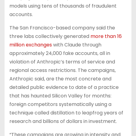
models using tens of thousands of fraudulent
accounts.
The San Francisco-based company said the
three labs collectively generated
more than 16
million exchanges
with Claude through
approximately 24,000 fake accounts, all in
violation of Anthropic’s terms of service and
regional access restrictions. The campaigns,
Anthropic said, are the most concrete and
detailed public evidence to date of a practice
that has haunted Silicon Valley for months:
foreign competitors systematically using a
technique called distillation to leapfrog years of
research and billions of dollars in investment.
“These campaigns are growing in intensity and