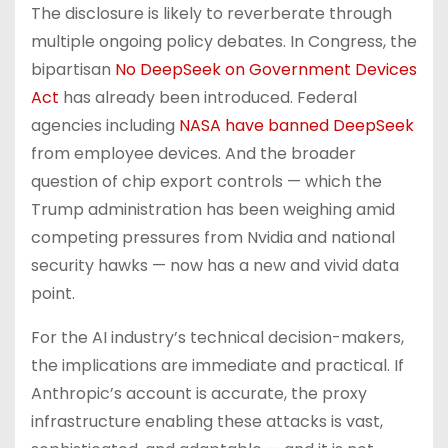
The disclosure is likely to reverberate through
multiple ongoing policy debates. In Congress, the
bipartisan
No DeepSeek on Government Devices
Act
has already been introduced. Federal
agencies including
NASA have banned DeepSeek
from employee devices. And the broader
question of chip export controls — which the
Trump administration has been weighing amid
competing pressures from Nvidia and national
security hawks — now has a new and vivid data
point.
For the AI industry’s technical decision-makers,
the implications are immediate and practical. If
Anthropic’s account is accurate, the proxy
infrastructure enabling these attacks is vast,