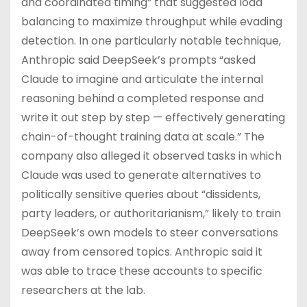
and coordinated timing” that suggested load
balancing to maximize throughput while evading
detection. In one particularly notable technique,
Anthropic said DeepSeek’s prompts “asked
Claude to imagine and articulate the internal
reasoning behind a completed response and
write it out step by step — effectively generating
chain-of-thought training data at scale.” The
company also alleged it observed tasks in which
Claude was used to generate alternatives to
politically sensitive queries about “dissidents,
party leaders, or authoritarianism,” likely to train
DeepSeek’s own models to steer conversations
away from censored topics. Anthropic said it
was able to trace these accounts to specific
researchers at the lab.