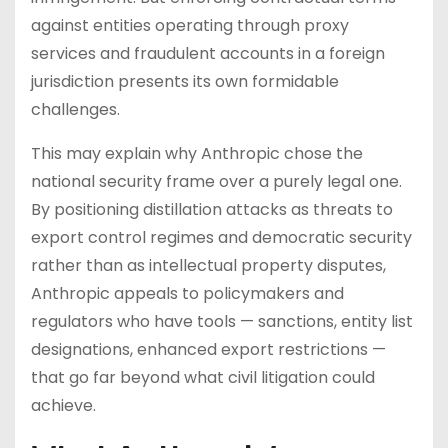
against entities operating through proxy
services and fraudulent accounts in a foreign
jurisdiction presents its own formidable
challenges.
This may explain why Anthropic chose the
national security frame over a purely legal one.
By positioning distillation attacks as threats to
export control regimes and democratic security
rather than as intellectual property disputes,
Anthropic appeals to policymakers and
regulators who have tools — sanctions, entity list
designations, enhanced export restrictions —
that go far beyond what civil litigation could
achieve.