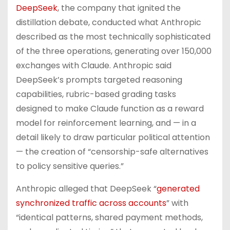
DeepSeek
, the company that ignited the
distillation debate, conducted what Anthropic
described as the most technically sophisticated
of the three operations, generating over 150,000
exchanges with Claude. Anthropic said
DeepSeek’s prompts targeted reasoning
capabilities, rubric-based grading tasks
designed to make Claude function as a reward
model for reinforcement learning, and — in a
detail likely to draw particular political attention
— the creation of “censorship-safe alternatives
to policy sensitive queries.”
Anthropic alleged that DeepSeek “
generated
synchronized traffic across accounts
” with
“identical patterns, shared payment methods,