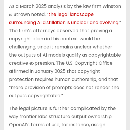
As a March 2025 analysis by the law firm Winston
& Strawn noted, “
the legal landscape
surrounding AI distillation is unclear and evolving
.”
The firm’s attorneys observed that proving a
copyright claim in this context would be
challenging, since it remains unclear whether
the outputs of AI models qualify as copyrightable
creative expression. The U.S. Copyright Office
affirmed in January 2025 that copyright
protection requires human authorship, and that
“mere provision of prompts does not render the
outputs copyrightable.”
The legal picture is further complicated by the
way frontier labs structure output ownership.
OpenAI’s terms of use, for instance, assign