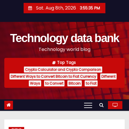
S
Sat. Aug 8th, 2026
3:55:36 PM
k
i
p
Technology data bank
t
o
Technology world blog
c
o
Top Tags
n
Crypto Calculator and Crypto Comparison
t
Different Ways to Convert Bitcoin to Fiat Currency
Different
e
Ways
to Convert
Bitcoin
to Fiat
n
t