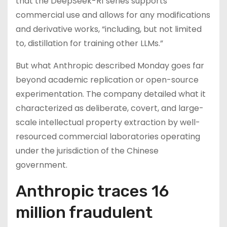
that the DeepSeek-R1 series supports
commercial use and allows for any modifications
and derivative works, “including, but not limited
to, distillation for training other LLMs.”
But what Anthropic described Monday goes far
beyond academic replication or open-source
experimentation. The company detailed what it
characterized as deliberate, covert, and large-
scale intellectual property extraction by well-
resourced commercial laboratories operating
under the jurisdiction of the Chinese
government.
Anthropic traces 16
million fraudulent