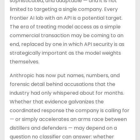
sophisticated, and adaptable — and it is not
limited to targeting a single company. Every
frontier AI lab with an API is a potential target.
The era of treating model access as a simple
commercial transaction may be coming to an
end, replaced by one in which API security is as
strategically important as the model weights
themselves.
Anthropic has now put names, numbers, and
forensic detail behind accusations that the
industry had only whispered about for months.
Whether that evidence galvanizes the
coordinated response the company is calling for
— or simply accelerates an arms race between
distillers and defenders — may depend on a
question no classifier can answer: whether