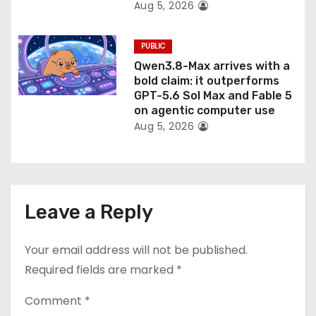
Aug 5, 2026
PUBLIC
Qwen3.8-Max arrives with a
bold claim: it outperforms
GPT-5.6 Sol Max and Fable 5
on agentic computer use
Aug 5, 2026
Leave a Reply
Your email address will not be published.
Required fields are marked
*
Comment
*