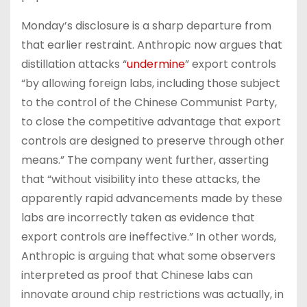
Monday’s disclosure is a sharp departure from
that earlier restraint. Anthropic now argues that
distillation attacks “
undermine
” export controls
“by allowing foreign labs, including those subject
to the control of the Chinese Communist Party,
to close the competitive advantage that export
controls are designed to preserve through other
means.” The company went further, asserting
that “without visibility into these attacks, the
apparently rapid advancements made by these
labs are incorrectly taken as evidence that
export controls are ineffective.” In other words,
Anthropic is arguing that what some observers
interpreted as proof that Chinese labs can
innovate around chip restrictions was actually, in