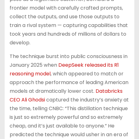
frontier model with carefully crafted prompts,
collect the outputs, and use those outputs to
train a rival system — capturing capabilities that
took years and hundreds of millions of dollars to
develop.
The technique burst into public consciousness in
January 2025 when
DeepSeek released its R1
reasoning model
, which appeared to match or
approach the performance of leading American
models at dramatically lower cost.
Databricks
CEO Ali Ghodsi
captured the industry’s anxiety at
the time, telling CNBC: “This distillation technique
is just so extremely powerful and so extremely
cheap, and it’s just available to anyone.” He
predicted the technique would usher in an era of