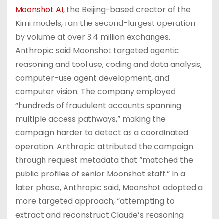
Moonshot AI
, the Beijing-based creator of the
Kimi models, ran the second-largest operation
by volume at over 3.4 million exchanges.
Anthropic said Moonshot targeted agentic
reasoning and tool use, coding and data analysis,
computer-use agent development, and
computer vision. The company employed
“hundreds of fraudulent accounts spanning
multiple access pathways,” making the
campaign harder to detect as a coordinated
operation. Anthropic attributed the campaign
through request metadata that “matched the
public profiles of senior Moonshot staff.” In a
later phase, Anthropic said, Moonshot adopted a
more targeted approach, “attempting to
extract and reconstruct Claude’s reasoning