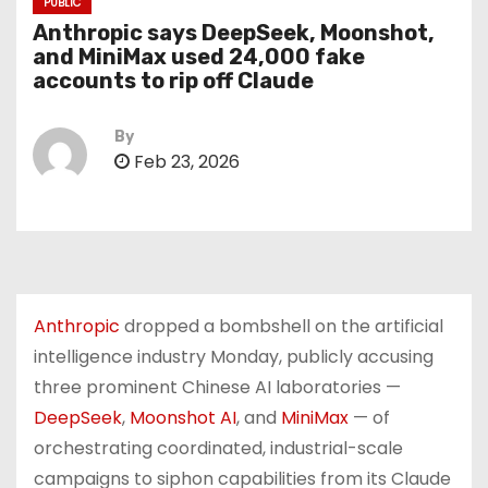
PUBLIC
Anthropic says DeepSeek, Moonshot,
and MiniMax used 24,000 fake
accounts to rip off Claude
By
Feb 23, 2026
Anthropic
dropped a bombshell on the artificial
intelligence industry Monday, publicly accusing
three prominent Chinese AI laboratories —
DeepSeek
,
Moonshot AI
, and
MiniMax
— of
orchestrating coordinated, industrial-scale
campaigns to siphon capabilities from its Claude