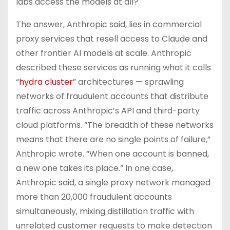
labs access the models at all?
The answer, Anthropic said, lies in commercial
proxy services that resell access to Claude and
other frontier AI models at scale. Anthropic
described these services as running what it calls
“
hydra cluster
” architectures — sprawling
networks of fraudulent accounts that distribute
traffic across Anthropic’s API and third-party
cloud platforms. “The breadth of these networks
means that there are no single points of failure,”
Anthropic wrote. “When one account is banned,
a new one takes its place.” In one case,
Anthropic said, a single proxy network managed
more than 20,000 fraudulent accounts
simultaneously, mixing distillation traffic with
unrelated customer requests to make detection