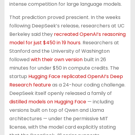
intense competition for large language models.
That prediction proved prescient. In the weeks
following DeepSeek’s release, researchers at UC
Berkeley said they
recreated OpenAI’s reasoning
model for just $450 in 19 hours
. Researchers at
Stanford and the University of Washington
followed
with their own version
built in 26
minutes for under $50 in compute credits. The
startup
Hugging Face replicated OpenAI’s Deep
Research feature
as a 24-hour coding challenge.
DeepSeek itself openly released a family of
distilled models on Hugging Face
— including
versions built on top of Qwen and Llama
architectures — under the permissive MIT
license, with the model card explicitly stating