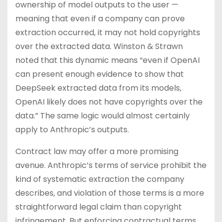
ownership of model outputs to the user —
meaning that even if a company can prove
extraction occurred, it may not hold copyrights
over the extracted data. Winston & Strawn
noted that this dynamic means “even if OpenAI
can present enough evidence to show that
DeepSeek extracted data from its models,
OpenAI likely does not have copyrights over the
data.” The same logic would almost certainly
apply to Anthropic’s outputs.
Contract law may offer a more promising
avenue. Anthropic’s terms of service prohibit the
kind of systematic extraction the company
describes, and violation of those terms is a more
straightforward legal claim than copyright
infringement. But enforcing contractual terms