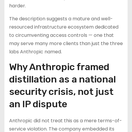
harder.
The description suggests a mature and well-
resourced infrastructure ecosystem dedicated
to circumventing access controls — one that
may serve many more clients than just the three
labs Anthropic named.
Why Anthropic framed
distillation as a national
security crisis, not just
an IP dispute
Anthropic did not treat this as a mere terms-of-
service violation. The company embedded its