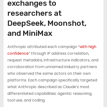
exchanges to
researchers at
DeepSeek, Moonshot,
and MiniMax
Anthropic attributed each campaign “
with high
confidence
” through IP address correlation,
request metadata, infrastructure indicators, and
corroboration from unnamed industry partners
who observed the same actors on their own
platforms. Each campaign specifically targeted
what Anthropic described as Claude’s most
differentiated capabilities: agentic reasoning,
tool use, and coding.