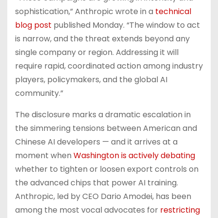
sophistication,” Anthropic wrote in a
technical
blog post
published Monday. “The window to act
is narrow, and the threat extends beyond any
single company or region. Addressing it will
require rapid, coordinated action among industry
players, policymakers, and the global AI
community.”
The disclosure marks a dramatic escalation in
the simmering tensions between American and
Chinese AI developers — and it arrives at a
moment when
Washington is actively debating
whether to tighten or loosen export controls on
the advanced chips that power AI training.
Anthropic, led by CEO Dario Amodei, has been
among the most vocal advocates for
restricting