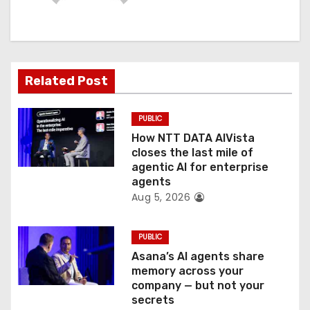
i
g
a
Related Post
t
PUBLIC
i
How NTT DATA AIVista
o
closes the last mile of
agentic AI for enterprise
n
agents
Aug 5, 2026
PUBLIC
Asana’s AI agents share
memory across your
company — but not your
secrets