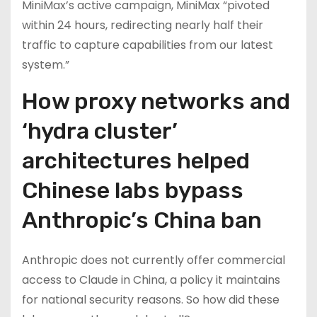
MiniMax’s active campaign, MiniMax “pivoted
within 24 hours, redirecting nearly half their
traffic to capture capabilities from our latest
system.”
How proxy networks and
‘hydra cluster’
architectures helped
Chinese labs bypass
Anthropic’s China ban
Anthropic does not currently offer commercial
access to Claude in China, a policy it maintains
for national security reasons. So how did these