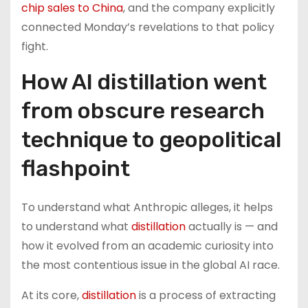
chip sales to China
, and the company explicitly
connected Monday’s revelations to that policy
fight.
How AI distillation went
from obscure research
technique to geopolitical
flashpoint
To understand what Anthropic alleges, it helps
to understand what
distillation
actually is — and
how it evolved from an academic curiosity into
the most contentious issue in the global AI race.
At its core,
distillation
is a process of extracting