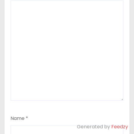
Name
*
Generated by
Feedzy