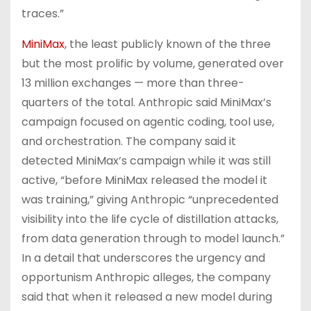
traces.”
MiniMax
, the least publicly known of the three
but the most prolific by volume, generated over
13 million exchanges — more than three-
quarters of the total. Anthropic said MiniMax’s
campaign focused on agentic coding, tool use,
and orchestration. The company said it
detected MiniMax’s campaign while it was still
active, “before MiniMax released the model it
was training,” giving Anthropic “unprecedented
visibility into the life cycle of distillation attacks,
from data generation through to model launch.”
In a detail that underscores the urgency and
opportunism Anthropic alleges, the company
said that when it released a new model during