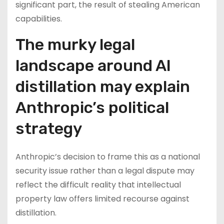
significant part, the result of stealing American
capabilities.
The murky legal
landscape around AI
distillation may explain
Anthropic’s political
strategy
Anthropic’s decision to frame this as a national
security issue rather than a legal dispute may
reflect the difficult reality that intellectual
property law offers limited recourse against
distillation.