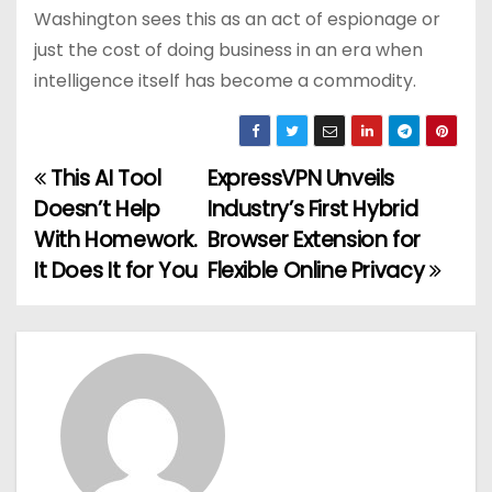
Washington sees this as an act of espionage or
just the cost of doing business in an era when
intelligence itself has become a commodity.
This AI Tool
ExpressVPN Unveils
P
Doesn’t Help
Industry’s First Hybrid
o
With Homework.
Browser Extension for
It Does It for You
Flexible Online Privacy
s
t
n
a
v