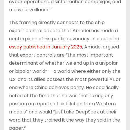
cyber operations, disinformation campaigns, and
mass surveillance.”
This framing directly connects to the chip
export control debate that Amodei has made a
centerpiece of his public advocacy. In a detailed
essay published in January 2025
, Amodei argued
that export controls are “the most important
determinant of whether we end up in a unipolar
or bipolar world” — a world where either only the
U.S. and its allies possess the most powerful AI, or
one where China achieves parity. He specifically
noted at the time that he was “not taking any
position on reports of distillation from Western
models” and would “just take DeepSeek at their
word that they trained it the way they said in the
paper.”