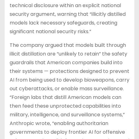
technical disclosure within an explicit national
security argument, warning that “illicitly distilled
models lack necessary safeguards, creating
significant national security risks.”
The company argued that models built through
illicit distillation are “unlikely to retain” the safety
guardrails that American companies build into
their systems — protections designed to prevent
AI from being used to develop bioweapons, carry
out cyberattacks, or enable mass surveillance.
“Foreign labs that distill American models can
then feed these unprotected capabilities into
military, intelligence, and surveillance systems,”
Anthropic wrote, “enabling authoritarian
governments to deploy frontier AI for offensive