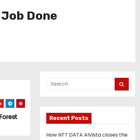
e Job Done
Forest
Recent Posts
How NTT DATA AIVista closes the