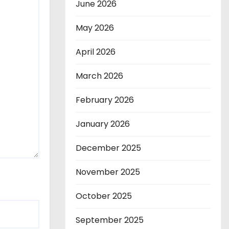
June 2026
May 2026
April 2026
March 2026
February 2026
January 2026
December 2025
November 2025
October 2025
September 2025