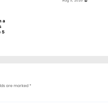
Aug 5, 2026
h a
s
e 5
elds are marked
*