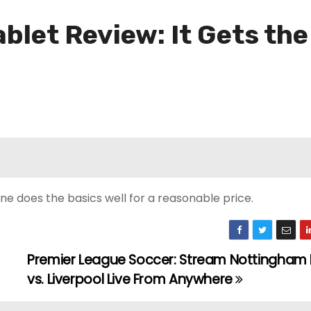
ablet Review: It Gets th
ne does the basics well for a reasonable price.
Premier League Soccer: Stream Nottingham 
vs. Liverpool Live From Anywhere