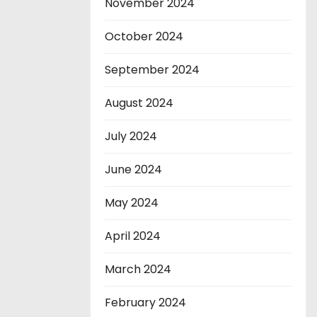
November 2024
October 2024
September 2024
August 2024
July 2024
June 2024
May 2024
April 2024
March 2024
February 2024