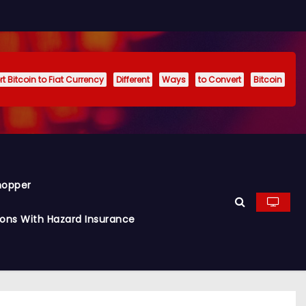
t Bitcoin to Fiat Currency
Different
Ways
to Convert
Bitcoin
hopper
ions With Hazard Insurance