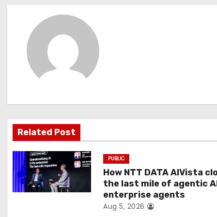
s
t
n
a
v
i
g
Related Post
a
PUBLIC
t
How NTT DATA AIVista cl
the last mile of agentic A
i
enterprise agents
Aug 5, 2026
o