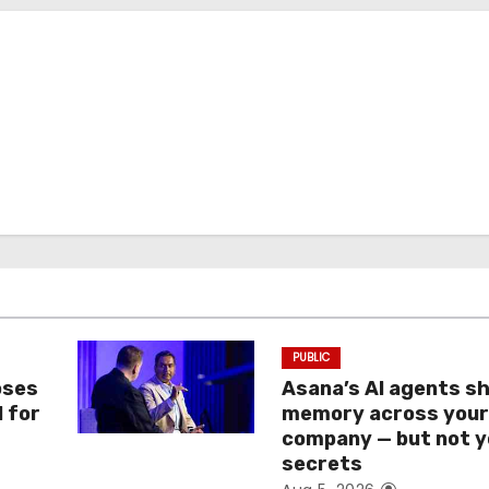
PUBLIC
oses
Asana’s AI agents s
I for
memory across you
company — but not y
secrets