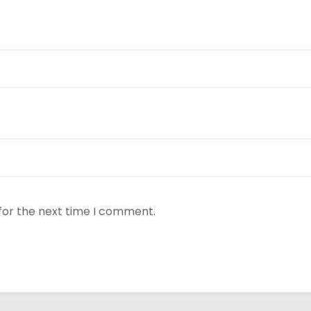
for the next time I comment.