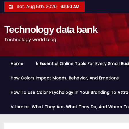
S
Sat. Aug 8th, 2026
6:11:51 AM
k
i
Technology data bank
p
t
Technology world blog
o
c
o
Home
5 Essential Online Tools For Every Small Bu
n
t
How Colors Impact Moods, Behavior, And Emotions
e
n
How To Use Color Psychology In Your Branding To Attra
t
Vitamins: What They Are, What They Do, And Where T