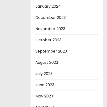
January 2024
December 2023
November 2023
October 2023
September 2023
August 2023
July 2023
June 2023
May 2023