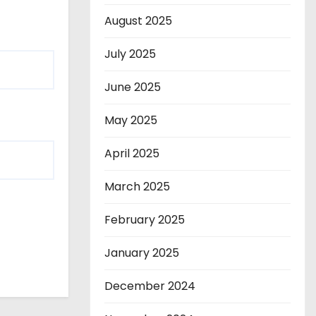
August 2025
July 2025
June 2025
May 2025
April 2025
March 2025
February 2025
January 2025
December 2024