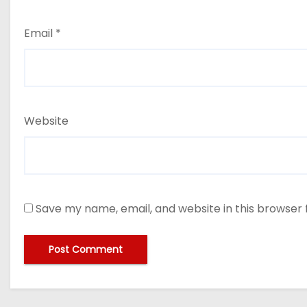
Email
*
Website
Save my name, email, and website in this browser 