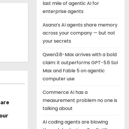
last mile of agentic AI for
enterprise agents
Asana’s AI agents share memory
across your company — but not
your secrets
Qwen3.8-Max arrives with a bold
claim: it outperforms GPT-5.6 Sol
Max and Fable 5 on agentic
computer use
Commerce AI has a
measurement problem no one is
hare
talking about
r
our
AI coding agents are blowing