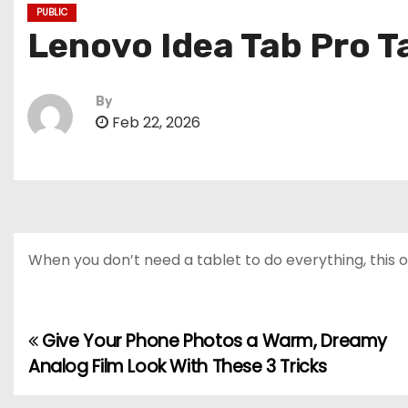
PUBLIC
Lenovo Idea Tab Pro T
By
Feb 22, 2026
When you don’t need a tablet to do everything, this o
Give Your Phone Photos a Warm, Dreamy
P
Analog Film Look With These 3 Tricks
o