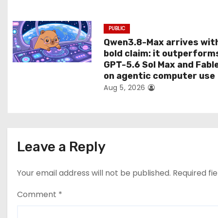
n
PUBLIC
Qwen3.8-Max arrives wit
bold claim: it outperform
GPT-5.6 Sol Max and Fabl
on agentic computer use
Aug 5, 2026
Leave a Reply
Your email address will not be published.
Required fi
Comment
*