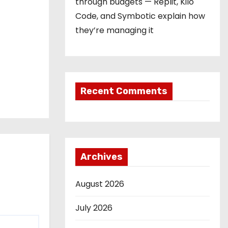
through budgets — Replit, Kilo
Code, and Symbotic explain how
they’re managing it
Recent Comments
Archives
August 2026
July 2026