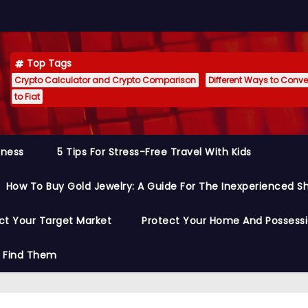
Top Tags
Crypto Calculator and Crypto Comparison
Different Ways to Conver
to Fiat
siness
5 Tips For Stress-Free Travel With Kids
How To Buy Gold Jewelry: A Guide For The Inexperienced S
ct Your Target Market
Protect Your Home And Possess
o Find Them