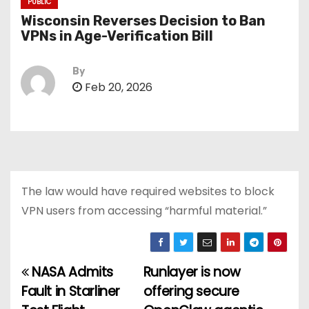
PUBLIC
Wisconsin Reverses Decision to Ban
VPNs in Age-Verification Bill
By
Feb 20, 2026
The law would have required websites to block
VPN users from accessing “harmful material.”
NASA Admits
Runlayer is now
P
Fault in Starliner
offering secure
o