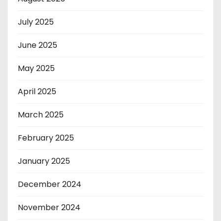
July 2025
June 2025
May 2025
April 2025
March 2025
February 2025
January 2025
December 2024
November 2024