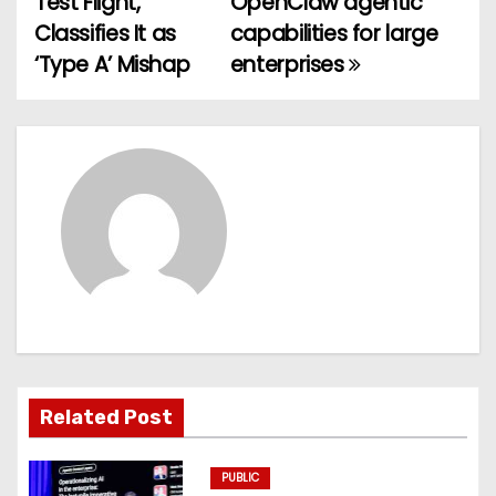
Test Flight,
OpenClaw agentic
Classifies It as
capabilities for large
s
‘Type A’ Mishap
enterprises
t
n
a
v
i
g
a
t
Related Post
i
PUBLIC