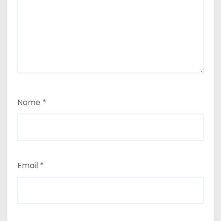
Name
*
Email
*