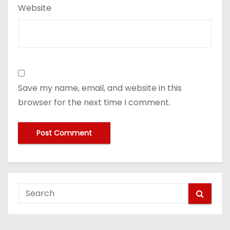
Website
Save my name, email, and website in this
browser for the next time I comment.