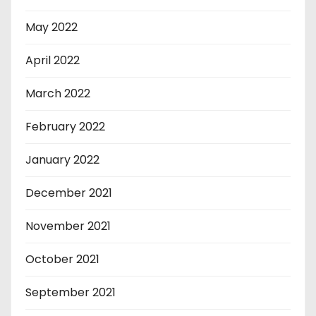
May 2022
April 2022
March 2022
February 2022
January 2022
December 2021
November 2021
October 2021
September 2021