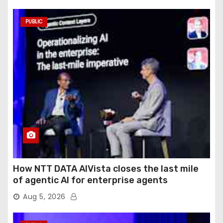
PUBLIC
How NTT DATA AIVista closes the last mile
of agentic AI for enterprise agents
Aug 5, 2026