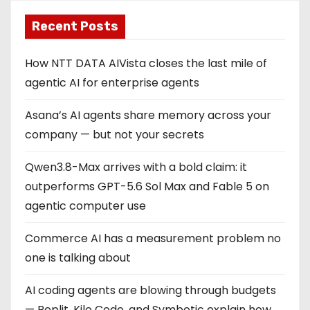
Recent Posts
How NTT DATA AIVista closes the last mile of
agentic AI for enterprise agents
Asana’s AI agents share memory across your
company — but not your secrets
Qwen3.8-Max arrives with a bold claim: it
outperforms GPT-5.6 Sol Max and Fable 5 on
agentic computer use
Commerce AI has a measurement problem no
one is talking about
AI coding agents are blowing through budgets
— Replit, Kilo Code, and Symbotic explain how