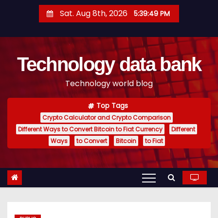
S
Sat. Aug 8th, 2026
5:39:49 PM
k
i
p
Technology data bank
t
o
Technology world blog
c
o
Top Tags
n
Crypto Calculator and Crypto Comparison
t
Different Ways to Convert Bitcoin to Fiat Currency
Different
e
Ways
to Convert
Bitcoin
to Fiat
n
t