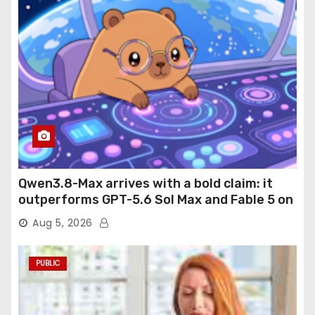
Qwen3.8-Max arrives with a bold claim: it
outperforms GPT-5.6 Sol Max and Fable 5 on
agentic computer use
Aug 5, 2026
PUBLIC