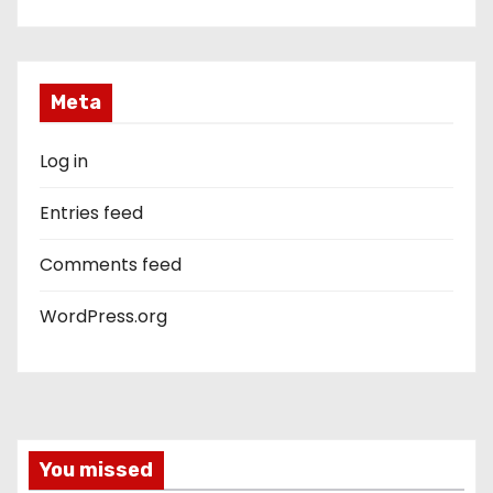
Meta
Log in
Entries feed
Comments feed
WordPress.org
You missed