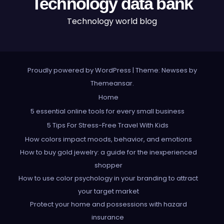
Technology data bank
Technology world blog
Proudly powered by WordPress
|
Theme: Newses by
Themeansar
.
Home
5 essential online tools for every small business
5 Tips For Stress-Free Travel With Kids
How colors impact moods, behavior, and emotions
How to buy gold jewelry: a guide for the inexperienced
shopper
How to use color psychology in your branding to attract
your target market
Protect your home and possessions with hazard
insurance