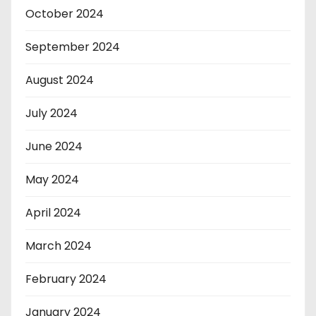
October 2024
September 2024
August 2024
July 2024
June 2024
May 2024
April 2024
March 2024
February 2024
January 2024