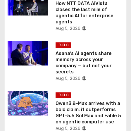
o
How NTT DATA AIVista
closes the last mile of
n
agentic AI for enterprise
agents
Aug 5, 2026
PUBLIC
Asana’s AI agents share
memory across your
company — but not your
secrets
Aug 5, 2026
PUBLIC
Qwen3.8-Max arrives with a
bold claim: it outperforms
GPT-5.6 Sol Max and Fable 5
on agentic computer use
Aug 5, 2026