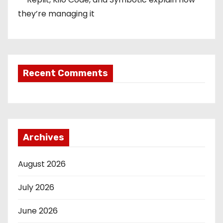
they’re managing it
Recent Comments
Archives
August 2026
July 2026
June 2026