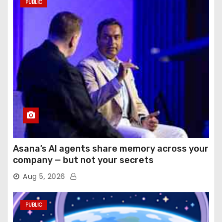
PUBLIC
Asana’s AI agents share memory across your
company — but not your secrets
Aug 5, 2026
PUBLIC