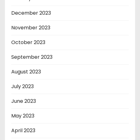
December 2023
November 2023
October 2023
September 2023
August 2023
July 2023
June 2023
May 2023
April 2023