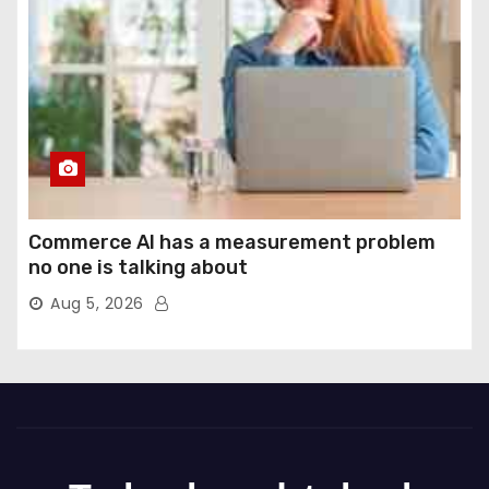
Commerce AI has a measurement problem
no one is talking about
Aug 5, 2026