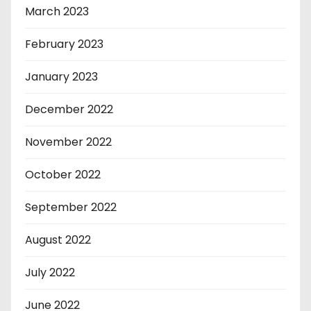
March 2023
February 2023
January 2023
December 2022
November 2022
October 2022
September 2022
August 2022
July 2022
June 2022