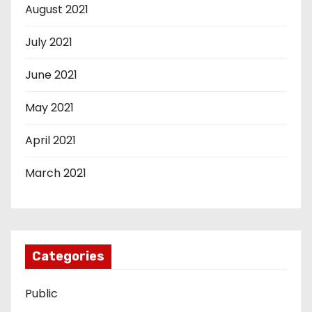
August 2021
July 2021
June 2021
May 2021
April 2021
March 2021
Categories
Public