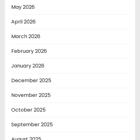
May 2026
April 2026
March 2026
February 2026
January 2026
December 2025
November 2025
October 2025
September 2025
August 2025