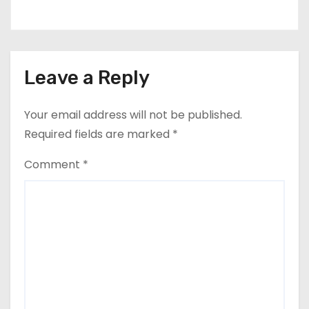
Leave a Reply
Your email address will not be published.
Required fields are marked
*
Comment
*