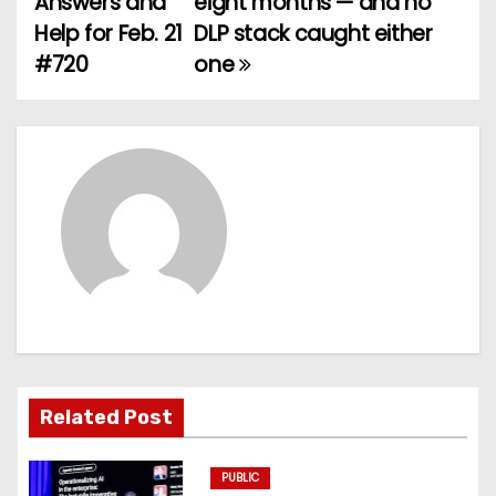
Answers and
eight months — and no
Help for Feb. 21
DLP stack caught either
s
#720
one
t
n
a
v
i
g
a
t
Related Post
i
PUBLIC