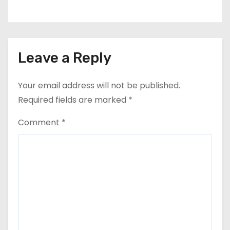
Leave a Reply
Your email address will not be published.
Required fields are marked
*
Comment
*