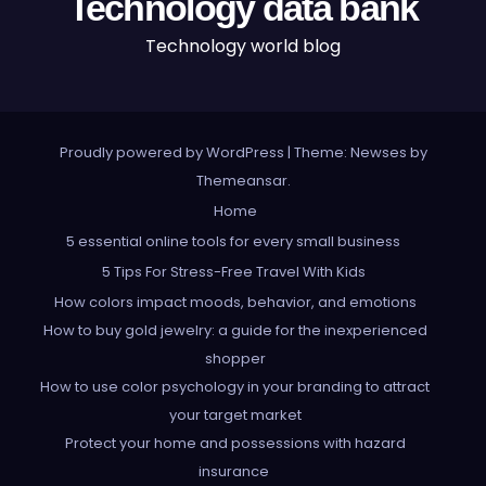
Technology data bank
Technology world blog
Proudly powered by WordPress
|
Theme: Newses by
Themeansar
.
Home
5 essential online tools for every small business
5 Tips For Stress-Free Travel With Kids
How colors impact moods, behavior, and emotions
How to buy gold jewelry: a guide for the inexperienced
shopper
How to use color psychology in your branding to attract
your target market
Protect your home and possessions with hazard
insurance