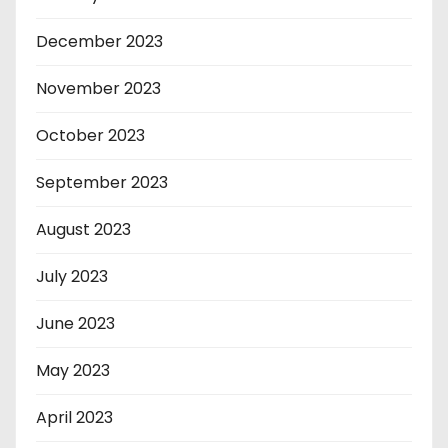
December 2023
November 2023
October 2023
September 2023
August 2023
July 2023
June 2023
May 2023
April 2023