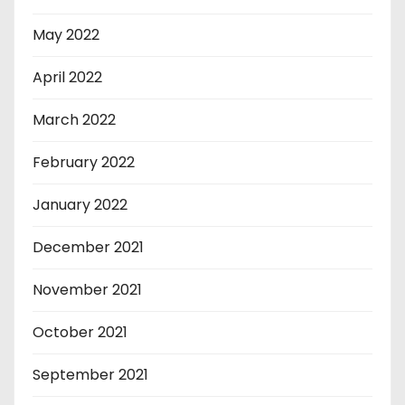
May 2022
April 2022
March 2022
February 2022
January 2022
December 2021
November 2021
October 2021
September 2021