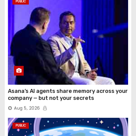
PUBLIC
Asana’s AI agents share memory across your
company — but not your secrets
Aug 5, 2026
PUBLIC