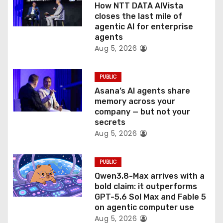
o
How NTT DATA AIVista
closes the last mile of
n
agentic AI for enterprise
agents
Aug 5, 2026
PUBLIC
Asana’s AI agents share
memory across your
company — but not your
secrets
Aug 5, 2026
PUBLIC
Qwen3.8-Max arrives with a
bold claim: it outperforms
GPT-5.6 Sol Max and Fable 5
on agentic computer use
Aug 5, 2026