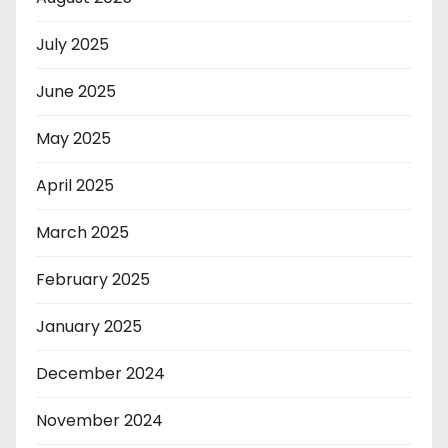
July 2025
June 2025
May 2025
April 2025
March 2025
February 2025
January 2025
December 2024
November 2024