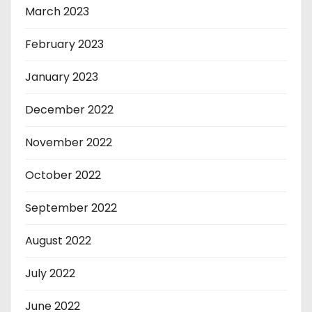
March 2023
February 2023
January 2023
December 2022
November 2022
October 2022
September 2022
August 2022
July 2022
June 2022