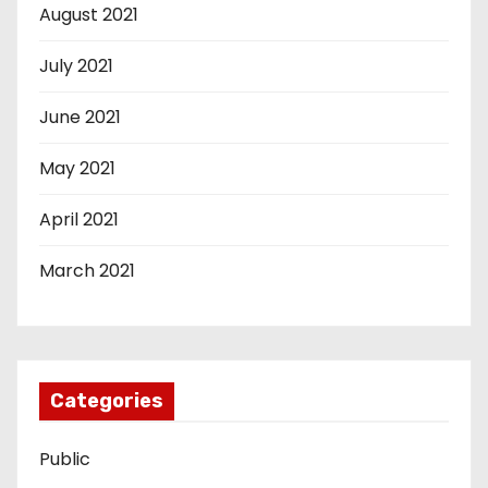
August 2021
July 2021
June 2021
May 2021
April 2021
March 2021
Categories
Public