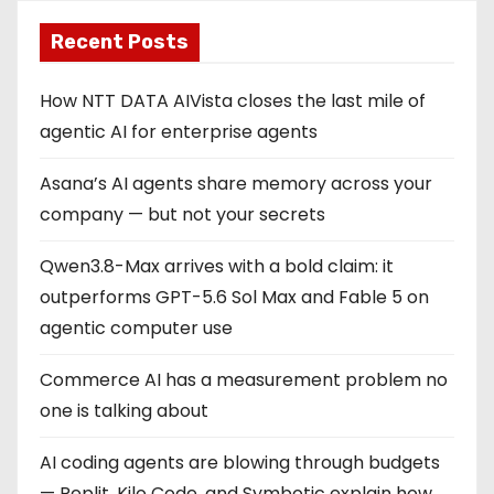
Recent Posts
How NTT DATA AIVista closes the last mile of
agentic AI for enterprise agents
Asana’s AI agents share memory across your
company — but not your secrets
Qwen3.8-Max arrives with a bold claim: it
outperforms GPT-5.6 Sol Max and Fable 5 on
agentic computer use
Commerce AI has a measurement problem no
one is talking about
AI coding agents are blowing through budgets
— Replit, Kilo Code, and Symbotic explain how