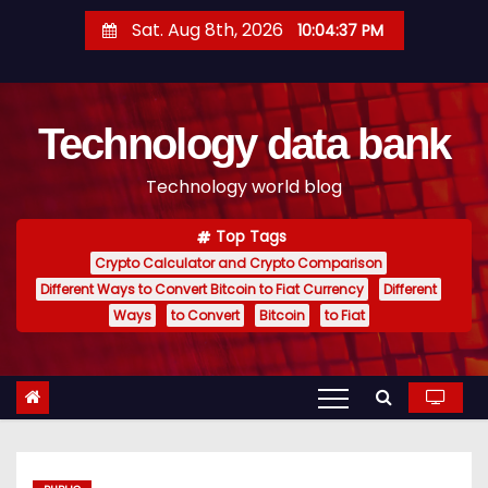
S
Sat. Aug 8th, 2026
10:04:38 PM
k
i
p
Technology data bank
t
o
Technology world blog
c
o
Top Tags
n
Crypto Calculator and Crypto Comparison
t
Different Ways to Convert Bitcoin to Fiat Currency
Different
e
Ways
to Convert
Bitcoin
to Fiat
n
t