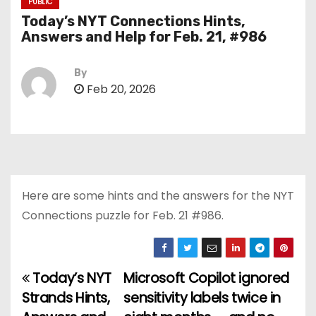
PUBLIC
Today’s NYT Connections Hints,
Answers and Help for Feb. 21, #986
By
Feb 20, 2026
Here are some hints and the answers for the NYT
Connections puzzle for Feb. 21 #986.
Today’s NYT
Microsoft Copilot ignored
P
Strands Hints,
sensitivity labels twice in
o