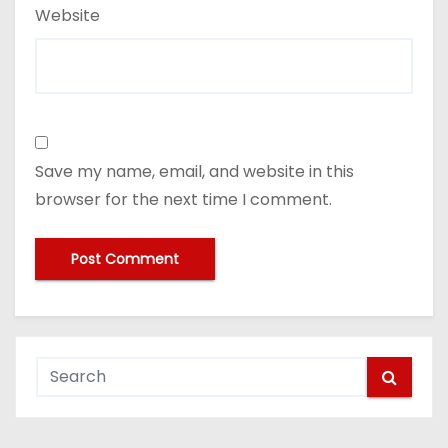
Website
Save my name, email, and website in this
browser for the next time I comment.