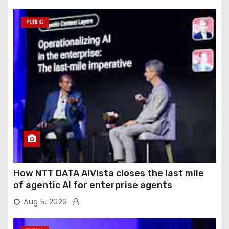
PUBLIC
How NTT DATA AIVista closes the last mile
of agentic AI for enterprise agents
Aug 5, 2026