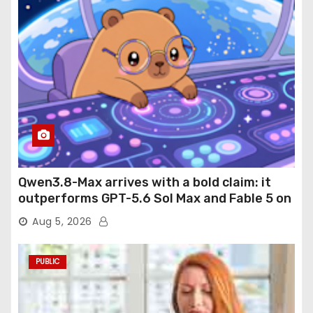
Qwen3.8-Max arrives with a bold claim: it
outperforms GPT-5.6 Sol Max and Fable 5 on
agentic computer use
Aug 5, 2026
PUBLIC