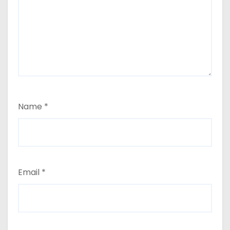
Name
*
Email
*