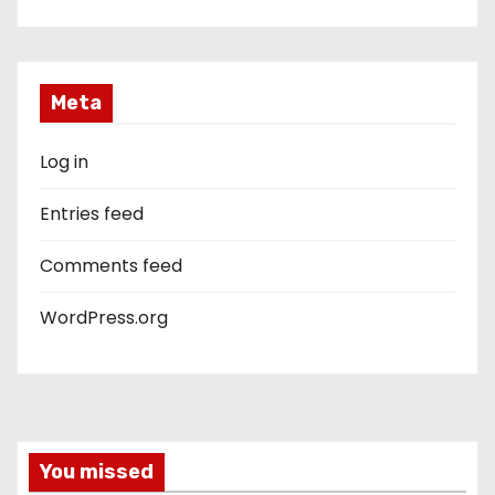
Meta
Log in
Entries feed
Comments feed
WordPress.org
You missed