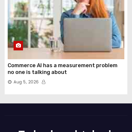
Commerce AI has a measurement problem
no one is talking about
Aug 5, 2026