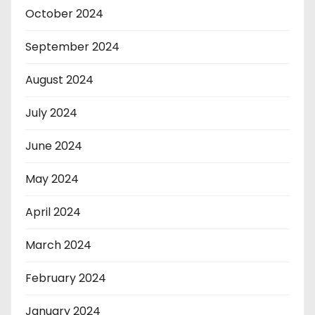
October 2024
September 2024
August 2024
July 2024
June 2024
May 2024
April 2024
March 2024
February 2024
January 2024