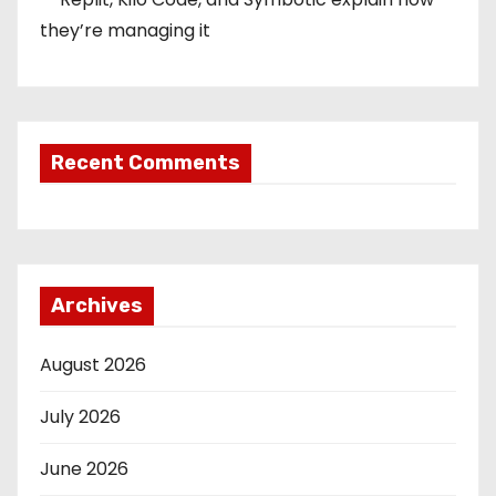
they’re managing it
Recent Comments
Archives
August 2026
July 2026
June 2026