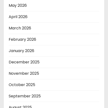
May 2026
April 2026
March 2026
February 2026
January 2026
December 2025
November 2025
October 2025
September 2025
August 2025