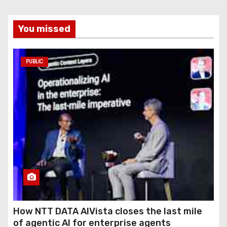
You missed
PUBLIC
How NTT DATA AIVista closes the last mile
of agentic AI for enterprise agents