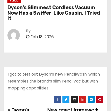
PUBLIC
Dyson’s Slimmest Cordless Vacuum
Now Has a Swiffer-Like Cousin. I Tried
It
By
Feb 18, 2026
I got to test out Dyson’s new PencilWash, which
resembles the brand’s slim PencilVac but with
mopping capabilities.
Dyson’s
New agent framework