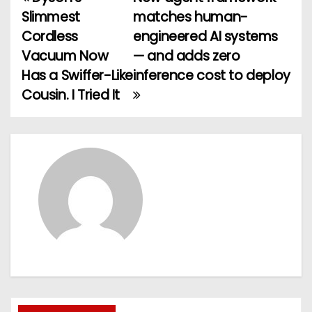
P
Slimmest
matches human-
o
Cordless
engineered AI systems
Vacuum Now
— and adds zero
s
Has a Swiffer-Like
inference cost to deploy
t
Cousin. I Tried It
n
a
v
i
g
a
t