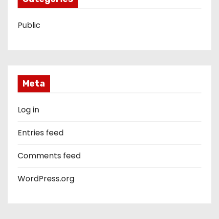
Public
Meta
Log in
Entries feed
Comments feed
WordPress.org