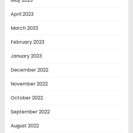
May 2023
April 2023
March 2023
February 2023
January 2023
December 2022
November 2022
October 2022
September 2022
August 2022