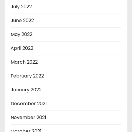
July 2022
June 2022
May 2022
April 2022
March 2022
February 2022
January 2022
December 2021
November 2021
October 2021