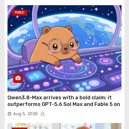
PUBLIC
Qwen3.8-Max arrives with a bold claim: it
outperforms GPT-5.6 Sol Max and Fable 5 on
agentic computer use
Aug 5, 2026