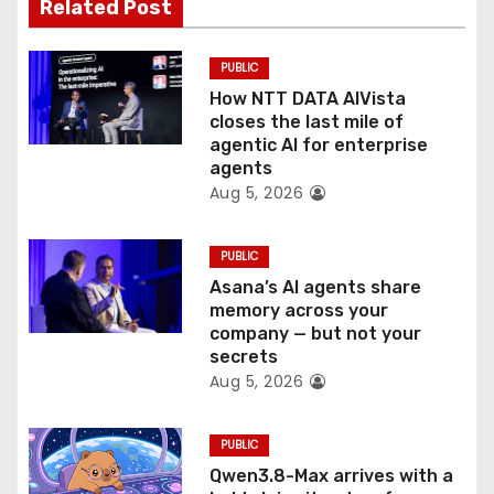
Related Post
i
o
PUBLIC
How NTT DATA AIVista
n
closes the last mile of
agentic AI for enterprise
agents
Aug 5, 2026
PUBLIC
Asana’s AI agents share
memory across your
company — but not your
secrets
Aug 5, 2026
PUBLIC
Qwen3.8-Max arrives with a