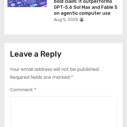
bold claim: it outperforms
GPT-5.6 Sol Max and Fable 5
on agentic computer use
Aug 5, 2026
Leave a Reply
Your email address will not be published.
Required fields are marked
*
Comment
*