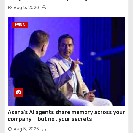
Aug 5, 2026
PUBLIC
Asana’s AI agents share memory across your
company — but not your secrets
Aug 5, 2026