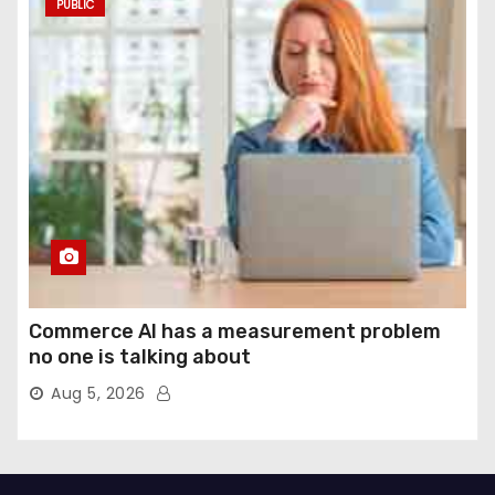
PUBLIC
Commerce AI has a measurement problem
no one is talking about
Aug 5, 2026