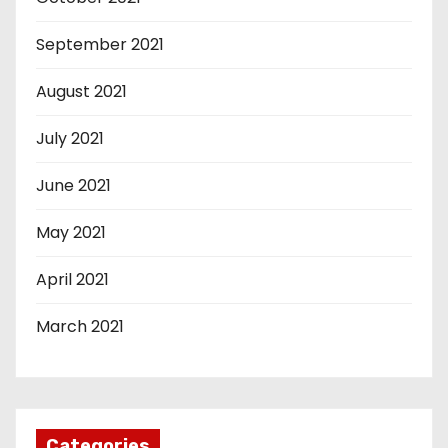
September 2021
August 2021
July 2021
June 2021
May 2021
April 2021
March 2021
Categories