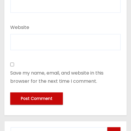
Website
Save my name, email, and website in this
browser for the next time I comment.