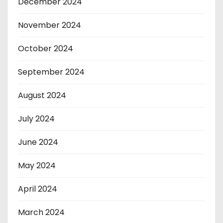
December 2024
November 2024
October 2024
September 2024
August 2024
July 2024
June 2024
May 2024
April 2024
March 2024