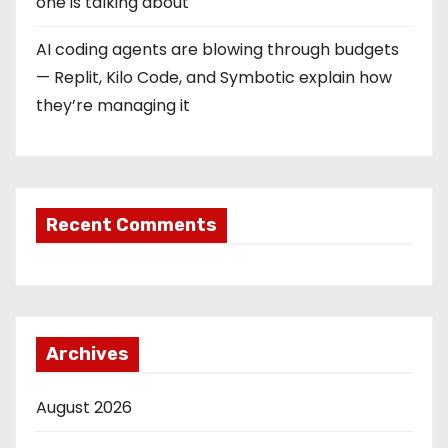
one is talking about
AI coding agents are blowing through budgets
— Replit, Kilo Code, and Symbotic explain how
they’re managing it
Recent Comments
Archives
August 2026