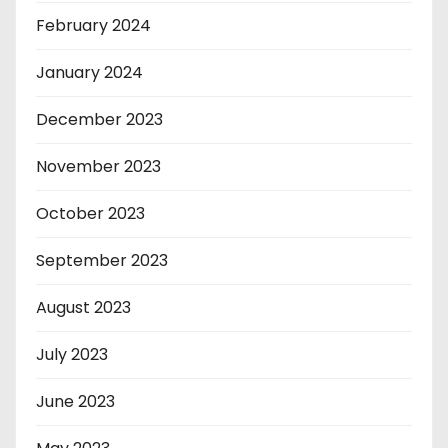
February 2024
January 2024
December 2023
November 2023
October 2023
September 2023
August 2023
July 2023
June 2023