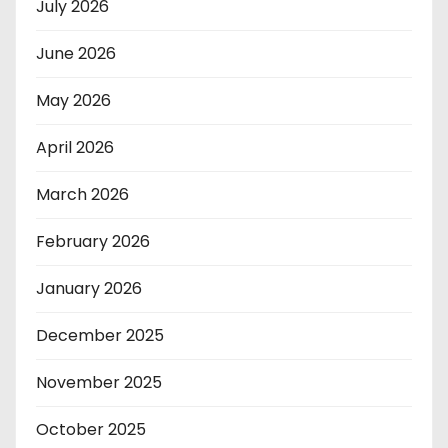
July 2026
June 2026
May 2026
April 2026
March 2026
February 2026
January 2026
December 2025
November 2025
October 2025