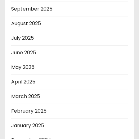
September 2025
August 2025
July 2025
June 2025
May 2025
April 2025
March 2025
February 2025
January 2025