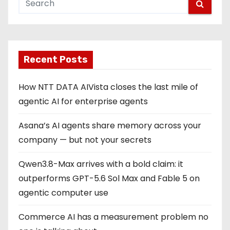
Recent Posts
How NTT DATA AIVista closes the last mile of
agentic AI for enterprise agents
Asana’s AI agents share memory across your
company — but not your secrets
Qwen3.8-Max arrives with a bold claim: it
outperforms GPT-5.6 Sol Max and Fable 5 on
agentic computer use
Commerce AI has a measurement problem no