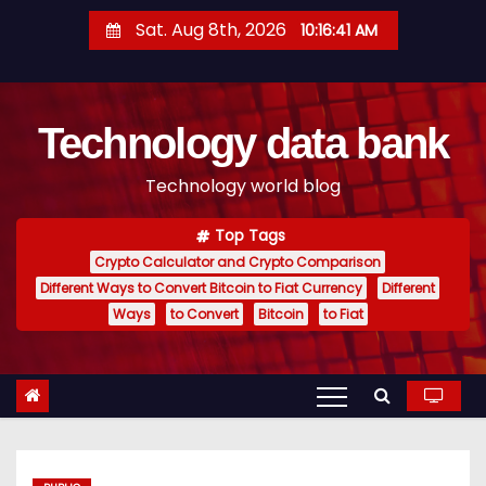
S
Sat. Aug 8th, 2026
10:16:42 AM
k
i
p
Technology data bank
t
o
Technology world blog
c
o
Top Tags
n
Crypto Calculator and Crypto Comparison
t
Different Ways to Convert Bitcoin to Fiat Currency
Different
e
Ways
to Convert
Bitcoin
to Fiat
n
t