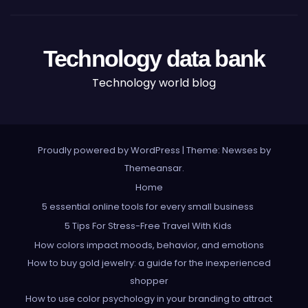
Technology data bank
Technology world blog
Proudly powered by WordPress
|
Theme: Newses by
Themeansar
.
Home
5 essential online tools for every small business
5 Tips For Stress-Free Travel With Kids
How colors impact moods, behavior, and emotions
How to buy gold jewelry: a guide for the inexperienced
shopper
How to use color psychology in your branding to attract