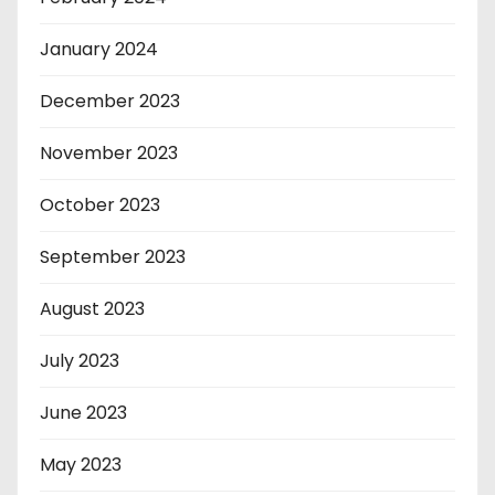
January 2024
December 2023
November 2023
October 2023
September 2023
August 2023
July 2023
June 2023
May 2023