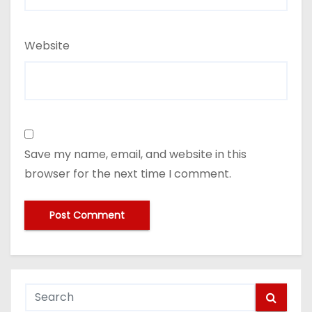
Website
Save my name, email, and website in this
browser for the next time I comment.