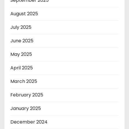
September 2025
August 2025
July 2025
June 2025
May 2025
April 2025
March 2025
February 2025
January 2025
December 2024