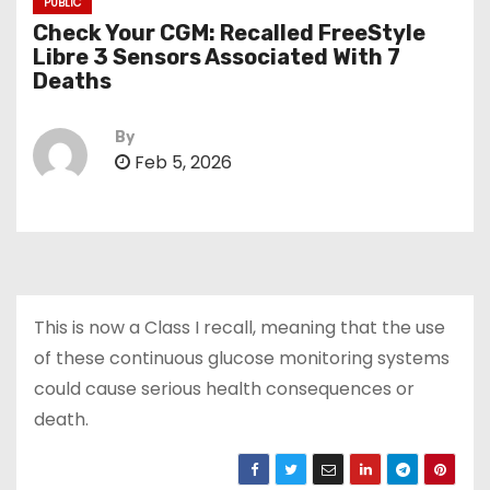
PUBLIC
Check Your CGM: Recalled FreeStyle
Libre 3 Sensors Associated With 7
Deaths
By
Feb 5, 2026
This is now a Class I recall, meaning that the use
of these continuous glucose monitoring systems
could cause serious health consequences or
death.