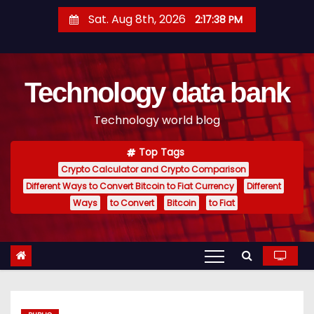
S
Sat. Aug 8th, 2026
2:17:39 PM
k
i
p
Technology data bank
t
o
Technology world blog
c
o
Top Tags
n
Crypto Calculator and Crypto Comparison
t
Different Ways to Convert Bitcoin to Fiat Currency
Different
e
Ways
to Convert
Bitcoin
to Fiat
n
t