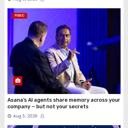
PUBLIC
Asana’s AI agents share memory across your
company — but not your secrets
Aug 5, 2026