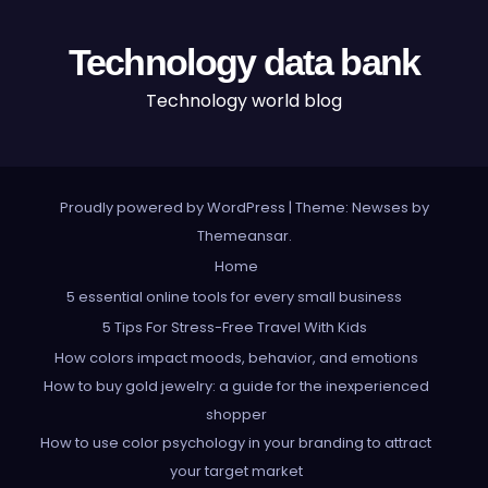
Technology data bank
Technology world blog
Proudly powered by WordPress
|
Theme: Newses by
Themeansar
.
Home
5 essential online tools for every small business
5 Tips For Stress-Free Travel With Kids
How colors impact moods, behavior, and emotions
How to buy gold jewelry: a guide for the inexperienced
shopper
How to use color psychology in your branding to attract
your target market