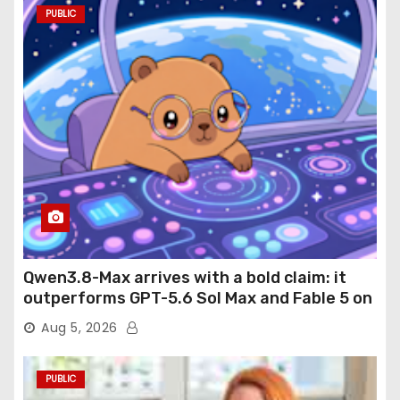
PUBLIC
Qwen3.8-Max arrives with a bold claim: it
outperforms GPT-5.6 Sol Max and Fable 5 on
agentic computer use
Aug 5, 2026
PUBLIC