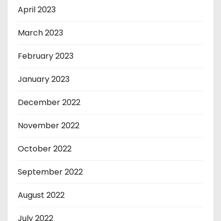
April 2023
March 2023
February 2023
January 2023
December 2022
November 2022
October 2022
September 2022
August 2022
July 2022