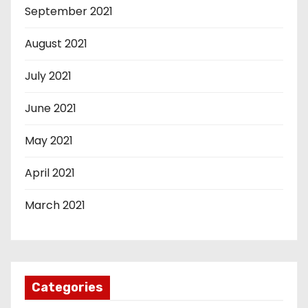
September 2021
August 2021
July 2021
June 2021
May 2021
April 2021
March 2021
Categories