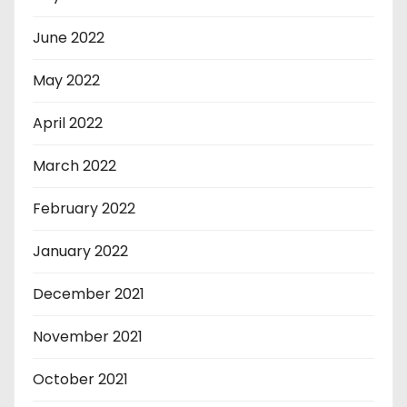
June 2022
May 2022
April 2022
March 2022
February 2022
January 2022
December 2021
November 2021
October 2021