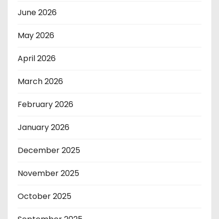
June 2026
May 2026
April 2026
March 2026
February 2026
January 2026
December 2025
November 2025
October 2025