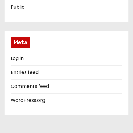
Public
Meta
Log in
Entries feed
Comments feed
WordPress.org