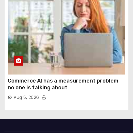
Commerce AI has a measurement problem
no one is talking about
Aug 5, 2026