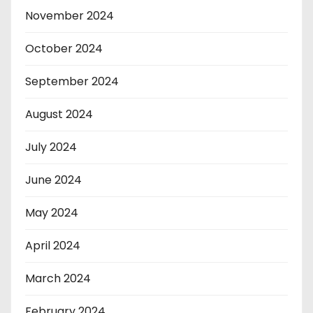
November 2024
October 2024
September 2024
August 2024
July 2024
June 2024
May 2024
April 2024
March 2024
February 2024