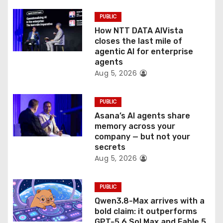
t
PUBLIC
i
How NTT DATA AIVista
o
closes the last mile of
agentic AI for enterprise
n
agents
Aug 5, 2026
PUBLIC
Asana’s AI agents share
memory across your
company — but not your
secrets
Aug 5, 2026
PUBLIC
Qwen3.8-Max arrives with a
bold claim: it outperforms
GPT-5.6 Sol Max and Fable 5