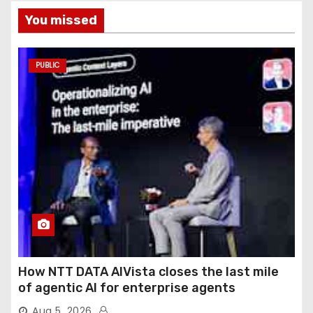
You missed
PUBLIC
How NTT DATA AIVista closes the last mile
of agentic AI for enterprise agents
Aug 5, 2026