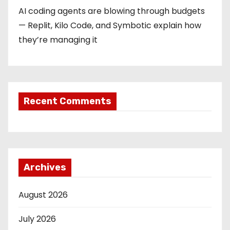
AI coding agents are blowing through budgets
— Replit, Kilo Code, and Symbotic explain how
they’re managing it
Recent Comments
Archives
August 2026
July 2026