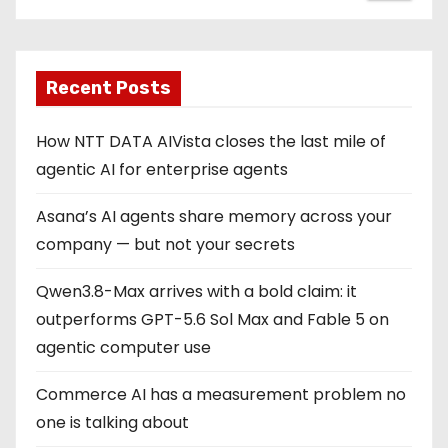
Recent Posts
How NTT DATA AIVista closes the last mile of
agentic AI for enterprise agents
Asana’s AI agents share memory across your
company — but not your secrets
Qwen3.8-Max arrives with a bold claim: it
outperforms GPT-5.6 Sol Max and Fable 5 on
agentic computer use
Commerce AI has a measurement problem no
one is talking about