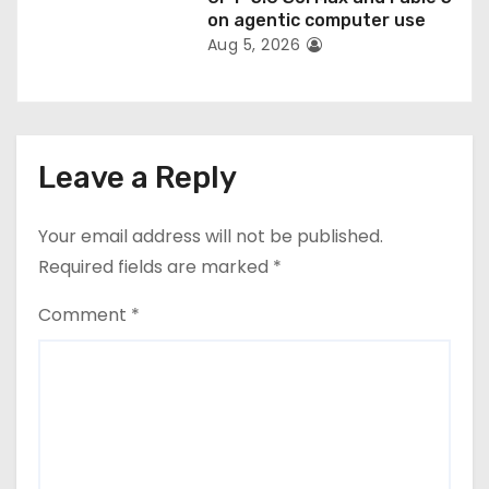
on agentic computer use
Aug 5, 2026
Leave a Reply
Your email address will not be published.
Required fields are marked
*
Comment
*