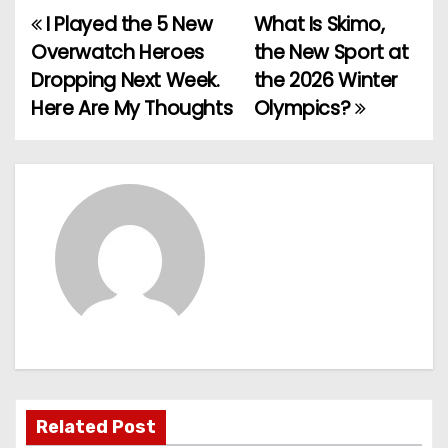
I Played the 5 New
What Is Skimo,
P
Overwatch Heroes
the New Sport at
o
Dropping Next Week.
the 2026 Winter
Here Are My Thoughts
Olympics?
s
t
n
a
v
i
g
a
Related Post