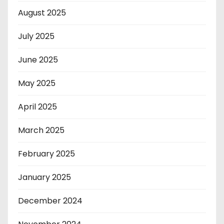
August 2025
July 2025
June 2025
May 2025
April 2025
March 2025
February 2025
January 2025
December 2024