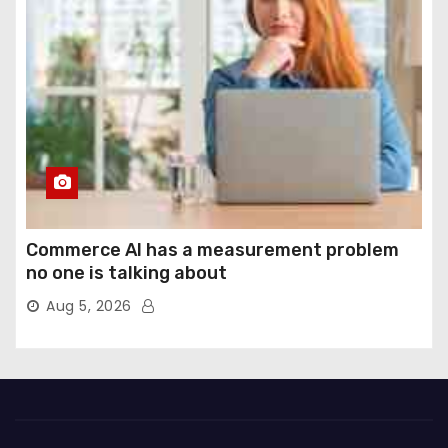
Commerce AI has a measurement problem
no one is talking about
Aug 5, 2026