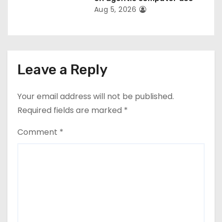
Aug 5, 2026
Leave a Reply
Your email address will not be published.
Required fields are marked
*
Comment
*