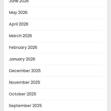
June 2026
May 2026
April 2026
March 2026
February 2026
January 2026
December 2025
November 2025
October 2025
September 2025