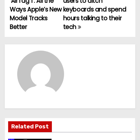
‘AirTag 1’: All the
users to ditch
o
Ways Apple’s New
keyboards and spend
Model Tracks
hours talking to their
s
Better
tech
t
n
a
v
i
g
a
t
Related Post
i