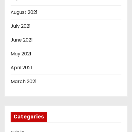
August 2021
July 2021
June 2021
May 2021
April 2021
March 2021
Categories