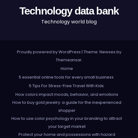
Technology data bank
Technology world blog
Proudly powered by WordPress
|
Theme: Newses by
Themeansar
.
Home
5 essential online tools for every small business
5 Tips For Stress-Free Travel With Kids
How colors impact moods, behavior, and emotions
How to buy gold jewelry: a guide for the inexperienced
shopper
How to use color psychology in your branding to attract
your target market
Protect your home and possessions with hazard