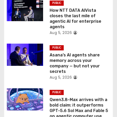
PUBLIC
o
How NTT DATA AIVista
closes the last mile of
n
agentic AI for enterprise
agents
Aug 5, 2026
PUBLIC
Asana’s AI agents share
memory across your
company — but not your
secrets
Aug 5, 2026
PUBLIC
Qwen3.8-Max arrives with a
bold claim: it outperforms
GPT-5.6 Sol Max and Fable 5
on agentic computer use