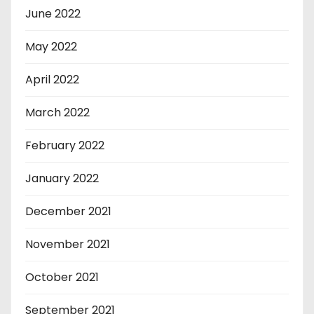
June 2022
May 2022
April 2022
March 2022
February 2022
January 2022
December 2021
November 2021
October 2021
September 2021