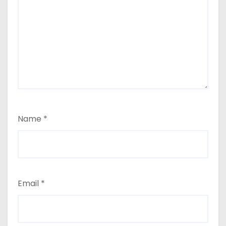
Name
*
Email
*