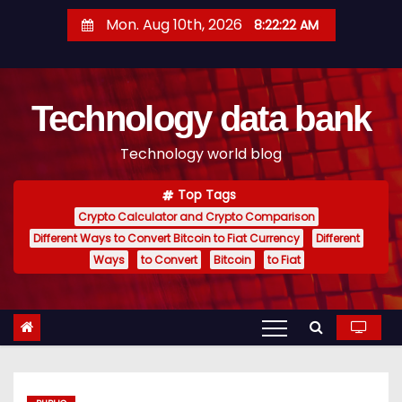
S
Mon. Aug 10th, 2026
8:22:23 AM
k
i
p
Technology data bank
t
o
Technology world blog
c
o
Top Tags
n
Crypto Calculator and Crypto Comparison
t
Different Ways to Convert Bitcoin to Fiat Currency
Different
e
Ways
to Convert
Bitcoin
to Fiat
n
t