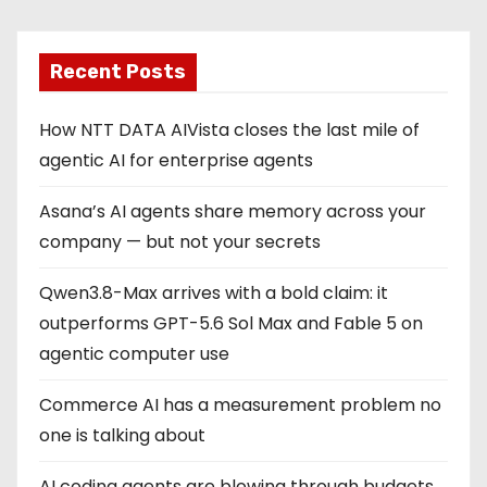
Recent Posts
How NTT DATA AIVista closes the last mile of
agentic AI for enterprise agents
Asana’s AI agents share memory across your
company — but not your secrets
Qwen3.8-Max arrives with a bold claim: it
outperforms GPT-5.6 Sol Max and Fable 5 on
agentic computer use
Commerce AI has a measurement problem no
one is talking about
AI coding agents are blowing through budgets