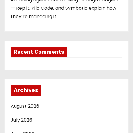
— Replit, Kilo Code, and Symbotic explain how
they’re managing it
Recent Comments
Archives
August 2026
July 2026