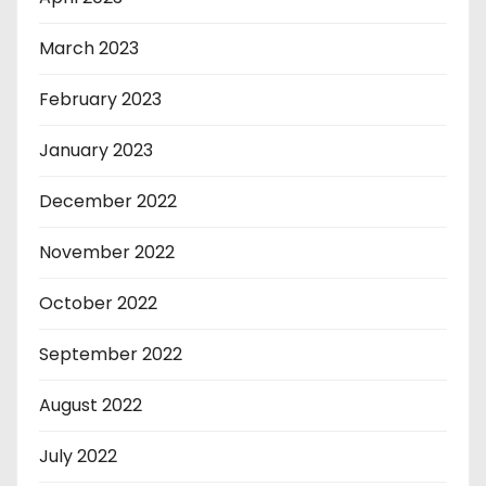
March 2023
February 2023
January 2023
December 2022
November 2022
October 2022
September 2022
August 2022
July 2022