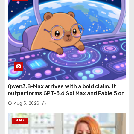
Qwen3.8-Max arrives with a bold claim: it
outperforms GPT-5.6 Sol Max and Fable 5 on
agentic computer use
Aug 5, 2026
PUBLIC