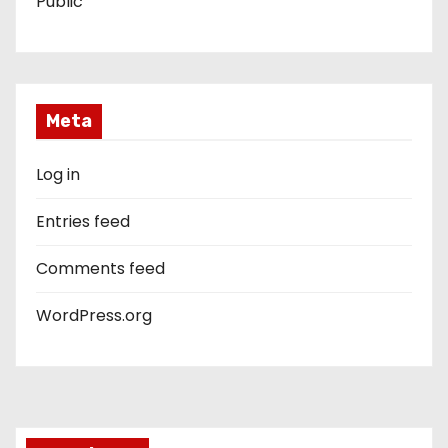
Public
Meta
Log in
Entries feed
Comments feed
WordPress.org