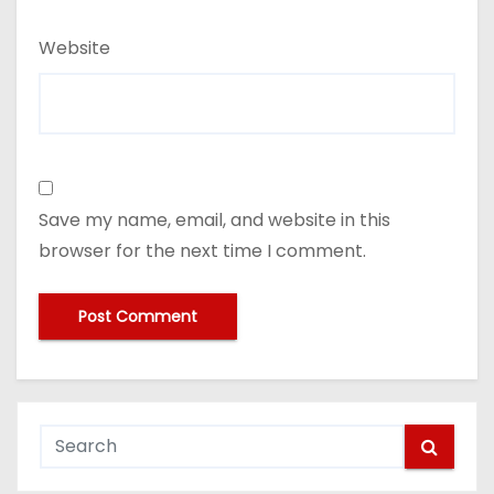
Website
Save my name, email, and website in this
browser for the next time I comment.