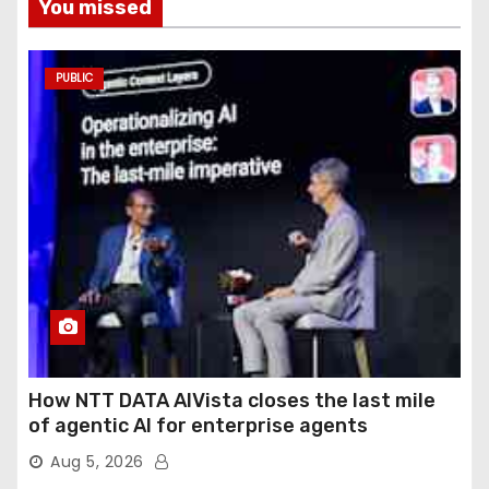
You missed
PUBLIC
How NTT DATA AIVista closes the last mile
of agentic AI for enterprise agents
Aug 5, 2026