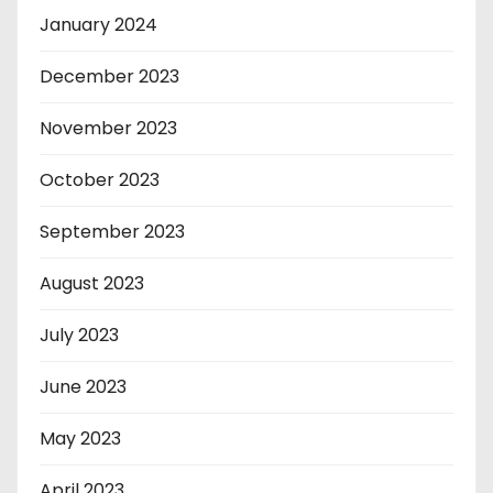
January 2024
December 2023
November 2023
October 2023
September 2023
August 2023
July 2023
June 2023
May 2023
April 2023