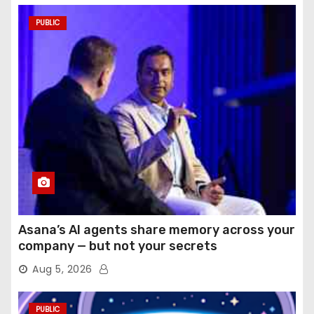
PUBLIC
Asana’s AI agents share memory across your
company — but not your secrets
Aug 5, 2026
PUBLIC