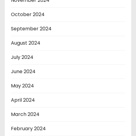
November 2024
October 2024
September 2024
August 2024
July 2024
June 2024
May 2024
April 2024
March 2024
February 2024