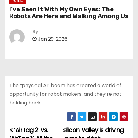
PUBLIC
I’ve Seen It With My Own Eyes: The
Robots Are Here and Walking Among Us
By
Jan 29, 2026
The “physical AI” boom has created a world of
opportunity for robot makers, and they’re not
holding back.
‘AirTag 2’ vs.
Silicon Valley is driving
P