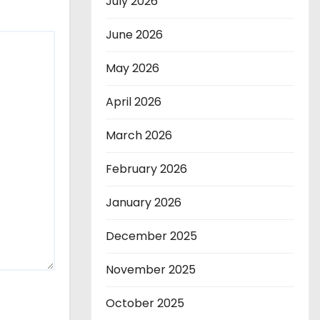
July 2026
June 2026
May 2026
April 2026
March 2026
February 2026
January 2026
December 2025
November 2025
October 2025