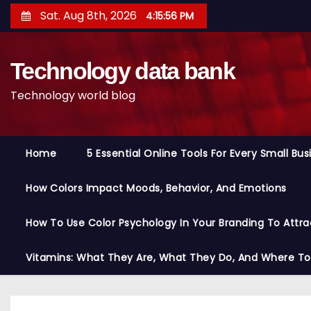
S
Sat. Aug 8th, 2026
4:15:57 PM
k
i
Technology data bank
p
t
Technology world blog
o
c
o
Home
5 Essential Online Tools For Every Small Bu
n
t
How Colors Impact Moods, Behavior, And Emotions
e
n
How To Use Color Psychology In Your Branding To Attra
t
Vitamins: What They Are, What They Do, And Where T