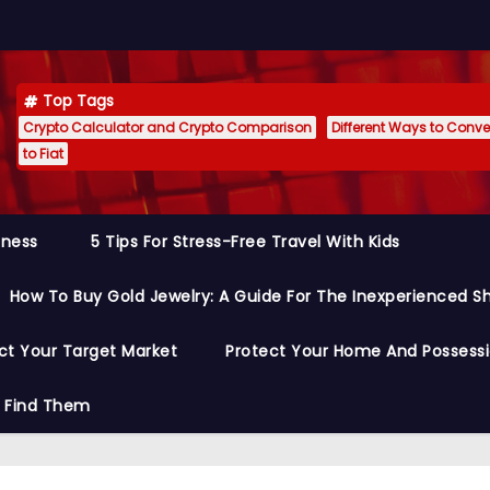
Top Tags
Crypto Calculator and Crypto Comparison
Different Ways to Conver
to Fiat
siness
5 Tips For Stress-Free Travel With Kids
How To Buy Gold Jewelry: A Guide For The Inexperienced S
ct Your Target Market
Protect Your Home And Possess
o Find Them