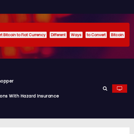
t Bitcoin to Fiat Currency
Different
Ways
to Convert
Bitcoin
hopper
ions With Hazard Insurance