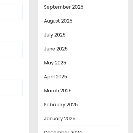
September 2025
August 2025
July 2025
June 2025
May 2025
April 2025
March 2025
February 2025
January 2025
December 2024