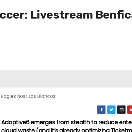
er: Livestream Benfica
 Eagles host Los Blancos.
Adaptive6 emerges from stealth to reduce ente
cloud waste (and it’s already optimizing Ticket