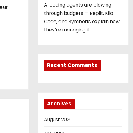
r
AI coding agents are blowing
our
through budgets — Replit, Kilo
Code, and Symbotic explain how
they’re managing it
Recent Comments
Archives
August 2026