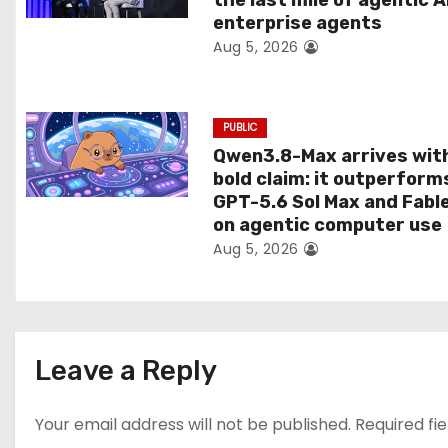
the last mile of agentic A
o
enterprise agents
Aug 5, 2026
n
PUBLIC
Qwen3.8-Max arrives wit
bold claim: it outperform
GPT-5.6 Sol Max and Fabl
on agentic computer use
Aug 5, 2026
Leave a Reply
Your email address will not be published.
Required fi