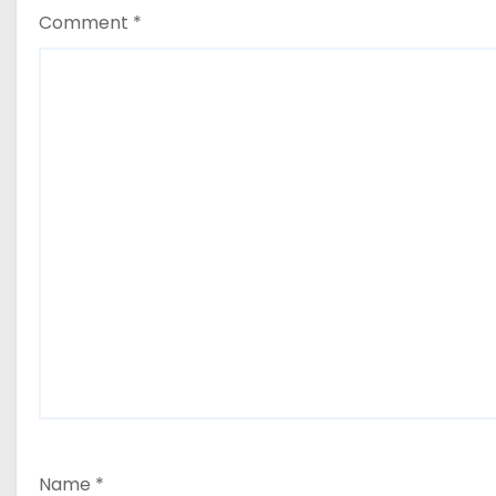
Comment
*
Name
*