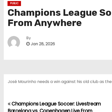
PUBLIC
Champions League Socc
From Anywhere
By
Jan 28, 2026
José Mourinho needs a win against his old club as the
Champions League Soccer: Livestream
P
Barcelona vs. Copenhagen Live From