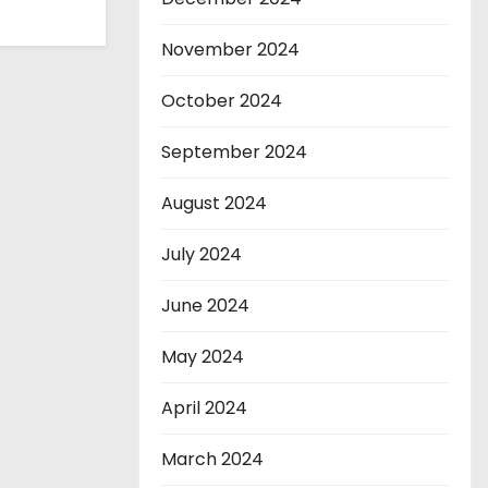
November 2024
October 2024
September 2024
August 2024
July 2024
June 2024
May 2024
April 2024
March 2024