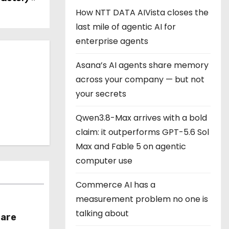
How NTT DATA AIVista closes the
last mile of agentic AI for
enterprise agents
Asana’s AI agents share memory
across your company — but not
your secrets
Qwen3.8-Max arrives with a bold
claim: it outperforms GPT-5.6 Sol
Max and Fable 5 on agentic
computer use
Commerce AI has a
measurement problem no one is
talking about
hare