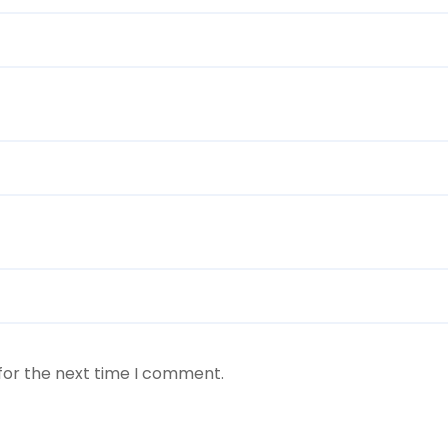
for the next time I comment.