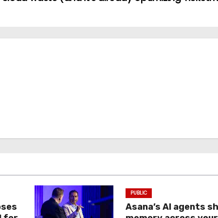
PUBLIC
oses
Asana’s AI agents s