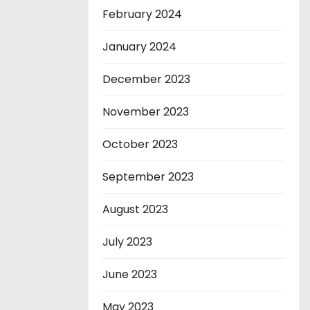
February 2024
January 2024
December 2023
November 2023
October 2023
September 2023
August 2023
July 2023
June 2023
May 2023