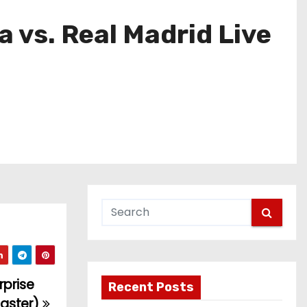
 vs. Real Madrid Live
rprise
Recent Posts
master)