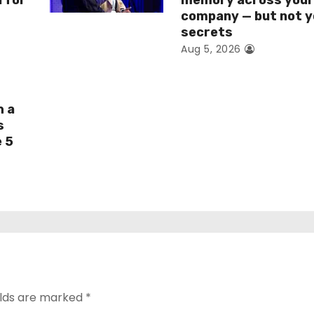
I for
memory across you
company — but not y
secrets
Aug 5, 2026
h a
s
e 5
elds are marked
*