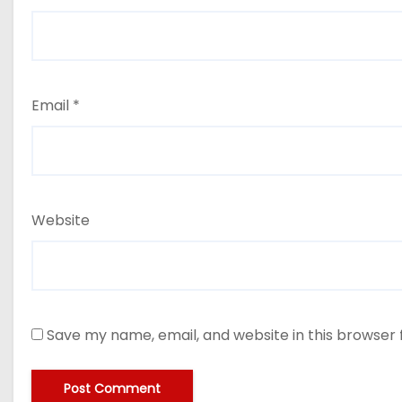
Email
*
Website
Save my name, email, and website in this browser 