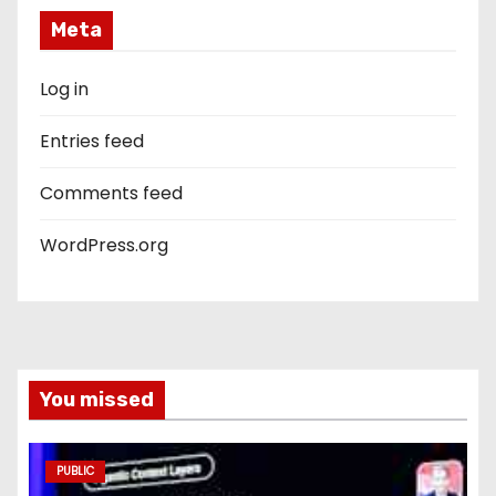
Meta
Log in
Entries feed
Comments feed
WordPress.org
You missed
PUBLIC