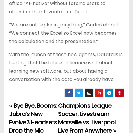
office “AI-native” without forcing users to
abandon their favorite tool: Excel.
“We are not replacing anything,” Gurfinkel said.
“We connect the Excel so Excel now becomes
the calculation and the presentation.”
With the launch of these new agents, Datarails is
betting that the future of finance isn’t about
learning new software, but about having a
conversation with the data you already have.
Bye Bye, Booms:
Champions League
P
Jabra’s New
Soccer: Livestream
o
Evolve3 Headsets
Marseille vs. Liverpool
Drop the Mic
Live From Anywhere