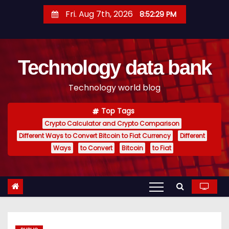
S
Fri. Aug 7th, 2026
8:52:30 PM
k
i
p
Technology data bank
t
o
Technology world blog
c
o
Top Tags
n
Crypto Calculator and Crypto Comparison
t
Different Ways to Convert Bitcoin to Fiat Currency
Different
e
Ways
to Convert
Bitcoin
to Fiat
n
t