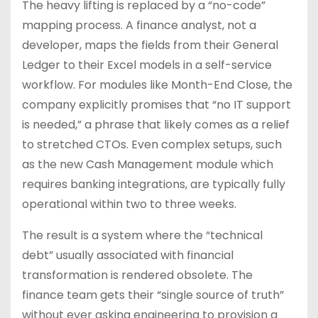
The heavy lifting is replaced by a “no-code”
mapping process. A finance analyst, not a
developer, maps the fields from their General
Ledger to their Excel models in a self-service
workflow. For modules like Month-End Close, the
company explicitly promises that “no IT support
is needed,” a phrase that likely comes as a relief
to stretched CTOs. Even complex setups, such
as the new Cash Management module which
requires banking integrations, are typically fully
operational within two to three weeks.
The result is a system where the “technical
debt” usually associated with financial
transformation is rendered obsolete. The
finance team gets their “single source of truth”
without ever asking engineering to provision a