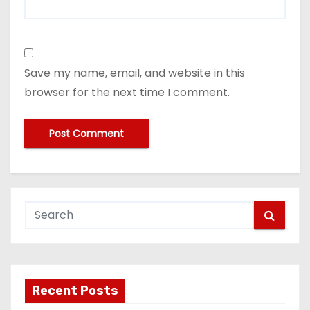
Save my name, email, and website in this
browser for the next time I comment.
Recent Posts