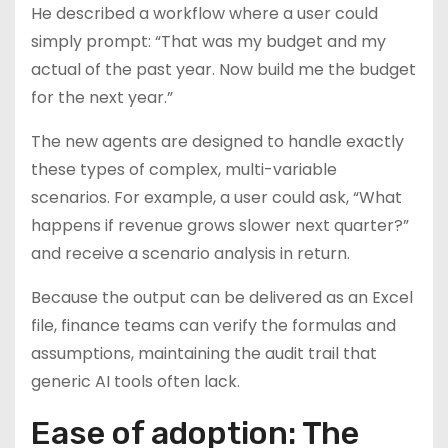
He described a workflow where a user could
simply prompt: “That was my budget and my
actual of the past year. Now build me the budget
for the next year.”
The new agents are designed to handle exactly
these types of complex, multi-variable
scenarios. For example, a user could ask, “What
happens if revenue grows slower next quarter?”
and receive a scenario analysis in return.
Because the output can be delivered as an Excel
file, finance teams can verify the formulas and
assumptions, maintaining the audit trail that
generic AI tools often lack.
Ease of adoption: The