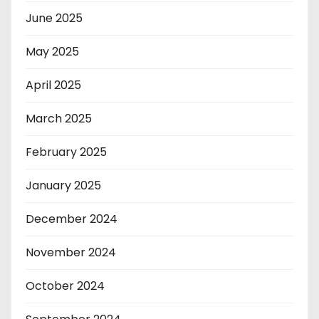
June 2025
May 2025
April 2025
March 2025
February 2025
January 2025
December 2024
November 2024
October 2024