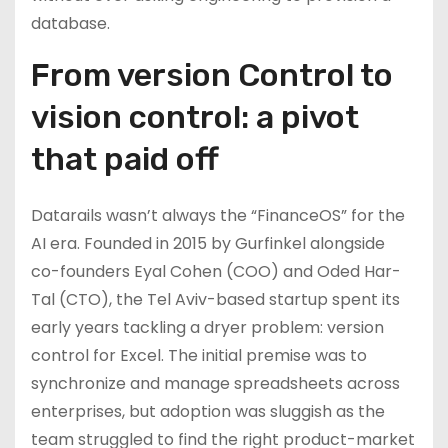
database.
From version Control to
vision control: a pivot
that paid off
Datarails wasn’t always the “FinanceOS” for the
AI era. Founded in 2015 by Gurfinkel alongside
co-founders Eyal Cohen (COO) and Oded Har-
Tal (CTO), the Tel Aviv-based startup spent its
early years tackling a dryer problem: version
control for Excel. The initial premise was to
synchronize and manage spreadsheets across
enterprises, but adoption was sluggish as the
team struggled to find the right product-market