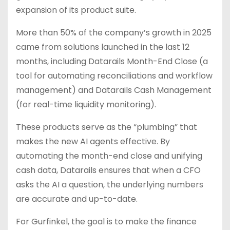
expansion of its product suite.
More than 50% of the company’s growth in 2025
came from solutions launched in the last 12
months, including Datarails Month-End Close (a
tool for automating reconciliations and workflow
management) and Datarails Cash Management
(for real-time liquidity monitoring).
These products serve as the “plumbing” that
makes the new AI agents effective. By
automating the month-end close and unifying
cash data, Datarails ensures that when a CFO
asks the AI a question, the underlying numbers
are accurate and up-to-date.
For Gurfinkel, the goal is to make the finance