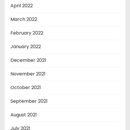
April 2022
March 2022
February 2022
January 2022
December 2021
November 2021
October 2021
September 2021
August 2021
July 2021