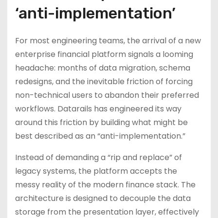
‘anti-implementation’
For most engineering teams, the arrival of a new
enterprise financial platform signals a looming
headache: months of data migration, schema
redesigns, and the inevitable friction of forcing
non-technical users to abandon their preferred
workflows. Datarails has engineered its way
around this friction by building what might be
best described as an “anti-implementation.”
Instead of demanding a “rip and replace” of
legacy systems, the platform accepts the
messy reality of the modern finance stack. The
architecture is designed to decouple the data
storage from the presentation layer, effectively