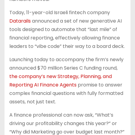
Today, 11-year-old Israeli fintech company
Datarails
announced a set of new generative AI
tools designed to automate that “last mile” of
financial reporting, effectively allowing finance
leaders to “vibe code” their way to a board deck.
Launching today to accompany the firm’s newly
announced $70 million Series C funding round,
the company’s new Strategy, Planning, and
Reporting AI Finance Agents
promise to answer
complex financial questions with fully formatted
assets, not just text.
A finance professional can now ask, “What’s
driving our profitability changes this year?” or
“Why did Marketing go over budget last month?”