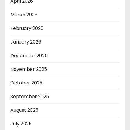
April 2026
March 2026
February 2026
January 2026
December 2025
November 2025
October 2025
September 2025
August 2025
July 2025