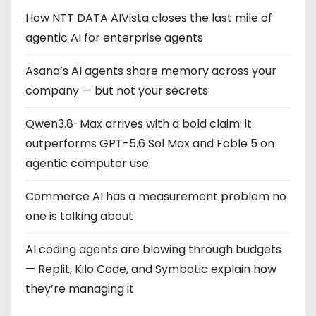
How NTT DATA AIVista closes the last mile of
agentic AI for enterprise agents
Asana’s AI agents share memory across your
company — but not your secrets
Qwen3.8-Max arrives with a bold claim: it
outperforms GPT-5.6 Sol Max and Fable 5 on
agentic computer use
Commerce AI has a measurement problem no
one is talking about
AI coding agents are blowing through budgets
— Replit, Kilo Code, and Symbotic explain how
they’re managing it