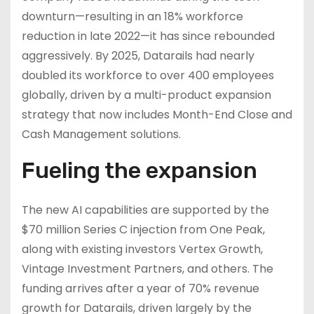
downturn—resulting in an 18% workforce
reduction in late 2022—it has since rebounded
aggressively. By 2025, Datarails had nearly
doubled its workforce to over 400 employees
globally, driven by a multi-product expansion
strategy that now includes Month-End Close and
Cash Management solutions.
Fueling the expansion
The new AI capabilities are supported by the
$70 million Series C injection from One Peak,
along with existing investors Vertex Growth,
Vintage Investment Partners, and others. The
funding arrives after a year of 70% revenue
growth for Datarails, driven largely by the