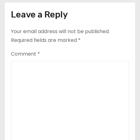
Leave a Reply
Your email address will not be published.
Required fields are marked
*
Comment
*