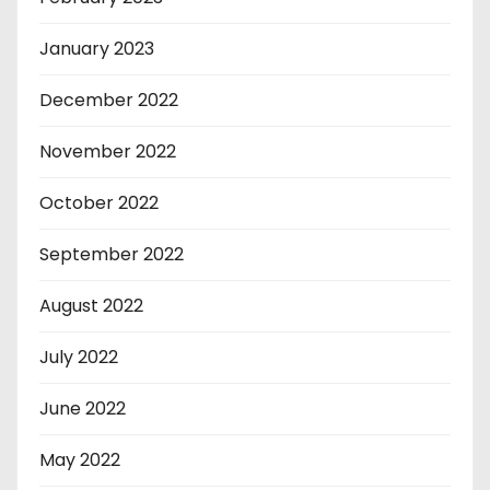
January 2023
December 2022
November 2022
October 2022
September 2022
August 2022
July 2022
June 2022
May 2022