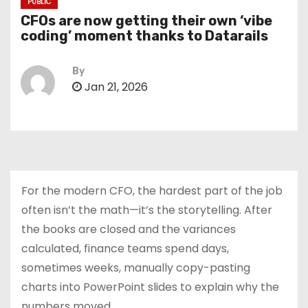
PUBLIC
CFOs are now getting their own ‘vibe
coding’ moment thanks to Datarails
By
Jan 21, 2026
For the modern CFO, the hardest part of the job
often isn’t the math—it’s the storytelling. After
the books are closed and the variances
calculated, finance teams spend days,
sometimes weeks, manually copy-pasting
charts into PowerPoint slides to explain why the
numbers moved.