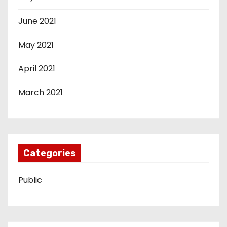
June 2021
May 2021
April 2021
March 2021
Categories
Public