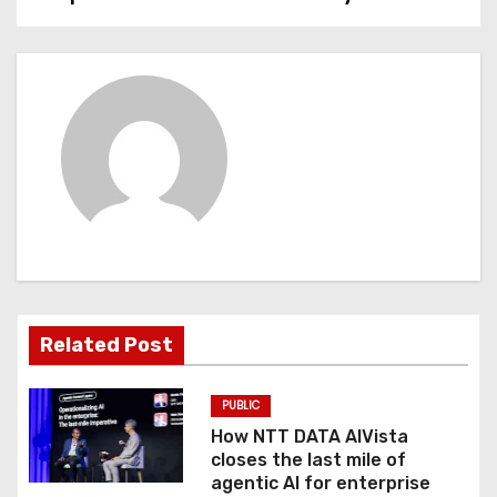
s
t
n
a
v
i
g
a
Related Post
t
PUBLIC
i
How NTT DATA AIVista
o
closes the last mile of
agentic AI for enterprise