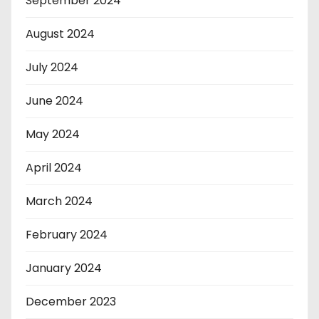
September 2024
August 2024
July 2024
June 2024
May 2024
April 2024
March 2024
February 2024
January 2024
December 2023