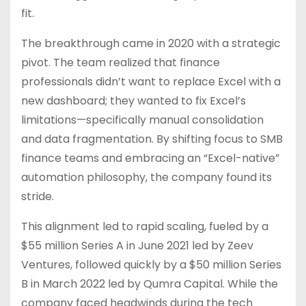
fit.
The breakthrough came in 2020 with a strategic
pivot. The team realized that finance
professionals didn’t want to replace Excel with a
new dashboard; they wanted to fix Excel’s
limitations—specifically manual consolidation
and data fragmentation. By shifting focus to SMB
finance teams and embracing an “Excel-native”
automation philosophy, the company found its
stride.
This alignment led to rapid scaling, fueled by a
$55 million Series A in June 2021 led by Zeev
Ventures, followed quickly by a $50 million Series
B in March 2022 led by Qumra Capital. While the
company faced headwinds during the tech