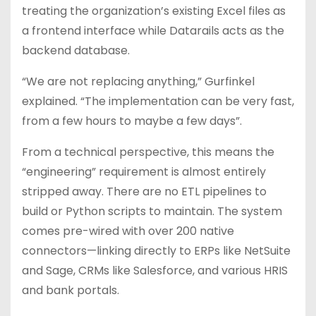
treating the organization’s existing Excel files as
a frontend interface while Datarails acts as the
backend database.
“We are not replacing anything,” Gurfinkel
explained. “The implementation can be very fast,
from a few hours to maybe a few days”.
From a technical perspective, this means the
“engineering” requirement is almost entirely
stripped away. There are no ETL pipelines to
build or Python scripts to maintain. The system
comes pre-wired with over 200 native
connectors—linking directly to ERPs like NetSuite
and Sage, CRMs like Salesforce, and various HRIS
and bank portals.