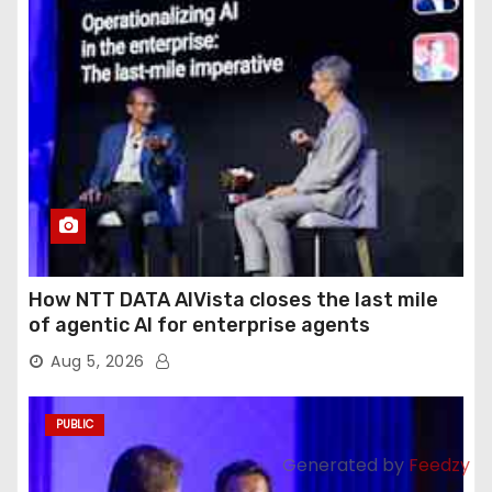
How NTT DATA AIVista closes the last mile
of agentic AI for enterprise agents
Aug 5, 2026
PUBLIC
Generated by
Feedzy