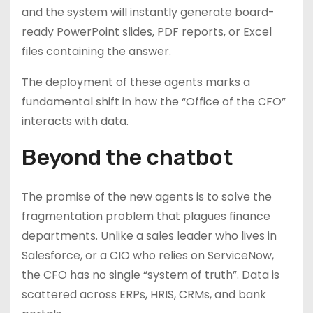
and the system will instantly generate board-
ready PowerPoint slides, PDF reports, or Excel
files containing the answer.
The deployment of these agents marks a
fundamental shift in how the “Office of the CFO”
interacts with data.
Beyond the chatbot
The promise of the new agents is to solve the
fragmentation problem that plagues finance
departments. Unlike a sales leader who lives in
Salesforce, or a CIO who relies on ServiceNow,
the CFO has no single “system of truth”. Data is
scattered across ERPs, HRIS, CRMs, and bank