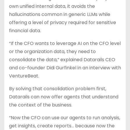
own unified internal data, it avoids the
hallucinations common in generic LLMs while
offering a level of privacy required for sensitive
financial data.
“If the CFO wants to leverage AI on the CFO level
or the organization data, they need to
consolidate the data,” explained Datarails CEO
and co-founder Didi Gurfinkel in an interview with
VentureBeat.
By solving that consolidation problem first,
Datarails can now offer agents that understand
the context of the business.
“Now the CFO can use our agents to run analysis,
get insights, create reports… because now the