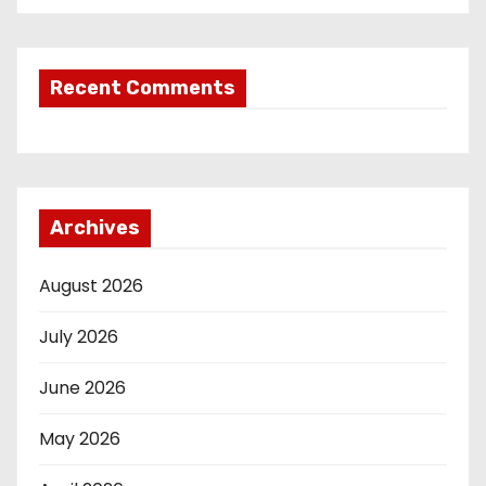
Recent Comments
Archives
August 2026
July 2026
June 2026
May 2026