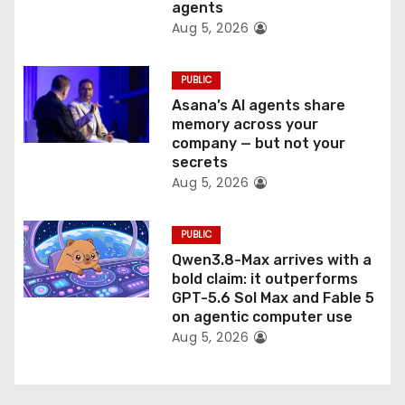
n
agents
Aug 5, 2026
PUBLIC
Asana’s AI agents share
memory across your
company — but not your
secrets
Aug 5, 2026
PUBLIC
Qwen3.8-Max arrives with a
bold claim: it outperforms
GPT-5.6 Sol Max and Fable 5
on agentic computer use
Aug 5, 2026