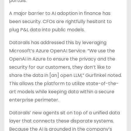
portals.
A major barrier to AI adoption in finance has
been security. CFOs are rightfully hesitant to
plug P&L data into public models.
Datarails has addressed this by leveraging
Microsoft’s Azure OpenAI Service. “We use the
OpenAI in Azure to ensure the privacy and the
security for our customers, they don’t like to
share the data in [an] open LLM,” Gurfinkel noted.
This allows the platform to utilize state-of-the-
art models while keeping data within a secure
enterprise perimeter.
Datarails’ new agents sit on top of a unified data
layer that connects these disparate systems.
Because the AI is grounded in the company’s