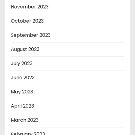
November 2023
October 2023
September 2023
August 2023
July 2023
June 2023
May 2023
April 2023
March 2023
February 2023