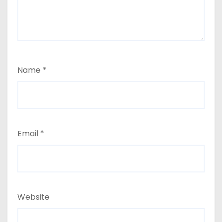
Name
*
Email
*
Website