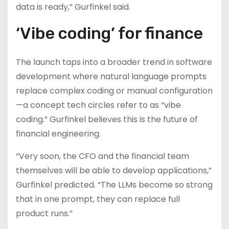
data is ready,” Gurfinkel said.
‘Vibe coding’ for finance
The launch taps into a broader trend in software
development where natural language prompts
replace complex coding or manual configuration
—a concept tech circles refer to as “vibe
coding.” Gurfinkel believes this is the future of
financial engineering.
“Very soon, the CFO and the financial team
themselves will be able to develop applications,”
Gurfinkel predicted. “The LLMs become so strong
that in one prompt, they can replace full
product runs.”