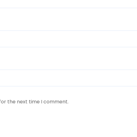
for the next time I comment.