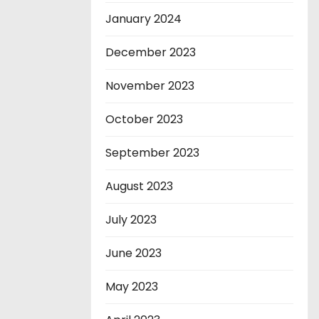
January 2024
December 2023
November 2023
October 2023
September 2023
August 2023
July 2023
June 2023
May 2023