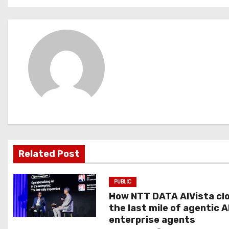
o
s
t
n
a
v
i
g
Related Post
a
PUBLIC
t
How NTT DATA AIVista cl
the last mile of agentic A
i
enterprise agents