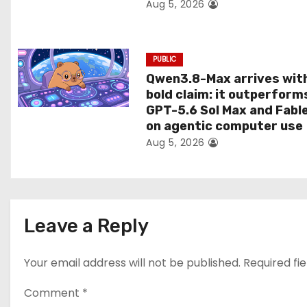
Aug 5, 2026
o
n
PUBLIC
Qwen3.8-Max arrives wit
bold claim: it outperform
GPT-5.6 Sol Max and Fabl
on agentic computer use
Aug 5, 2026
Leave a Reply
Your email address will not be published.
Required fi
Comment
*