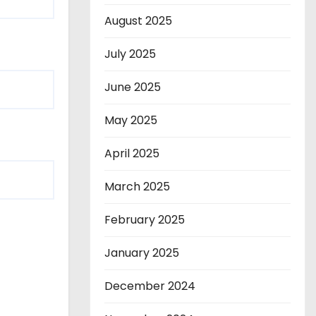
August 2025
July 2025
June 2025
May 2025
April 2025
March 2025
February 2025
January 2025
December 2024