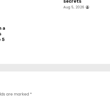
secrets
Aug 5, 2026
h a
s
e 5
elds are marked
*