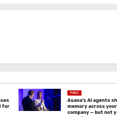
PUBLIC
oses
Asana’s AI agents s
I for
memory across you
company — but not y