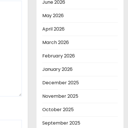
June 2026
May 2026
April 2026
March 2026
February 2026
January 2026
December 2025
November 2025
October 2025
September 2025