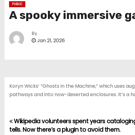
PUBLIC
A spooky immersive ga
By
Jan 21, 2026
Koryn Wicks’ “Ghosts in the Machine,” which uses aug
pathways and into now-deserted enclosures. It’s a h
Wikipedia volunteers spent years cataloging
P
tells. Now there’s a plugin to avoid them.