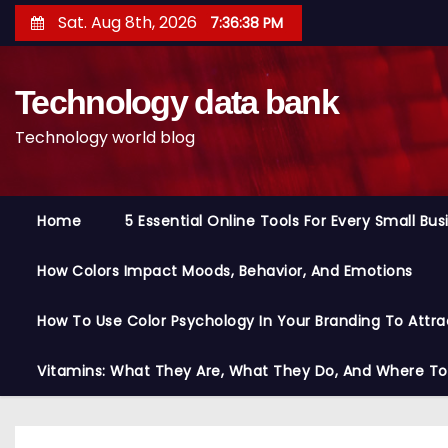
S
Sat. Aug 8th, 2026
7:36:39 PM
k
i
Technology data bank
p
t
Technology world blog
o
c
o
Home
5 Essential Online Tools For Every Small Bu
n
t
How Colors Impact Moods, Behavior, And Emotions
e
n
How To Use Color Psychology In Your Branding To Attra
t
Vitamins: What They Are, What They Do, And Where T