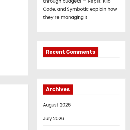
through budgets — Replit, Kilo
Code, and Symbotic explain how
they’re managing it
Recent Comments
Archives
August 2026
July 2026