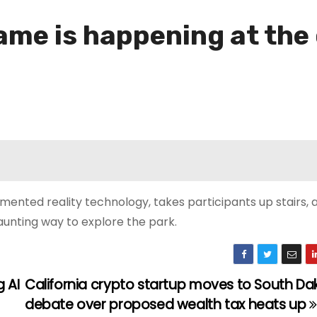
me is happening at the o
mented reality technology, takes participants up stairs,
aunting way to explore the park.
 AI
California crypto startup moves to South Da
debate over proposed wealth tax heats up