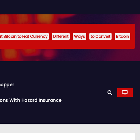
t Bitcoin to Fiat Currency
Different
Ways
to Convert
Bitcoin
hopper
ions With Hazard Insurance