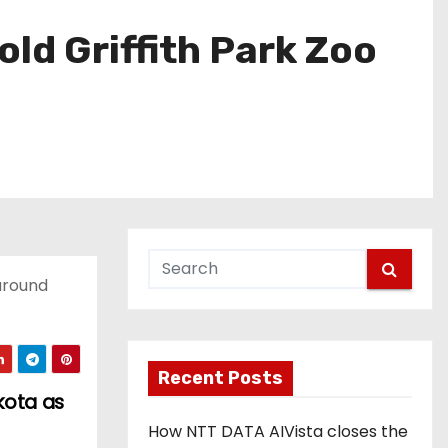
ld Griffith Park Zoo
 around
Recent Posts
kota as
How NTT DATA AIVista closes the