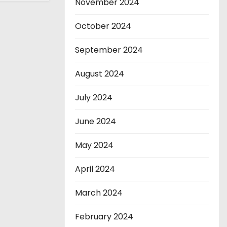
November 2024
October 2024
September 2024
August 2024
July 2024
June 2024
May 2024
April 2024
March 2024
February 2024