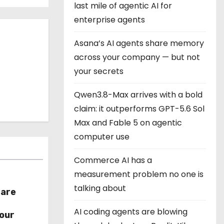
last mile of agentic AI for
enterprise agents
Asana’s AI agents share memory
across your company — but not
your secrets
Qwen3.8-Max arrives with a bold
claim: it outperforms GPT-5.6 Sol
Max and Fable 5 on agentic
computer use
Commerce AI has a
measurement problem no one is
talking about
hare
r
AI coding agents are blowing
our