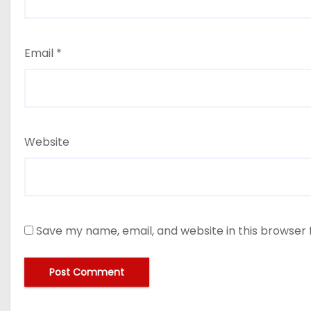
Email
*
Website
Save my name, email, and website in this browser 