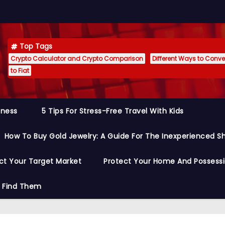
Top Tags
Crypto Calculator and Crypto Comparison
Different Ways to Conver
to Fiat
siness
5 Tips For Stress-Free Travel With Kids
How To Buy Gold Jewelry: A Guide For The Inexperienced S
ct Your Target Market
Protect Your Home And Possess
o Find Them