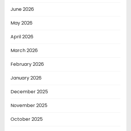
June 2026
May 2026
April 2026
March 2026
February 2026
January 2026
December 2025
November 2025
October 2025