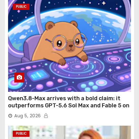
PUBLIC
Qwen3.8-Max arrives with a bold claim: it
outperforms GPT-5.6 Sol Max and Fable 5 on
agentic computer use
Aug 5, 2026
PUBLIC