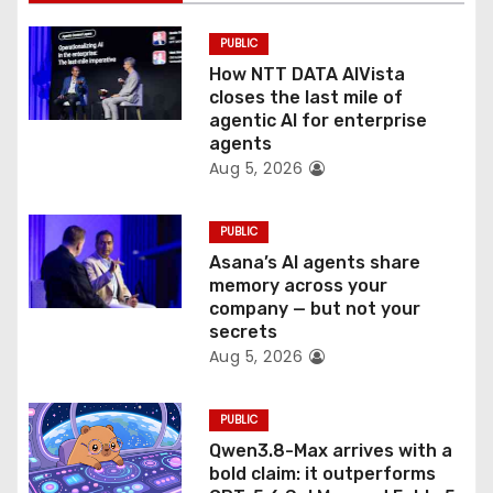
o
PUBLIC
n
How NTT DATA AIVista
closes the last mile of
agentic AI for enterprise
agents
Aug 5, 2026
PUBLIC
Asana’s AI agents share
memory across your
company — but not your
secrets
Aug 5, 2026
PUBLIC
Qwen3.8-Max arrives with a
bold claim: it outperforms