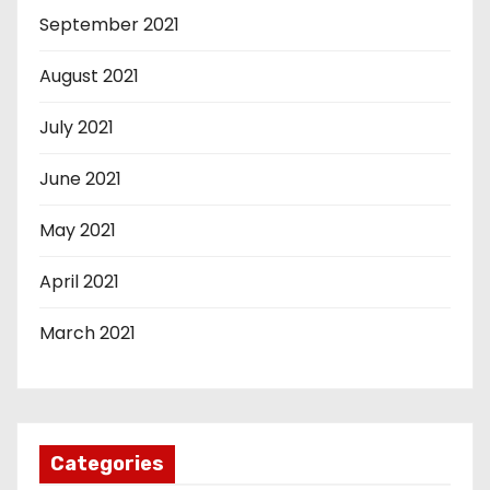
September 2021
August 2021
July 2021
June 2021
May 2021
April 2021
March 2021
Categories