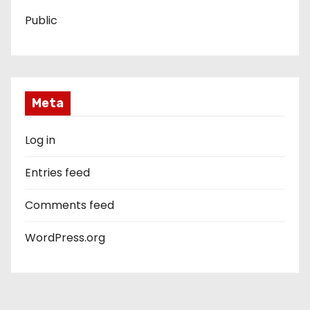
Public
Meta
Log in
Entries feed
Comments feed
WordPress.org