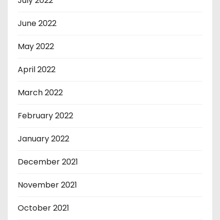
July 2022
June 2022
May 2022
April 2022
March 2022
February 2022
January 2022
December 2021
November 2021
October 2021