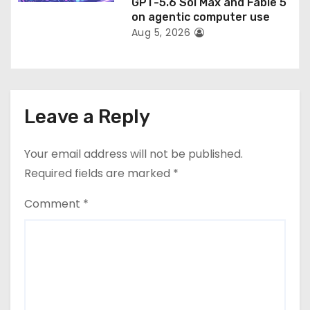
GPT-5.6 Sol Max and Fable 5
on agentic computer use
Aug 5, 2026
Leave a Reply
Your email address will not be published.
Required fields are marked
*
Comment
*