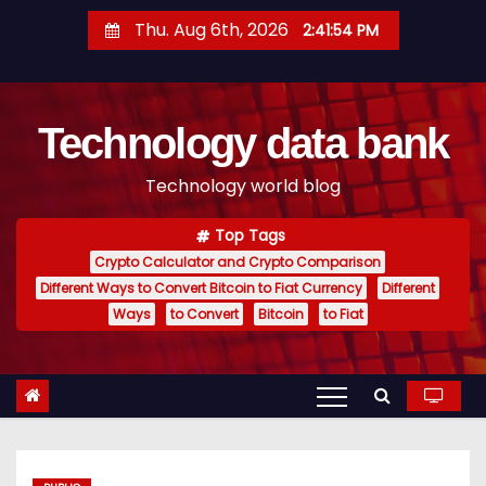
S
Thu. Aug 6th, 2026
2:41:55 PM
k
i
p
Technology data bank
t
o
Technology world blog
c
o
Top Tags
n
Crypto Calculator and Crypto Comparison
t
Different Ways to Convert Bitcoin to Fiat Currency
Different
e
Ways
to Convert
Bitcoin
to Fiat
n
t