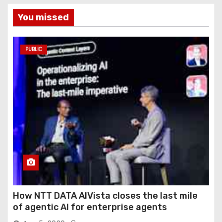
You missed
PUBLIC
How NTT DATA AIVista closes the last mile
of agentic AI for enterprise agents