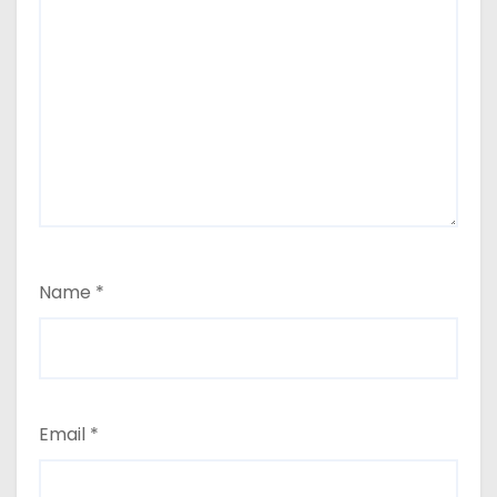
Name
*
Email
*