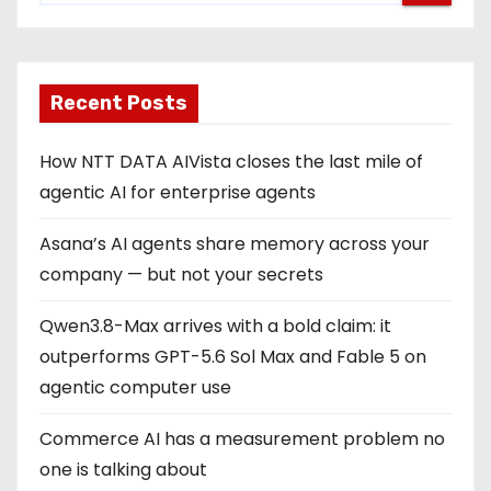
Recent Posts
How NTT DATA AIVista closes the last mile of
agentic AI for enterprise agents
Asana’s AI agents share memory across your
company — but not your secrets
Qwen3.8-Max arrives with a bold claim: it
outperforms GPT-5.6 Sol Max and Fable 5 on
agentic computer use
Commerce AI has a measurement problem no
one is talking about