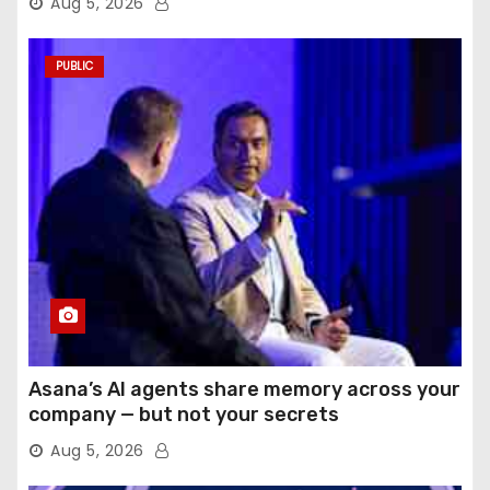
Aug 5, 2026
PUBLIC
Asana’s AI agents share memory across your
company — but not your secrets
Aug 5, 2026