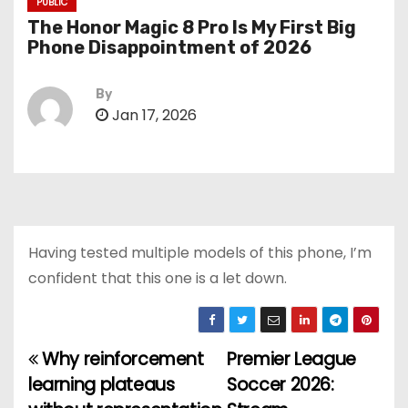
PUBLIC
The Honor Magic 8 Pro Is My First Big
Phone Disappointment of 2026
By
Jan 17, 2026
Having tested multiple models of this phone, I’m
confident that this one is a let down.
Why reinforcement
Premier League
P
learning plateaus
Soccer 2026:
o