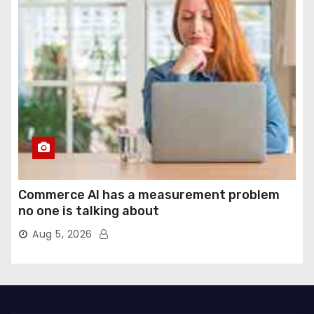
Commerce AI has a measurement problem
no one is talking about
Aug 5, 2026