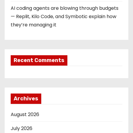
AI coding agents are blowing through budgets
— Replit, Kilo Code, and Symbotic explain how
they’re managing it
Recent Comments
Archives
August 2026
July 2026