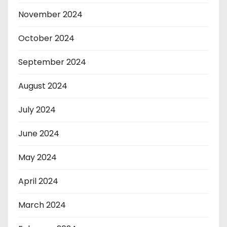
November 2024
October 2024
September 2024
August 2024
July 2024
June 2024
May 2024
April 2024
March 2024