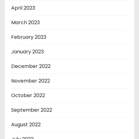
April 2023
March 2023
February 2023
January 2023
December 2022
November 2022
October 2022
September 2022
August 2022