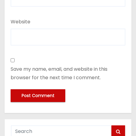
Website
Save my name, email, and website in this
browser for the next time I comment.