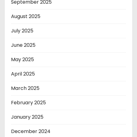
September 2025
August 2025
July 2025
June 2025
May 2025
April 2025
March 2025
February 2025
January 2025
December 2024