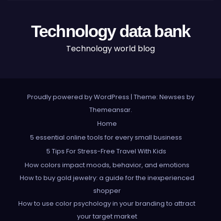
Technology data bank
Technology world blog
Proudly powered by WordPress
|
Theme: Newses by
Themeansar
.
Home
5 essential online tools for every small business
5 Tips For Stress-Free Travel With Kids
How colors impact moods, behavior, and emotions
How to buy gold jewelry: a guide for the inexperienced
shopper
How to use color psychology in your branding to attract
your target market