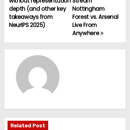
without representation
Stream
depth (and other key
Nottingham
s
takeaways from
Forest vs. Arsenal
t
NeurIPS 2025)
Live From
Anywhere
n
a
v
i
g
a
t
i
Related Post