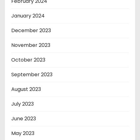
February 2024
January 2024
December 2023
November 2023
October 2023
September 2023
August 2023
July 2023
June 2023
May 2023