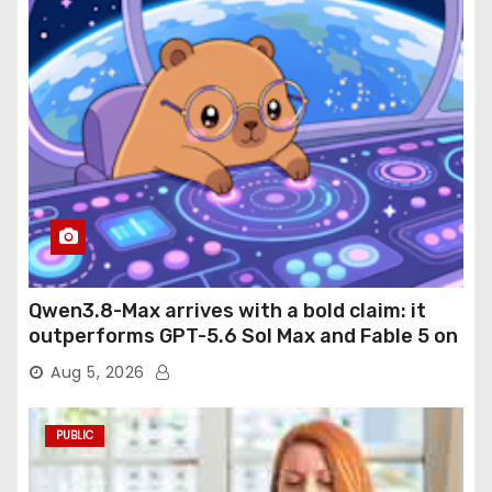
Qwen3.8-Max arrives with a bold claim: it
outperforms GPT-5.6 Sol Max and Fable 5 on
agentic computer use
Aug 5, 2026
PUBLIC