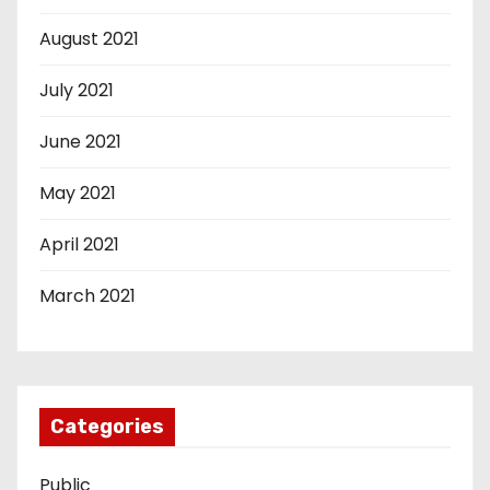
August 2021
July 2021
June 2021
May 2021
April 2021
March 2021
Categories
Public