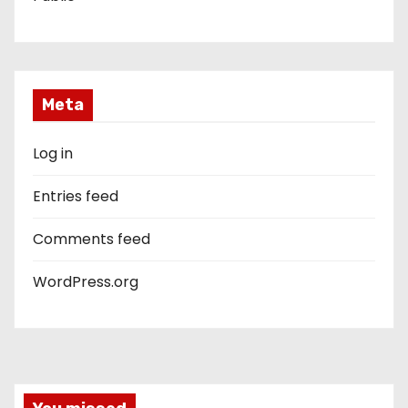
Meta
Log in
Entries feed
Comments feed
WordPress.org