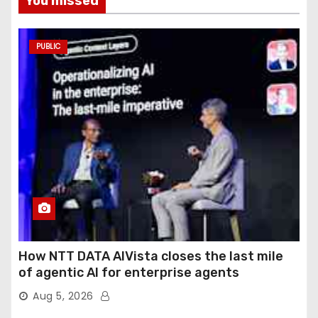
You missed
PUBLIC
How NTT DATA AIVista closes the last mile
of agentic AI for enterprise agents
Aug 5, 2026