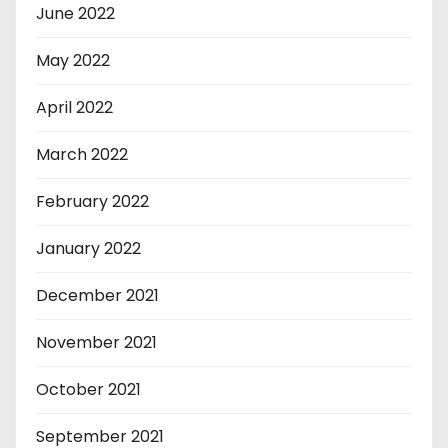
June 2022
May 2022
April 2022
March 2022
February 2022
January 2022
December 2021
November 2021
October 2021
September 2021