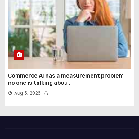
Commerce AI has a measurement problem
no one is talking about
Aug 5, 2026