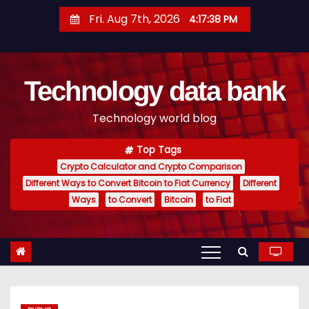
S
Fri. Aug 7th, 2026
4:17:39 PM
k
i
p
Technology data bank
t
o
Technology world blog
c
o
Top Tags
n
Crypto Calculator and Crypto Comparison
t
Different Ways to Convert Bitcoin to Fiat Currency
Different
e
Ways
to Convert
Bitcoin
to Fiat
n
t