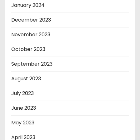
January 2024
December 2023
November 2023
October 2023
September 2023
August 2023
July 2023
June 2023
May 2023
April 2023