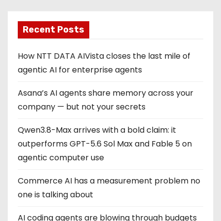
Recent Posts
How NTT DATA AIVista closes the last mile of
agentic AI for enterprise agents
Asana’s AI agents share memory across your
company — but not your secrets
Qwen3.8-Max arrives with a bold claim: it
outperforms GPT-5.6 Sol Max and Fable 5 on
agentic computer use
Commerce AI has a measurement problem no
one is talking about
AI coding agents are blowing through budgets