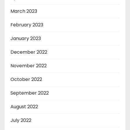
March 2023
February 2023
January 2023
December 2022
November 2022
October 2022
September 2022
August 2022
July 2022