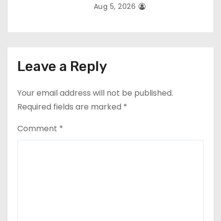
Aug 5, 2026
Leave a Reply
Your email address will not be published.
Required fields are marked
*
Comment
*