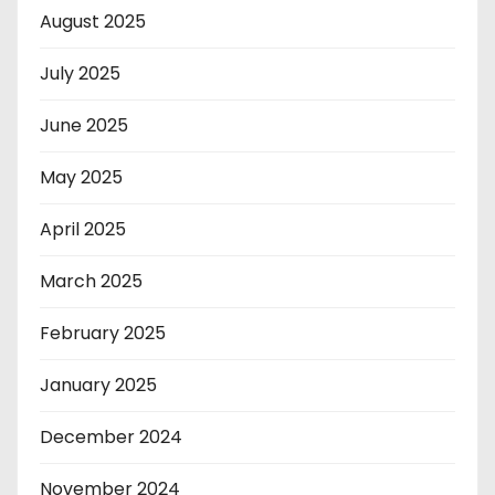
August 2025
July 2025
June 2025
May 2025
April 2025
March 2025
February 2025
January 2025
December 2024
November 2024