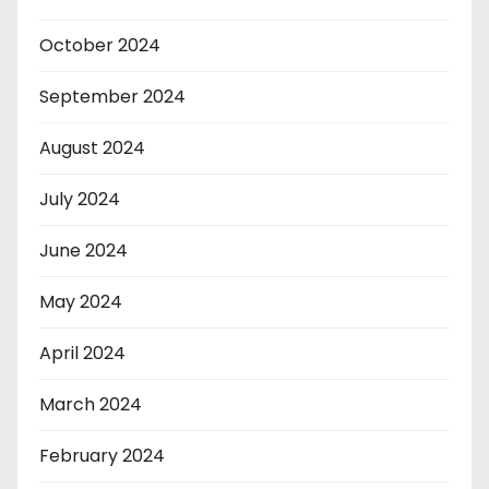
October 2024
September 2024
August 2024
July 2024
June 2024
May 2024
April 2024
March 2024
February 2024