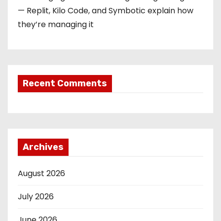
— Replit, Kilo Code, and Symbotic explain how
they’re managing it
Recent Comments
Archives
August 2026
July 2026
June 2026