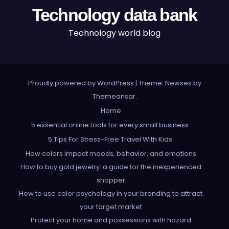
Technology data bank
Technology world blog
Proudly powered by WordPress
|
Theme: Newses by
Themeansar
.
Home
5 essential online tools for every small business
5 Tips For Stress-Free Travel With Kids
How colors impact moods, behavior, and emotions
How to buy gold jewelry: a guide for the inexperienced
shopper
How to use color psychology in your branding to attract
your target market
Protect your home and possessions with hazard