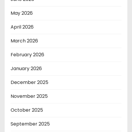
May 2026
April 2026
March 2026
February 2026
January 2026
December 2025
November 2025
October 2025
September 2025