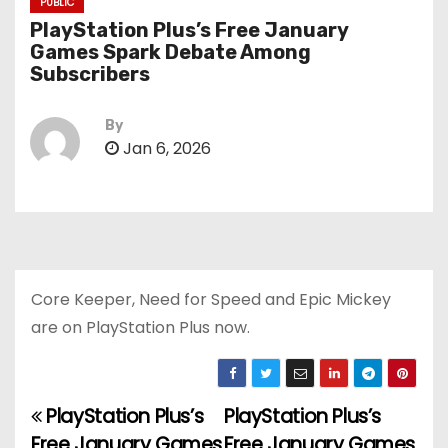
PUBLIC
PlayStation Plus’s Free January
Games Spark Debate Among
Subscribers
By
Jan 6, 2026
Core Keeper, Need for Speed and Epic Mickey
are on PlayStation Plus now.
PlayStation Plus’s
PlayStation Plus’s
P
Free January Games
Free January Games