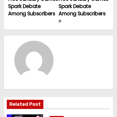
o
Spark Debate
Spark Debate
Among Subscribers
Among Subscribers
s
t
n
a
v
i
g
a
t
Related Post
i