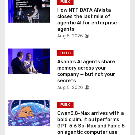
PUBLIC
o
How NTT DATA AIVista
closes the last mile of
n
agentic AI for enterprise
agents
Aug 5, 2026
PUBLIC
Asana’s AI agents share
memory across your
company — but not your
secrets
Aug 5, 2026
PUBLIC
Qwen3.8-Max arrives with a
bold claim: it outperforms
GPT-5.6 Sol Max and Fable 5
on agentic computer use