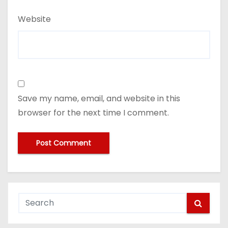
Website
Save my name, email, and website in this
browser for the next time I comment.