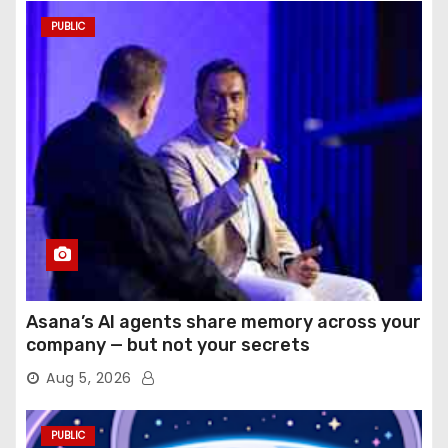
PUBLIC
Asana’s AI agents share memory across your
company — but not your secrets
Aug 5, 2026
PUBLIC