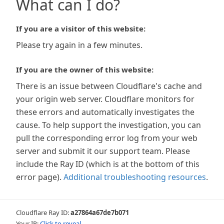
What can I do?
If you are a visitor of this website:
Please try again in a few minutes.
If you are the owner of this website:
There is an issue between Cloudflare's cache and
your origin web server. Cloudflare monitors for
these errors and automatically investigates the
cause. To help support the investigation, you can
pull the corresponding error log from your web
server and submit it our support team. Please
include the Ray ID (which is at the bottom of this
error page).
Additional troubleshooting resources
.
Cloudflare Ray ID:
a27864a67de7b071
Your IP:
Click to reveal