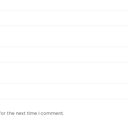
for the next time I comment.