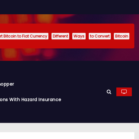
t Bitcoin to Fiat Currency
Different
Ways
to Convert
Bitcoin
hopper
ions With Hazard Insurance