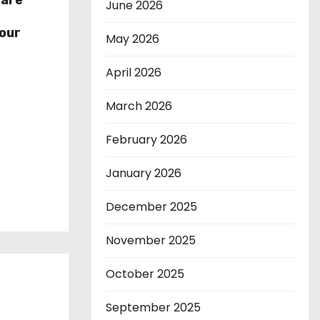
hare
June 2026
r
our
May 2026
April 2026
March 2026
February 2026
January 2026
December 2025
November 2025
October 2025
September 2025