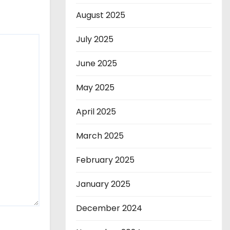
August 2025
July 2025
June 2025
May 2025
April 2025
March 2025
February 2025
January 2025
December 2024