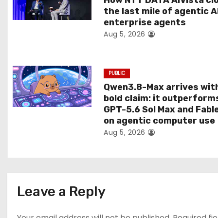
How NTT DATA AIVista cl
the last mile of agentic A
i
enterprise agents
Aug 5, 2026
o
n
PUBLIC
Qwen3.8-Max arrives wit
bold claim: it outperform
GPT-5.6 Sol Max and Fabl
on agentic computer use
Aug 5, 2026
Leave a Reply
Your email address will not be published.
Required fi