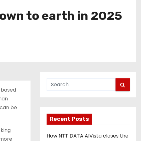
own to earth in 2025
M-based
man
I can be
Recent Posts
cking
How NTT DATA AIVista closes the
 more