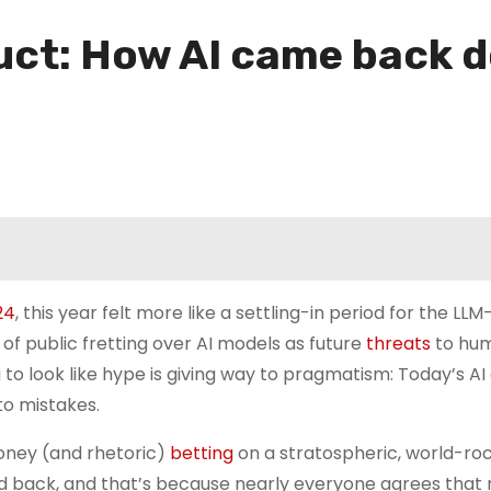
ct: How AI came back d
24
, this year felt more like a settling-in period for the LL
of public fretting over AI models as future
threats
to hu
ing to look like hype is giving way to pragmatism: Today’s A
 to mistakes.
 money (and rhetoric)
betting
on a stratospheric, world-ro
hed back, and that’s because nearly everyone agrees that