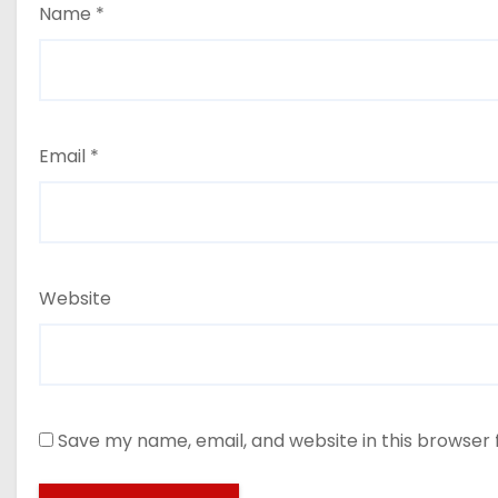
Name
*
Email
*
Website
Save my name, email, and website in this browser 