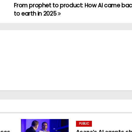
From prophet to product: How AI came ba
to earth in 2025
PUBLIC