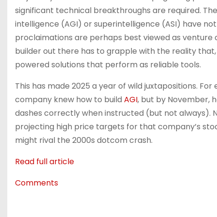
significant technical breakthroughs are required. The 
intelligence (AGI) or superintelligence (ASI) have no
proclaimations are perhaps best viewed as venture 
builder out there has to grapple with the reality tha
powered solutions that perform as reliable tools.
This has made 2025 a year of wild juxtapositions. Fo
company knew how to build
AGI
, but by November, h
dashes correctly when instructed (but not always). 
projecting high price targets for that company’s st
might rival the 2000s dotcom crash.
Read full article
Comments