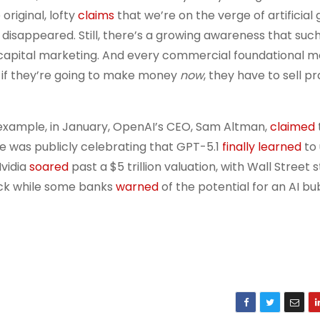
original, lofty
claims
that we’re on the verge of artificial
t disappeared. Still, there’s a growing awareness that suc
capital marketing. And every commercial foundational m
t, if they’re going to make money
now
, they have to sell pr
r example, in January, OpenAI’s CEO, Sam Altman,
claimed
e was publicly celebrating that GPT-5.1
finally learned
to
Nvidia
soared
past a $5 trillion valuation, with Wall Street st
ock while some banks
warned
of the potential for an AI bu