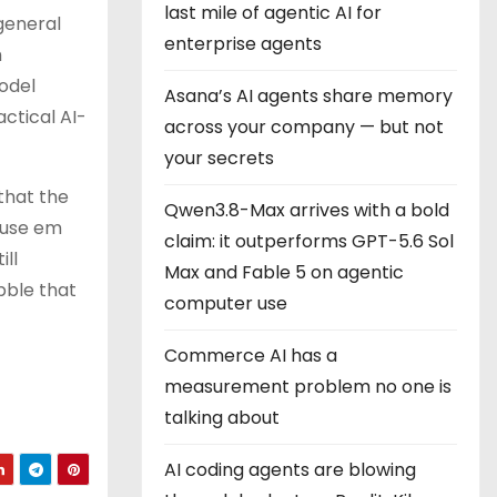
last mile of agentic AI for
 general
enterprise agents
h
odel
Asana’s AI agents share memory
actical AI-
across your company — but not
your secrets
that the
Qwen3.8-Max arrives with a bold
 use em
claim: it outperforms GPT-5.6 Sol
ill
Max and Fable 5 on agentic
bble that
computer use
Commerce AI has a
measurement problem no one is
talking about
AI coding agents are blowing