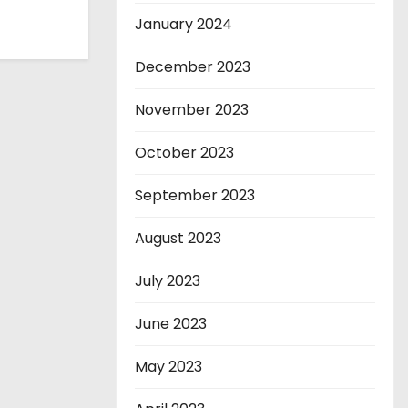
January 2024
December 2023
November 2023
October 2023
September 2023
August 2023
July 2023
June 2023
May 2023