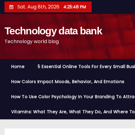
S
Sat. Aug 8th, 2026
4:25:48 PM
k
i
Technology data bank
p
t
Technology world blog
o
c
o
Home
5 Essential Online Tools For Every Small Bu
n
t
How Colors Impact Moods, Behavior, And Emotions
e
n
How To Use Color Psychology In Your Branding To Attra
t
Vitamins: What They Are, What They Do, And Where T