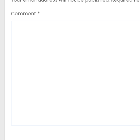
Comment
*