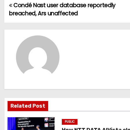
Condé Nast user database reportedly
P
breached, Ars unaffected
o
s
t
n
a
v
i
g
Related Post
a
PUBLIC
t