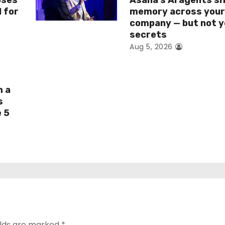
oses
Asana’s AI agents s
I for
memory across you
company — but not y
secrets
Aug 5, 2026
h a
s
e 5
elds are marked
*