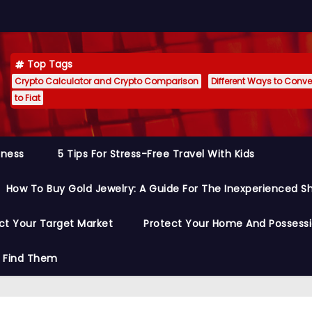
Top Tags
Crypto Calculator and Crypto Comparison
Different Ways to Conver
to Fiat
siness
5 Tips For Stress-Free Travel With Kids
How To Buy Gold Jewelry: A Guide For The Inexperienced S
ct Your Target Market
Protect Your Home And Possess
o Find Them