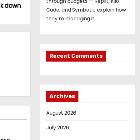
through budgets — Replit, Kilo
ck down
Code, and Symbotic explain how
they’re managing it
Recent Comments
Archives
August 2026
July 2026