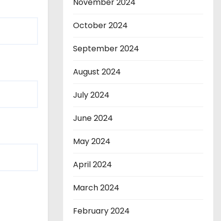
November 2024
October 2024
September 2024
August 2024
July 2024
June 2024
May 2024
April 2024
March 2024
February 2024