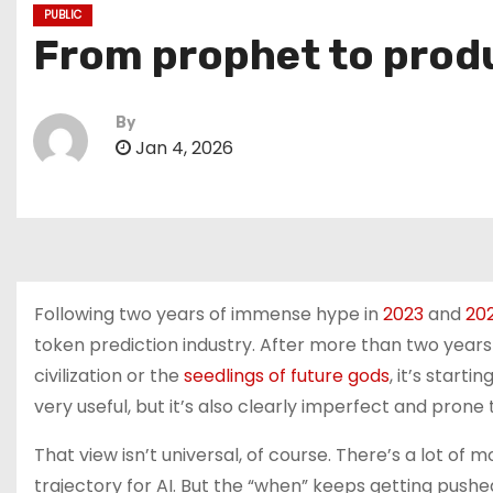
PUBLIC
From prophet to produ
By
Jan 4, 2026
Following two years of immense hype in
2023
and
20
token prediction industry. After more than two years 
civilization or the
seedlings of future gods
, it’s start
very useful, but it’s also clearly imperfect and prone
That view isn’t universal, of course. There’s a lot of
trajectory for AI. But the “when” keeps getting pus