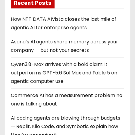
Recent Posts
How NTT DATA AIVista closes the last mile of
agentic AI for enterprise agents
Asana’s AI agents share memory across your
company — but not your secrets
Qwen3.8-Max arrives with a bold claim: it
outperforms GPT-5.6 Sol Max and Fable 5 on
agentic computer use
Commerce AI has a measurement problem no
one is talking about
AI coding agents are blowing through budgets
— Replit, Kilo Code, and Symbotic explain how
they’re managing it