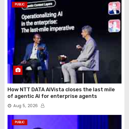
PUBLIC
How NTT DATA AIVista closes the last mile
of agentic AI for enterprise agents
Aug 5, 2026
PUBLIC