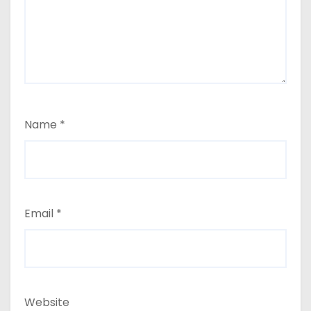
Name
*
Email
*
Website