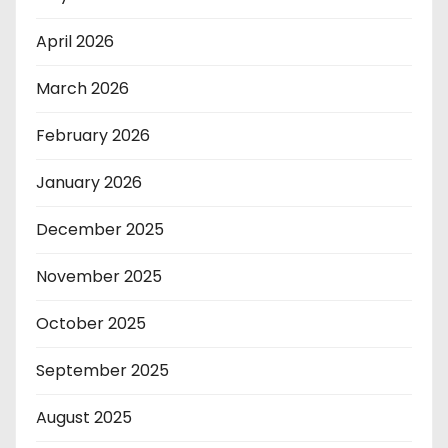
April 2026
March 2026
February 2026
January 2026
December 2025
November 2025
October 2025
September 2025
August 2025