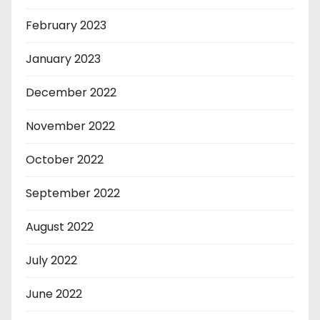
February 2023
January 2023
December 2022
November 2022
October 2022
September 2022
August 2022
July 2022
June 2022