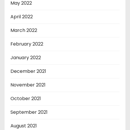
May 2022
April 2022
March 2022
February 2022
January 2022
December 2021
November 2021
October 2021
September 2021
August 2021