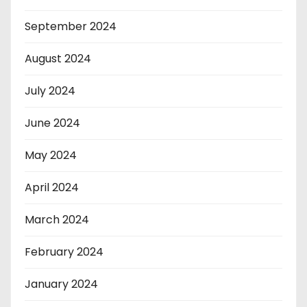
September 2024
August 2024
July 2024
June 2024
May 2024
April 2024
March 2024
February 2024
January 2024