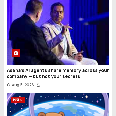
Asana’s AI agents share memory across your
company — but not your secrets
Aug 5, 2026
PUBLIC