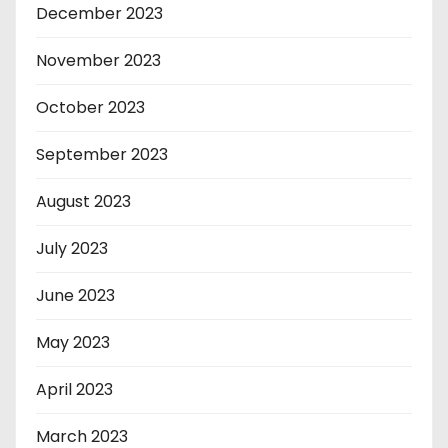
December 2023
November 2023
October 2023
September 2023
August 2023
July 2023
June 2023
May 2023
April 2023
March 2023