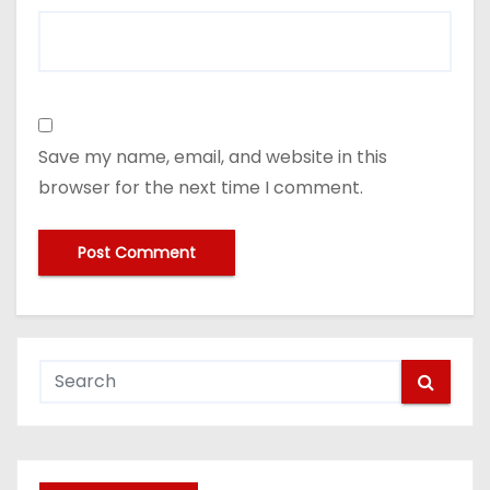
Save my name, email, and website in this
browser for the next time I comment.