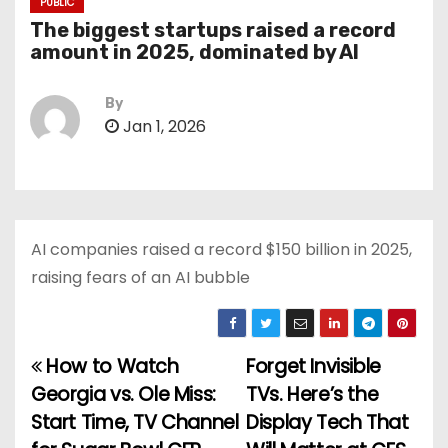
PUBLIC
The biggest startups raised a record
amount in 2025, dominated by AI
By
Jan 1, 2026
AI companies raised a record $150 billion in 2025,
raising fears of an AI bubble
How to Watch
Forget Invisible
P
Georgia vs. Ole Miss:
TVs. Here’s the
o
Start Time, TV Channel
Display Tech That