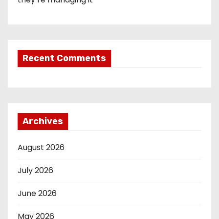
Recent Comments
Archives
August 2026
July 2026
June 2026
May 2026