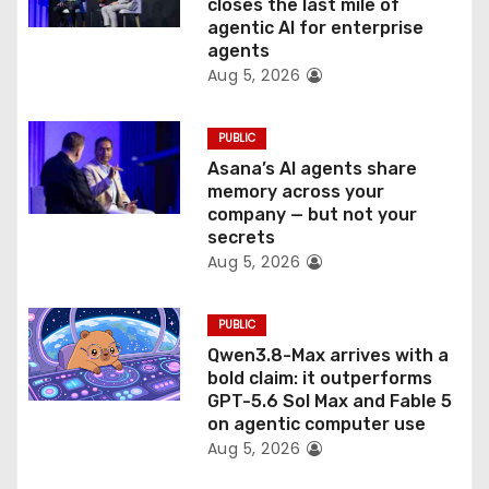
closes the last mile of
n
agentic AI for enterprise
agents
Aug 5, 2026
PUBLIC
Asana’s AI agents share
memory across your
company — but not your
secrets
Aug 5, 2026
PUBLIC
Qwen3.8-Max arrives with a
bold claim: it outperforms
GPT-5.6 Sol Max and Fable 5
on agentic computer use
Aug 5, 2026