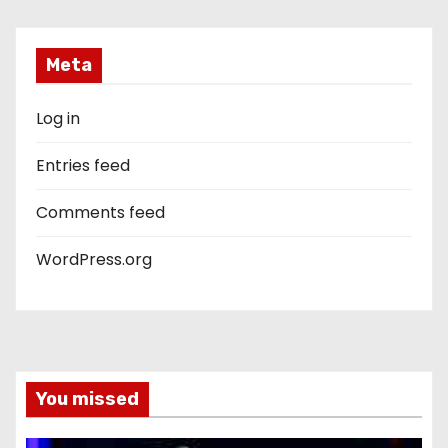
Meta
Log in
Entries feed
Comments feed
WordPress.org
You missed