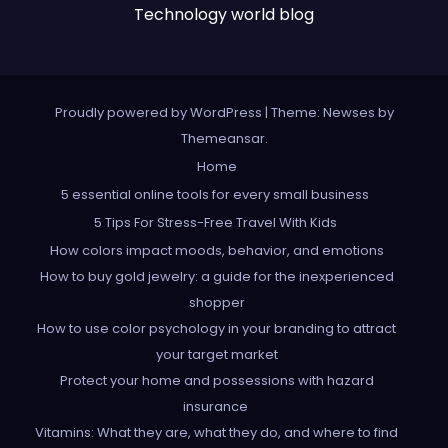
Technology world blog
Proudly powered by WordPress
|
Theme: Newses by
Themeansar
.
Home
5 essential online tools for every small business
5 Tips For Stress-Free Travel With Kids
How colors impact moods, behavior, and emotions
How to buy gold jewelry: a guide for the inexperienced
shopper
How to use color psychology in your branding to attract
your target market
Protect your home and possessions with hazard
insurance
Vitamins: What they are, what they do, and where to find