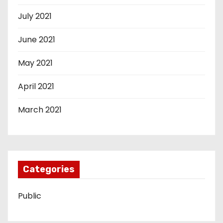
July 2021
June 2021
May 2021
April 2021
March 2021
Categories
Public