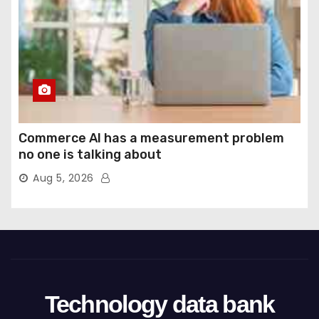
Commerce AI has a measurement problem
no one is talking about
Aug 5, 2026
Technology data bank