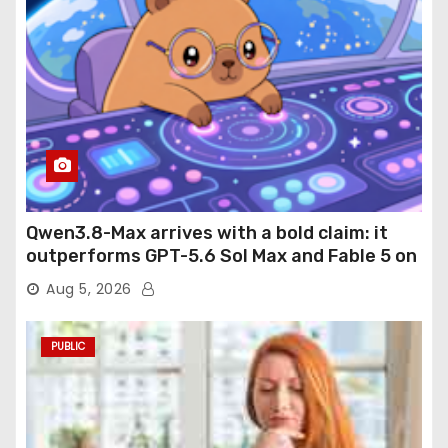
Qwen3.8-Max arrives with a bold claim: it
outperforms GPT-5.6 Sol Max and Fable 5 on
agentic computer use
Aug 5, 2026
PUBLIC