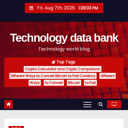
S
Fri. Aug 7th, 2026
1:29:04 PM
k
i
p
Technology data bank
t
o
Technology world blog
c
o
Top Tags
n
Crypto Calculator and Crypto Comparison
t
Different Ways to Convert Bitcoin to Fiat Currency
Different
e
Ways
to Convert
Bitcoin
to Fiat
n
t