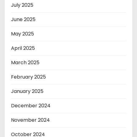
July 2025
June 2025
May 2025
April 2025
March 2025
February 2025
January 2025
December 2024
November 2024
October 2024