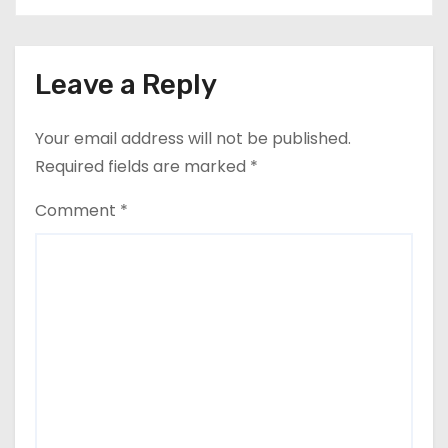
Leave a Reply
Your email address will not be published.
Required fields are marked
*
Comment
*