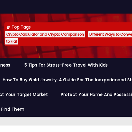
Top Tags
Crypto Calculator and Crypto Comparison
Different Ways to Conver
to Fiat
siness
5 Tips For Stress-Free Travel With Kids
How To Buy Gold Jewelry: A Guide For The Inexperienced S
ct Your Target Market
Protect Your Home And Possess
o Find Them