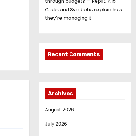
through budgets — Replit, Kilo
Code, and Symbotic explain how
they’re managing it
Recent Comments
Archives
August 2026
July 2026