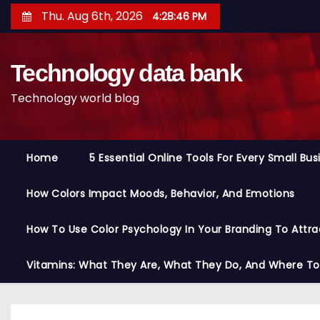
S
Thu. Aug 6th, 2026
4:28:47 PM
k
i
Technology data bank
p
t
Technology world blog
o
c
o
Home
5 Essential Online Tools For Every Small Bu
n
t
How Colors Impact Moods, Behavior, And Emotions
e
n
How To Use Color Psychology In Your Branding To Attra
t
Vitamins: What They Are, What They Do, And Where T