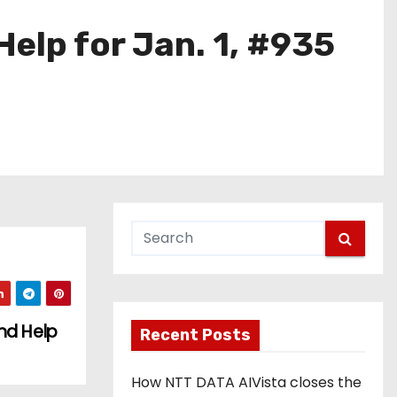
elp for Jan. 1, #935
nd Help
Recent Posts
How NTT DATA AIVista closes the