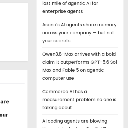
last mile of agentic AI for
enterprise agents
Asana’s AI agents share memory
across your company — but not
your secrets
Qwen3.8-Max arrives with a bold
claim: it outperforms GPT-5.6 Sol
Max and Fable 5 on agentic
computer use
Commerce AI has a
measurement problem no one is
hare
talking about
r
our
AI coding agents are blowing