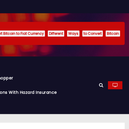
t Bitcoin to Fiat Currency
Different
Ways
to Convert
Bitcoin
hopper
ions With Hazard Insurance