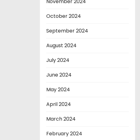
November 2024
October 2024
September 2024
August 2024
July 2024
June 2024
May 2024
April 2024
March 2024
February 2024