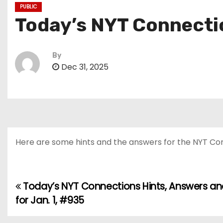
PUBLIC
Today’s NYT Connectio
By
Dec 31, 2025
Here are some hints and the answers for the NYT Conn
Today’s NYT Connections Hints, Answers an
P
for Jan. 1, #935
o