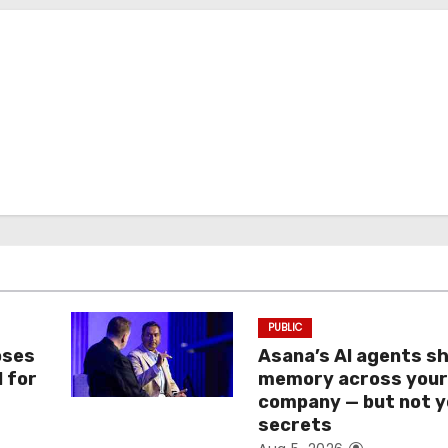
PUBLIC
oses
Asana’s AI agents s
I for
memory across you
company — but not y
secrets