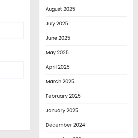
August 2025
July 2025
June 2025
May 2025
April 2025
March 2025
February 2025
January 2025
December 2024