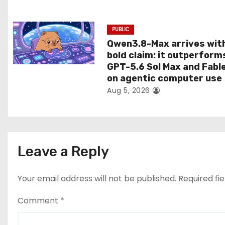
n
PUBLIC
Qwen3.8-Max arrives wit
bold claim: it outperform
GPT-5.6 Sol Max and Fabl
on agentic computer use
Aug 5, 2026
Leave a Reply
Your email address will not be published.
Required fi
Comment
*