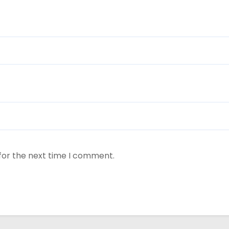
for the next time I comment.