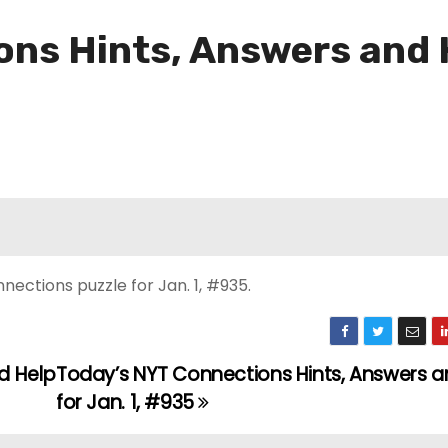
ns Hints, Answers and H
ections puzzle for Jan. 1, #935.
d Help
Today’s NYT Connections Hints, Answers a
for Jan. 1, #935