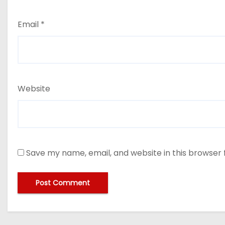
Email
*
Website
Save my name, email, and website in this browser 