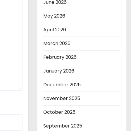
June 2026
May 2026
April 2026
March 2026
February 2026
January 2026
December 2025
November 2025
October 2025
September 2025