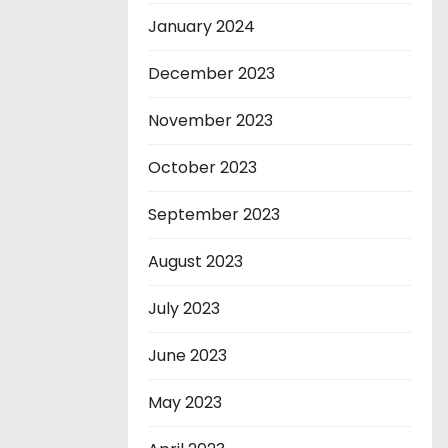
January 2024
December 2023
November 2023
October 2023
September 2023
August 2023
July 2023
June 2023
May 2023