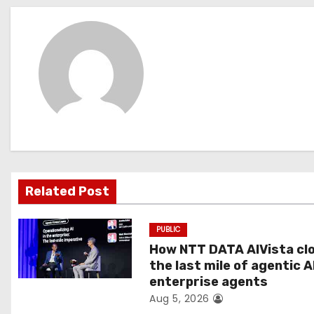
s
t
n
a
v
i
g
Related Post
a
PUBLIC
t
How NTT DATA AIVista cl
the last mile of agentic A
i
enterprise agents
Aug 5, 2026
o