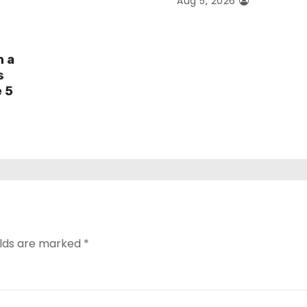
Aug 5, 2026
h a
s
e 5
elds are marked
*