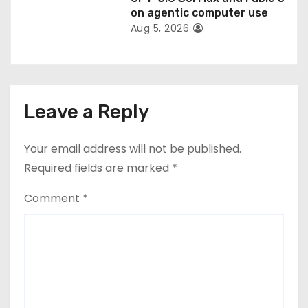
on agentic computer use
Aug 5, 2026
Leave a Reply
Your email address will not be published.
Required fields are marked
*
Comment
*