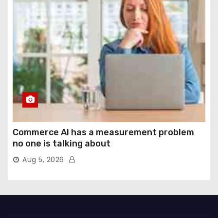
Commerce AI has a measurement problem
no one is talking about
Aug 5, 2026