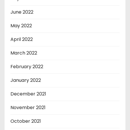
June 2022
May 2022
April 2022
March 2022
February 2022
January 2022
December 2021
November 2021
October 2021