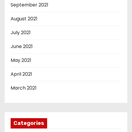
September 2021
August 2021
July 2021
June 2021
May 2021
April 2021
March 2021
Categories