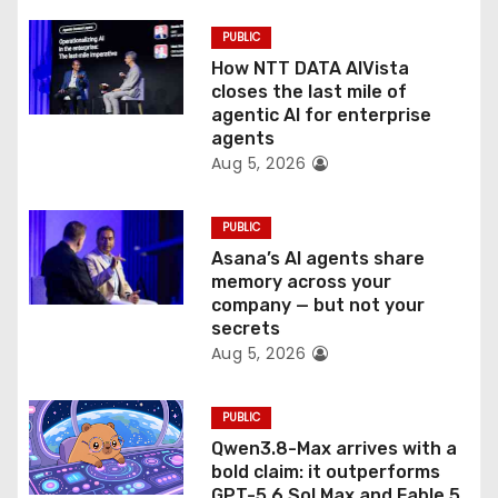
i
PUBLIC
o
How NTT DATA AIVista
closes the last mile of
n
agentic AI for enterprise
agents
Aug 5, 2026
PUBLIC
Asana’s AI agents share
memory across your
company — but not your
secrets
Aug 5, 2026
PUBLIC
Qwen3.8-Max arrives with a
bold claim: it outperforms
GPT-5.6 Sol Max and Fable 5