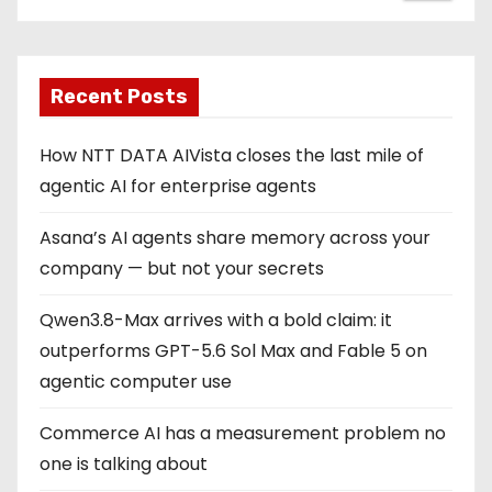
Recent Posts
How NTT DATA AIVista closes the last mile of
agentic AI for enterprise agents
Asana’s AI agents share memory across your
company — but not your secrets
Qwen3.8-Max arrives with a bold claim: it
outperforms GPT-5.6 Sol Max and Fable 5 on
agentic computer use
Commerce AI has a measurement problem no
one is talking about