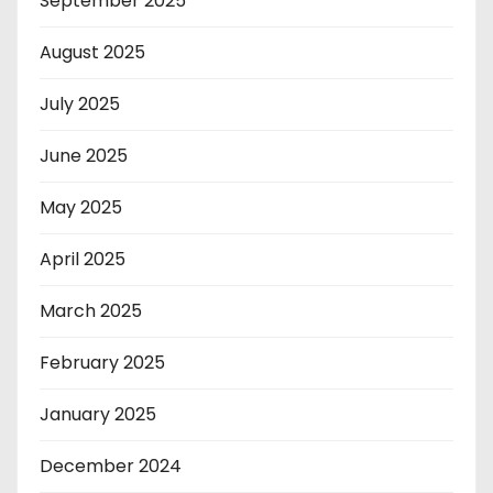
September 2025
August 2025
July 2025
June 2025
May 2025
April 2025
March 2025
February 2025
January 2025
December 2024