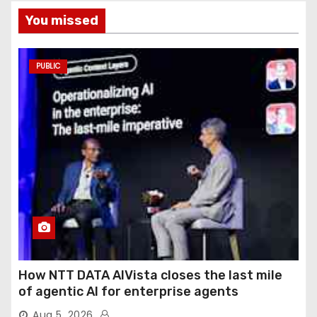
You missed
PUBLIC
How NTT DATA AIVista closes the last mile
of agentic AI for enterprise agents
Aug 5, 2026