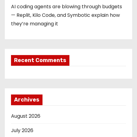
AI coding agents are blowing through budgets
— Replit, Kilo Code, and Symbotic explain how
they’re managing it
Recent Comments
Archives
August 2026
July 2026