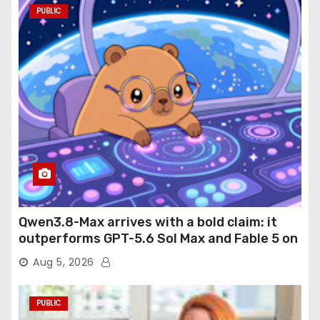
PUBLIC
Qwen3.8-Max arrives with a bold claim: it
outperforms GPT-5.6 Sol Max and Fable 5 on
agentic computer use
Aug 5, 2026
PUBLIC