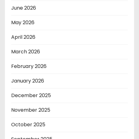
June 2026
May 2026
April 2026
March 2026
February 2026
January 2026
December 2025
November 2025
October 2025