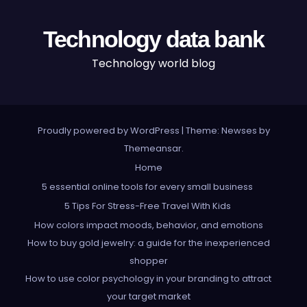
Technology data bank
Technology world blog
Proudly powered by WordPress
|
Theme: Newses by
Themeansar
.
Home
5 essential online tools for every small business
5 Tips For Stress-Free Travel With Kids
How colors impact moods, behavior, and emotions
How to buy gold jewelry: a guide for the inexperienced
shopper
How to use color psychology in your branding to attract
your target market