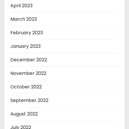
April 2023
March 2023
February 2023
January 2023
December 2022
November 2022
October 2022
September 2022
August 2022
July 2022