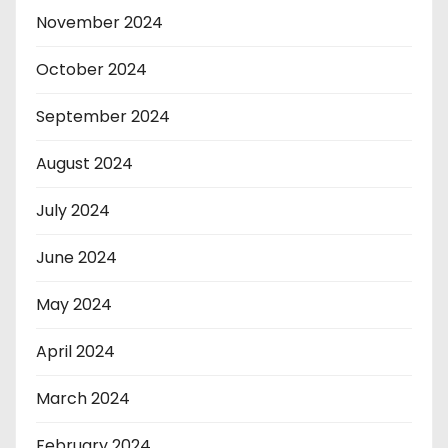
November 2024
October 2024
September 2024
August 2024
July 2024
June 2024
May 2024
April 2024
March 2024
February 2024