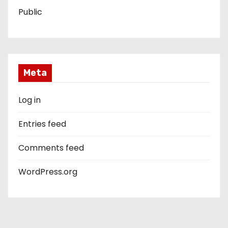
Public
Meta
Log in
Entries feed
Comments feed
WordPress.org