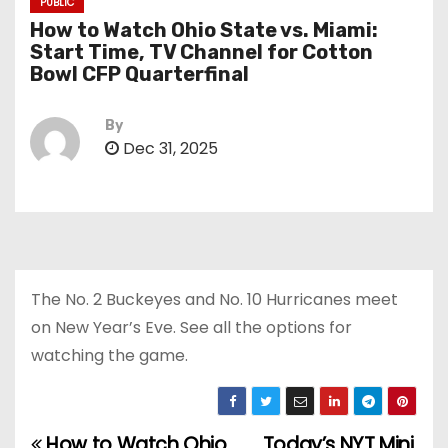
PUBLIC
How to Watch Ohio State vs. Miami:
Start Time, TV Channel for Cotton
Bowl CFP Quarterfinal
By
Dec 31, 2025
The No. 2 Buckeyes and No. 10 Hurricanes meet
on New Year’s Eve. See all the options for
watching the game.
How to Watch Ohio
Today’s NYT Mini