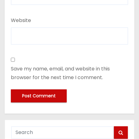
Website
Save my name, email, and website in this
browser for the next time I comment.