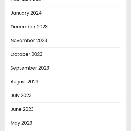
January 2024
December 2023
November 2023
October 2023
September 2023
August 2023
July 2023
June 2023
May 2023