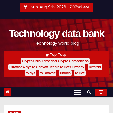
S
Sun. Aug 9th, 2026
7:07:43 AM
k
i
p
Technology data bank
t
o
Technology world blog
c
o
Top Tags
n
Crypto Calculator and Crypto Comparison
t
Different Ways to Convert Bitcoin to Fiat Currency
Different
e
Ways
to Convert
Bitcoin
to Fiat
n
t