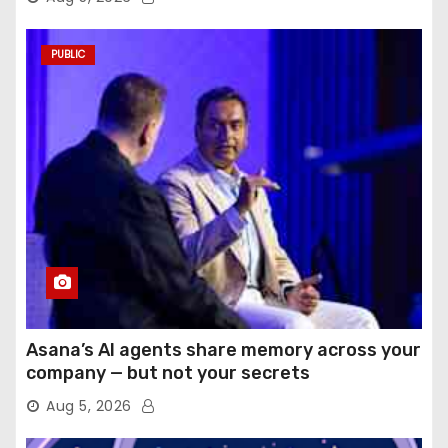
PUBLIC
Asana’s AI agents share memory across your
company — but not your secrets
Aug 5, 2026