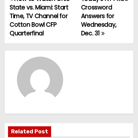
P
State vs. Miami: Start
Crossword
o
Time, TV Channel for
Answers for
Cotton Bowl CFP
Wednesday,
s
Quarterfinal
Dec. 31
t
n
a
v
i
g
a
t
Related Post