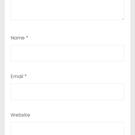
Name
*
Email
*
Website