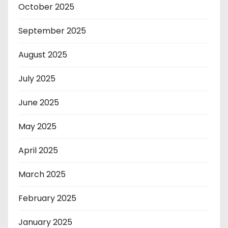
October 2025
September 2025
August 2025
July 2025
June 2025
May 2025
April 2025
March 2025
February 2025
January 2025