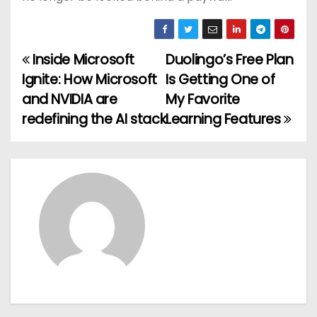
Inside Microsoft
Duolingo’s Free Plan
P
Ignite: How Microsoft
Is Getting One of
o
and NVIDIA are
My Favorite
redefining the AI stack
Learning Features
s
t
n
a
v
i
g