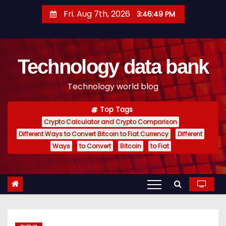
S
Fri. Aug 7th, 2026
3:46:51 PM
k
i
p
Technology data bank
t
o
Technology world blog
c
o
Top Tags
n
Crypto Calculator and Crypto Comparison
t
Different Ways to Convert Bitcoin to Fiat Currency
Different
e
Ways
to Convert
Bitcoin
to Fiat
n
t