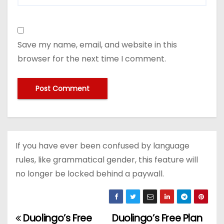
Save my name, email, and website in this
browser for the next time I comment.
If you have ever been confused by language
rules, like grammatical gender, this feature will
no longer be locked behind a paywall.
Duolingo’s Free
Duolingo’s Free Plan
P