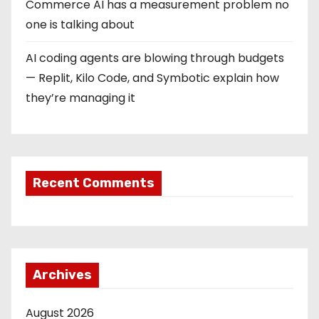
Commerce AI has a measurement problem no
one is talking about
AI coding agents are blowing through budgets
— Replit, Kilo Code, and Symbotic explain how
they’re managing it
Recent Comments
Archives
August 2026