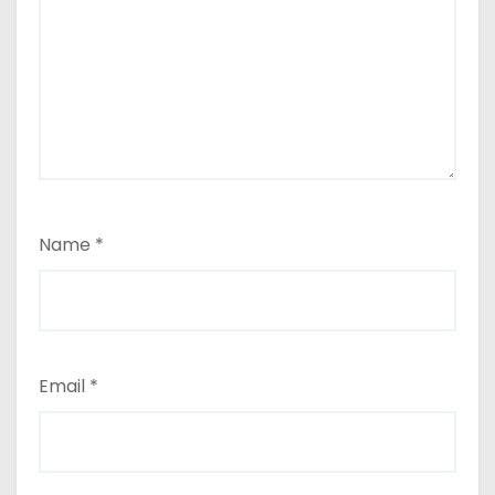
Name
*
Email
*