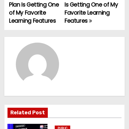
Plan Is Getting One
Is Getting One of My
o
of My Favorite
Favorite Learning
Learning Features
Features
s
t
n
a
v
i
g
a
Related Post
t
PUBLIC