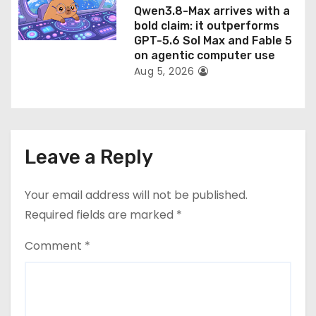
Qwen3.8-Max arrives with a
bold claim: it outperforms
GPT-5.6 Sol Max and Fable 5
on agentic computer use
Aug 5, 2026
Leave a Reply
Your email address will not be published.
Required fields are marked
*
Comment
*