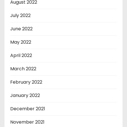
August 2022
July 2022
June 2022
May 2022
April 2022
March 2022
February 2022
January 2022
December 2021
November 2021