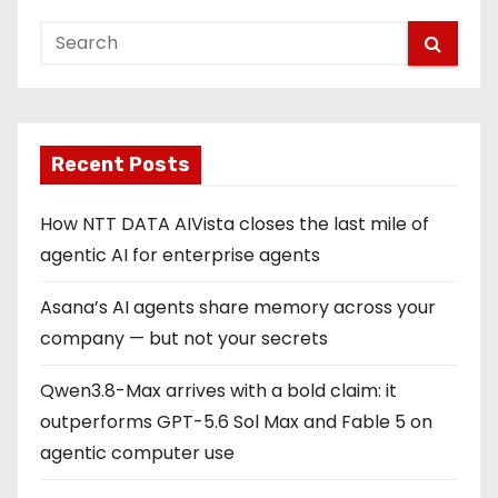
Recent Posts
How NTT DATA AIVista closes the last mile of
agentic AI for enterprise agents
Asana’s AI agents share memory across your
company — but not your secrets
Qwen3.8-Max arrives with a bold claim: it
outperforms GPT-5.6 Sol Max and Fable 5 on
agentic computer use