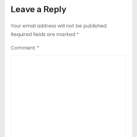
Leave a Reply
Your email address will not be published.
Required fields are marked
*
Comment
*