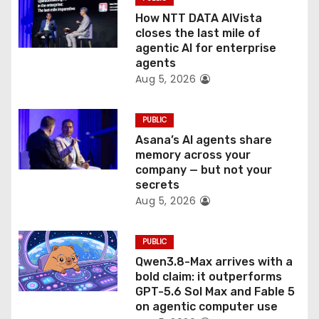
i
How NTT DATA AIVista
o
closes the last mile of
agentic AI for enterprise
n
agents
Aug 5, 2026
PUBLIC
Asana’s AI agents share
memory across your
company — but not your
secrets
Aug 5, 2026
PUBLIC
Qwen3.8-Max arrives with a
bold claim: it outperforms
GPT-5.6 Sol Max and Fable 5
on agentic computer use