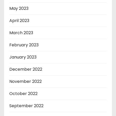
May 2023
April 2023
March 2023
February 2023
January 2023
December 2022
November 2022
October 2022
September 2022