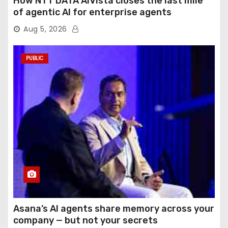
How NTT DATA AIVista closes the last mile
of agentic AI for enterprise agents
Aug 5, 2026
PUBLIC
Asana’s AI agents share memory across your
company — but not your secrets