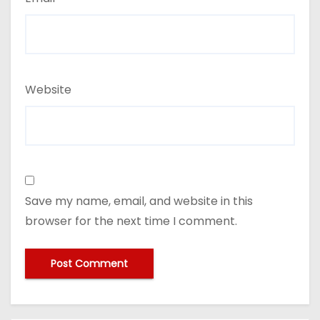
Website
Save my name, email, and website in this
browser for the next time I comment.