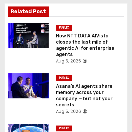
a
Related Post
t
PUBLIC
i
How NTT DATA AIVista
o
closes the last mile of
agentic AI for enterprise
n
agents
Aug 5, 2026
PUBLIC
Asana’s AI agents share
memory across your
company — but not your
secrets
Aug 5, 2026
PUBLIC