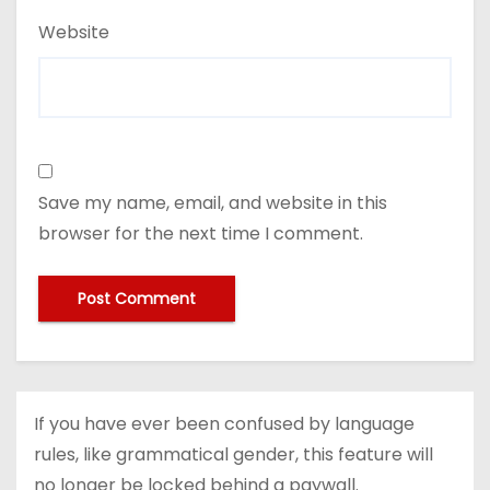
Website
Save my name, email, and website in this
browser for the next time I comment.
If you have ever been confused by language
rules, like grammatical gender, this feature will
no longer be locked behind a paywall.