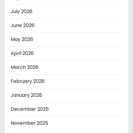
July 2026
June 2026
May 2026
April 2026
March 2026
February 2026
January 2026
December 2025
November 2025