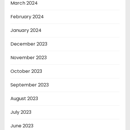
March 2024
February 2024
January 2024
December 2023
November 2023
October 2023
September 2023
August 2023
July 2023
June 2023