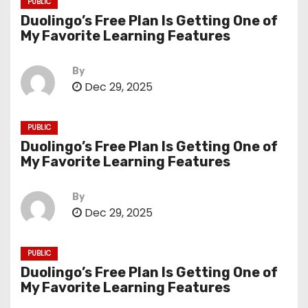
PUBLIC
Duolingo’s Free Plan Is Getting One of
My Favorite Learning Features
By
Dec 29, 2025
PUBLIC
Duolingo’s Free Plan Is Getting One of
My Favorite Learning Features
By
Dec 29, 2025
PUBLIC
Duolingo’s Free Plan Is Getting One of
My Favorite Learning Features