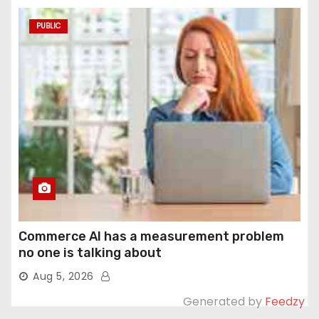
PUBLIC
Commerce AI has a measurement problem
no one is talking about
Aug 5, 2026
Generated by
Feedzy