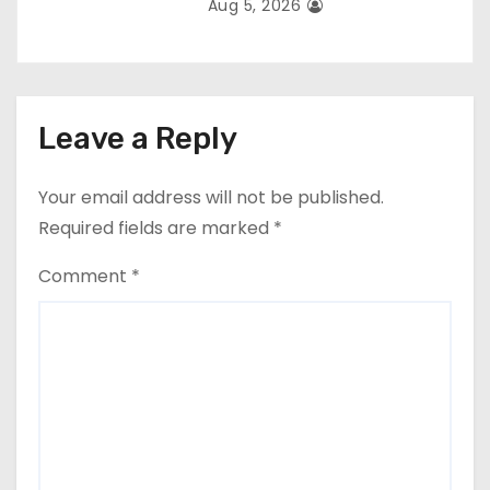
Aug 5, 2026
Leave a Reply
Your email address will not be published.
Required fields are marked
*
Comment
*