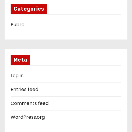
Categories
Public
Meta
Log in
Entries feed
Comments feed
WordPress.org