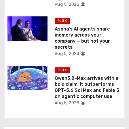
Aug 5, 2026
PUBLIC
Asana’s AI agents share
memory across your
company — but not your
secrets
Aug 5, 2026
PUBLIC
Qwen3.8-Max arrives with a
bold claim: it outperforms
GPT-5.6 Sol Max and Fable 5
on agentic computer use
Aug 5, 2026