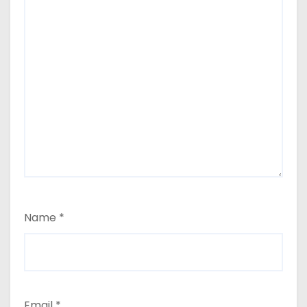
Name
*
Email
*