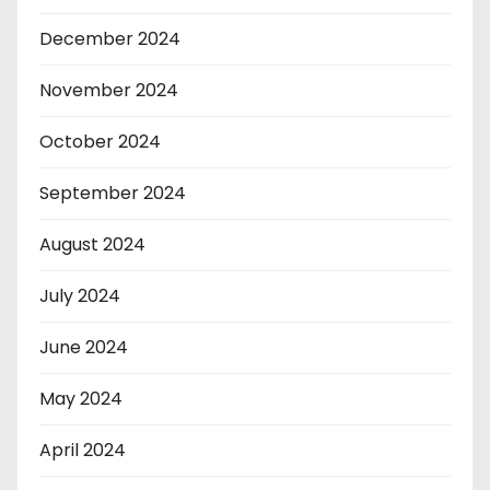
December 2024
November 2024
October 2024
September 2024
August 2024
July 2024
June 2024
May 2024
April 2024