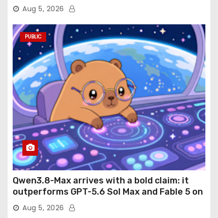
Aug 5, 2026
PUBLIC
Qwen3.8-Max arrives with a bold claim: it
outperforms GPT-5.6 Sol Max and Fable 5 on
agentic computer use
Aug 5, 2026