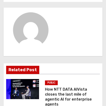
t
n
a
v
i
g
a
Related Post
t
PUBLIC
i
How NTT DATA AIVista
o
closes the last mile of
agentic AI for enterprise
n
agents