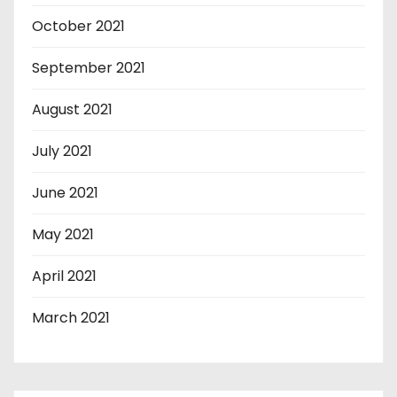
October 2021
September 2021
August 2021
July 2021
June 2021
May 2021
April 2021
March 2021