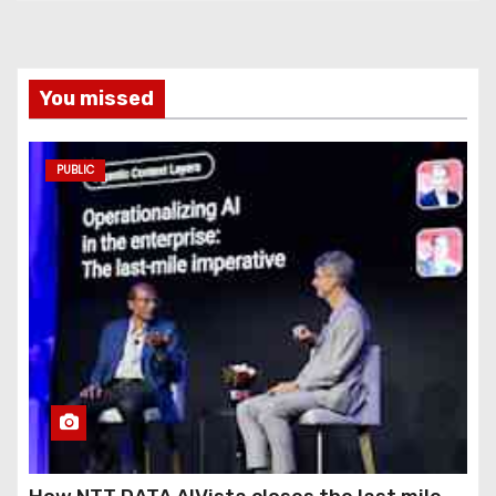
You missed
PUBLIC