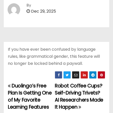
By
Dec 29, 2025
If you have ever been confused by language
rules, like grammatical gender, this feature will
no longer be locked behind a paywall.
Duolingo’s Free
Robot Coffee Cups?
P
Plan Is Getting One
Self-Driving Trivets?
o
of My Favorite
AI Researchers Made
Learning Features
It Happen
s