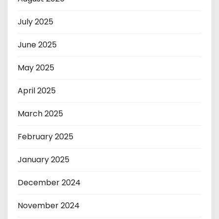
July 2025
June 2025
May 2025
April 2025
March 2025
February 2025
January 2025
December 2024
November 2024