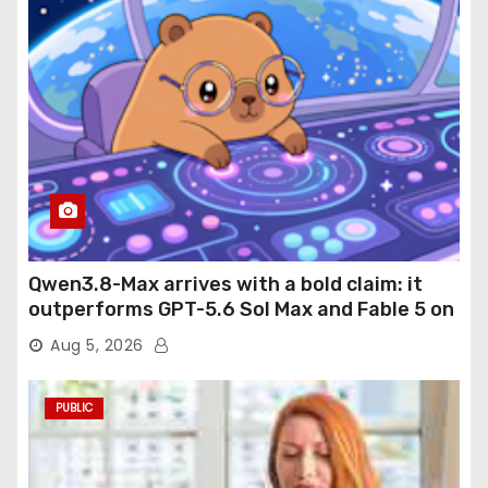
Qwen3.8-Max arrives with a bold claim: it
outperforms GPT-5.6 Sol Max and Fable 5 on
agentic computer use
Aug 5, 2026
PUBLIC