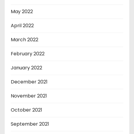
May 2022
April 2022
March 2022
February 2022
January 2022
December 2021
November 2021
October 2021
September 2021