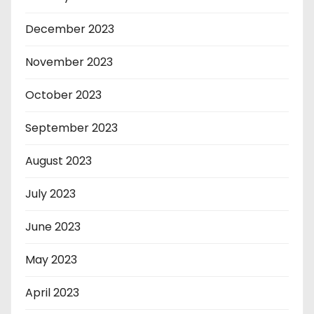
December 2023
November 2023
October 2023
September 2023
August 2023
July 2023
June 2023
May 2023
April 2023