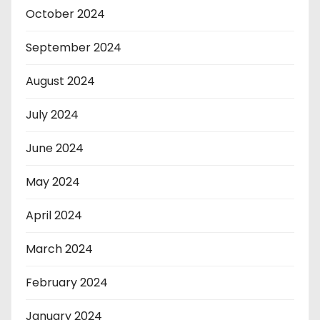
October 2024
September 2024
August 2024
July 2024
June 2024
May 2024
April 2024
March 2024
February 2024
January 2024