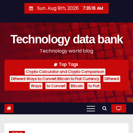
S
Sun. Aug 9th, 2026
7:35:17 AM
k
i
p
Technology data bank
t
o
Technology world blog
c
o
Top Tags
n
Crypto Calculator and Crypto Comparison
t
Different Ways to Convert Bitcoin to Fiat Currency
Different
e
Ways
to Convert
Bitcoin
to Fiat
n
t