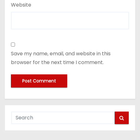
Website
Save my name, email, and website in this
browser for the next time I comment.