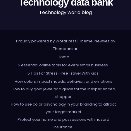
Technology data bank
Technology world blog
Proudly powered by WordPress
|
Theme: Newses by
Themeansar
.
Home
5 essential online tools for every small business
5 Tips For Stress-Free Travel With Kids
How colors impact moods, behavior, and emotions
How to buy gold jewelry: a guide for the inexperienced
shopper
How to use color psychology in your branding to attract
your target market
Protect your home and possessions with hazard
insurance