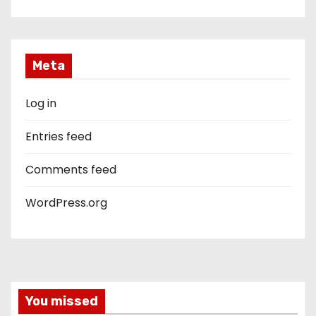
Meta
Log in
Entries feed
Comments feed
WordPress.org
You missed