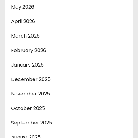
May 2026
April 2026
March 2026
February 2026
January 2026
December 2025
November 2025
October 2025
September 2025
August 2025