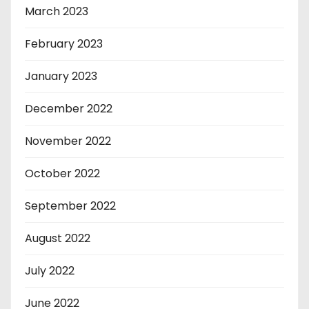
March 2023
February 2023
January 2023
December 2022
November 2022
October 2022
September 2022
August 2022
July 2022
June 2022