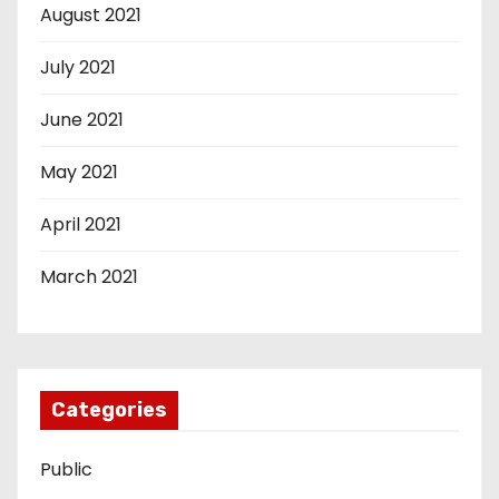
August 2021
July 2021
June 2021
May 2021
April 2021
March 2021
Categories
Public