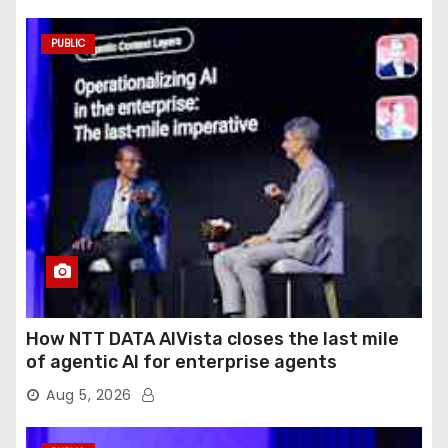
PUBLIC
How NTT DATA AIVista closes the last mile
of agentic AI for enterprise agents
Aug 5, 2026