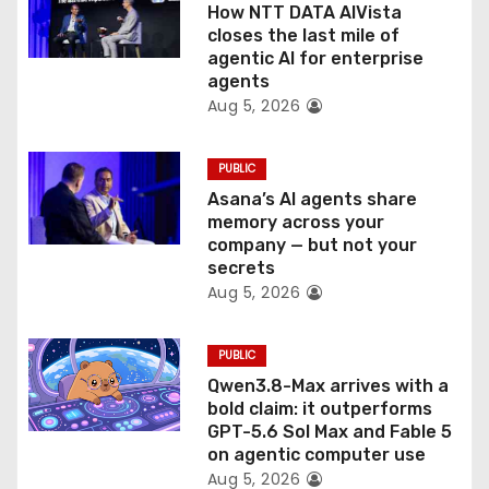
How NTT DATA AIVista
o
closes the last mile of
agentic AI for enterprise
n
agents
Aug 5, 2026
PUBLIC
Asana’s AI agents share
memory across your
company — but not your
secrets
Aug 5, 2026
PUBLIC
Qwen3.8-Max arrives with a
bold claim: it outperforms
GPT-5.6 Sol Max and Fable 5
on agentic computer use
Aug 5, 2026