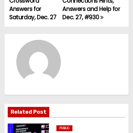
Crossword
Connections Hints,
o
Answers for
Answers and Help for
Saturday, Dec. 27
Dec. 27, #930
s
t
n
a
v
i
g
a
Related Post
t
PUBLIC
i