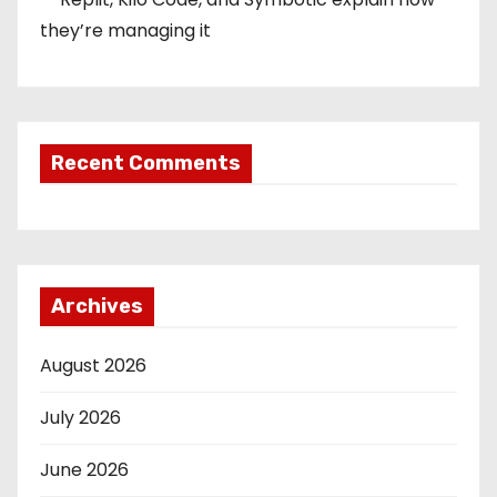
they’re managing it
Recent Comments
Archives
August 2026
July 2026
June 2026