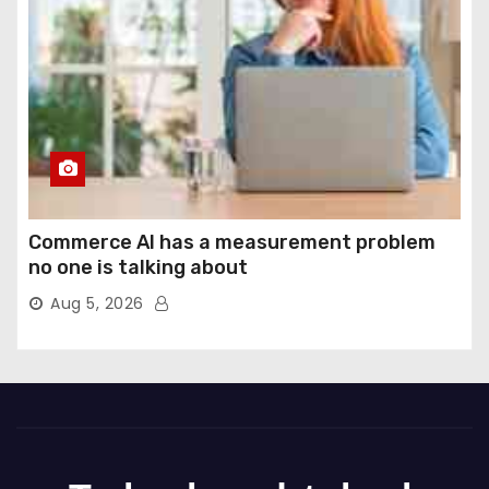
Commerce AI has a measurement problem
no one is talking about
Aug 5, 2026