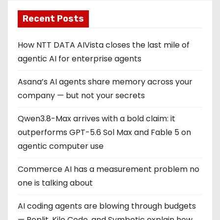
Recent Posts
How NTT DATA AIVista closes the last mile of
agentic AI for enterprise agents
Asana’s AI agents share memory across your
company — but not your secrets
Qwen3.8-Max arrives with a bold claim: it
outperforms GPT-5.6 Sol Max and Fable 5 on
agentic computer use
Commerce AI has a measurement problem no
one is talking about
AI coding agents are blowing through budgets
— Replit, Kilo Code, and Symbotic explain how