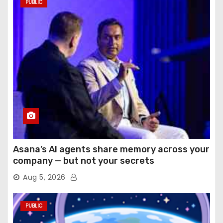
PUBLIC
Asana’s AI agents share memory across your
company — but not your secrets
Aug 5, 2026
PUBLIC