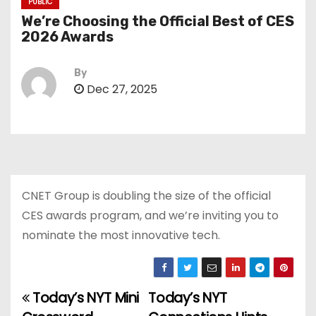
PUBLIC
We’re Choosing the Official Best of CES
2026 Awards
By
Dec 27, 2025
CNET Group is doubling the size of the official
CES awards program, and we’re inviting you to
nominate the most innovative tech.
Today’s NYT Mini
Today’s NYT
P