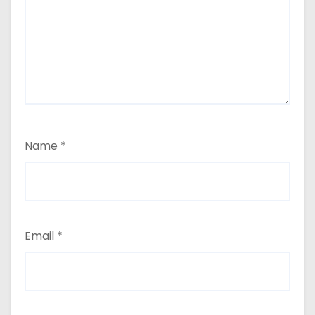
Name
*
Email
*