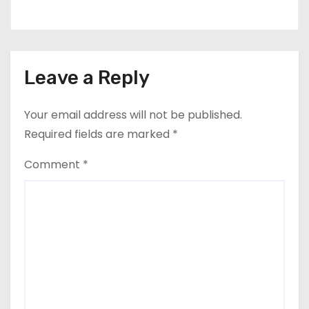
Leave a Reply
Your email address will not be published.
Required fields are marked
*
Comment
*