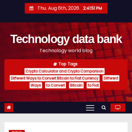
S
Thu. Aug 6th, 2026
2:41:52 PM
k
i
p
Technology data bank
t
o
Technology world blog
c
o
Top Tags
n
Crypto Calculator and Crypto Comparison
t
Different Ways to Convert Bitcoin to Fiat Currency
Different
e
Ways
to Convert
Bitcoin
to Fiat
n
t