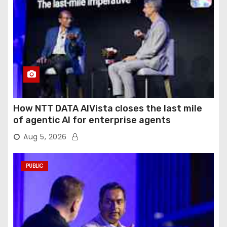
How NTT DATA AIVista closes the last mile
of agentic AI for enterprise agents
Aug 5, 2026
PUBLIC