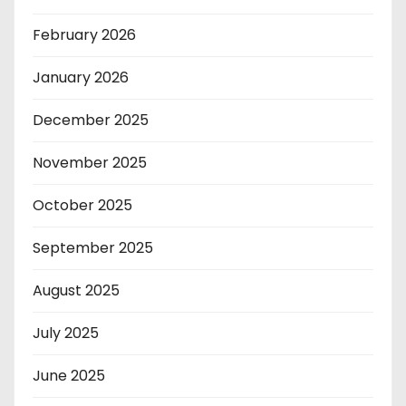
February 2026
January 2026
December 2025
November 2025
October 2025
September 2025
August 2025
July 2025
June 2025