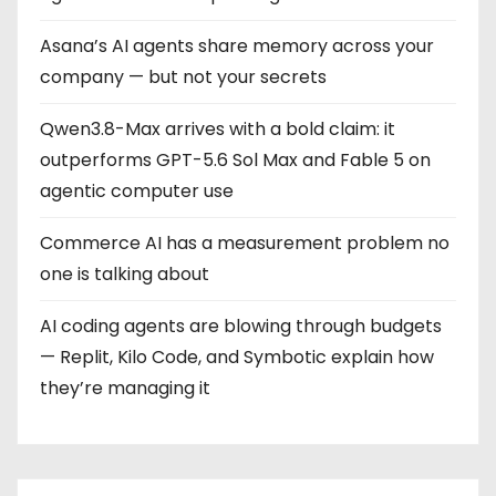
Asana’s AI agents share memory across your
company — but not your secrets
Qwen3.8-Max arrives with a bold claim: it
outperforms GPT-5.6 Sol Max and Fable 5 on
agentic computer use
Commerce AI has a measurement problem no
one is talking about
AI coding agents are blowing through budgets
— Replit, Kilo Code, and Symbotic explain how
they’re managing it