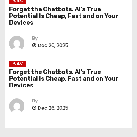
PUBLIC
Forget the Chatbots. AI’s True
Potential Is Cheap, Fast and on Your
Devices
By
Dec 26, 2025
PUBLIC
Forget the Chatbots. AI’s True
Potential Is Cheap, Fast and on Your
Devices
By
Dec 26, 2025