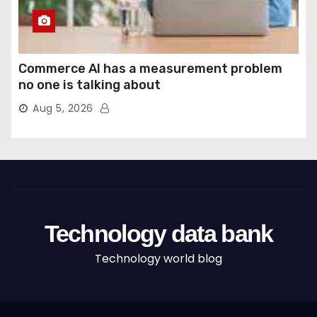
Commerce AI has a measurement problem
no one is talking about
Aug 5, 2026
Technology data bank
Technology world blog