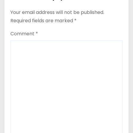
Your email address will not be published.
Required fields are marked
*
Comment
*