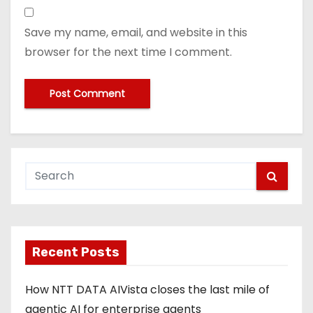
Save my name, email, and website in this
browser for the next time I comment.
Recent Posts
How NTT DATA AIVista closes the last mile of
agentic AI for enterprise agents