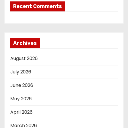
Recent Comments
Archives
August 2026
July 2026
June 2026
May 2026
April 2026
March 2026