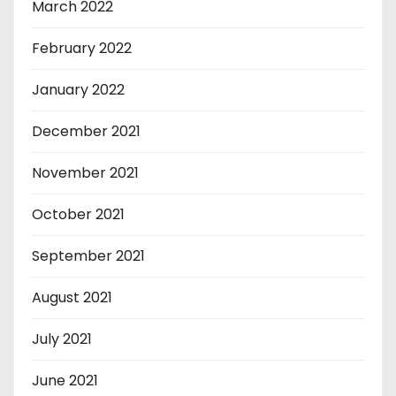
March 2022
February 2022
January 2022
December 2021
November 2021
October 2021
September 2021
August 2021
July 2021
June 2021