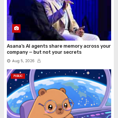
Asana’s AI agents share memory across your
company — but not your secrets
Aug 5, 2026
PUBLIC