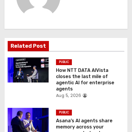
i
g
a
t
Related Post
i
PUBLIC
o
How NTT DATA AIVista
closes the last mile of
n
agentic AI for enterprise
agents
Aug 5, 2026
PUBLIC
Asana’s AI agents share
memory across your