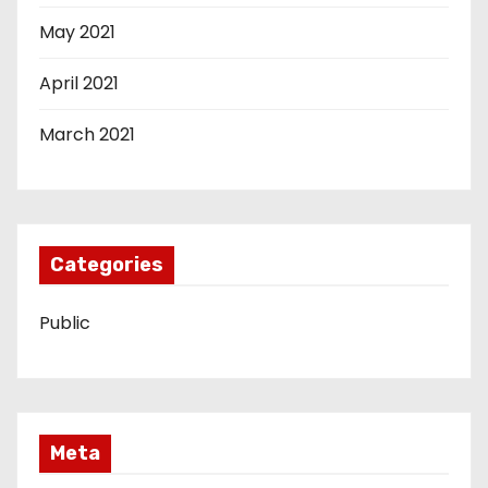
May 2021
April 2021
March 2021
Categories
Public
Meta