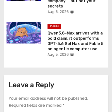
company — but not your
secrets
Aug 5, 2026
PUBLIC
Qwen3.8-Max arrives with a
bold claim: it outperforms
GPT-5.6 Sol Max and Fable 5
on agentic computer use
Aug 5, 2026
Leave a Reply
Your email address will not be published.
Required fields are marked
*