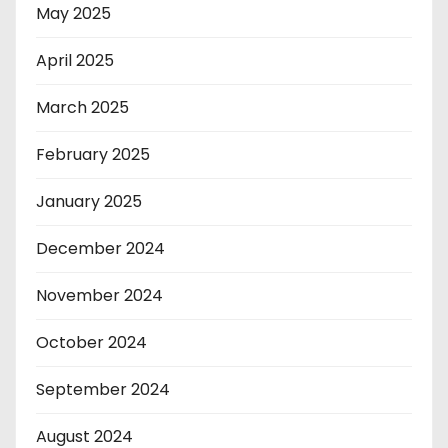
May 2025
April 2025
March 2025
February 2025
January 2025
December 2024
November 2024
October 2024
September 2024
August 2024