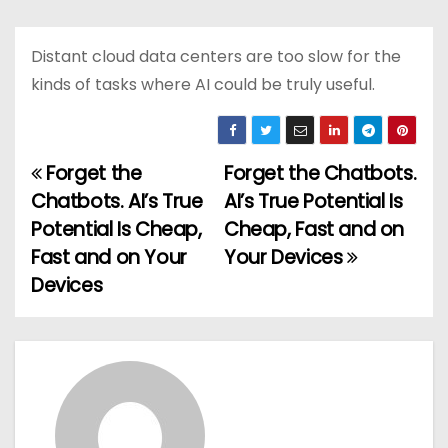
Distant cloud data centers are too slow for the
kinds of tasks where AI could be truly useful.
Forget the
Forget the Chatbots.
P
Chatbots. AI’s True
AI’s True Potential Is
o
Potential Is Cheap,
Cheap, Fast and on
Fast and on Your
Your Devices
s
Devices
t
n
a
v