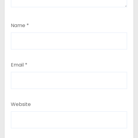
Name
*
Email
*
Website