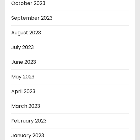
October 2023
September 2023
August 2023
July 2023
June 2023
May 2023
April 2023
March 2023
February 2023
January 2023