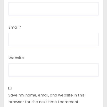
Email
*
Website
Save my name, email, and website in this
browser for the next time I comment.