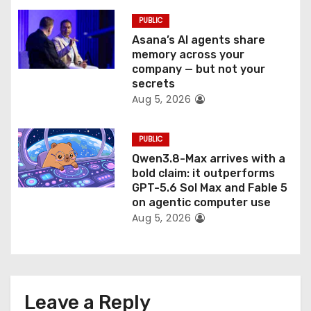
PUBLIC
Asana’s AI agents share
memory across your
company — but not your
secrets
Aug 5, 2026
PUBLIC
Qwen3.8-Max arrives with a
bold claim: it outperforms
GPT-5.6 Sol Max and Fable 5
on agentic computer use
Aug 5, 2026
Leave a Reply