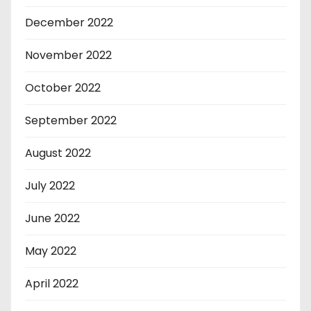
December 2022
November 2022
October 2022
September 2022
August 2022
July 2022
June 2022
May 2022
April 2022