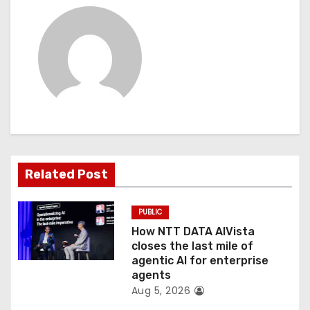
a
v
i
g
a
t
Related Post
i
PUBLIC
o
How NTT DATA AIVista
closes the last mile of
n
agentic AI for enterprise
agents
Aug 5, 2026