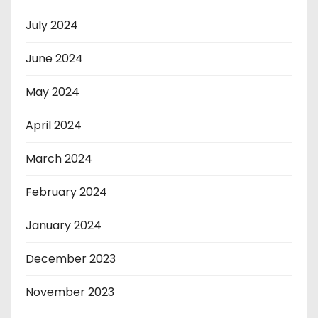
July 2024
June 2024
May 2024
April 2024
March 2024
February 2024
January 2024
December 2023
November 2023