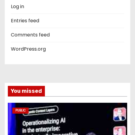
Log in
Entries feed
Comments feed
WordPress.org
You missed
PUBLIC