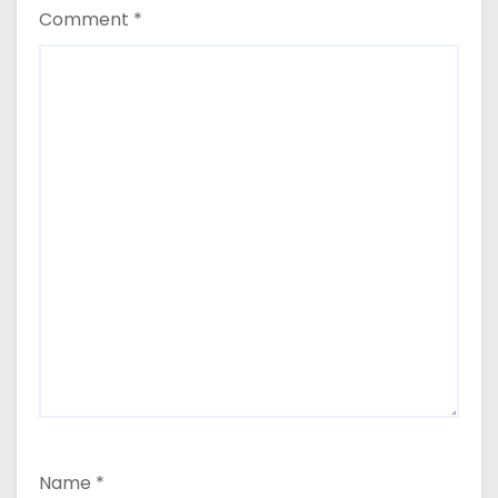
Comment
*
Name
*