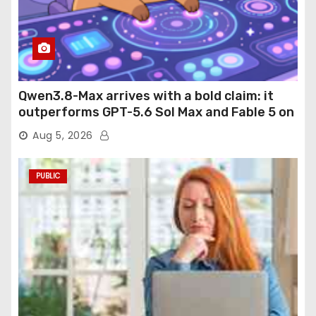
Qwen3.8-Max arrives with a bold claim: it
outperforms GPT-5.6 Sol Max and Fable 5 on
agentic computer use
Aug 5, 2026
PUBLIC