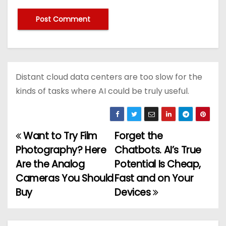
Distant cloud data centers are too slow for the
kinds of tasks where AI could be truly useful.
Want to Try Film
Forget the
P
Photography? Here
Chatbots. AI’s True
o
Are the Analog
Potential Is Cheap,
Cameras You Should
Fast and on Your
s
Buy
Devices
t
n