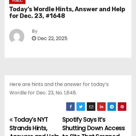
PUBLIC
Today’s Wordle Hints, Answer and Help
for Dec. 23, #1648
By
Dec 22, 2025
Here are hints and the answer for today’s
Wordle for Dec. 23, No. 1,648.
Today’s NYT
Spotify Says It’s
P
Strands Hints,
Shutting Down Access
o