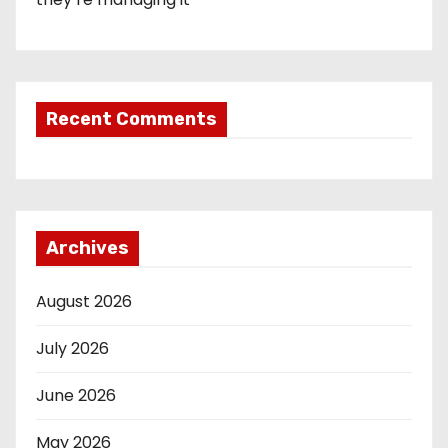
Recent Comments
Archives
August 2026
July 2026
June 2026
May 2026