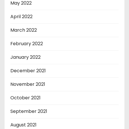
May 2022
April 2022
March 2022
February 2022
January 2022
December 2021
November 2021
October 2021
September 2021
August 2021