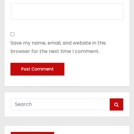
Save my name, email, and website in this
browser for the next time I comment.