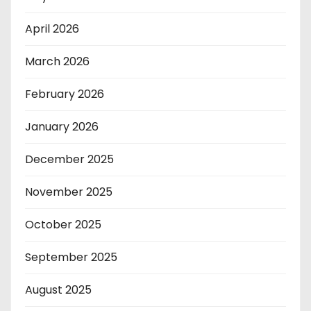
April 2026
March 2026
February 2026
January 2026
December 2025
November 2025
October 2025
September 2025
August 2025