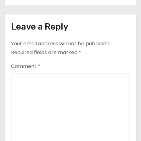
Leave a Reply
Your email address will not be published.
Required fields are marked
*
Comment
*