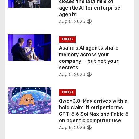
o
closes the last mile of
agentic AI for enterprise
n
agents
Aug 5, 2026
PUBLIC
Asana’s AI agents share
memory across your
company — but not your
secrets
Aug 5, 2026
PUBLIC
Qwen3.8-Max arrives with a
bold claim: it outperforms
GPT-5.6 Sol Max and Fable 5
on agentic computer use
Aug 5, 2026