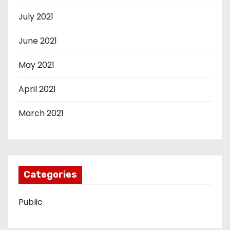
July 2021
June 2021
May 2021
April 2021
March 2021
Categories
Public