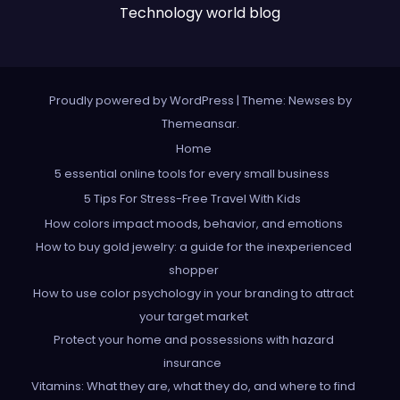
Technology world blog
Proudly powered by WordPress
|
Theme: Newses by
Themeansar
.
Home
5 essential online tools for every small business
5 Tips For Stress-Free Travel With Kids
How colors impact moods, behavior, and emotions
How to buy gold jewelry: a guide for the inexperienced
shopper
How to use color psychology in your branding to attract
your target market
Protect your home and possessions with hazard
insurance
Vitamins: What they are, what they do, and where to find