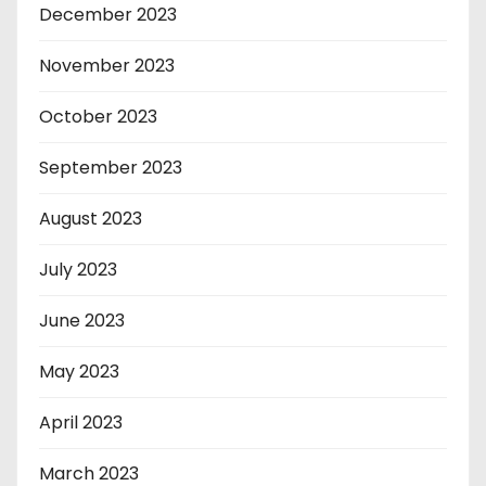
December 2023
November 2023
October 2023
September 2023
August 2023
July 2023
June 2023
May 2023
April 2023
March 2023