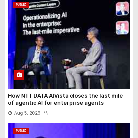
PUBLIC
How NTT DATA AIVista closes the last mile
of agentic AI for enterprise agents
Aug 5, 2026
PUBLIC