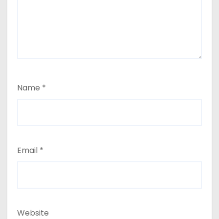
Name
*
Email
*
Website