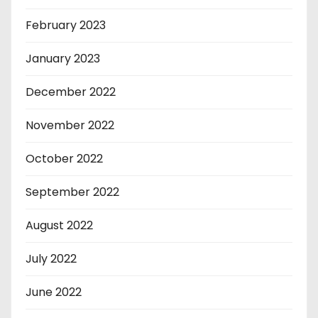
February 2023
January 2023
December 2022
November 2022
October 2022
September 2022
August 2022
July 2022
June 2022