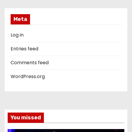
Meta
Log in
Entries feed
Comments feed
WordPress.org
You missed