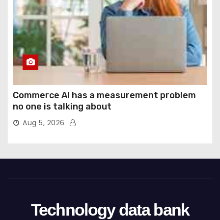
Commerce AI has a measurement problem
no one is talking about
Aug 5, 2026
Technology data bank