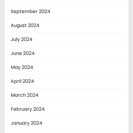
September 2024
August 2024
July 2024
June 2024
May 2024
April 2024
March 2024
February 2024
January 2024