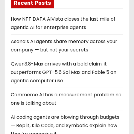
Recent Posts
How NTT DATA AIVista closes the last mile of
agentic AI for enterprise agents
Asana’s AI agents share memory across your
company — but not your secrets
Qwen3.8-Max arrives with a bold claim: it
outperforms GPT-5.6 Sol Max and Fable 5 on
agentic computer use
Commerce AI has a measurement problem no
one is talking about
AI coding agents are blowing through budgets
— Replit, Kilo Code, and Symbotic explain how
they’re managing it