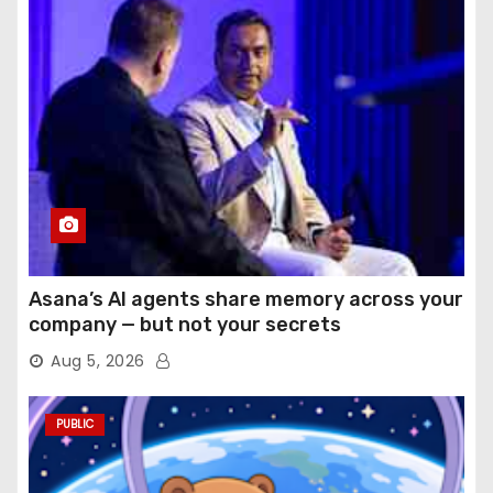
Asana’s AI agents share memory across your
company — but not your secrets
Aug 5, 2026
PUBLIC