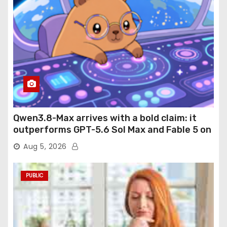
Qwen3.8-Max arrives with a bold claim: it
outperforms GPT-5.6 Sol Max and Fable 5 on
agentic computer use
Aug 5, 2026
PUBLIC