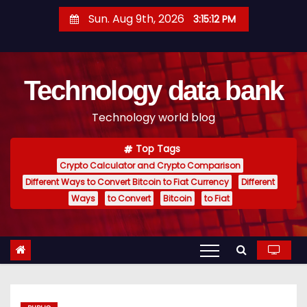
S
Sun. Aug 9th, 2026
3:15:13 PM
k
i
p
Technology data bank
t
o
Technology world blog
c
o
Top Tags
n
Crypto Calculator and Crypto Comparison
t
Different Ways to Convert Bitcoin to Fiat Currency
Different
e
Ways
to Convert
Bitcoin
to Fiat
n
t