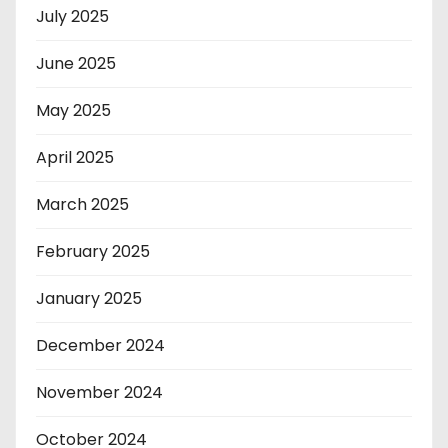
July 2025
June 2025
May 2025
April 2025
March 2025
February 2025
January 2025
December 2024
November 2024
October 2024