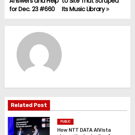
Answers and Help
to Site That Scraped
for Dec. 23 #660
Its Music Library
s
t
n
a
v
i
g
a
Related Post
t
PUBLIC
i
How NTT DATA AIVista