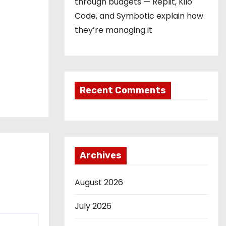
through budgets — Replit, Kilo
Code, and Symbotic explain how
they’re managing it
Recent Comments
Archives
August 2026
July 2026