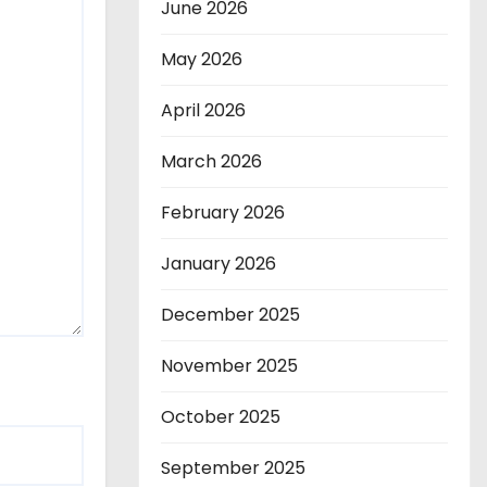
June 2026
May 2026
April 2026
March 2026
February 2026
January 2026
December 2025
November 2025
October 2025
September 2025