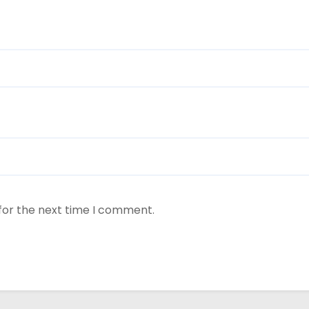
for the next time I comment.