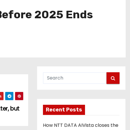
Before 2025 Ends
er, but
Recent Posts
How NTT DATA AIVista closes the