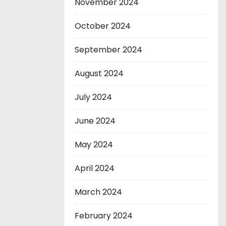
November 2024
October 2024
September 2024
August 2024
July 2024
June 2024
May 2024
April 2024
March 2024
February 2024