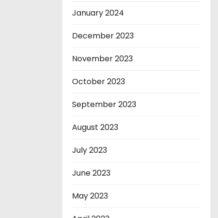
January 2024
December 2023
November 2023
October 2023
September 2023
August 2023
July 2023
June 2023
May 2023