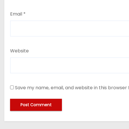
Email
*
Website
Save my name, email, and website in this browser 