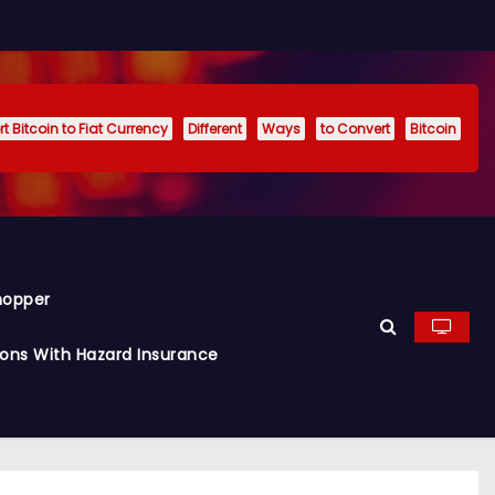
t Bitcoin to Fiat Currency
Different
Ways
to Convert
Bitcoin
hopper
ions With Hazard Insurance