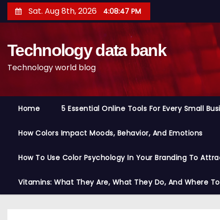
S
Sat. Aug 8th, 2026
4:08:48 PM
k
i
Technology data bank
p
t
Technology world blog
o
c
o
Home
5 Essential Online Tools For Every Small Bu
n
t
How Colors Impact Moods, Behavior, And Emotions
e
n
How To Use Color Psychology In Your Branding To Attra
t
Vitamins: What They Are, What They Do, And Where T