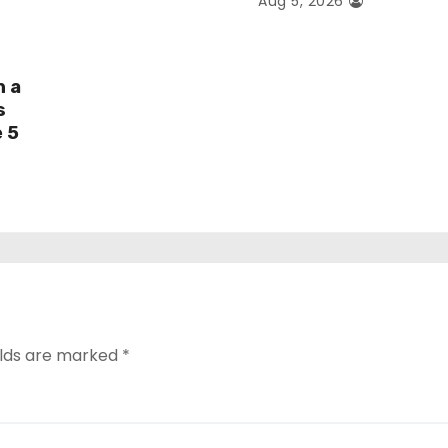
Aug 5, 2026
h a
s
e 5
elds are marked
*