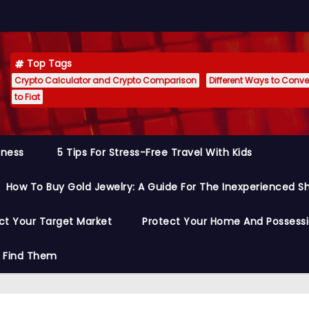
Top Tags
Crypto Calculator and Crypto Comparison
Different Ways to Conver
to Fiat
siness
5 Tips For Stress-Free Travel With Kids
How To Buy Gold Jewelry: A Guide For The Inexperienced S
ct Your Target Market
Protect Your Home And Possess
o Find Them