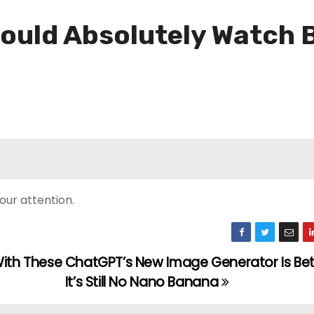
ould Absolutely Watch 
our attention.
With These
ChatGPT’s New Image Generator Is Bett
It’s Still No Nano Banana