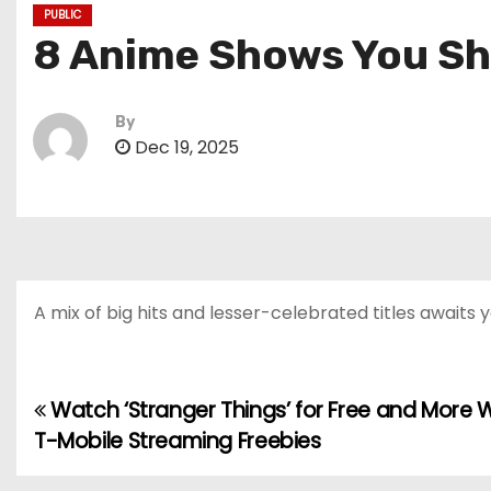
PUBLIC
8 Anime Shows You Sh
By
Dec 19, 2025
A mix of big hits and lesser-celebrated titles awaits y
Watch ‘Stranger Things’ for Free and More 
P
T-Mobile Streaming Freebies
o