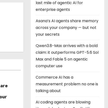
last mile of agentic AI for
enterprise agents
Asana’s AI agents share memory
across your company — but not
your secrets
Qwen3.8-Max arrives with a bold
claim: it outperforms GPT-5.6 Sol
Max and Fable 5 on agentic
computer use
Commerce AI has a
measurement problem no one is
hare
talking about
r
our
AI coding agents are blowing