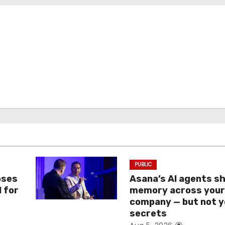
PUBLIC
oses
Asana’s AI agents s
I for
memory across you
company — but not y
secrets