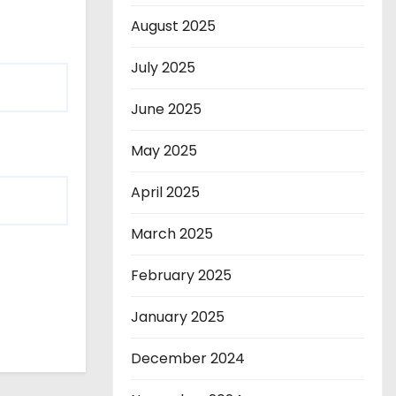
August 2025
July 2025
June 2025
May 2025
April 2025
March 2025
February 2025
January 2025
December 2024