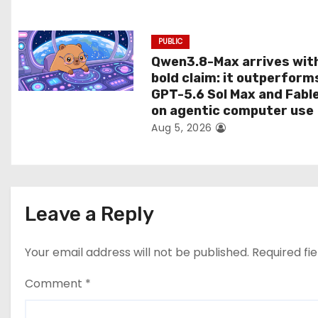
n
PUBLIC
Qwen3.8-Max arrives wit
bold claim: it outperform
GPT-5.6 Sol Max and Fabl
on agentic computer use
Aug 5, 2026
Leave a Reply
Your email address will not be published.
Required fi
Comment
*