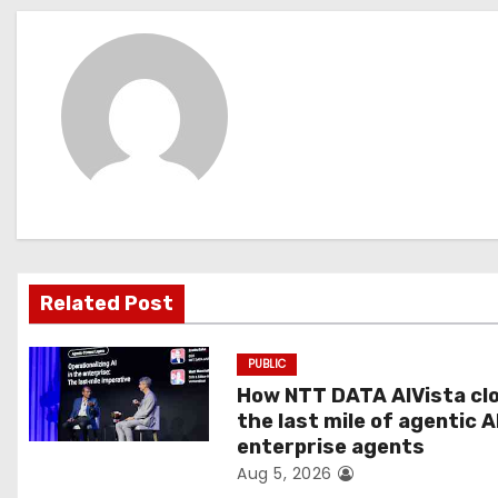
s
t
n
a
v
i
g
Related Post
a
PUBLIC
t
How NTT DATA AIVista cl
the last mile of agentic A
i
enterprise agents
Aug 5, 2026
o