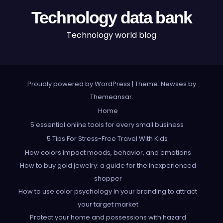
Technology data bank
Technology world blog
Proudly powered by WordPress
|
Theme: Newses by
Themeansar
.
Home
5 essential online tools for every small business
5 Tips For Stress-Free Travel With Kids
How colors impact moods, behavior, and emotions
How to buy gold jewelry: a guide for the inexperienced
shopper
How to use color psychology in your branding to attract
your target market
Protect your home and possessions with hazard