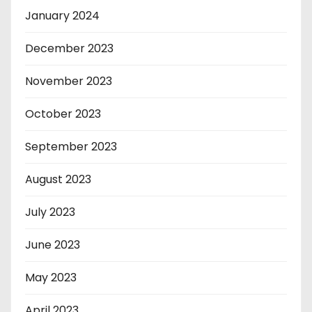
January 2024
December 2023
November 2023
October 2023
September 2023
August 2023
July 2023
June 2023
May 2023
April 2023