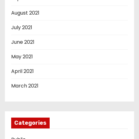
August 2021
July 2021
June 2021
May 2021
April 2021
March 2021
Categories