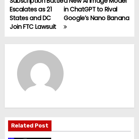
Subscription Battle
a New AI Image Model
o
Escalates as 21
in ChatGPT to Rival
States and DC
Google’s Nano Banana
s
Join FTC Lawsuit
t
n
a
v
i
g
a
t
Related Post
i