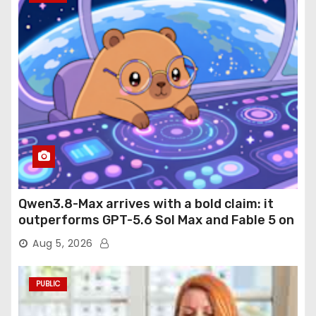
Qwen3.8-Max arrives with a bold claim: it
outperforms GPT-5.6 Sol Max and Fable 5 on
agentic computer use
Aug 5, 2026
PUBLIC