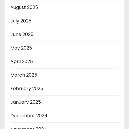
August 2025
July 2025
June 2025
May 2025
April 2025
March 2025
February 2025
January 2025
December 2024