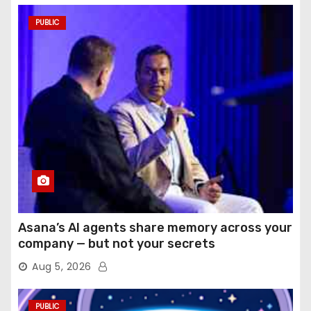
PUBLIC
Asana’s AI agents share memory across your
company — but not your secrets
Aug 5, 2026
PUBLIC