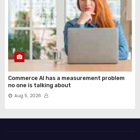
Commerce AI has a measurement problem
no one is talking about
Aug 5, 2026