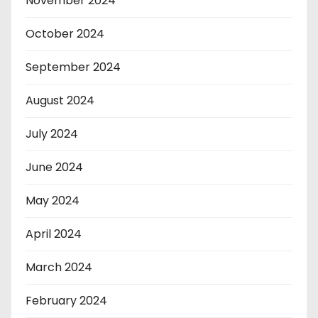
November 2024
October 2024
September 2024
August 2024
July 2024
June 2024
May 2024
April 2024
March 2024
February 2024