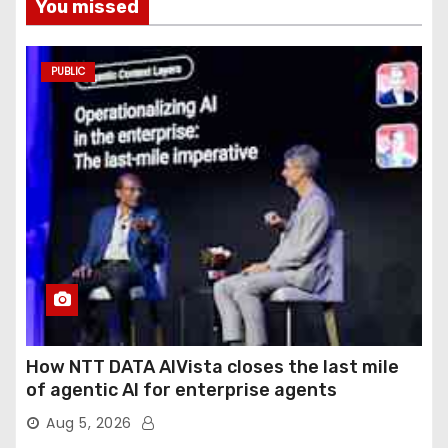
You missed
PUBLIC
How NTT DATA AIVista closes the last mile
of agentic AI for enterprise agents
Aug 5, 2026