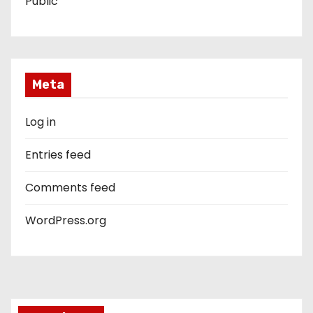
Public
Meta
Log in
Entries feed
Comments feed
WordPress.org