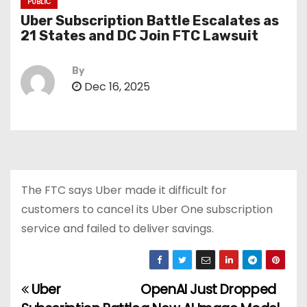
PUBLIC
Uber Subscription Battle Escalates as
21 States and DC Join FTC Lawsuit
By
Dec 16, 2025
The FTC says Uber made it difficult for
customers to cancel its Uber One subscription
service and failed to deliver savings.
Uber
OpenAI Just Dropped
P