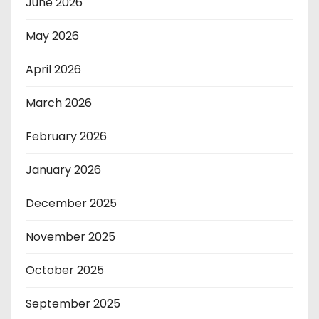
June 2026
May 2026
April 2026
March 2026
February 2026
January 2026
December 2025
November 2025
October 2025
September 2025