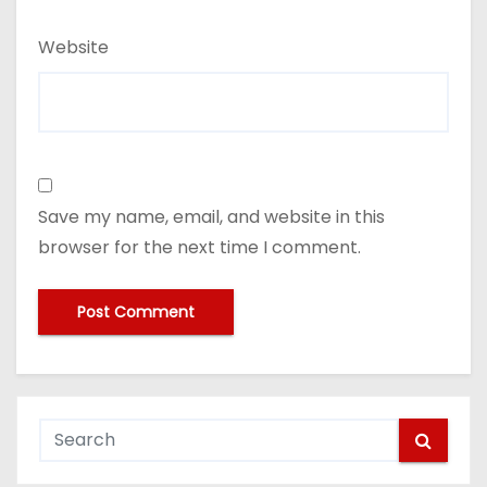
Website
Save my name, email, and website in this
browser for the next time I comment.