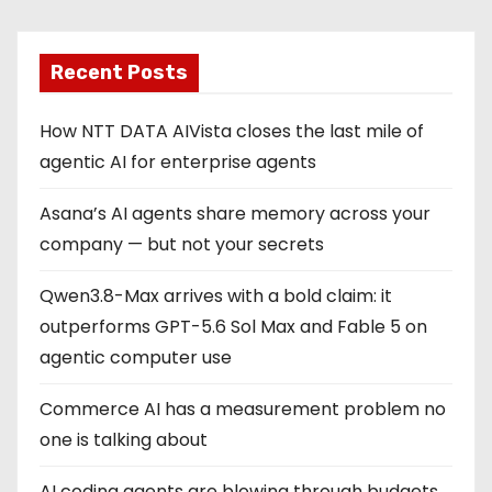
Recent Posts
How NTT DATA AIVista closes the last mile of
agentic AI for enterprise agents
Asana’s AI agents share memory across your
company — but not your secrets
Qwen3.8-Max arrives with a bold claim: it
outperforms GPT-5.6 Sol Max and Fable 5 on
agentic computer use
Commerce AI has a measurement problem no
one is talking about
AI coding agents are blowing through budgets