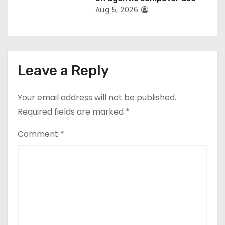
Aug 5, 2026
Leave a Reply
Your email address will not be published.
Required fields are marked
*
Comment
*