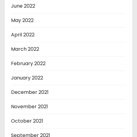
June 2022
May 2022
April 2022
March 2022
February 2022
January 2022
December 2021
November 2021
October 2021
September 2021