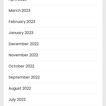
March 2023
February 2023
January 2023
December 2022
November 2022
October 2022
September 2022
August 2022
July 2022