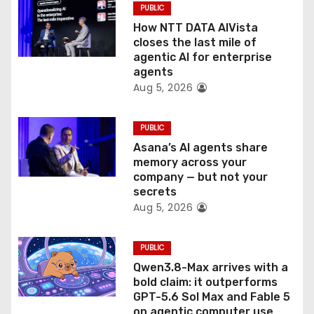
PUBLIC
o
How NTT DATA AIVista
closes the last mile of
n
agentic AI for enterprise
agents
Aug 5, 2026
PUBLIC
Asana’s AI agents share
memory across your
company — but not your
secrets
Aug 5, 2026
PUBLIC
Qwen3.8-Max arrives with a
bold claim: it outperforms
GPT-5.6 Sol Max and Fable 5
on agentic computer use