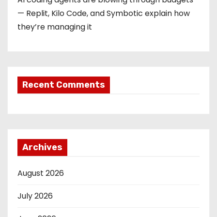
— Replit, Kilo Code, and Symbotic explain how
they’re managing it
Recent Comments
Archives
August 2026
July 2026