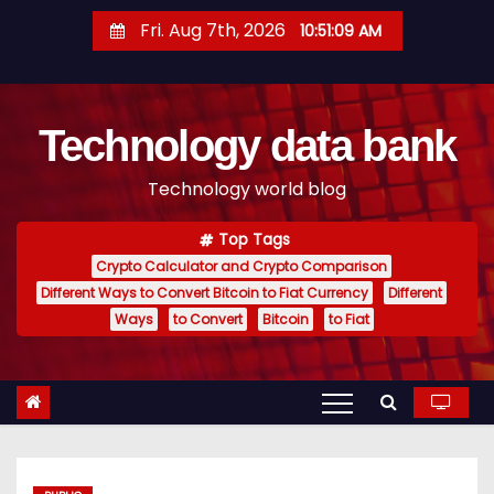
S
Fri. Aug 7th, 2026
10:51:10 AM
k
i
p
Technology data bank
t
o
Technology world blog
c
o
Top Tags
n
Crypto Calculator and Crypto Comparison
t
Different Ways to Convert Bitcoin to Fiat Currency
Different
e
Ways
to Convert
Bitcoin
to Fiat
n
t