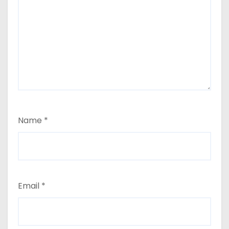
Name
*
Email
*