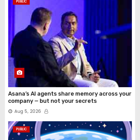
PUBLIC
Asana’s AI agents share memory across your
company — but not your secrets
Aug 5, 2026
PUBLIC