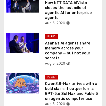
o
How NTT DATA AIVista
closes the last mile of
n
agentic AI for enterprise
agents
Aug 5, 2026
PUBLIC
Asana’s AI agents share
memory across your
company — but not your
secrets
Aug 5, 2026
PUBLIC
Qwen3.8-Max arrives with a
bold claim: it outperforms
GPT-5.6 Sol Max and Fable 5
on agentic computer use
Aug 5, 2026