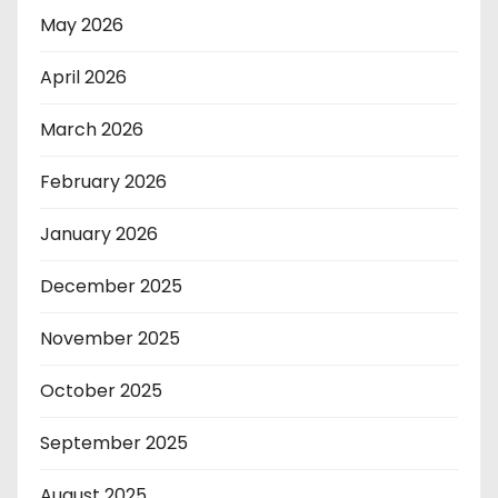
May 2026
April 2026
March 2026
February 2026
January 2026
December 2025
November 2025
October 2025
September 2025
August 2025