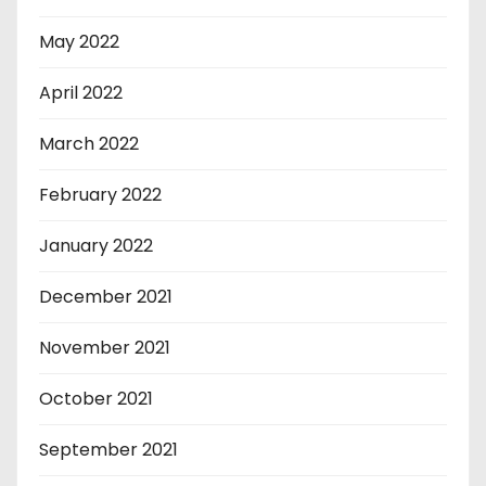
May 2022
April 2022
March 2022
February 2022
January 2022
December 2021
November 2021
October 2021
September 2021