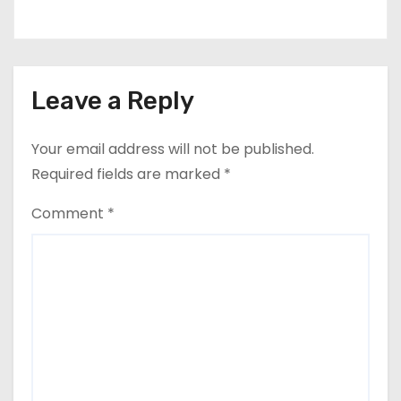
Leave a Reply
Your email address will not be published.
Required fields are marked
*
Comment
*