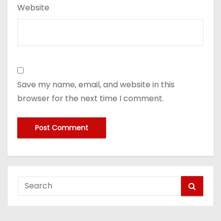
Website
Save my name, email, and website in this
browser for the next time I comment.