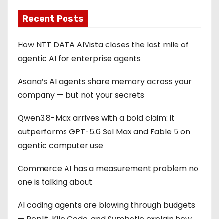
Recent Posts
How NTT DATA AIVista closes the last mile of
agentic AI for enterprise agents
Asana’s AI agents share memory across your
company — but not your secrets
Qwen3.8-Max arrives with a bold claim: it
outperforms GPT-5.6 Sol Max and Fable 5 on
agentic computer use
Commerce AI has a measurement problem no
one is talking about
AI coding agents are blowing through budgets
— Replit, Kilo Code, and Symbotic explain how