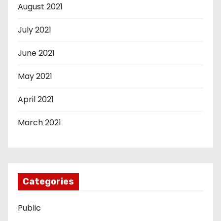
August 2021
July 2021
June 2021
May 2021
April 2021
March 2021
Categories
Public