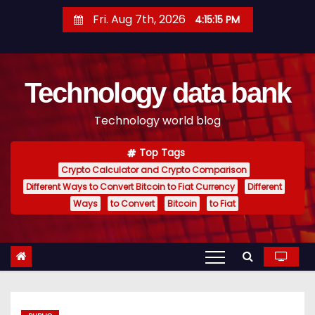
S
Fri. Aug 7th, 2026
4:15:16 PM
k
i
p
Technology data bank
t
o
Technology world blog
c
o
Top Tags
n
Crypto Calculator and Crypto Comparison
t
Different Ways to Convert Bitcoin to Fiat Currency
Different
e
Ways
to Convert
Bitcoin
to Fiat
n
t