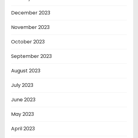
December 2023
November 2023
October 2023
September 2023
August 2023
July 2023
June 2023
May 2023
April 2023