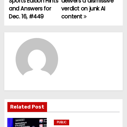
Sports Edition Hints
delivers a dismissive
and Answers for
verdict on junk AI
s
Dec. 16, #449
content
t
n
a
v
i
g
a
t
Related Post
i
PUBLIC