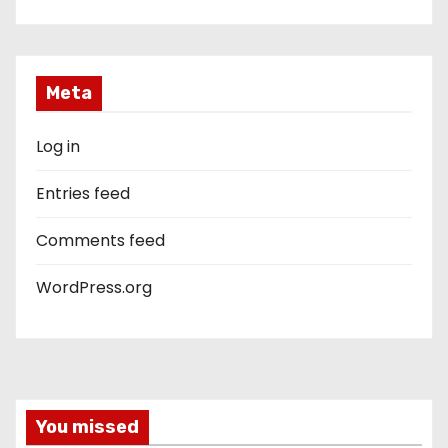
Meta
Log in
Entries feed
Comments feed
WordPress.org
You missed