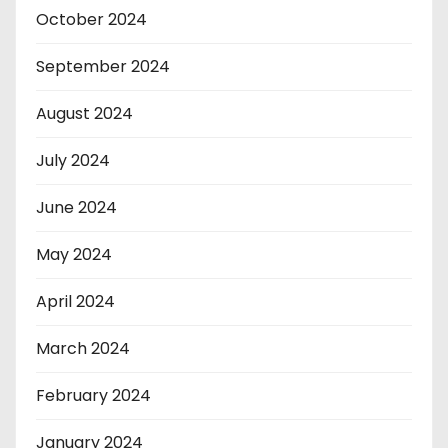
October 2024
September 2024
August 2024
July 2024
June 2024
May 2024
April 2024
March 2024
February 2024
January 2024