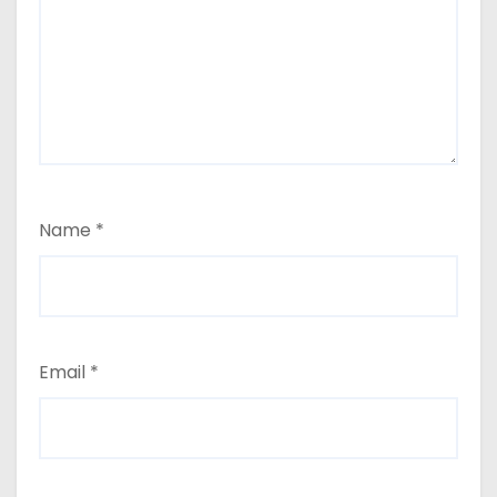
Name
*
Email
*