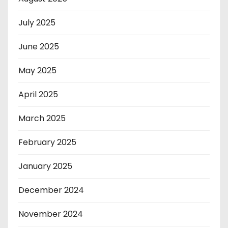
July 2025
June 2025
May 2025
April 2025
March 2025
February 2025
January 2025
December 2024
November 2024