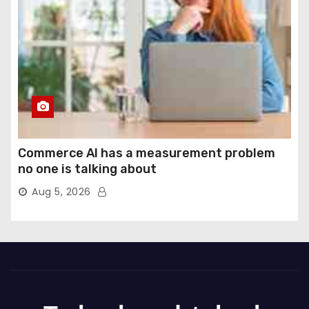
Commerce AI has a measurement problem
no one is talking about
Aug 5, 2026