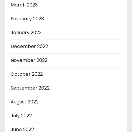
March 2023
February 2023
January 2023
December 2022
November 2022
October 2022
September 2022
August 2022
July 2022
June 2022