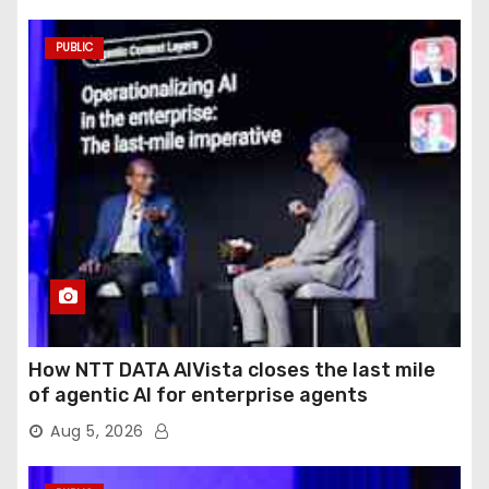
PUBLIC
How NTT DATA AIVista closes the last mile
of agentic AI for enterprise agents
Aug 5, 2026