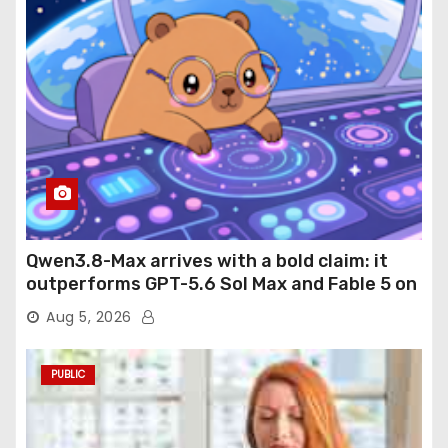
Qwen3.8-Max arrives with a bold claim: it
outperforms GPT-5.6 Sol Max and Fable 5 on
agentic computer use
Aug 5, 2026
PUBLIC