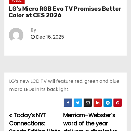
PUBLIC
LG’s Micro RGB Evo TV Promises Better
Color at CES 2026
By
Dec 16, 2025
LG’s new LCD TV will feature red, green and blue
micro LEDs in its backlight.
Today’s NYT
Merriam-Webster’s
P
Connections:
word of the year
o