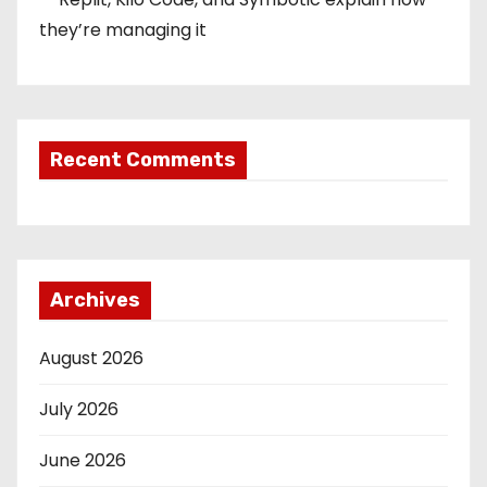
they’re managing it
Recent Comments
Archives
August 2026
July 2026
June 2026