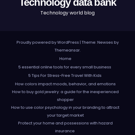
Technology data bank
Technology world blog
Proudly powered by WordPress
|
Theme: Newses by
Themeansar
.
Home
5 essential online tools for every small business
5 Tips For Stress-Free Travel With Kids
How colors impact moods, behavior, and emotions
How to buy gold jewelry: a guide for the inexperienced
shopper
How to use color psychology in your branding to attract
your target market
Protect your home and possessions with hazard
insurance