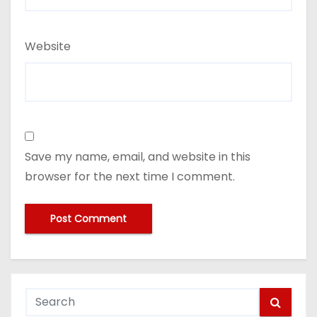
Website
Save my name, email, and website in this
browser for the next time I comment.