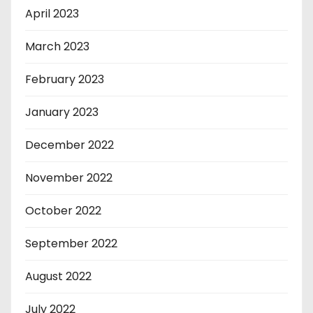
April 2023
March 2023
February 2023
January 2023
December 2022
November 2022
October 2022
September 2022
August 2022
July 2022