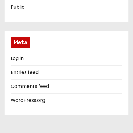
Public
Meta
Log in
Entries feed
Comments feed
WordPress.org