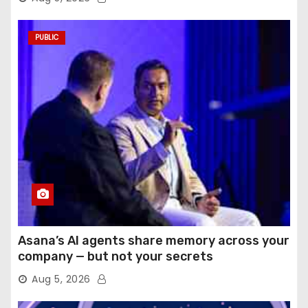
PUBLIC
Asana’s AI agents share memory across your
company — but not your secrets
Aug 5, 2026