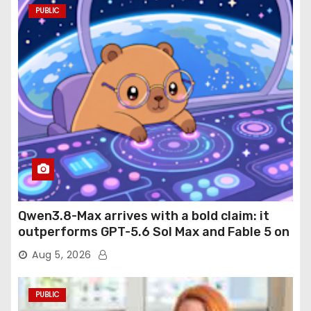
PUBLIC
Qwen3.8-Max arrives with a bold claim: it
outperforms GPT-5.6 Sol Max and Fable 5 on
agentic computer use
Aug 5, 2026
PUBLIC