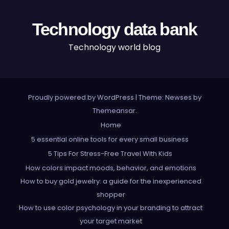
Technology data bank
Technology world blog
Proudly powered by WordPress
|
Theme: Newses by
Themeansar
.
Home
5 essential online tools for every small business
5 Tips For Stress-Free Travel With Kids
How colors impact moods, behavior, and emotions
How to buy gold jewelry: a guide for the inexperienced
shopper
How to use color psychology in your branding to attract
your target market