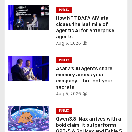
t
PUBLIC
i
How NTT DATA AIVista
o
closes the last mile of
agentic AI for enterprise
n
agents
Aug 5, 2026
PUBLIC
Asana’s AI agents share
memory across your
company — but not your
secrets
Aug 5, 2026
PUBLIC
Qwen3.8-Max arrives with a
bold claim: it outperforms
GPT-5.6 Sol Max and Fable 5