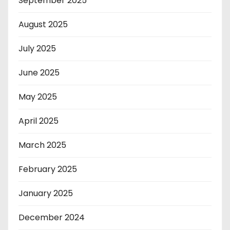
September 2025
August 2025
July 2025
June 2025
May 2025
April 2025
March 2025
February 2025
January 2025
December 2024