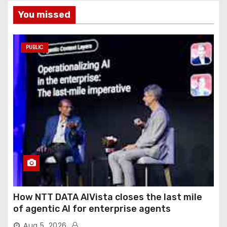
You missed
PUBLIC
How NTT DATA AIVista closes the last mile
of agentic AI for enterprise agents
Aug 5, 2026