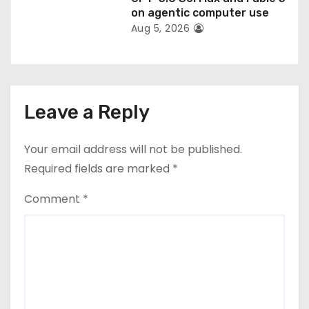
on agentic computer use
Aug 5, 2026
Leave a Reply
Your email address will not be published.
Required fields are marked
*
Comment
*