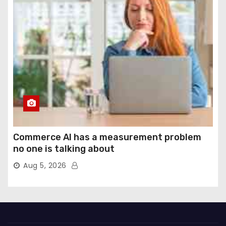
Commerce AI has a measurement problem
no one is talking about
Aug 5, 2026