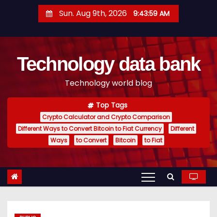
S
Sun. Aug 9th, 2026
9:44:00 AM
k
i
p
Technology data bank
t
o
Technology world blog
c
o
Top Tags
n
Crypto Calculator and Crypto Comparison
t
Different Ways to Convert Bitcoin to Fiat Currency
Different
e
Ways
to Convert
Bitcoin
to Fiat
n
t