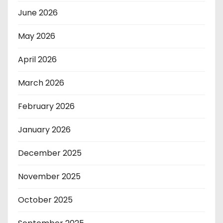
June 2026
May 2026
April 2026
March 2026
February 2026
January 2026
December 2025
November 2025
October 2025