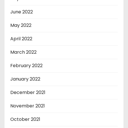
June 2022
May 2022
April 2022
March 2022
February 2022
January 2022
December 2021
November 2021
October 2021