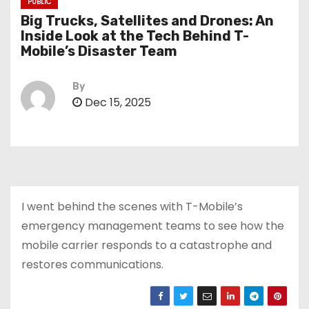
PUBLIC
Big Trucks, Satellites and Drones: An
Inside Look at the Tech Behind T-
Mobile’s Disaster Team
By
Dec 15, 2025
I went behind the scenes with T-Mobile’s
emergency management teams to see how the
mobile carrier responds to a catastrophe and
restores communications.