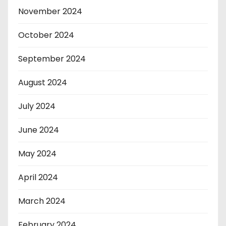
November 2024
October 2024
September 2024
August 2024
July 2024
June 2024
May 2024
April 2024
March 2024
February 2024