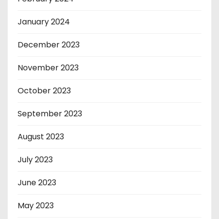
January 2024
December 2023
November 2023
October 2023
September 2023
August 2023
July 2023
June 2023
May 2023