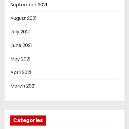
September 2021
August 2021
July 2021
June 2021
May 2021
April 2021
March 2021
Categories