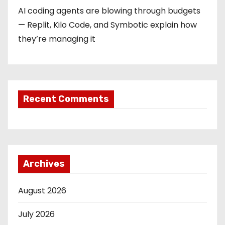
AI coding agents are blowing through budgets
— Replit, Kilo Code, and Symbotic explain how
they’re managing it
Recent Comments
Archives
August 2026
July 2026