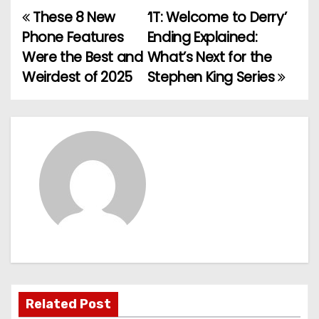
These 8 New
‘IT: Welcome to Derry’
P
Phone Features
Ending Explained:
o
Were the Best and
What’s Next for the
Weirdest of 2025
Stephen King Series
s
t
n
a
v
i
g
a
Related Post