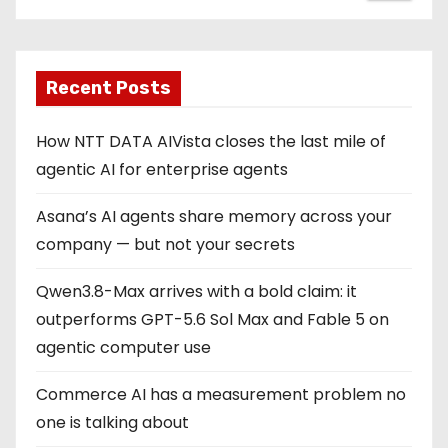
Recent Posts
How NTT DATA AIVista closes the last mile of
agentic AI for enterprise agents
Asana’s AI agents share memory across your
company — but not your secrets
Qwen3.8-Max arrives with a bold claim: it
outperforms GPT-5.6 Sol Max and Fable 5 on
agentic computer use
Commerce AI has a measurement problem no
one is talking about