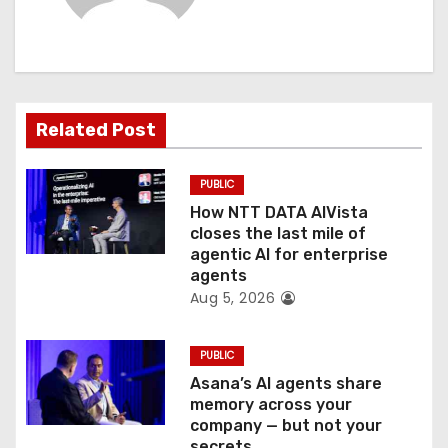
i
g
a
t
Related Post
i
PUBLIC
o
How NTT DATA AIVista
closes the last mile of
n
agentic AI for enterprise
agents
Aug 5, 2026
PUBLIC
Asana’s AI agents share
memory across your
company — but not your
secrets