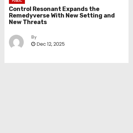
PUBLIC
Control Resonant Expands the
Remedyverse With New Setting and
New Threats
By
Dec 12, 2025