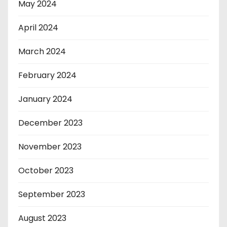
May 2024
April 2024
March 2024
February 2024
January 2024
December 2023
November 2023
October 2023
September 2023
August 2023