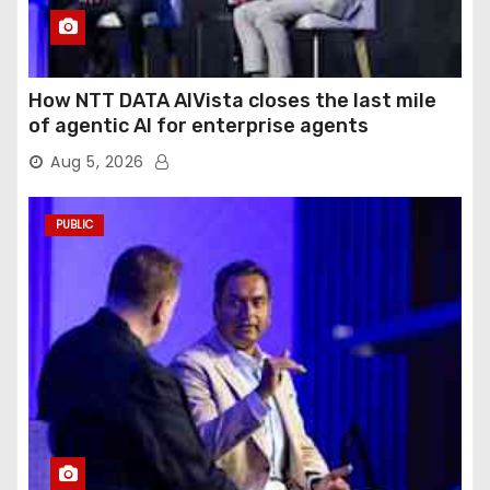
How NTT DATA AIVista closes the last mile
of agentic AI for enterprise agents
Aug 5, 2026
PUBLIC