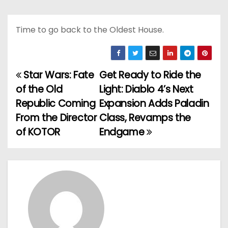
Time to go back to the Oldest House.
Star Wars: Fate
Get Ready to Ride the
P
of the Old
Light: Diablo 4’s Next
o
Republic Coming
Expansion Adds Paladin
From the Director
Class, Revamps the
s
of KOTOR
Endgame
t
n
a
v