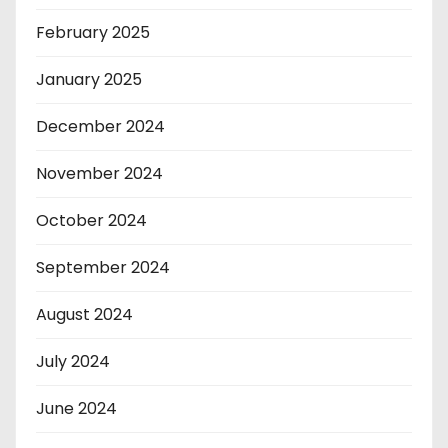
February 2025
January 2025
December 2024
November 2024
October 2024
September 2024
August 2024
July 2024
June 2024