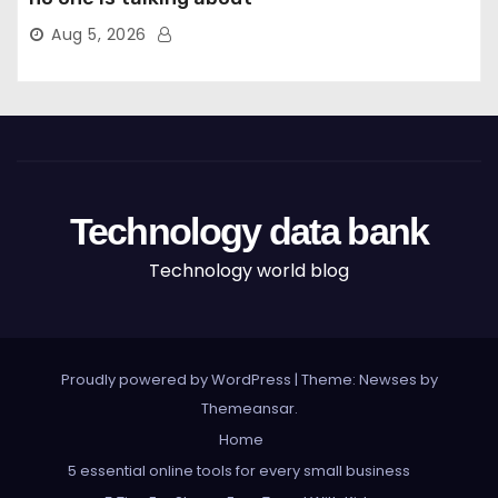
Aug 5, 2026
Technology data bank
Technology world blog
Proudly powered by WordPress
|
Theme: Newses by
Themeansar
.
Home
5 essential online tools for every small business