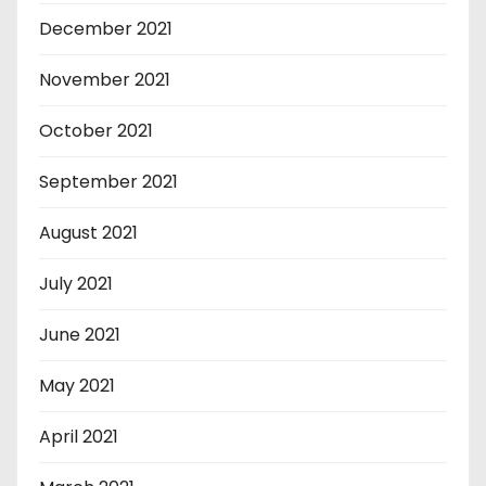
December 2021
November 2021
October 2021
September 2021
August 2021
July 2021
June 2021
May 2021
April 2021