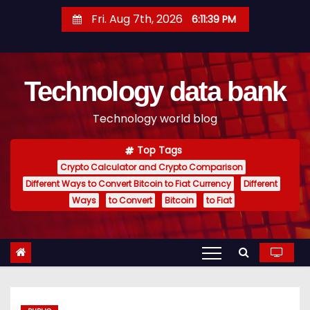
S
Fri. Aug 7th, 2026
6:11:40 PM
k
i
p
Technology data bank
t
o
Technology world blog
c
o
Top Tags
n
Crypto Calculator and Crypto Comparison
t
Different Ways to Convert Bitcoin to Fiat Currency
Different
e
Ways
to Convert
Bitcoin
to Fiat
n
t