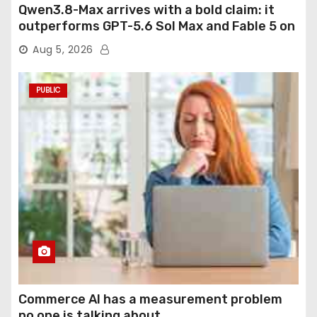
Qwen3.8-Max arrives with a bold claim: it
outperforms GPT-5.6 Sol Max and Fable 5 on
agentic computer use
Aug 5, 2026
PUBLIC
Commerce AI has a measurement problem
no one is talking about