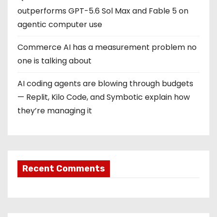
outperforms GPT-5.6 Sol Max and Fable 5 on
agentic computer use
Commerce AI has a measurement problem no
one is talking about
AI coding agents are blowing through budgets
— Replit, Kilo Code, and Symbotic explain how
they’re managing it
Recent Comments