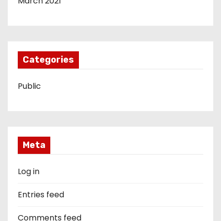
March 2021
Categories
Public
Meta
Log in
Entries feed
Comments feed