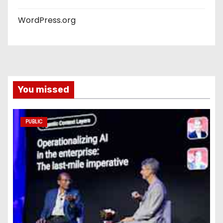
WordPress.org
You missed
PUBLIC