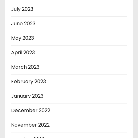
July 2023
June 2023
May 2023
April 2023
March 2023
February 2023
January 2023
December 2022
November 2022