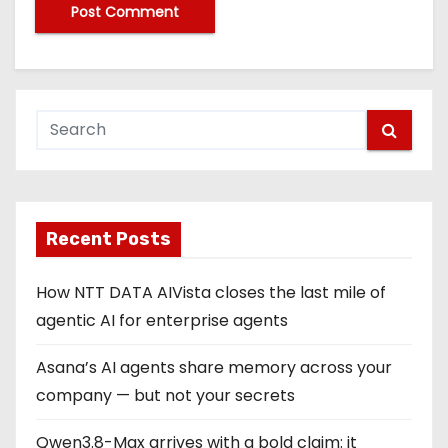
Recent Posts
How NTT DATA AIVista closes the last mile of
agentic AI for enterprise agents
Asana’s AI agents share memory across your
company — but not your secrets
Qwen3.8-Max arrives with a bold claim: it