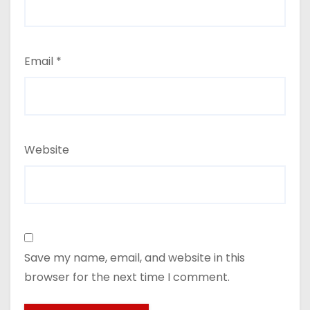
Email
*
Website
Save my name, email, and website in this
browser for the next time I comment.