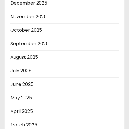
December 2025
November 2025
October 2025
September 2025
August 2025
July 2025
June 2025
May 2025
April 2025
March 2025