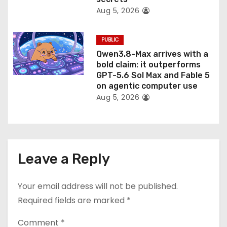
Aug 5, 2026
PUBLIC
Qwen3.8-Max arrives with a
bold claim: it outperforms
GPT-5.6 Sol Max and Fable 5
on agentic computer use
Aug 5, 2026
Leave a Reply
Your email address will not be published.
Required fields are marked
*
Comment
*