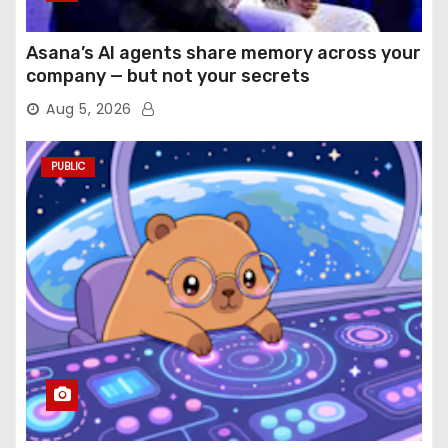
Asana’s AI agents share memory across your
company — but not your secrets
Aug 5, 2026
PUBLIC