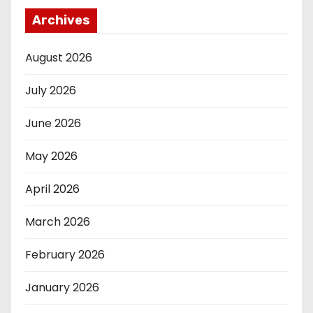
Archives
August 2026
July 2026
June 2026
May 2026
April 2026
March 2026
February 2026
January 2026