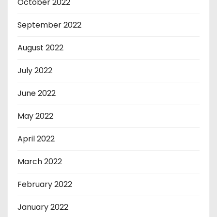
October 2022
September 2022
August 2022
July 2022
June 2022
May 2022
April 2022
March 2022
February 2022
January 2022