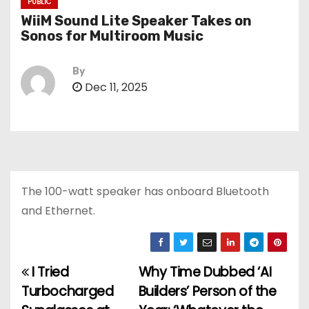
PUBLIC
WiiM Sound Lite Speaker Takes on
Sonos for Multiroom Music
By
Dec 11, 2025
The 100-watt speaker has onboard Bluetooth
and Ethernet.
I Tried
Why Time Dubbed ‘AI
P
Turbocharged
Builders’ Person of the
o