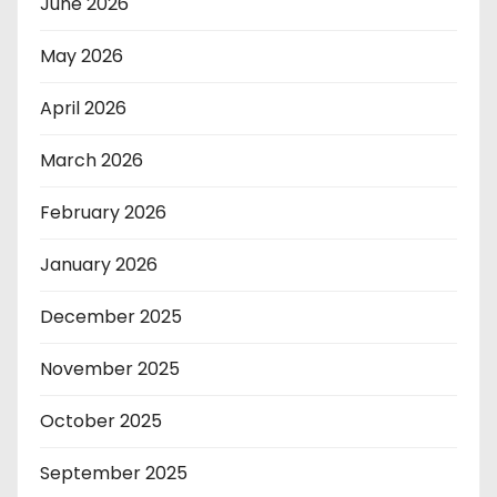
June 2026
May 2026
April 2026
March 2026
February 2026
January 2026
December 2025
November 2025
October 2025
September 2025