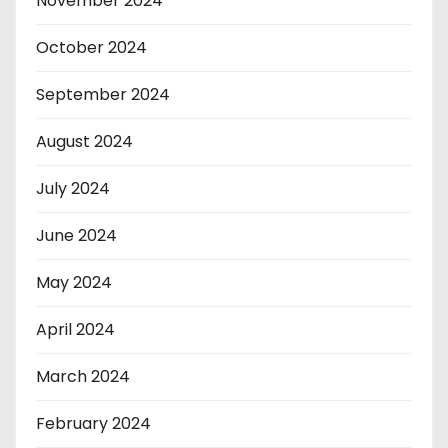
November 2024
October 2024
September 2024
August 2024
July 2024
June 2024
May 2024
April 2024
March 2024
February 2024