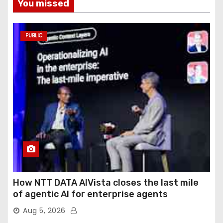
You missed
PUBLIC
How NTT DATA AIVista closes the last mile
of agentic AI for enterprise agents
Aug 5, 2026