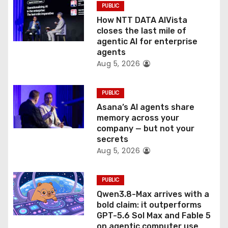
o
PUBLIC
How NTT DATA AIVista
n
closes the last mile of
agentic AI for enterprise
agents
Aug 5, 2026
PUBLIC
Asana’s AI agents share
memory across your
company — but not your
secrets
Aug 5, 2026
PUBLIC
Qwen3.8-Max arrives with a
bold claim: it outperforms
GPT-5.6 Sol Max and Fable 5
on agentic computer use