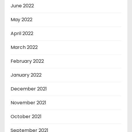
June 2022
May 2022
April 2022
March 2022
February 2022
January 2022
December 2021
November 2021
October 2021
September 2021