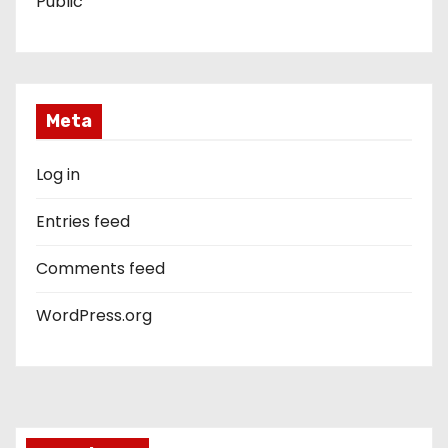
Public
Meta
Log in
Entries feed
Comments feed
WordPress.org