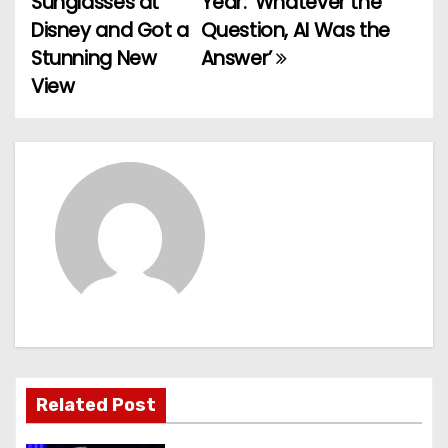
Sunglasses at
Year: ‘Whatever the
Disney and Got a
Question, AI Was the
s
Stunning New
Answer’
t
View
n
a
v
i
g
a
t
Related Post
i