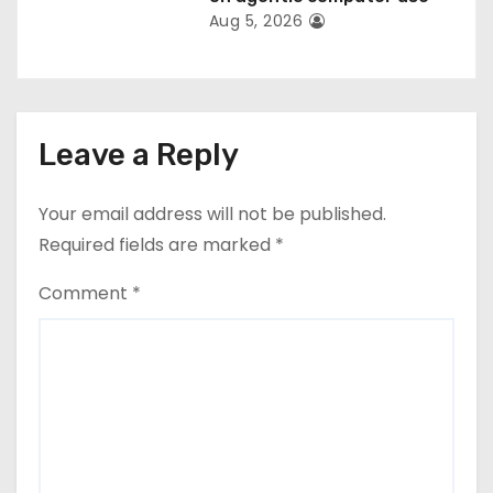
Aug 5, 2026
Leave a Reply
Your email address will not be published.
Required fields are marked
*
Comment
*