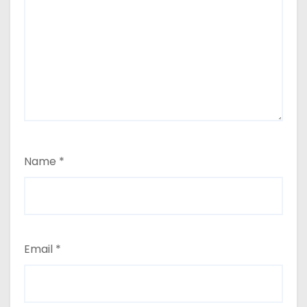
Name
*
Email
*