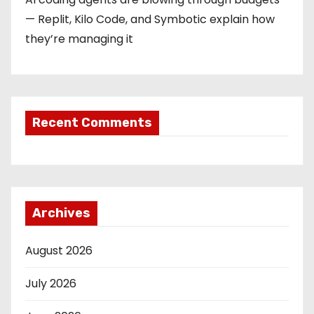
— Replit, Kilo Code, and Symbotic explain how
they’re managing it
Recent Comments
Archives
August 2026
July 2026