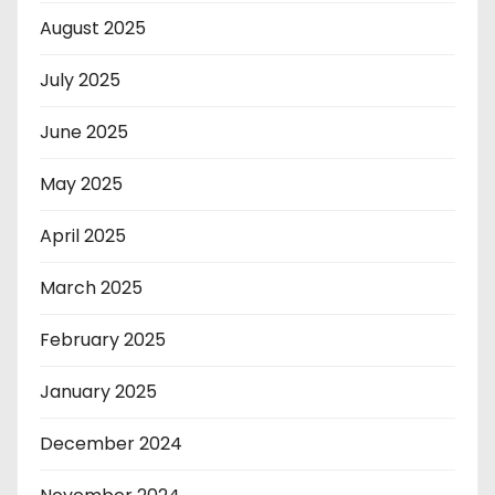
August 2025
July 2025
June 2025
May 2025
April 2025
March 2025
February 2025
January 2025
December 2024