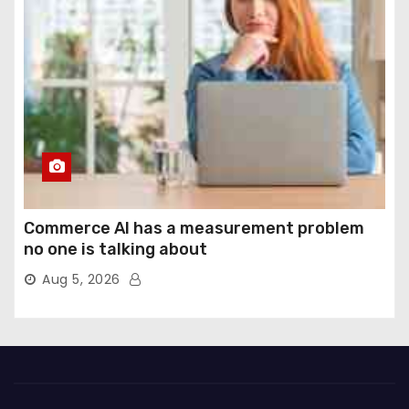
Commerce AI has a measurement problem
no one is talking about
Aug 5, 2026