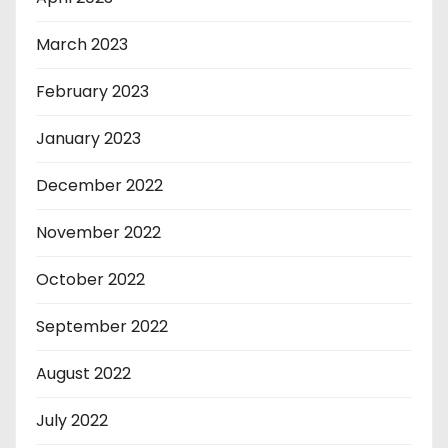
March 2023
February 2023
January 2023
December 2022
November 2022
October 2022
September 2022
August 2022
July 2022