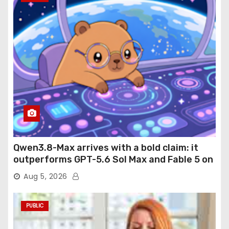
Qwen3.8-Max arrives with a bold claim: it
outperforms GPT-5.6 Sol Max and Fable 5 on
agentic computer use
Aug 5, 2026
PUBLIC