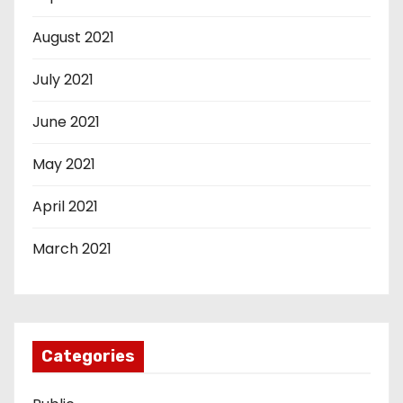
August 2021
July 2021
June 2021
May 2021
April 2021
March 2021
Categories