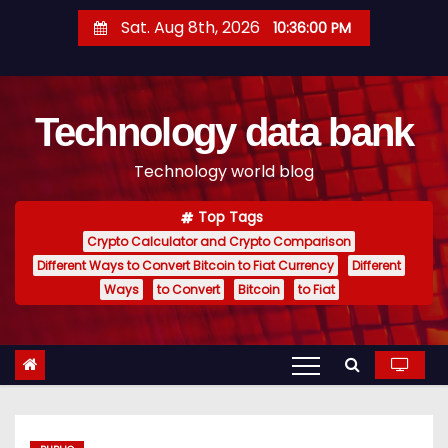
S
Sat. Aug 8th, 2026
10:36:01 PM
k
i
p
Technology data bank
t
o
Technology world blog
c
o
Top Tags
n
Crypto Calculator and Crypto Comparison
t
Different Ways to Convert Bitcoin to Fiat Currency
Different
e
Ways
to Convert
Bitcoin
to Fiat
n
t