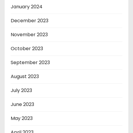
January 2024
December 2023
November 2023
October 2023
September 2023
August 2023
July 2023
June 2023
May 2023
April 2023