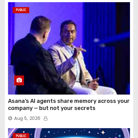
PUBLIC
Asana’s AI agents share memory across your
company — but not your secrets
Aug 5, 2026
PUBLIC