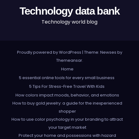
Technology data bank
Technology world blog
Proudly powered by WordPress
|
Theme: Newses by
Themeansar
.
Home
5 essential online tools for every small business
5 Tips For Stress-Free Travel With Kids
How colors impact moods, behavior, and emotions
How to buy gold jewelry: a guide for the inexperienced
shopper
How to use color psychology in your branding to attract
your target market
Protect your home and possessions with hazard