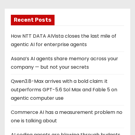
Recent Posts
How NTT DATA AIVista closes the last mile of
agentic AI for enterprise agents
Asana’s AI agents share memory across your
company — but not your secrets
Qwen3.8-Max arrives with a bold claim: it
outperforms GPT-5.6 Sol Max and Fable 5 on
agentic computer use
Commerce AI has a measurement problem no
one is talking about
AI coding agents are blowing through budgets