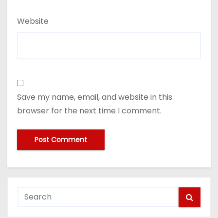
Website
Save my name, email, and website in this
browser for the next time I comment.