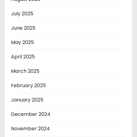
July 2025
June 2025
May 2025
April 2025
March 2025
February 2025
January 2025
December 2024
November 2024