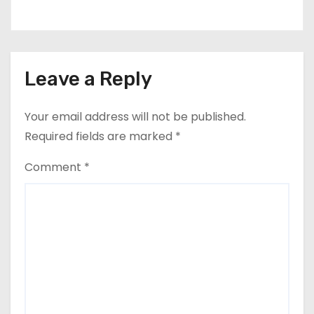
Leave a Reply
Your email address will not be published.
Required fields are marked
*
Comment
*