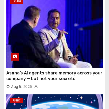
PUBLIC
Asana’s AI agents share memory across your
company — but not your secrets
Aug 5, 2026
PUBLIC