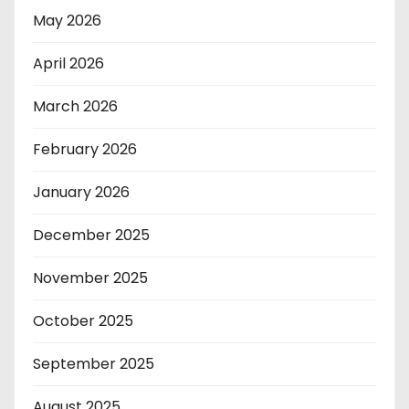
May 2026
April 2026
March 2026
February 2026
January 2026
December 2025
November 2025
October 2025
September 2025
August 2025