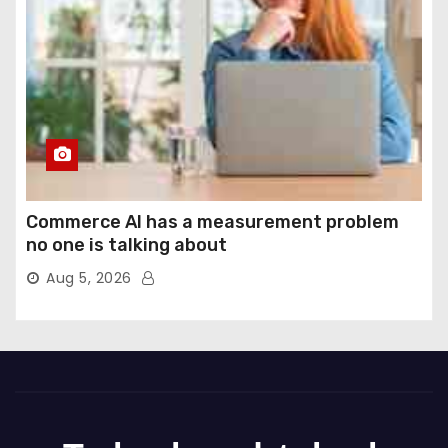
Commerce AI has a measurement problem
no one is talking about
Aug 5, 2026