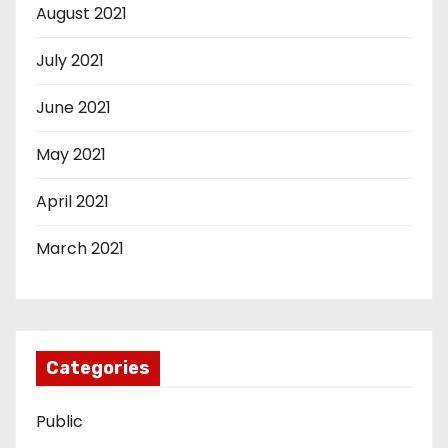
August 2021
July 2021
June 2021
May 2021
April 2021
March 2021
Categories
Public