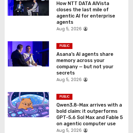
o
How NTT DATA AIVista
closes the last mile of
n
agentic AI for enterprise
agents
Aug 5, 2026
PUBLIC
Asana’s AI agents share
memory across your
company — but not your
secrets
Aug 5, 2026
PUBLIC
Qwen3.8-Max arrives with a
bold claim: it outperforms
GPT-5.6 Sol Max and Fable 5
on agentic computer use
Aug 5, 2026