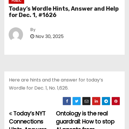
PUBLIC
Today’s Wordle Hints, Answer and Help
for Dec. 1, #1626
By
Nov 30, 2025
Here are hints and the answer for today’s
Wordle for Dec. 1, No. 1,626.
Today’s NYT
Ontology is the real
P
Connections
guardrail: How to stop
o