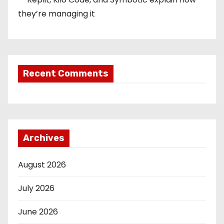
they’re managing it
Recent Comments
Archives
August 2026
July 2026
June 2026