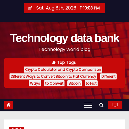
S
Sat. Aug 8th, 2026
11:10:04 PM
k
i
p
Technology data bank
t
o
Technology world blog
c
o
Top Tags
n
Crypto Calculator and Crypto Comparison
t
Different Ways to Convert Bitcoin to Fiat Currency
Different
e
Ways
to Convert
Bitcoin
to Fiat
n
t