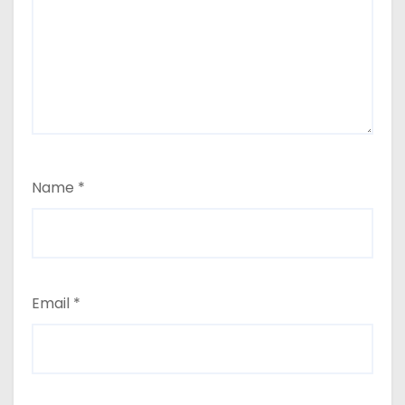
Name
*
Email
*