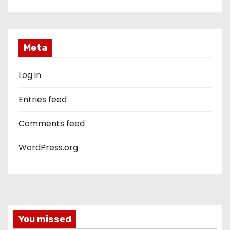
Meta
Log in
Entries feed
Comments feed
WordPress.org
You missed