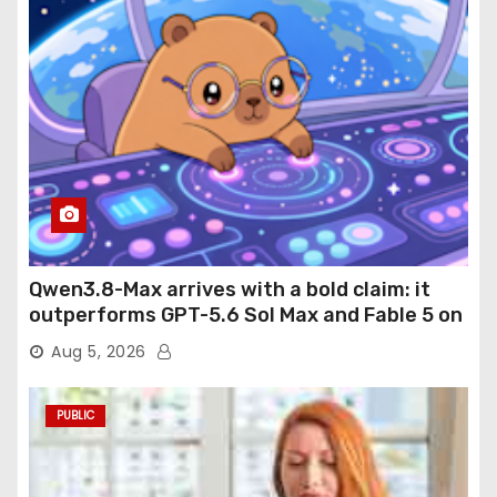
Qwen3.8-Max arrives with a bold claim: it
outperforms GPT-5.6 Sol Max and Fable 5 on
agentic computer use
Aug 5, 2026
PUBLIC