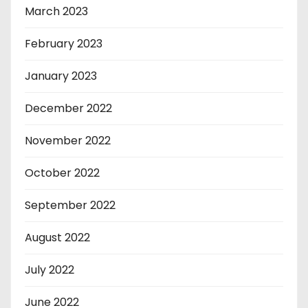
March 2023
February 2023
January 2023
December 2022
November 2022
October 2022
September 2022
August 2022
July 2022
June 2022