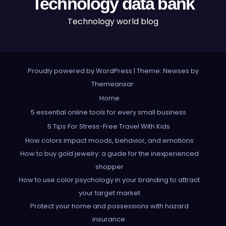
Technology data bank
Technology world blog
Proudly powered by WordPress
|
Theme: Newses by
Themeansar
.
Home
5 essential online tools for every small business
5 Tips For Stress-Free Travel With Kids
How colors impact moods, behavior, and emotions
How to buy gold jewelry: a guide for the inexperienced
shopper
How to use color psychology in your branding to attract
your target market
Protect your home and possessions with hazard
insurance