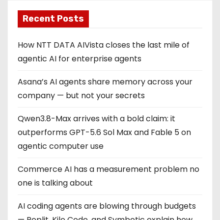
Recent Posts
How NTT DATA AIVista closes the last mile of
agentic AI for enterprise agents
Asana’s AI agents share memory across your
company — but not your secrets
Qwen3.8-Max arrives with a bold claim: it
outperforms GPT-5.6 Sol Max and Fable 5 on
agentic computer use
Commerce AI has a measurement problem no
one is talking about
AI coding agents are blowing through budgets
— Replit, Kilo Code, and Symbotic explain how