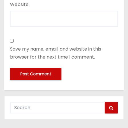
Website
Save my name, email, and website in this
browser for the next time I comment.