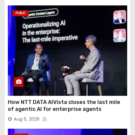
PUBLIC
How NTT DATA AIVista closes the last mile
of agentic AI for enterprise agents
Aug 5, 2026