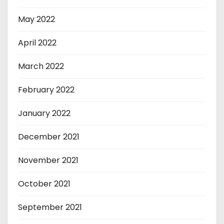
May 2022
April 2022
March 2022
February 2022
January 2022
December 2021
November 2021
October 2021
September 2021