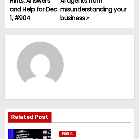
Hints, Answers
AI agents from
and Help for Dec.
misunderstanding your
s
1, #904
business
t
n
a
v
i
g
a
t
Related Post
i
PUBLIC