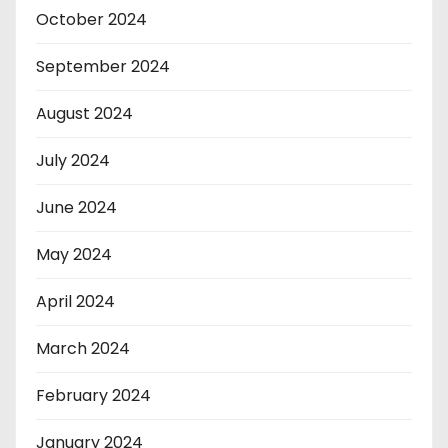
October 2024
September 2024
August 2024
July 2024
June 2024
May 2024
April 2024
March 2024
February 2024
January 2024