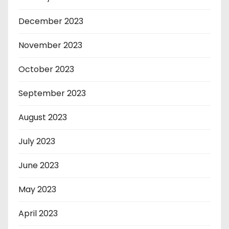
December 2023
November 2023
October 2023
September 2023
August 2023
July 2023
June 2023
May 2023
April 2023