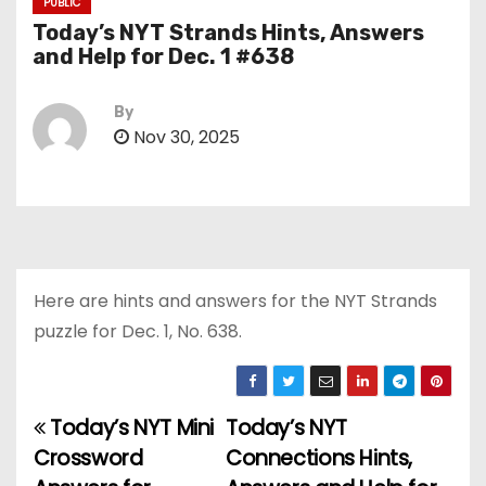
PUBLIC
Today’s NYT Strands Hints, Answers
and Help for Dec. 1 #638
By
Nov 30, 2025
Here are hints and answers for the NYT Strands
puzzle for Dec. 1, No. 638.
Today’s NYT Mini
Today’s NYT
P
Crossword
Connections Hints,
o