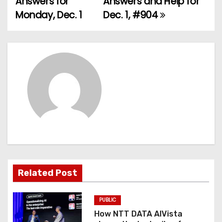
Answers for
Answers and Help for
Monday, Dec. 1
Dec. 1, #904
s
t
n
a
v
i
g
a
Related Post
t
PUBLIC
i
How NTT DATA AIVista