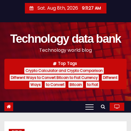
S
Sat. Aug 8th, 2026
9:11:28 AM
k
i
p
Technology data bank
t
o
Technology world blog
c
o
Top Tags
n
Crypto Calculator and Crypto Comparison
t
Different Ways to Convert Bitcoin to Fiat Currency
Different
e
Ways
to Convert
Bitcoin
to Fiat
n
t