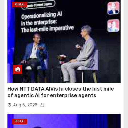
PUBLIC
How NTT DATA AIVista closes the last mile
of agentic AI for enterprise agents
Aug 5, 2026
PUBLIC