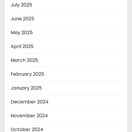
July 2025
June 2025
May 2025
April 2025
March 2025
February 2025
January 2025
December 2024
November 2024
October 2024