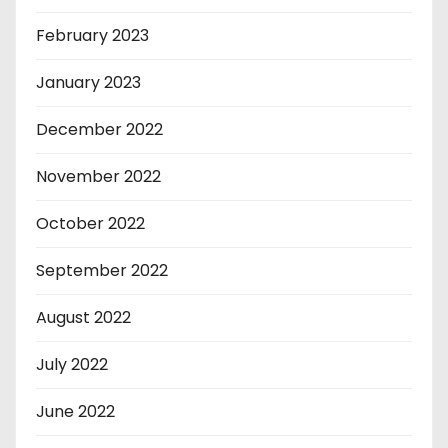
February 2023
January 2023
December 2022
November 2022
October 2022
September 2022
August 2022
July 2022
June 2022