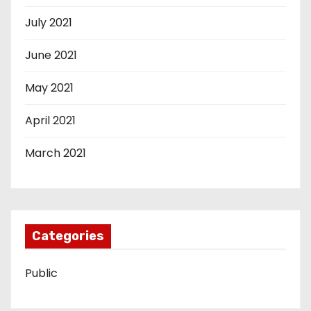
July 2021
June 2021
May 2021
April 2021
March 2021
Categories
Public