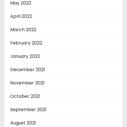
May 2022
April 2022
March 2022
February 2022
January 2022
December 2021
November 2021
October 2021
September 2021
August 2021