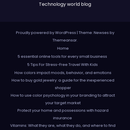
Technology world blog
Proudly powered by WordPress
|
Theme: Newses by
Themeansar
.
Home
5 essential online tools for every small business
5 Tips For Stress-Free Travel With Kids
How colors impact moods, behavior, and emotions
How to buy gold jewelry: a guide for the inexperienced
shopper
How to use color psychology in your branding to attract
your target market
Protect your home and possessions with hazard
insurance
Vitamins: What they are, what they do, and where to find