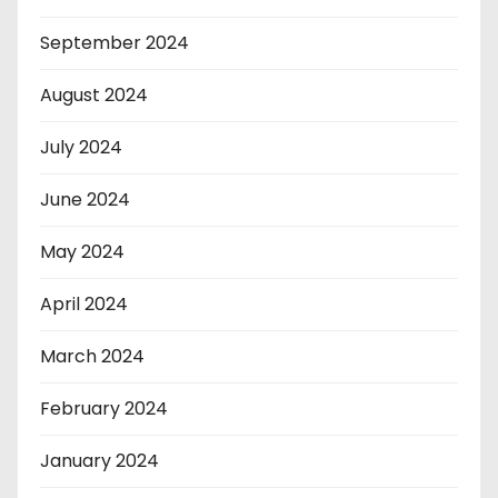
September 2024
August 2024
July 2024
June 2024
May 2024
April 2024
March 2024
February 2024
January 2024