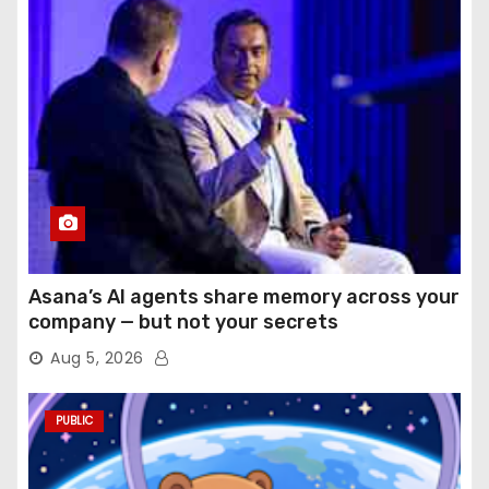
Asana’s AI agents share memory across your
company — but not your secrets
Aug 5, 2026
PUBLIC