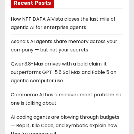
Recent Posts
How NTT DATA AIVista closes the last mile of
agentic AI for enterprise agents
Asana’s AI agents share memory across your
company — but not your secrets
Qwen3.8-Max arrives with a bold claim: it
outperforms GPT-5.6 Sol Max and Fable 5 on
agentic computer use
Commerce AI has a measurement problem no
one is talking about
AI coding agents are blowing through budgets
— Replit, Kilo Code, and Symbotic explain how
they’re managing it