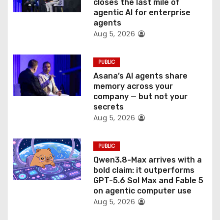
o
closes the last mile of
agentic AI for enterprise
n
agents
Aug 5, 2026
PUBLIC
Asana’s AI agents share
memory across your
company — but not your
secrets
Aug 5, 2026
PUBLIC
Qwen3.8-Max arrives with a
bold claim: it outperforms
GPT-5.6 Sol Max and Fable 5
on agentic computer use
Aug 5, 2026