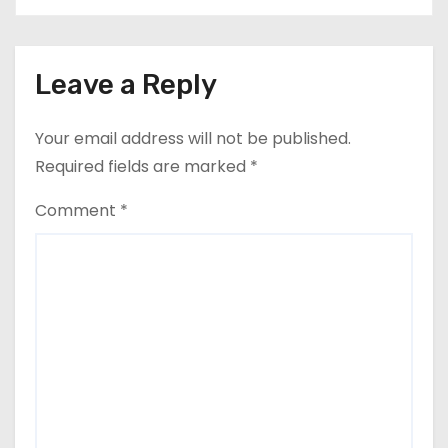
Leave a Reply
Your email address will not be published.
Required fields are marked
*
Comment
*