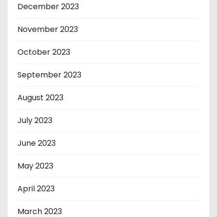
December 2023
November 2023
October 2023
September 2023
August 2023
July 2023
June 2023
May 2023
April 2023
March 2023