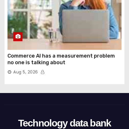
Commerce AI has a measurement problem
no one is talking about
Aug 5, 2026
Technology data bank