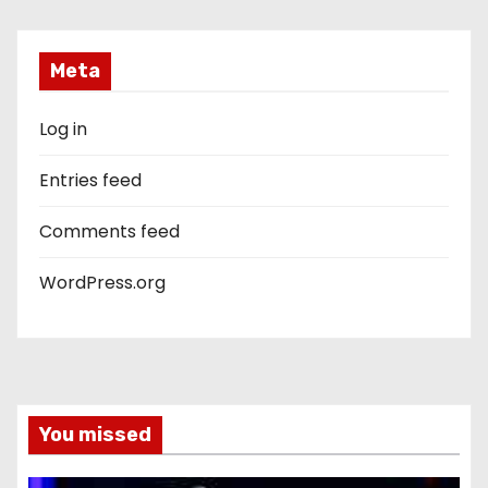
Meta
Log in
Entries feed
Comments feed
WordPress.org
You missed