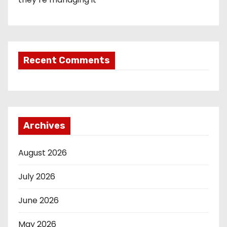
Recent Comments
Archives
August 2026
July 2026
June 2026
May 2026