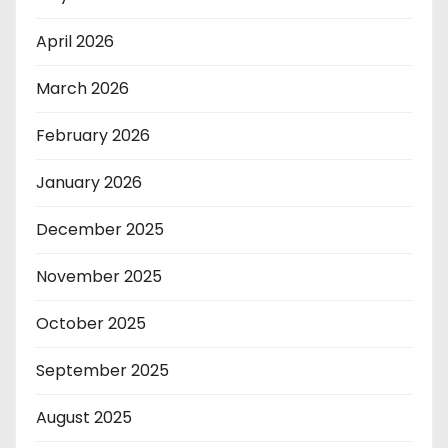
April 2026
March 2026
February 2026
January 2026
December 2025
November 2025
October 2025
September 2025
August 2025