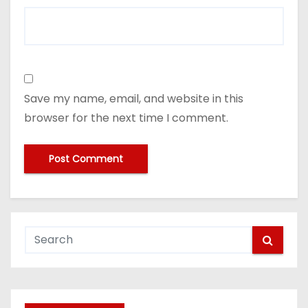
Save my name, email, and website in this
browser for the next time I comment.