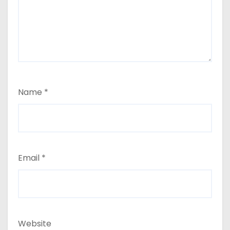
Name
*
Email
*
Website