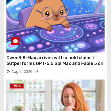
Qwen3.8-Max arrives with a bold claim: it
outperforms GPT-5.6 Sol Max and Fable 5 on
agentic computer use
Aug 5, 2026
PUBLIC