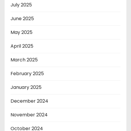
July 2025
June 2025
May 2025
April 2025
March 2025
February 2025
January 2025
December 2024
November 2024
October 2024