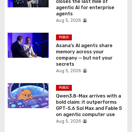
o
closes the last mile of
agentic AI for enterprise
n
agents
Aug 5, 2026
PUBLIC
Asana’s AI agents share
memory across your
company — but not your
secrets
Aug 5, 2026
PUBLIC
Qwen3.8-Max arrives with a
bold claim: it outperforms
GPT-5.6 Sol Max and Fable 5
on agentic computer use
Aug 5, 2026