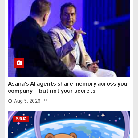
Asana’s AI agents share memory across your
company — but not your secrets
Aug 5, 2026
PUBLIC