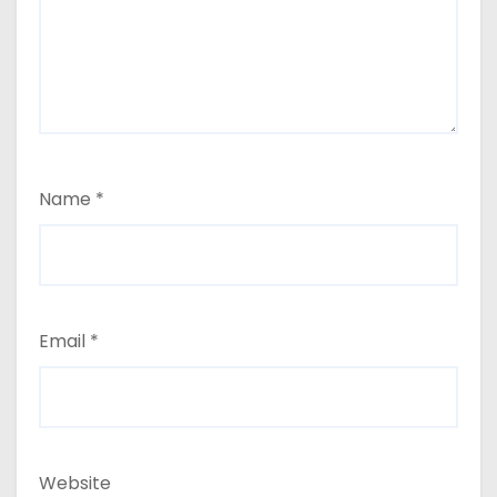
Name
*
Email
*
Website