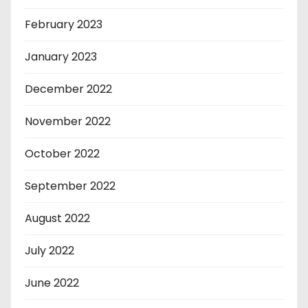
February 2023
January 2023
December 2022
November 2022
October 2022
September 2022
August 2022
July 2022
June 2022