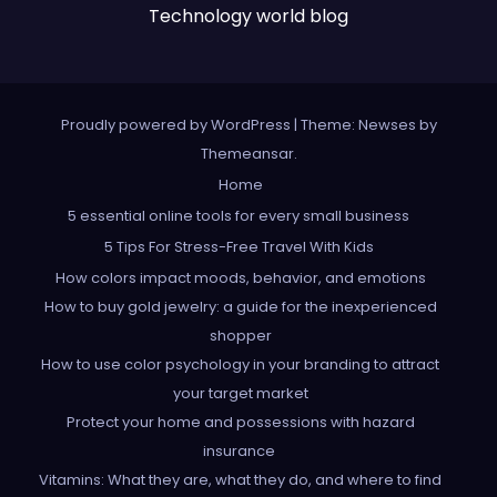
Technology world blog
Proudly powered by WordPress
|
Theme: Newses by
Themeansar
.
Home
5 essential online tools for every small business
5 Tips For Stress-Free Travel With Kids
How colors impact moods, behavior, and emotions
How to buy gold jewelry: a guide for the inexperienced
shopper
How to use color psychology in your branding to attract
your target market
Protect your home and possessions with hazard
insurance
Vitamins: What they are, what they do, and where to find