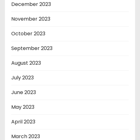
December 2023
November 2023
October 2023
September 2023
August 2023
July 2023
June 2023
May 2023
April 2023
March 2023