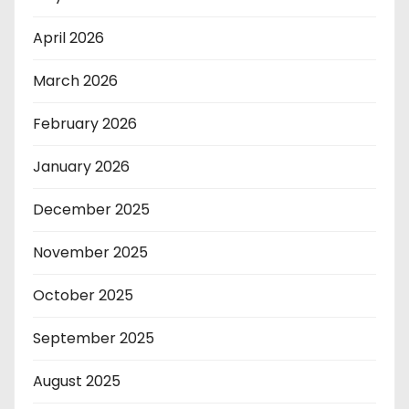
April 2026
March 2026
February 2026
January 2026
December 2025
November 2025
October 2025
September 2025
August 2025