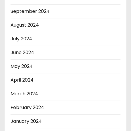
September 2024
August 2024
July 2024
June 2024
May 2024
April 2024
March 2024
February 2024
January 2024