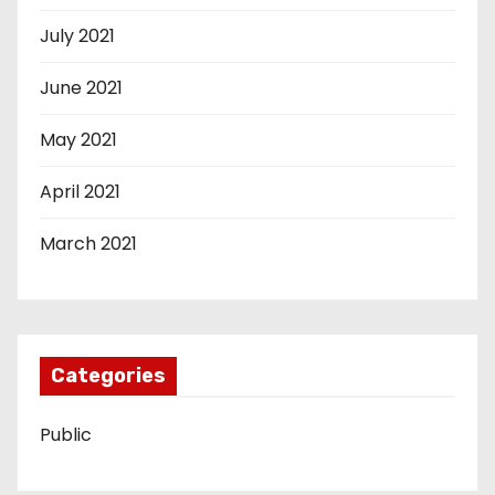
July 2021
June 2021
May 2021
April 2021
March 2021
Categories
Public