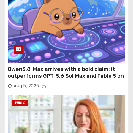
Qwen3.8-Max arrives with a bold claim: it
outperforms GPT-5.6 Sol Max and Fable 5 on
agentic computer use
Aug 5, 2026
PUBLIC