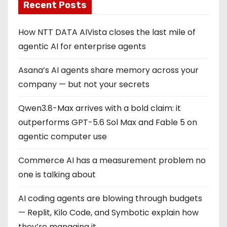
Recent Posts
How NTT DATA AIVista closes the last mile of
agentic AI for enterprise agents
Asana’s AI agents share memory across your
company — but not your secrets
Qwen3.8-Max arrives with a bold claim: it
outperforms GPT-5.6 Sol Max and Fable 5 on
agentic computer use
Commerce AI has a measurement problem no
one is talking about
AI coding agents are blowing through budgets
— Replit, Kilo Code, and Symbotic explain how
they’re managing it