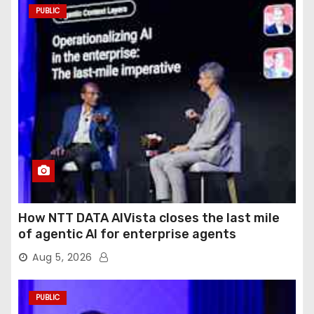
PUBLIC
How NTT DATA AIVista closes the last mile
of agentic AI for enterprise agents
Aug 5, 2026
PUBLIC