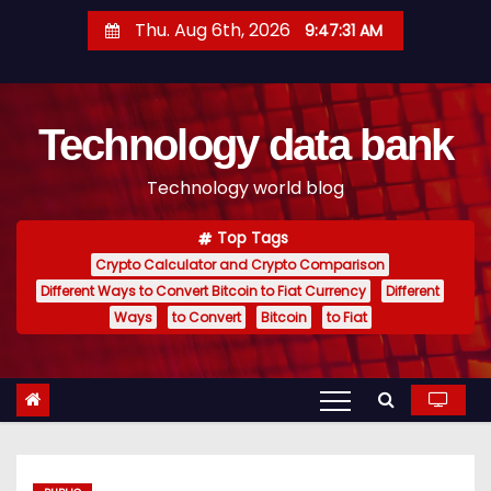
S
Thu. Aug 6th, 2026
9:47:32 AM
k
i
p
Technology data bank
t
o
Technology world blog
c
o
Top Tags
n
Crypto Calculator and Crypto Comparison
t
Different Ways to Convert Bitcoin to Fiat Currency
Different
e
Ways
to Convert
Bitcoin
to Fiat
n
t