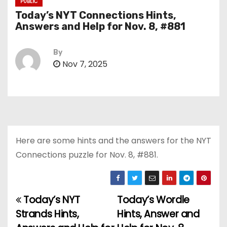
PUBLIC
Today’s NYT Connections Hints,
Answers and Help for Nov. 8, #881
By
Nov 7, 2025
Here are some hints and the answers for the NYT
Connections puzzle for Nov. 8, #881.
Today’s NYT
Today’s Wordle
P
Strands Hints,
Hints, Answer and
o