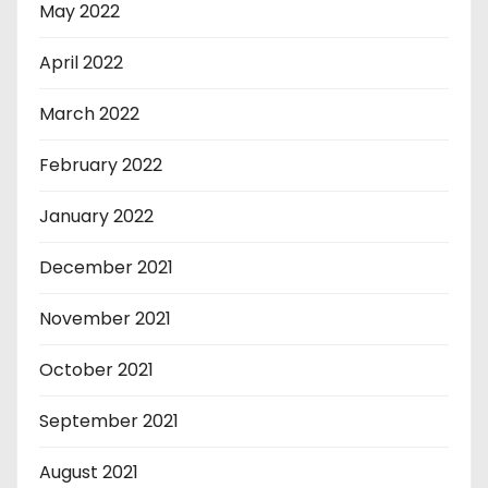
May 2022
April 2022
March 2022
February 2022
January 2022
December 2021
November 2021
October 2021
September 2021
August 2021