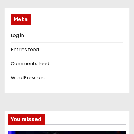
Meta
Log in
Entries feed
Comments feed
WordPress.org
You missed