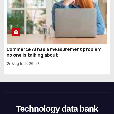
Commerce AI has a measurement problem
no one is talking about
Aug 5, 2026
Technology data bank