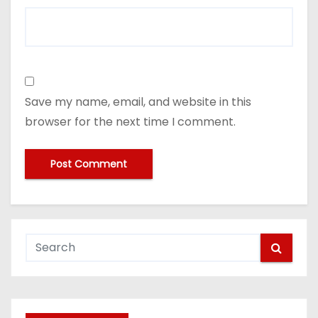
Save my name, email, and website in this
browser for the next time I comment.