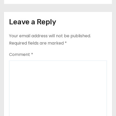
Leave a Reply
Your email address will not be published.
Required fields are marked
*
Comment
*