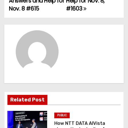
Answers and Help for
Help for Nov. 8,
Nov. 8 #615
#1603
s
t
n
a
v
i
g
a
Related Post
t
PUBLIC
i
How NTT DATA AIVista