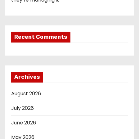
Recent Comments
Archives
August 2026
July 2026
June 2026
May 2026