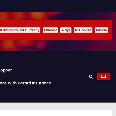
t Bitcoin to Fiat Currency
Different
Ways
to Convert
Bitcoin
hopper
ions With Hazard Insurance