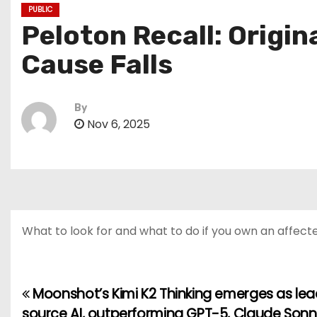
PUBLIC
Peloton Recall: Origin
Cause Falls
By
Nov 6, 2025
What to look for and what to do if you own an affecte
Moonshot’s Kimi K2 Thinking emerges as le
P
source AI, outperforming GPT-5, Claude Sonn