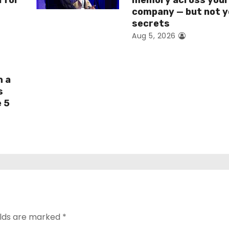
I for
memory across you
company — but not y
secrets
Aug 5, 2026
h a
s
e 5
elds are marked
*