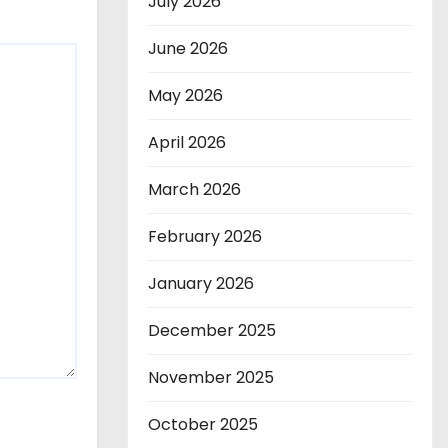
July 2026
June 2026
May 2026
April 2026
March 2026
February 2026
January 2026
December 2025
November 2025
October 2025