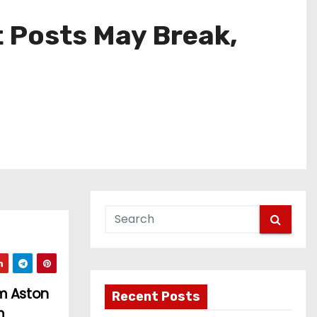
t Posts May Break,
am Aston
Recent Posts
m