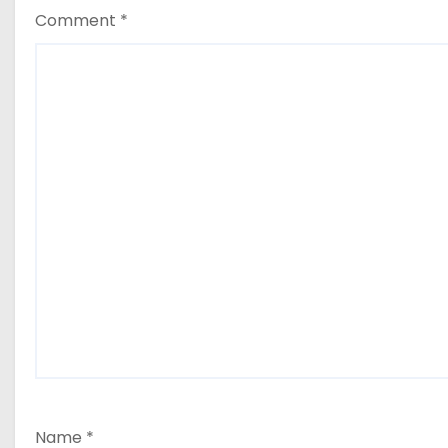
Comment
*
Name
*