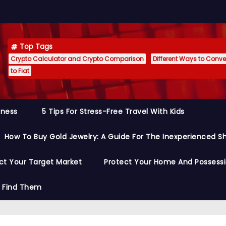
Top Tags
Crypto Calculator and Crypto Comparison
Different Ways to Conver
to Fiat
siness
5 Tips For Stress-Free Travel With Kids
How To Buy Gold Jewelry: A Guide For The Inexperienced S
ct Your Target Market
Protect Your Home And Possess
o Find Them