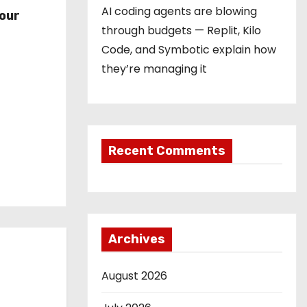
r
AI coding agents are blowing
our
through budgets — Replit, Kilo
Code, and Symbotic explain how
they’re managing it
Recent Comments
Archives
August 2026