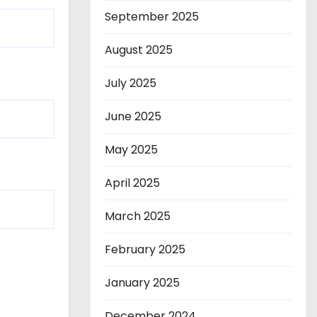
September 2025
August 2025
July 2025
June 2025
May 2025
April 2025
March 2025
February 2025
January 2025
December 2024