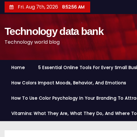
S
Fri. Aug 7th, 2026
8:52:56 AM
k
i
Technology data bank
p
t
Technology world blog
o
c
o
Home
5 Essential Online Tools For Every Small Bu
n
t
How Colors Impact Moods, Behavior, And Emotions
e
n
How To Use Color Psychology In Your Branding To Attra
t
Vitamins: What They Are, What They Do, And Where T