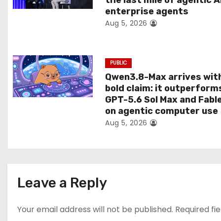
the last mile of agentic A
o
enterprise agents
Aug 5, 2026
n
PUBLIC
Qwen3.8-Max arrives wit
bold claim: it outperform
GPT-5.6 Sol Max and Fabl
on agentic computer use
Aug 5, 2026
Leave a Reply
Your email address will not be published.
Required fi