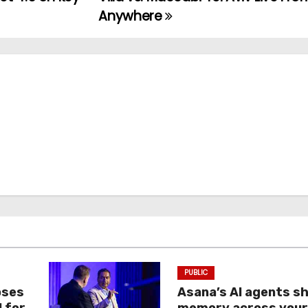
Anywhere
PUBLIC
oses
Asana’s AI agents s