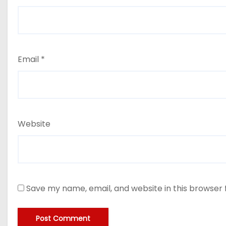
Email
*
Website
Save my name, email, and website in this browser 