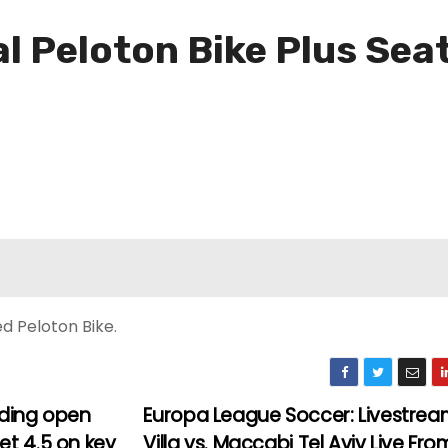
al Peloton Bike Plus Sea
d Peloton Bike.
ading open
Europa League Soccer: Livestre
et 4.5 on key
Villa vs. Maccabi Tel Aviv Live Fro