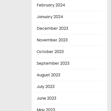
February 2024
January 2024
December 2023
November 2023
October 2023
September 2023
August 2023
July 2023
June 2023
May 2023