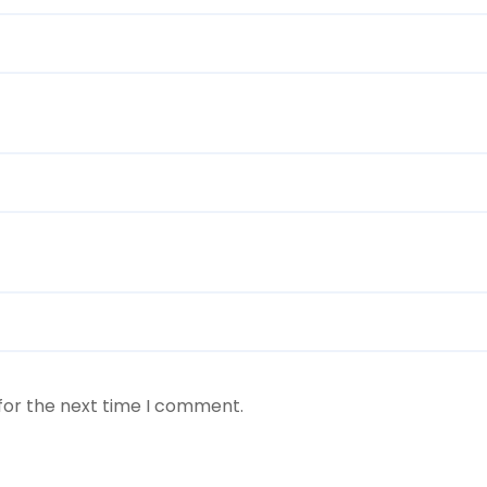
for the next time I comment.