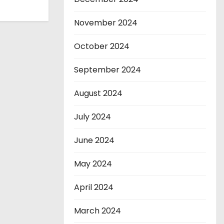
November 2024
October 2024
September 2024
August 2024
July 2024
June 2024
May 2024
April 2024
March 2024