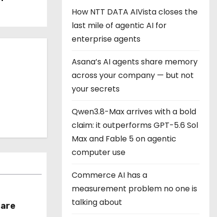
How NTT DATA AIVista closes the
last mile of agentic AI for
enterprise agents
Asana’s AI agents share memory
across your company — but not
your secrets
Qwen3.8-Max arrives with a bold
claim: it outperforms GPT-5.6 Sol
Max and Fable 5 on agentic
computer use
Commerce AI has a
measurement problem no one is
talking about
hare