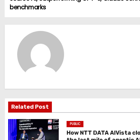
o
benchmarks
s
t
n
a
v
i
g
Related Post
a
t
PUBLIC
How NTT DATA AIVista cl
i