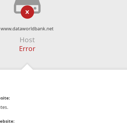
www.dataworldbank.net
Host
Error
site:
tes.
ebsite: