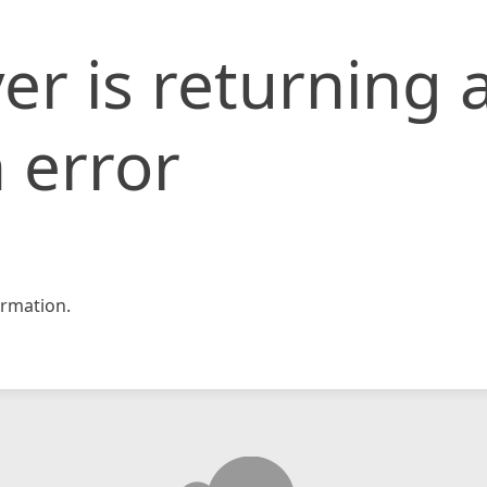
er is returning 
 error
rmation.