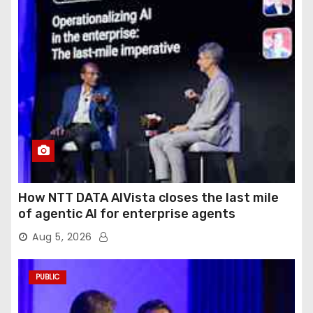
How NTT DATA AIVista closes the last mile
of agentic AI for enterprise agents
Aug 5, 2026
PUBLIC