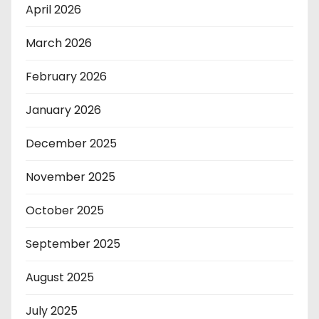
April 2026
March 2026
February 2026
January 2026
December 2025
November 2025
October 2025
September 2025
August 2025
July 2025