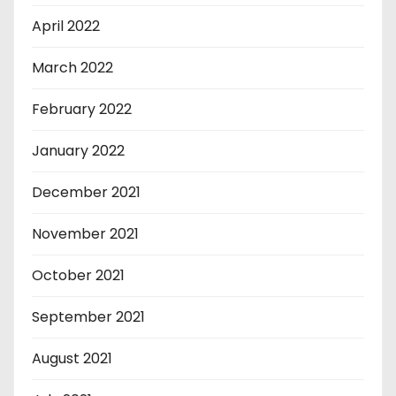
April 2022
March 2022
February 2022
January 2022
December 2021
November 2021
October 2021
September 2021
August 2021