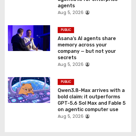
n
agents
Aug 5, 2026
PUBLIC
Asana’s AI agents share
memory across your
company — but not your
secrets
Aug 5, 2026
PUBLIC
Qwen3.8-Max arrives with a
bold claim: it outperforms
GPT-5.6 Sol Max and Fable 5
on agentic computer use
Aug 5, 2026