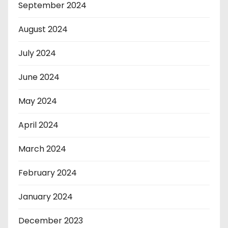
September 2024
August 2024
July 2024
June 2024
May 2024
April 2024
March 2024
February 2024
January 2024
December 2023