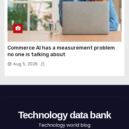
Commerce AI has a measurement problem
no one is talking about
Aug 5, 2026
Technology data bank
Technology world blog