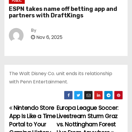
PUBLIC
ESPN takes name off betting app and
partners with DraftKings
By
Nov 6, 2025
The Walt Disney Co. unit ends its relationship
with Penn Entertainment.
Nintendo Store
Europa League Soccer:
P
App Is Like a Time
Livestream Sturm Graz
o
Portal to Your
vs. Nottingham Forest