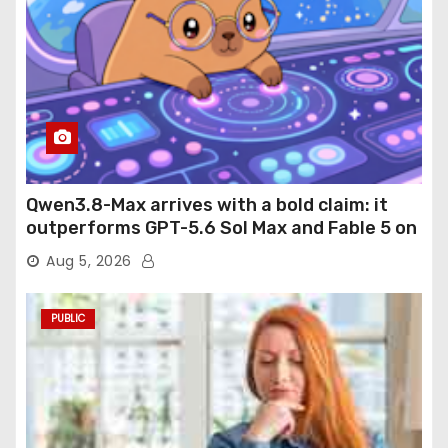
Qwen3.8-Max arrives with a bold claim: it
outperforms GPT-5.6 Sol Max and Fable 5 on
agentic computer use
Aug 5, 2026
PUBLIC