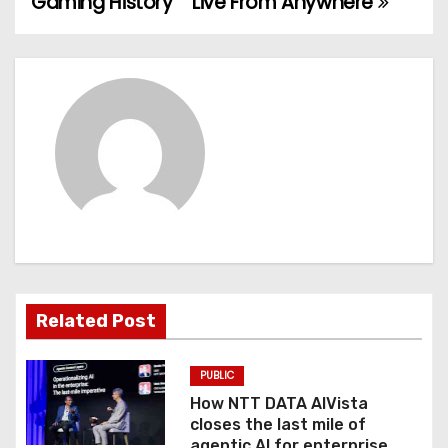
Gaming History
Live From Anywhere
s
t
n
a
v
i
g
a
Related Post
t
PUBLIC
i
How NTT DATA AIVista
o
closes the last mile of
agentic AI for enterprise