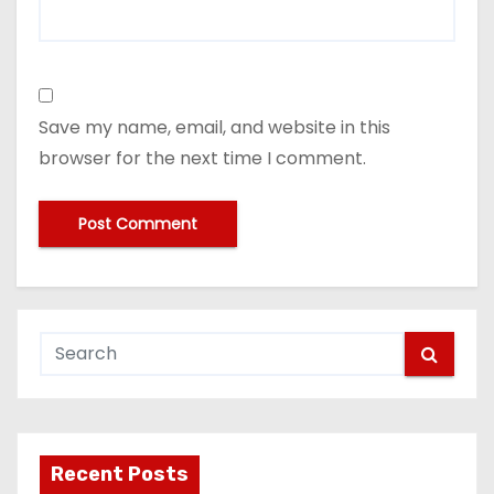
Save my name, email, and website in this
browser for the next time I comment.
Recent Posts