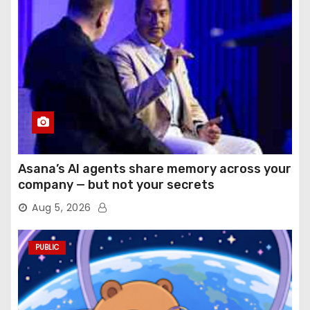
Asana’s AI agents share memory across your
company — but not your secrets
Aug 5, 2026
PUBLIC