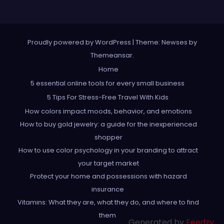
Proudly powered by WordPress
|
Theme: Newses by
Themeansar
.
Home
5 essential online tools for every small business
5 Tips For Stress-Free Travel With Kids
How colors impact moods, behavior, and emotions
How to buy gold jewelry: a guide for the inexperienced
shopper
How to use color psychology in your branding to attract
your target market
Protect your home and possessions with hazard
insurance
Vitamins: What they are, what they do, and where to find
them
Generated by
Feedzy