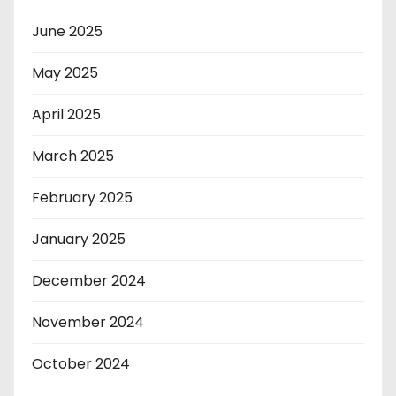
June 2025
May 2025
April 2025
March 2025
February 2025
January 2025
December 2024
November 2024
October 2024