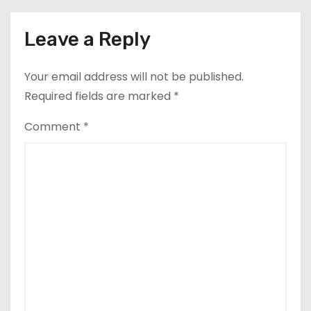
Leave a Reply
Your email address will not be published.
Required fields are marked
*
Comment
*