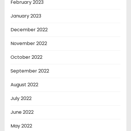
February 2023
January 2023
December 2022
November 2022
October 2022
September 2022
August 2022
July 2022
June 2022
May 2022