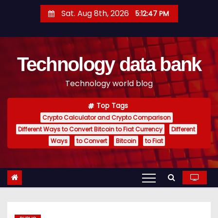
S
Sat. Aug 8th, 2026
5:12:48 PM
k
i
p
Technology data bank
t
o
Technology world blog
c
o
Top Tags
n
Crypto Calculator and Crypto Comparison
t
Different Ways to Convert Bitcoin to Fiat Currency
Different
e
Ways
to Convert
Bitcoin
to Fiat
n
t