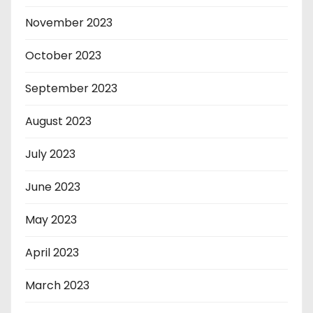
November 2023
October 2023
September 2023
August 2023
July 2023
June 2023
May 2023
April 2023
March 2023