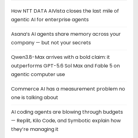
How NTT DATA AIVista closes the last mile of
agentic AI for enterprise agents
Asana’s AI agents share memory across your
company — but not your secrets
Qwen3.8-Max arrives with a bold claim: it
outperforms GPT-5.6 Sol Max and Fable 5 on
agentic computer use
Commerce AI has a measurement problem no
one is talking about
AI coding agents are blowing through budgets
— Replit, Kilo Code, and Symbotic explain how
they’re managing it