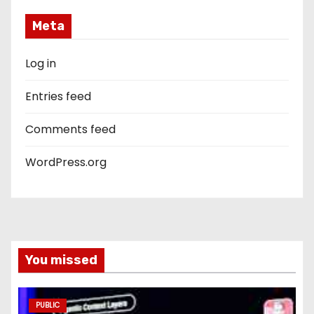
Meta
Log in
Entries feed
Comments feed
WordPress.org
You missed
PUBLIC