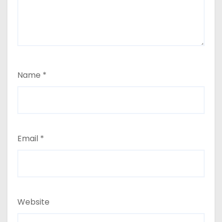
Name
*
Email
*
Website