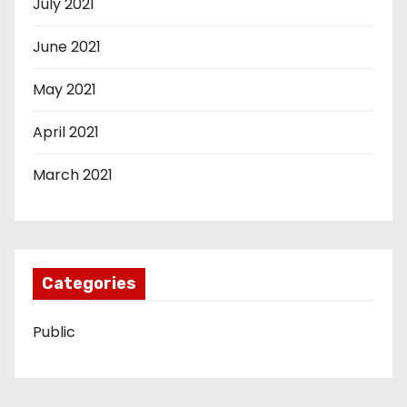
July 2021
June 2021
May 2021
April 2021
March 2021
Categories
Public