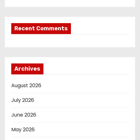
Recent Comments
Archives
August 2026
July 2026
June 2026
May 2026