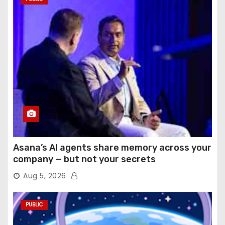
Asana’s AI agents share memory across your
company — but not your secrets
Aug 5, 2026
PUBLIC