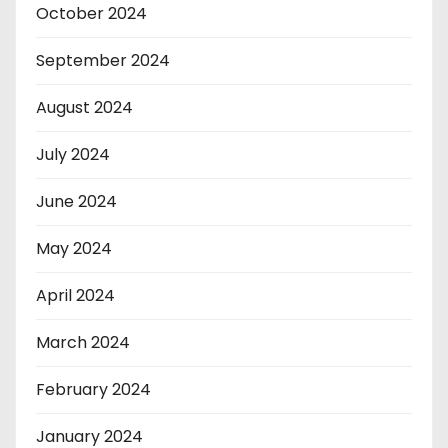
October 2024
September 2024
August 2024
July 2024
June 2024
May 2024
April 2024
March 2024
February 2024
January 2024