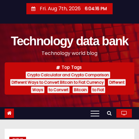
S
Fri. Aug 7th, 2026
6:04:17 PM
k
i
p
Technology data bank
t
o
Technology world blog
c
o
Top Tags
n
Crypto Calculator and Crypto Comparison
t
Different Ways to Convert Bitcoin to Fiat Currency
Different
e
Ways
to Convert
Bitcoin
to Fiat
n
t