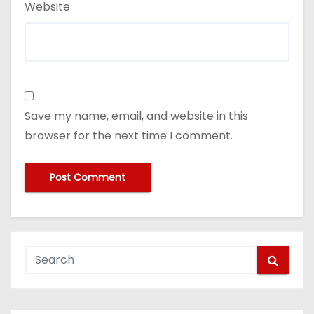
Website
Save my name, email, and website in this
browser for the next time I comment.