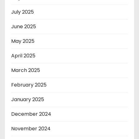
July 2025
June 2025
May 2025
April 2025
March 2025
February 2025
January 2025
December 2024
November 2024