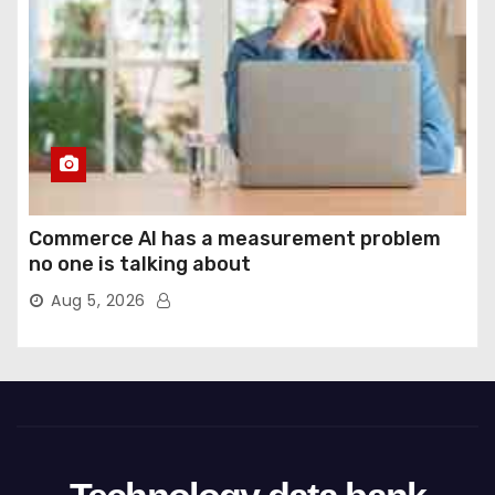
Commerce AI has a measurement problem
no one is talking about
Aug 5, 2026