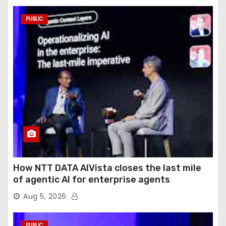
PUBLIC
How NTT DATA AIVista closes the last mile
of agentic AI for enterprise agents
Aug 5, 2026
PUBLIC