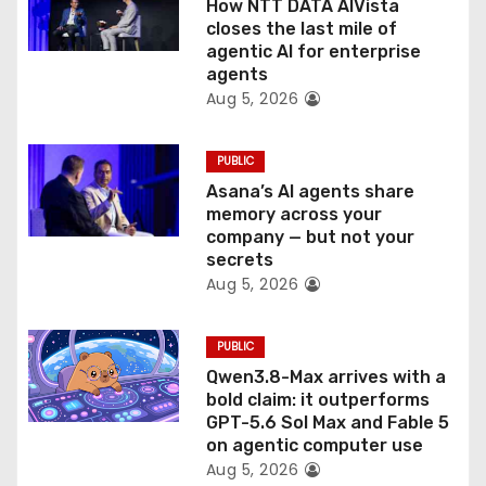
How NTT DATA AIVista
o
closes the last mile of
agentic AI for enterprise
n
agents
Aug 5, 2026
PUBLIC
Asana’s AI agents share
memory across your
company — but not your
secrets
Aug 5, 2026
PUBLIC
Qwen3.8-Max arrives with a
bold claim: it outperforms
GPT-5.6 Sol Max and Fable 5
on agentic computer use
Aug 5, 2026