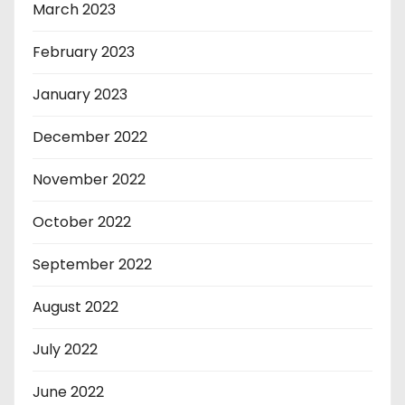
March 2023
February 2023
January 2023
December 2022
November 2022
October 2022
September 2022
August 2022
July 2022
June 2022