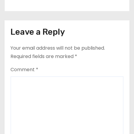
Leave a Reply
Your email address will not be published.
Required fields are marked
*
Comment
*