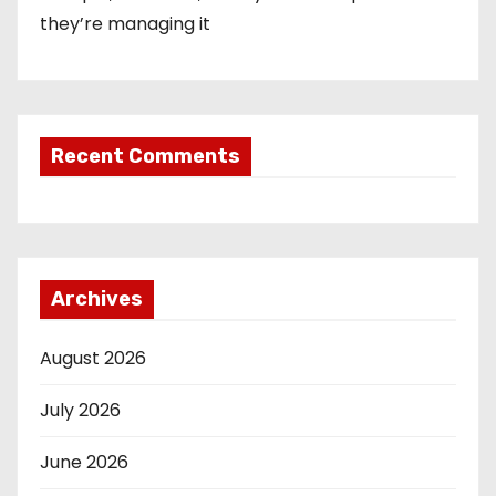
they’re managing it
Recent Comments
Archives
August 2026
July 2026
June 2026