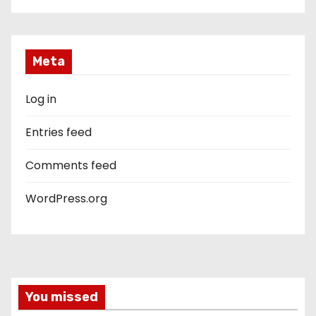
Meta
Log in
Entries feed
Comments feed
WordPress.org
You missed