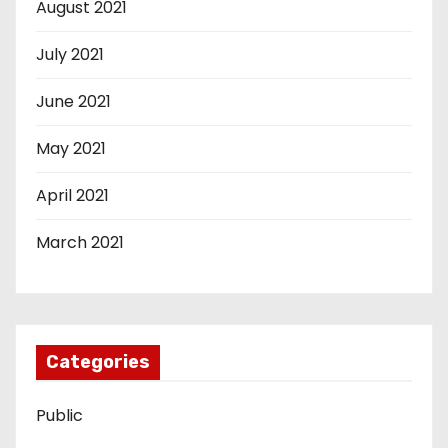
August 2021
July 2021
June 2021
May 2021
April 2021
March 2021
Categories
Public