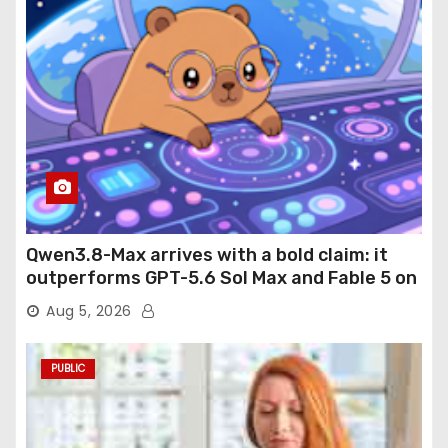
Qwen3.8-Max arrives with a bold claim: it
outperforms GPT-5.6 Sol Max and Fable 5 on
agentic computer use
Aug 5, 2026
PUBLIC