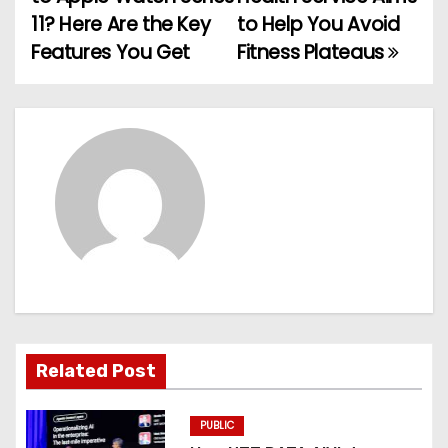
o
11? Here Are the Key
to Help You Avoid
Features You Get
Fitness Plateaus
s
t
n
a
v
i
g
a
Related Post
t
PUBLIC
i