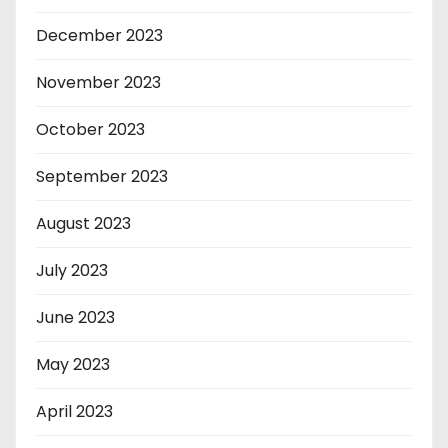
December 2023
November 2023
October 2023
September 2023
August 2023
July 2023
June 2023
May 2023
April 2023