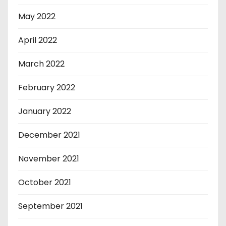
May 2022
April 2022
March 2022
February 2022
January 2022
December 2021
November 2021
October 2021
September 2021