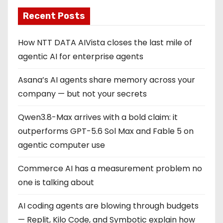
Recent Posts
How NTT DATA AIVista closes the last mile of
agentic AI for enterprise agents
Asana’s AI agents share memory across your
company — but not your secrets
Qwen3.8-Max arrives with a bold claim: it
outperforms GPT-5.6 Sol Max and Fable 5 on
agentic computer use
Commerce AI has a measurement problem no
one is talking about
AI coding agents are blowing through budgets
— Replit, Kilo Code, and Symbotic explain how