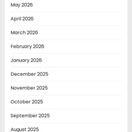
May 2026
April 2026
March 2026
February 2026
January 2026
December 2025
November 2025
October 2025
September 2025
August 2025