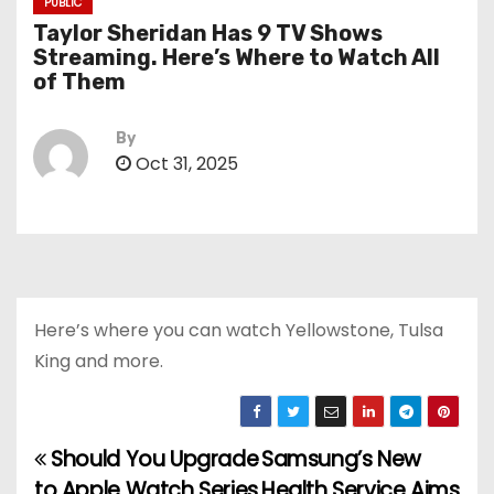
PUBLIC
Taylor Sheridan Has 9 TV Shows
Streaming. Here’s Where to Watch All
of Them
By
Oct 31, 2025
Here’s where you can watch Yellowstone, Tulsa
King and more.
Should You Upgrade
Samsung’s New
P
to Apple Watch Series
Health Service Aims