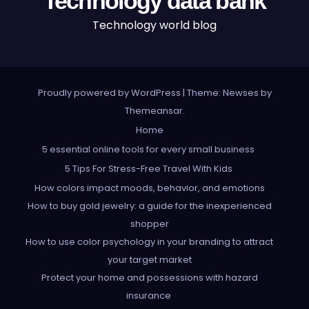
Technology data bank
Technology world blog
Proudly powered by WordPress
|
Theme: Newses by
Themeansar
.
Home
5 essential online tools for every small business
5 Tips For Stress-Free Travel With Kids
How colors impact moods, behavior, and emotions
How to buy gold jewelry: a guide for the inexperienced
shopper
How to use color psychology in your branding to attract
your target market
Protect your home and possessions with hazard
insurance