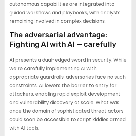
autonomous capabilities are integrated into
guided workflows and playbooks, with analysts
remaining involved in complex decisions.
The adversarial advantage:
Fighting AI with AI — carefully
AI presents a dual-edged sword in security. While
we’re carefully implementing AI with
appropriate guardrails, adversaries face no such
constraints. AI lowers the barrier to entry for
attackers, enabling rapid exploit development
and vulnerability discovery at scale. What was
once the domain of sophisticated threat actors
could soon be accessible to script kiddies armed
with AI tools.