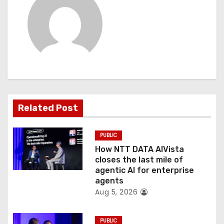
v
i
g
a
t
Related Post
i
o
PUBLIC
How NTT DATA AIVista
n
closes the last mile of
agentic AI for enterprise
agents
Aug 5, 2026
PUBLIC