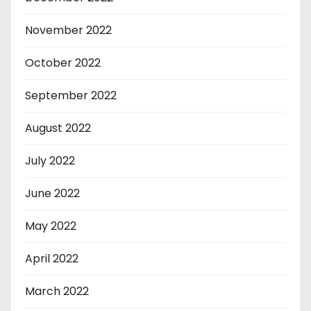
November 2022
October 2022
September 2022
August 2022
July 2022
June 2022
May 2022
April 2022
March 2022