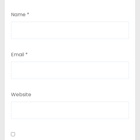
Name
*
Email
*
Website