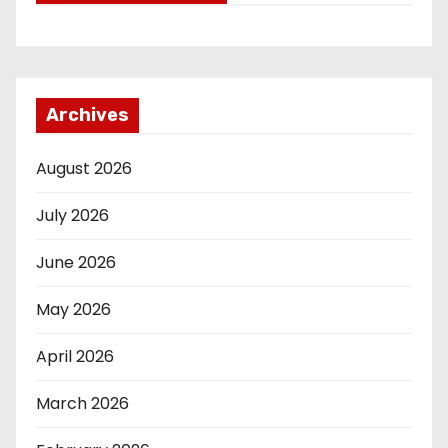
Archives
August 2026
July 2026
June 2026
May 2026
April 2026
March 2026