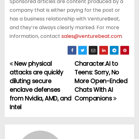
Sponsored articles are content produced by a
company that is either paying for the post or
has a business relationship with VentureBeat,
and they’re always clearly marked. For more
information, contact
sales@venturebeat.com
.
New physical
Character.AI to
P
attacks are quickly
Teens: Sorry, No
o
diluting secure
More Open-Ended
enclave defenses
Chats With AI
s
from Nvidia, AMD, and
Companions
t
Intel
n
a