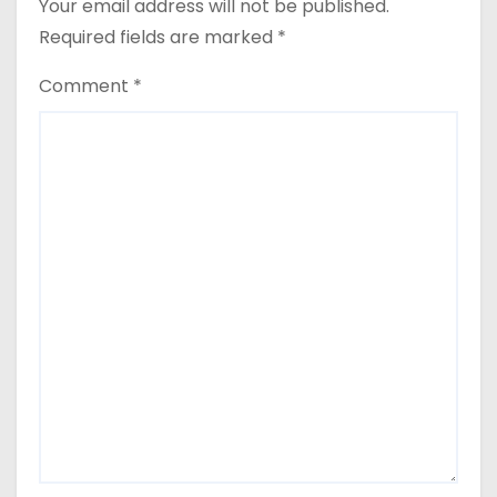
Your email address will not be published.
Required fields are marked
*
Comment
*