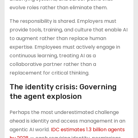
evolve roles rather than eliminate them.
The responsibility is shared. Employers must
provide tools, training, and culture that enable AI
to augment rather than replace human
expertise. Employees must actively engage in
continuous learning, treating AI as a
collaborative partner rather than a
replacement for critical thinking.
The identity crisis: Governing
the agent explosion
Perhaps the most underestimated challenge
ahead is identity and access management in an
agentic AI world.
IDC estimates 1.3 billion agents