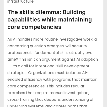
infrastructure.
The skills dilemma: Building
capabilities while maintaining
core competencies
As AI handles more routine investigative work, a
concerning question emerges: will security
professionals’ fundamental skills atrophy over
time? This isn’t an argument against AI adoption
— it’s a call for intentional skill development
strategies. Organizations must balance AI-
enabled efficiency with programs that maintain
core competencies. This includes regular
exercises that require manual investigation,
cross-training that deepens understanding of
underlying systems, and career paths that