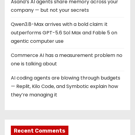
Asana’s AI agents share memory across your
company — but not your secrets
Qwen3.8-Max arrives with a bold claim: it
outperforms GPT-5.6 Sol Max and Fable 5 on
agentic computer use
Commerce AI has a measurement problem no
one is talking about
AI coding agents are blowing through budgets
— Replit, Kilo Code, and Symbotic explain how
they’re managing it
Recent Comments