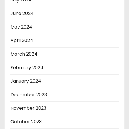
June 2024
May 2024
April 2024
March 2024
February 2024
January 2024
December 2023
November 2023
October 2023