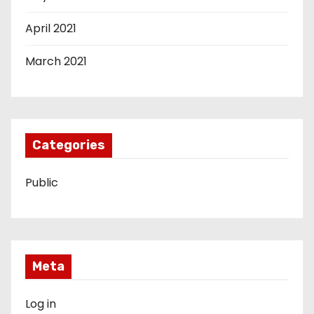
April 2021
March 2021
Categories
Public
Meta
Log in