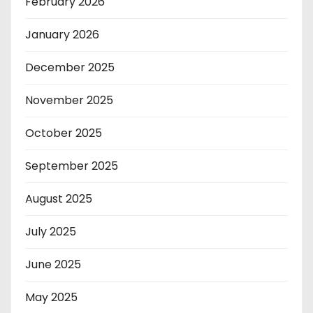
February 2026
January 2026
December 2025
November 2025
October 2025
September 2025
August 2025
July 2025
June 2025
May 2025