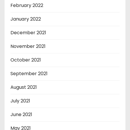
February 2022
January 2022
December 2021
November 2021
October 2021
September 2021
August 2021
July 2021
June 2021
May 2021