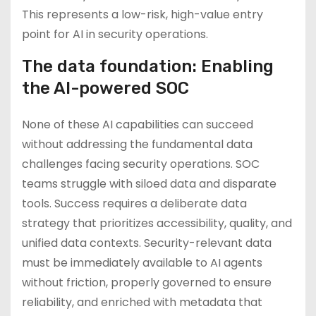
This represents a low-risk, high-value entry
point for AI in security operations.
The data foundation: Enabling
the AI-powered SOC
None of these AI capabilities can succeed
without addressing the fundamental data
challenges facing security operations. SOC
teams struggle with siloed data and disparate
tools. Success requires a deliberate data
strategy that prioritizes accessibility, quality, and
unified data contexts. Security-relevant data
must be immediately available to AI agents
without friction, properly governed to ensure
reliability, and enriched with metadata that