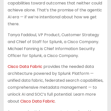
capabilities toward outcomes that neither could
achieve alone. That’s the promise of the agentic
AI era — if we’re intentional about how we get
there.
Tanya Faddoul, VP Product, Customer Strategy
and Chief of Staff for Splunk, a Cisco Company.
Michael Fanning is Chief Information Security
Officer for Splunk, a Cisco Company.
Cisco Data Fabric
provides the needed data
architecture powered by Splunk Platform —
unified data fabric, federated search capabilities,
comprehensive metadata management — to
unlock AI and SOC’s full potential. Learn more
about
Cisco Data Fabric
.