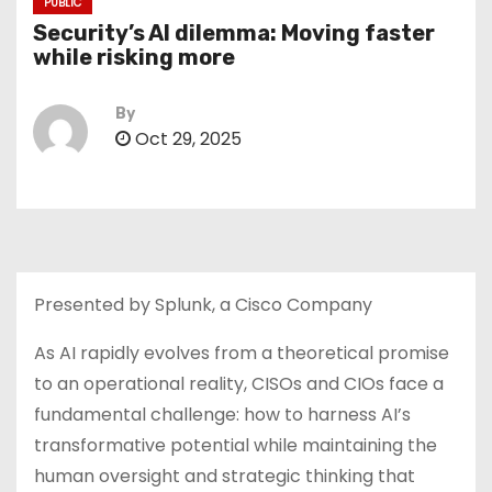
PUBLIC
Security’s AI dilemma: Moving faster
while risking more
By
Oct 29, 2025
Presented by Splunk, a Cisco Company
As AI rapidly evolves from a theoretical promise
to an operational reality, CISOs and CIOs face a
fundamental challenge: how to harness AI’s
transformative potential while maintaining the
human oversight and strategic thinking that