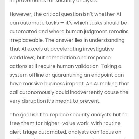
improvements for security analysts.
However, the critical question isn’t whether AI
can automate tasks — it’s which tasks should be
automated and where human judgment remains
irreplaceable. The answer lies in understanding
that AI excels at accelerating investigative
workflows, but remediation and response
actions still require human validation. Taking a
system offline or quarantining an endpoint can
have massive business impact. An AI making that
call autonomously could inadvertently cause the
very disruption it’s meant to prevent.
The goal isn’t to replace security analysts but to
free them for higher-value work. With routine
alert triage automated, analysts can focus on