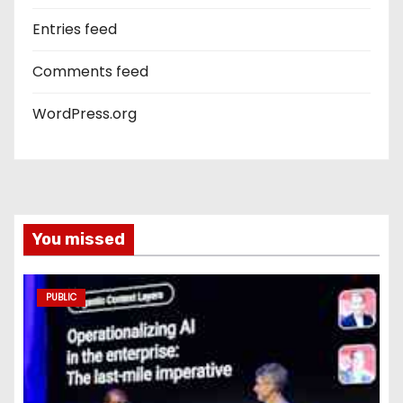
Entries feed
Comments feed
WordPress.org
You missed
PUBLIC