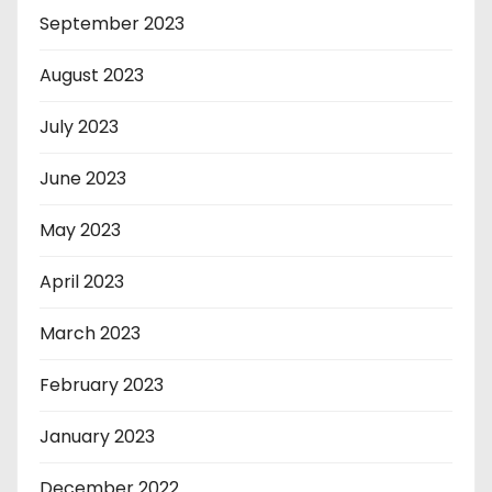
September 2023
August 2023
July 2023
June 2023
May 2023
April 2023
March 2023
February 2023
January 2023
December 2022