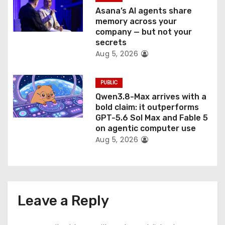
Asana’s AI agents share
memory across your
company — but not your
secrets
Aug 5, 2026
PUBLIC
Qwen3.8-Max arrives with a
bold claim: it outperforms
GPT-5.6 Sol Max and Fable 5
on agentic computer use
Aug 5, 2026
Leave a Reply