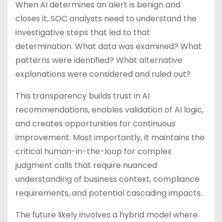
When AI determines an alert is benign and
closes it, SOC analysts need to understand the
investigative steps that led to that
determination. What data was examined? What
patterns were identified? What alternative
explanations were considered and ruled out?
This transparency builds trust in AI
recommendations, enables validation of AI logic,
and creates opportunities for continuous
improvement. Most importantly, it maintains the
critical human-in-the-loop for complex
judgment calls that require nuanced
understanding of business context, compliance
requirements, and potential cascading impacts.
The future likely involves a hybrid model where