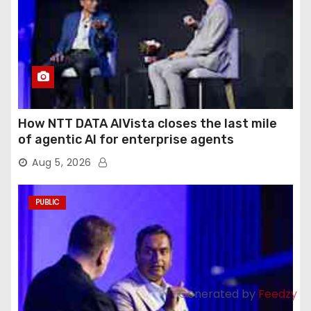
How NTT DATA AIVista closes the last mile
of agentic AI for enterprise agents
Aug 5, 2026
PUBLIC
Generated by
Feedzy