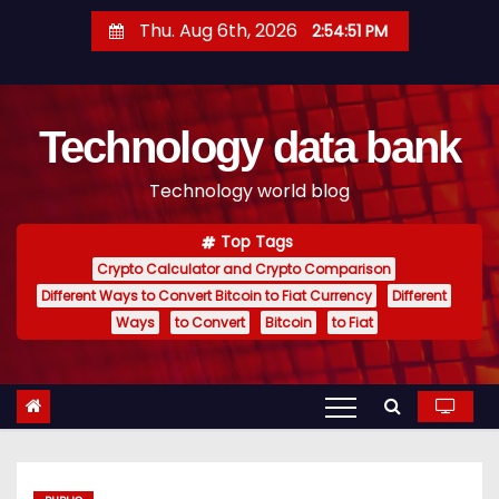
S
Thu. Aug 6th, 2026
2:54:52 PM
k
i
p
Technology data bank
t
o
Technology world blog
c
o
Top Tags
n
Crypto Calculator and Crypto Comparison
t
Different Ways to Convert Bitcoin to Fiat Currency
Different
e
Ways
to Convert
Bitcoin
to Fiat
n
t