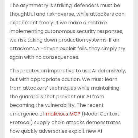
The asymmetry is striking: defenders must be
thoughtful and risk-averse, while attackers can
experiment freely. If we make a mistake
implementing autonomous security responses,
we risk taking down production systems. If an
attacker’s AI-driven exploit fails, they simply try
again with no consequences.
This creates an imperative to use AI defensively,
but with appropriate caution. We must learn
from attackers’ techniques while maintaining
the guardrails that prevent our AI from
becoming the vulnerability. The recent
emergence of
malicious MCP
(Model Context
Protocol) supply chain attacks demonstrates
how quickly adversaries exploit new AI