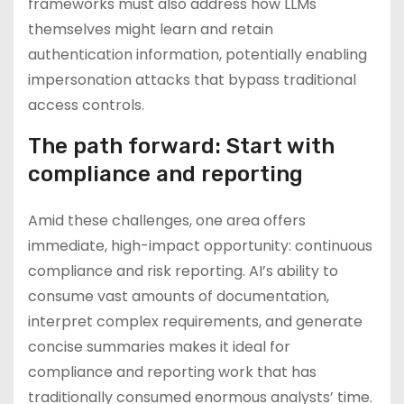
frameworks must also address how LLMs
themselves might learn and retain
authentication information, potentially enabling
impersonation attacks that bypass traditional
access controls.
The path forward: Start with
compliance and reporting
Amid these challenges, one area offers
immediate, high-impact opportunity: continuous
compliance and risk reporting. AI’s ability to
consume vast amounts of documentation,
interpret complex requirements, and generate
concise summaries makes it ideal for
compliance and reporting work that has
traditionally consumed enormous analysts’ time.