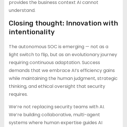
provides the business context AI cannot
understand.
Closing thought: Innovation with
intentionality
The autonomous SOC is emerging — not as a
light switch to flip, but as an evolutionary journey
requiring continuous adaptation. Success
demands that we embrace AI’s efficiency gains
while maintaining the human judgment, strategic
thinking, and ethical oversight that security
requires.
We’re not replacing security teams with AI.
We’re building collaborative, multi-agent
systems where human expertise guides AI