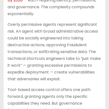
by 2028
— each requiring identity, permissions,
and governance. The complexity compounds
exponentially.
Overly permissive agents represent significant
risk. An agent with broad administrative access
could be socially engineered into taking
destructive actions, approving fraudulent
transactions, or exfiltrating sensitive data. The
technical shortcuts engineers take to “just make
it work” — granting excessive permissions to
expedite deployment — create vulnerabilities
that adversaries will exploit.
Tool-based access control offers one path
forward, granting agents only the specific
capabilities they need. But governance