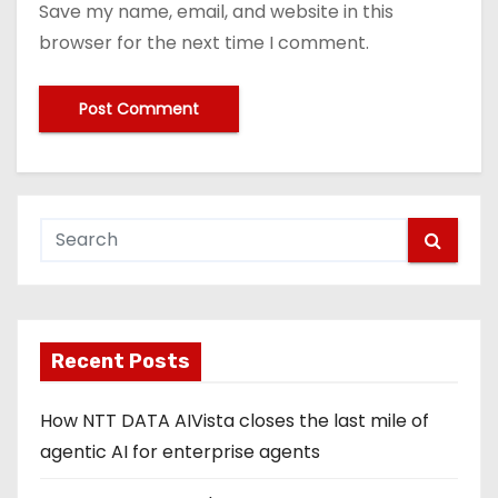
Save my name, email, and website in this
browser for the next time I comment.
Recent Posts
How NTT DATA AIVista closes the last mile of
agentic AI for enterprise agents