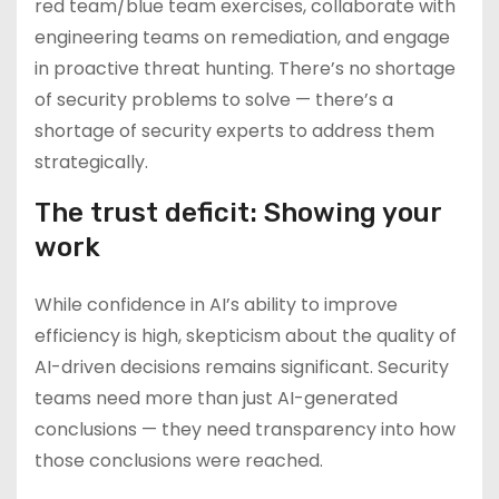
red team/blue team exercises, collaborate with
engineering teams on remediation, and engage
in proactive threat hunting. There’s no shortage
of security problems to solve — there’s a
shortage of security experts to address them
strategically.
The trust deficit: Showing your
work
While confidence in AI’s ability to improve
efficiency is high, skepticism about the quality of
AI-driven decisions remains significant. Security
teams need more than just AI-generated
conclusions — they need transparency into how
those conclusions were reached.