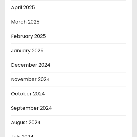
April 2025
March 2025
February 2025
January 2025
December 2024
November 2024
October 2024
September 2024
August 2024
July 2024