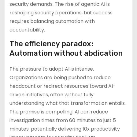
security demands. The rise of agentic AI is
reshaping security operations, but success
requires balancing automation with
accountability.
The efficiency paradox:
Automation without abdication
The pressure to adopt AI is intense.
Organizations are being pushed to reduce
headcount or redirect resources toward AI-
driven initiatives, often without fully
understanding what that transformation entails.
The promise is compelling: AI can reduce
investigation times from 60 minutes to just 5
minutes, potentially delivering 10x productivity