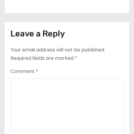
Leave a Reply
Your email address will not be published.
Required fields are marked
*
Comment
*