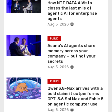
o
How NTT DATA AIVista
closes the last mile of
n
agentic AI for enterprise
agents
Aug 5, 2026
PUBLIC
Asana’s AI agents share
memory across your
company — but not your
secrets
Aug 5, 2026
PUBLIC
Qwen3.8-Max arrives with a
bold claim: it outperforms
GPT-5.6 Sol Max and Fable 5
on agentic computer use
Aug 5, 2026