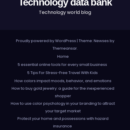
Technology data bank
Technology world blog
Proudly powered by WordPress
|
Theme: Newses by
Themeansar
.
Home
5 essential online tools for every small business
5 Tips For Stress-Free Travel With Kids
How colors impact moods, behavior, and emotions
How to buy gold jewelry: a guide for the inexperienced
shopper
How to use color psychology in your branding to attract
your target market
Protect your home and possessions with hazard
insurance