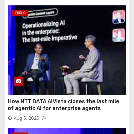
PUBLIC
How NTT DATA AIVista closes the last mile
of agentic AI for enterprise agents
Aug 5, 2026