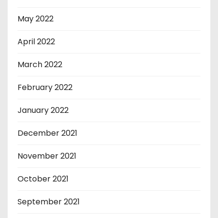
May 2022
April 2022
March 2022
February 2022
January 2022
December 2021
November 2021
October 2021
September 2021