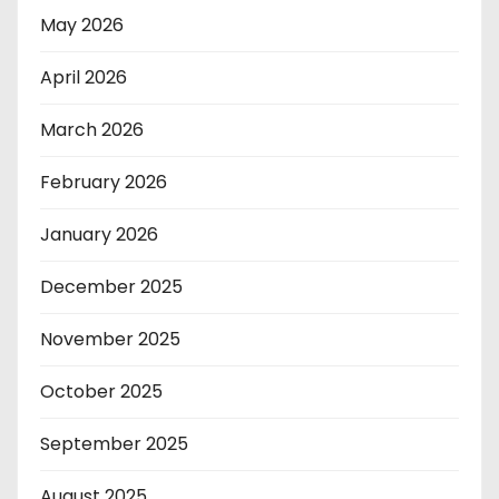
May 2026
April 2026
March 2026
February 2026
January 2026
December 2025
November 2025
October 2025
September 2025
August 2025