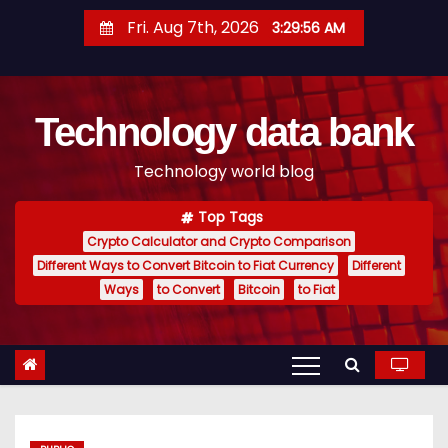
S
Fri. Aug 7th, 2026
3:29:57 AM
k
i
p
Technology data bank
t
o
Technology world blog
c
o
Top Tags
n
Crypto Calculator and Crypto Comparison
t
Different Ways to Convert Bitcoin to Fiat Currency
Different
e
Ways
to Convert
Bitcoin
to Fiat
n
t