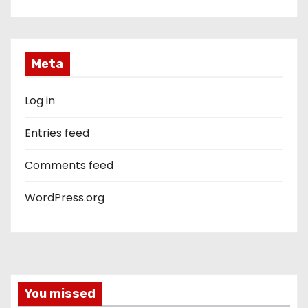
Meta
Log in
Entries feed
Comments feed
WordPress.org
You missed