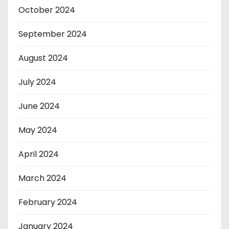
October 2024
September 2024
August 2024
July 2024
June 2024
May 2024
April 2024
March 2024
February 2024
January 2024