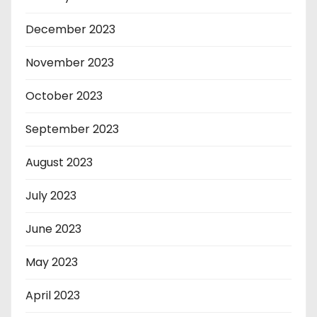
December 2023
November 2023
October 2023
September 2023
August 2023
July 2023
June 2023
May 2023
April 2023