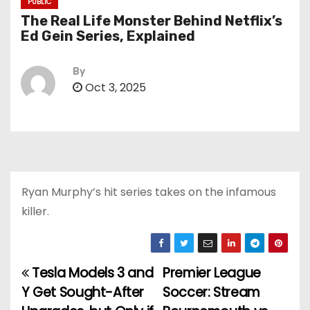
PUBLIC
The Real Life Monster Behind Netflix’s
Ed Gein Series, Explained
By
Oct 3, 2025
Ryan Murphy’s hit series takes on the infamous
killer.
Tesla Models 3 and
Premier League
P
Y Get Sought-After
Soccer: Stream
o