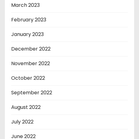
March 2023
February 2023
January 2023
December 2022
November 2022
October 2022
September 2022
August 2022
July 2022
June 2022