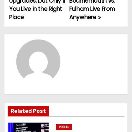
Upgrades, but Only if
Bournemouth vs.
You Live in the Right
Fulham Live From
s
Place
Anywhere
t
n
a
v
i
g
a
t
Related Post
i
PUBLIC