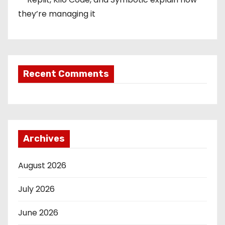
they’re managing it
Recent Comments
Archives
August 2026
July 2026
June 2026