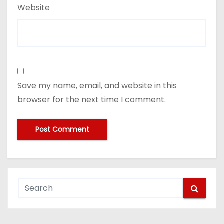
Website
Save my name, email, and website in this
browser for the next time I comment.