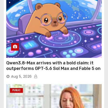
Qwen3.8-Max arrives with a bold claim: it
outperforms GPT-5.6 Sol Max and Fable 5 on
agentic computer use
Aug 5, 2026
PUBLIC