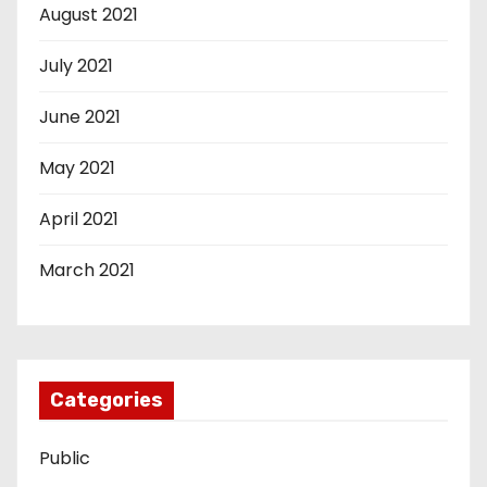
August 2021
July 2021
June 2021
May 2021
April 2021
March 2021
Categories
Public