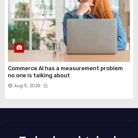
Commerce AI has a measurement problem
no one is talking about
Aug 5, 2026