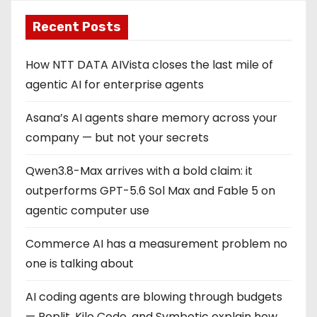
Recent Posts
How NTT DATA AIVista closes the last mile of
agentic AI for enterprise agents
Asana’s AI agents share memory across your
company — but not your secrets
Qwen3.8-Max arrives with a bold claim: it
outperforms GPT-5.6 Sol Max and Fable 5 on
agentic computer use
Commerce AI has a measurement problem no
one is talking about
AI coding agents are blowing through budgets
— Replit, Kilo Code, and Symbotic explain how