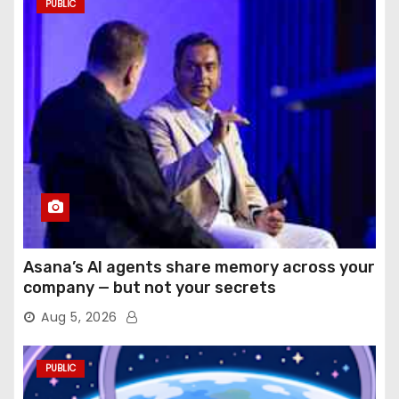
PUBLIC
Asana’s AI agents share memory across your
company — but not your secrets
Aug 5, 2026
PUBLIC