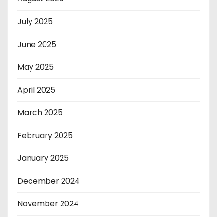
July 2025
June 2025
May 2025
April 2025
March 2025
February 2025
January 2025
December 2024
November 2024