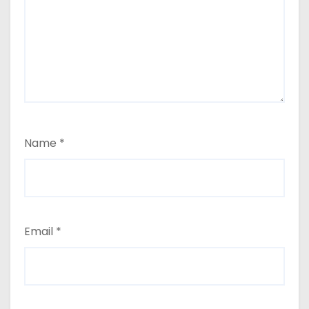
Name
*
Email
*