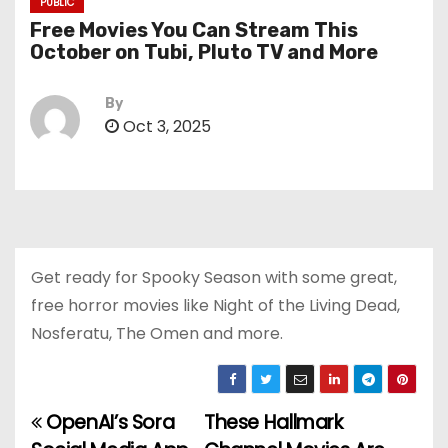
PUBLIC
Free Movies You Can Stream This
October on Tubi, Pluto TV and More
By
Oct 3, 2025
Get ready for Spooky Season with some great,
free horror movies like Night of the Living Dead,
Nosferatu, The Omen and more.
OpenAI’s Sora
These Hallmark
P