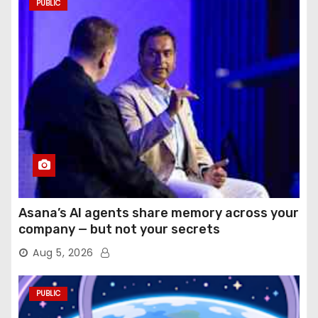
PUBLIC
Asana’s AI agents share memory across your
company — but not your secrets
Aug 5, 2026
PUBLIC