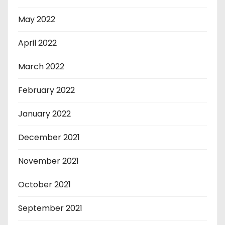
May 2022
April 2022
March 2022
February 2022
January 2022
December 2021
November 2021
October 2021
September 2021