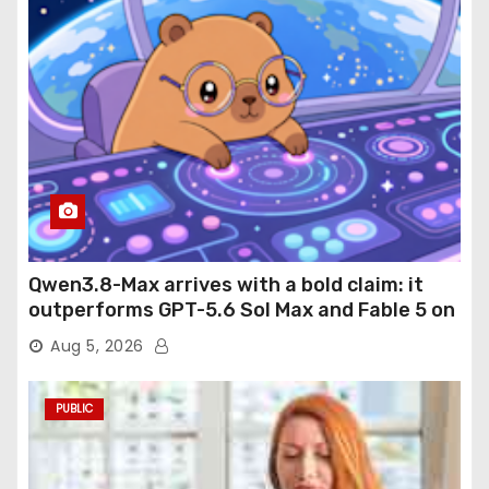
Qwen3.8-Max arrives with a bold claim: it
outperforms GPT-5.6 Sol Max and Fable 5 on
agentic computer use
Aug 5, 2026
PUBLIC