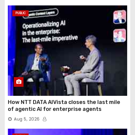
PUBLIC
How NTT DATA AIVista closes the last mile
of agentic AI for enterprise agents
Aug 5, 2026