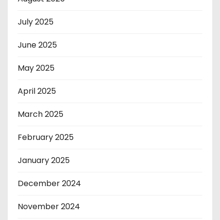
July 2025
June 2025
May 2025
April 2025
March 2025
February 2025
January 2025
December 2024
November 2024