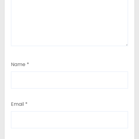
Name
*
Email
*