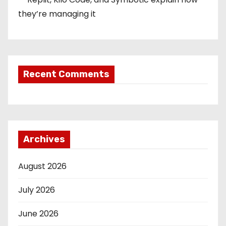
they’re managing it
Recent Comments
Archives
August 2026
July 2026
June 2026