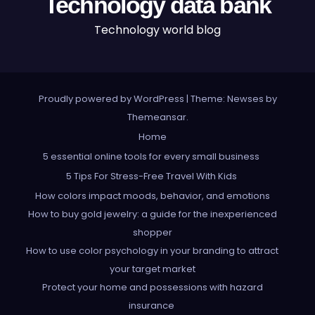
Technology data bank
Technology world blog
Proudly powered by WordPress
|
Theme: Newses by
Themeansar
.
Home
5 essential online tools for every small business
5 Tips For Stress-Free Travel With Kids
How colors impact moods, behavior, and emotions
How to buy gold jewelry: a guide for the inexperienced
shopper
How to use color psychology in your branding to attract
your target market
Protect your home and possessions with hazard
insurance