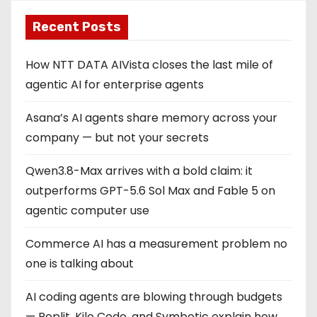
Recent Posts
How NTT DATA AIVista closes the last mile of
agentic AI for enterprise agents
Asana’s AI agents share memory across your
company — but not your secrets
Qwen3.8-Max arrives with a bold claim: it
outperforms GPT-5.6 Sol Max and Fable 5 on
agentic computer use
Commerce AI has a measurement problem no
one is talking about
AI coding agents are blowing through budgets
— Replit, Kilo Code, and Symbotic explain how