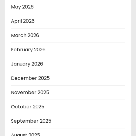
May 2026
April 2026
March 2026
February 2026
January 2026
December 2025
November 2025
October 2025
September 2025
August 2025