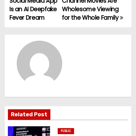
Social Media App
Channel Movies Are
o
Is an AI Deepfake
Wholesome Viewing
Fever Dream
for the Whole Family
s
t
n
a
v
i
g
a
Related Post
t
PUBLIC
i