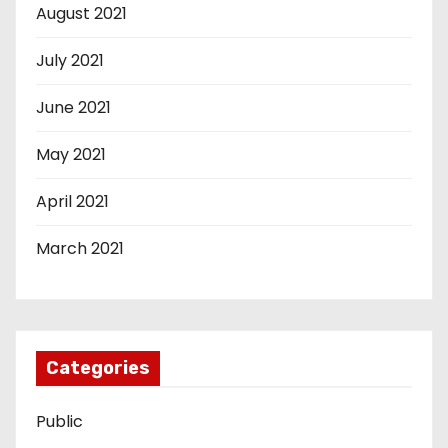
August 2021
July 2021
June 2021
May 2021
April 2021
March 2021
Categories
Public