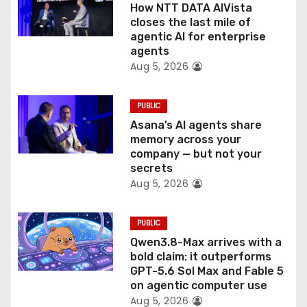
How NTT DATA AIVista
o
closes the last mile of
agentic AI for enterprise
n
agents
Aug 5, 2026
PUBLIC
Asana’s AI agents share
memory across your
company — but not your
secrets
Aug 5, 2026
PUBLIC
Qwen3.8-Max arrives with a
bold claim: it outperforms
GPT-5.6 Sol Max and Fable 5
on agentic computer use
Aug 5, 2026