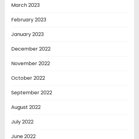
March 2023
February 2023
January 2023
December 2022
November 2022
October 2022
September 2022
August 2022
July 2022
June 2022