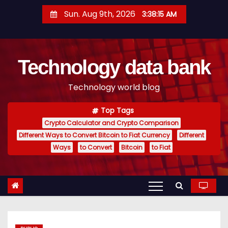
S
Sun. Aug 9th, 2026
3:38:16 AM
k
i
p
Technology data bank
t
o
Technology world blog
c
o
Top Tags
n
Crypto Calculator and Crypto Comparison
t
Different Ways to Convert Bitcoin to Fiat Currency
Different
e
Ways
to Convert
Bitcoin
to Fiat
n
t