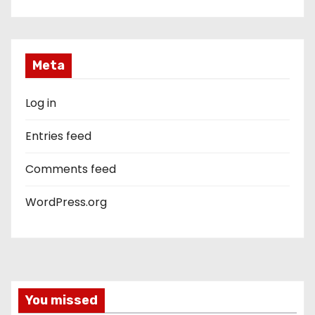
Meta
Log in
Entries feed
Comments feed
WordPress.org
You missed