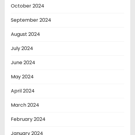
October 2024
September 2024
August 2024
July 2024
June 2024
May 2024
April 2024
March 2024
February 2024
January 2024