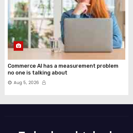
Commerce AI has a measurement problem
no one is talking about
Aug 5, 2026