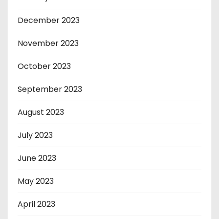
December 2023
November 2023
October 2023
September 2023
August 2023
July 2023
June 2023
May 2023
April 2023