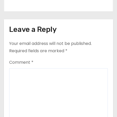
Leave a Reply
Your email address will not be published.
Required fields are marked
*
Comment
*