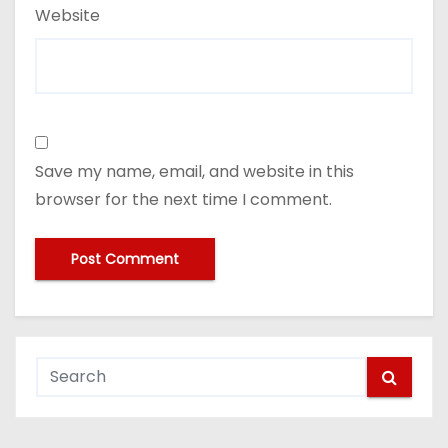
Website
Save my name, email, and website in this
browser for the next time I comment.