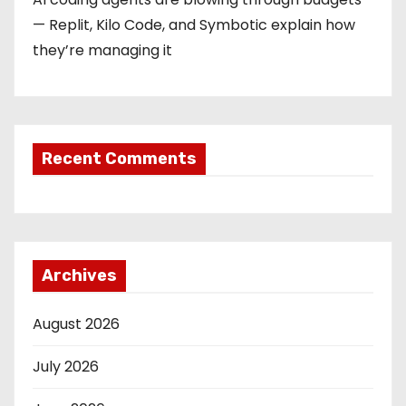
— Replit, Kilo Code, and Symbotic explain how
they’re managing it
Recent Comments
Archives
August 2026
July 2026