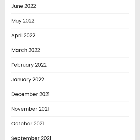
June 2022
May 2022
April 2022
March 2022
February 2022
January 2022
December 2021
November 2021
October 2021
September 2021