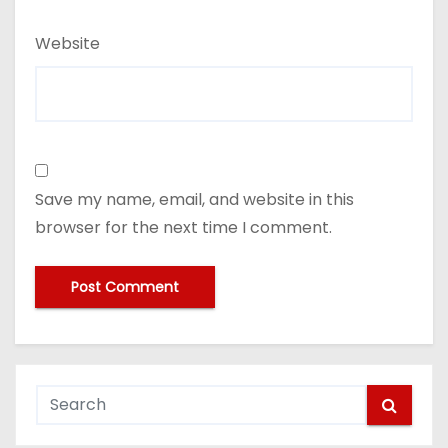
Website
Save my name, email, and website in this
browser for the next time I comment.