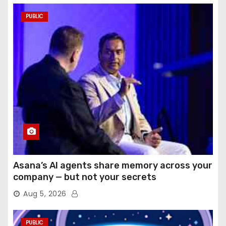
PUBLIC
Asana’s AI agents share memory across your
company — but not your secrets
Aug 5, 2026
PUBLIC