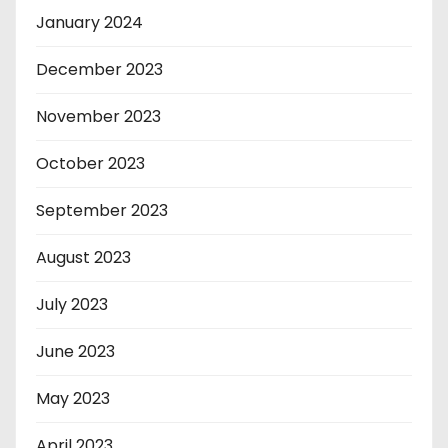
January 2024
December 2023
November 2023
October 2023
September 2023
August 2023
July 2023
June 2023
May 2023
April 2023