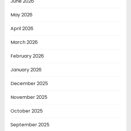
June 2026
May 2026
April 2026
March 2026
February 2026
January 2026
December 2025
November 2025
October 2025
September 2025