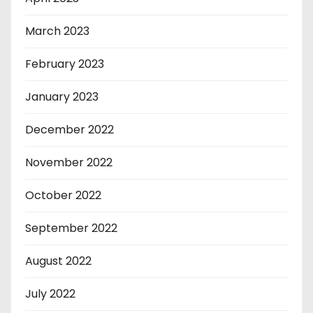
March 2023
February 2023
January 2023
December 2022
November 2022
October 2022
September 2022
August 2022
July 2022