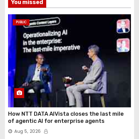
You missed
PUBLIC
How NTT DATA AIVista closes the last mile
of agentic AI for enterprise agents
Aug 5, 2026