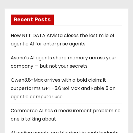
Recent Posts
How NTT DATA AIVista closes the last mile of
agentic AI for enterprise agents
Asana’s AI agents share memory across your
company — but not your secrets
Qwen3.8-Max arrives with a bold claim: it
outperforms GPT-5.6 Sol Max and Fable 5 on
agentic computer use
Commerce AI has a measurement problem no
one is talking about
AI coding agents are blowing through budgets