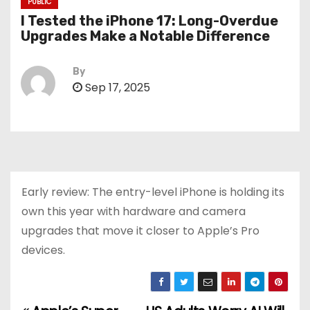
PUBLIC
I Tested the iPhone 17: Long-Overdue
Upgrades Make a Notable Difference
By
Sep 17, 2025
Early review: The entry-level iPhone is holding its
own this year with hardware and camera
upgrades that move it closer to Apple’s Pro
devices.