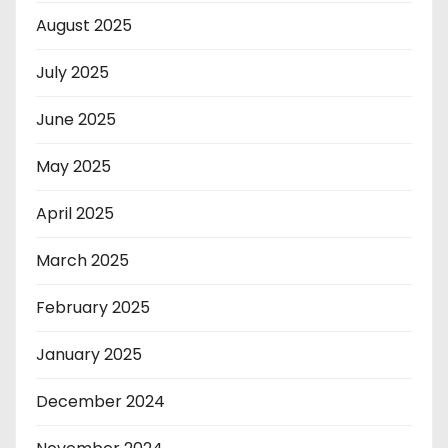
August 2025
July 2025
June 2025
May 2025
April 2025
March 2025
February 2025
January 2025
December 2024