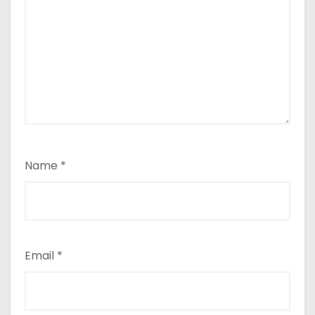
Name
*
Email
*