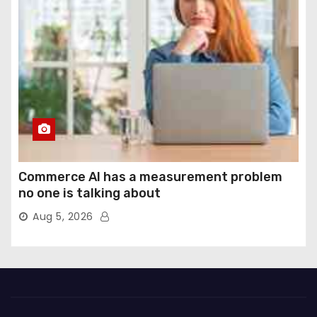
Commerce AI has a measurement problem
no one is talking about
Aug 5, 2026