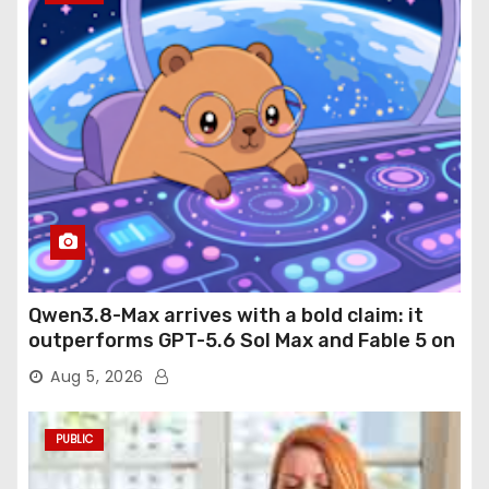
Qwen3.8-Max arrives with a bold claim: it
outperforms GPT-5.6 Sol Max and Fable 5 on
agentic computer use
Aug 5, 2026
PUBLIC