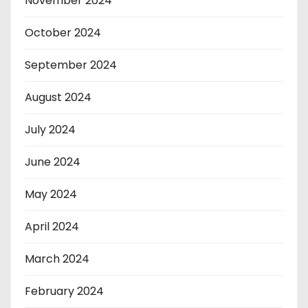
November 2024
October 2024
September 2024
August 2024
July 2024
June 2024
May 2024
April 2024
March 2024
February 2024