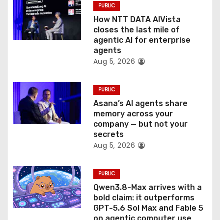
PUBLIC
i
How NTT DATA AIVista
o
closes the last mile of
agentic AI for enterprise
n
agents
Aug 5, 2026
PUBLIC
Asana’s AI agents share
memory across your
company — but not your
secrets
Aug 5, 2026
PUBLIC
Qwen3.8-Max arrives with a
bold claim: it outperforms
GPT-5.6 Sol Max and Fable 5
on agentic computer use