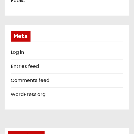
Public
Meta
Log in
Entries feed
Comments feed
WordPress.org