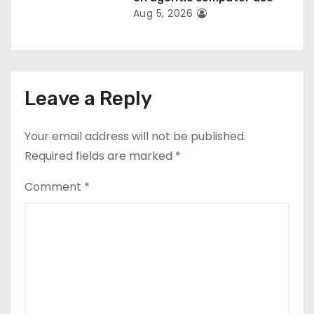
Aug 5, 2026
Leave a Reply
Your email address will not be published.
Required fields are marked
*
Comment
*