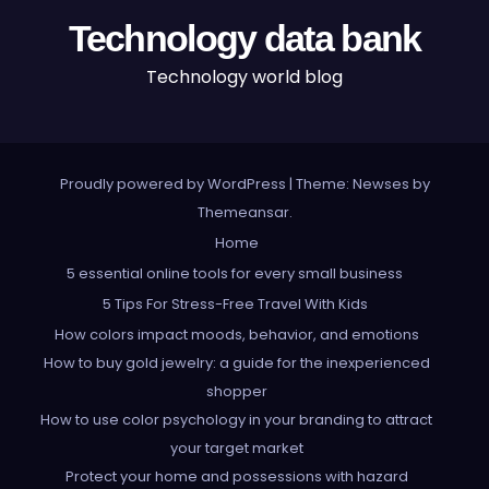
Technology data bank
Technology world blog
Proudly powered by WordPress
|
Theme: Newses by
Themeansar
.
Home
5 essential online tools for every small business
5 Tips For Stress-Free Travel With Kids
How colors impact moods, behavior, and emotions
How to buy gold jewelry: a guide for the inexperienced
shopper
How to use color psychology in your branding to attract
your target market
Protect your home and possessions with hazard