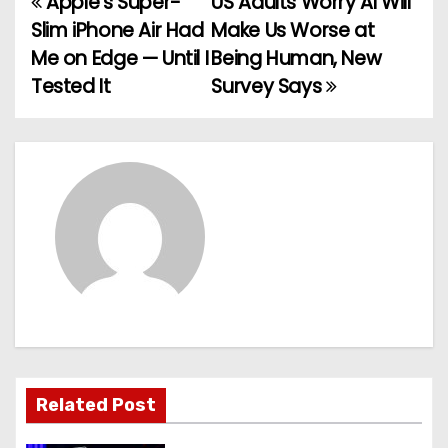
Apple’s Super-
US Adults Worry AI Will
P
Slim iPhone Air Had
Make Us Worse at
o
Me on Edge — Until I
Being Human, New
Tested It
Survey Says
s
t
n
a
v
i
g
a
Related Post
t