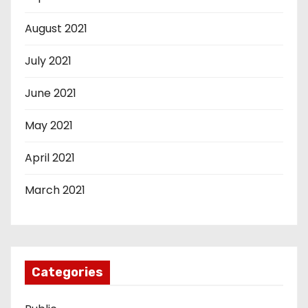
August 2021
July 2021
June 2021
May 2021
April 2021
March 2021
Categories