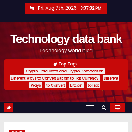
S
Fri. Aug 7th, 2026
3:37:33 PM
k
i
p
Technology data bank
t
o
Technology world blog
c
o
Top Tags
n
Crypto Calculator and Crypto Comparison
t
Different Ways to Convert Bitcoin to Fiat Currency
Different
e
Ways
to Convert
Bitcoin
to Fiat
n
t