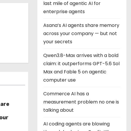
last mile of agentic AI for
enterprise agents
Asana’s AI agents share memory
across your company — but not
your secrets
Qwen3.8-Max arrives with a bold
claim: it outperforms GPT-5.6 Sol
Max and Fable 5 on agentic
computer use
Commerce AI has a
measurement problem no one is
hare
talking about
r
our
AI coding agents are blowing