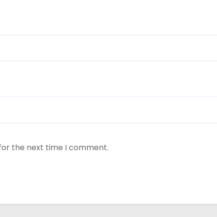
for the next time I comment.