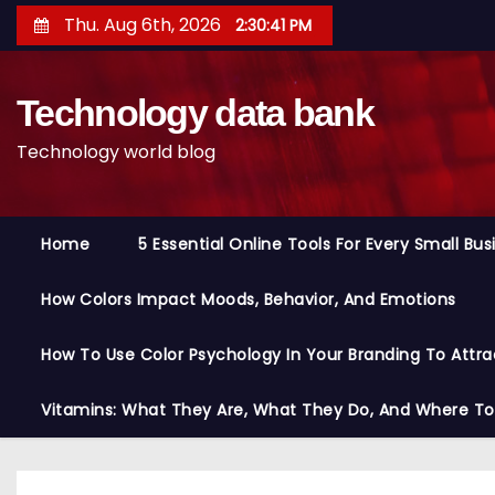
S
Thu. Aug 6th, 2026
2:30:42 PM
k
i
Technology data bank
p
t
Technology world blog
o
c
o
Home
5 Essential Online Tools For Every Small Bu
n
t
How Colors Impact Moods, Behavior, And Emotions
e
n
How To Use Color Psychology In Your Branding To Attra
t
Vitamins: What They Are, What They Do, And Where T