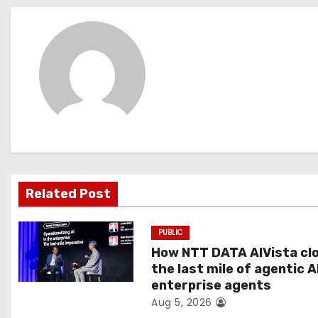
s
t
n
a
v
i
g
Related Post
a
PUBLIC
t
How NTT DATA AIVista cl
the last mile of agentic A
i
enterprise agents
Aug 5, 2026
o