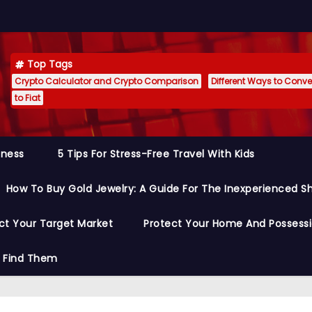
Top Tags
Crypto Calculator and Crypto Comparison
Different Ways to Conver
to Fiat
siness
5 Tips For Stress-Free Travel With Kids
How To Buy Gold Jewelry: A Guide For The Inexperienced S
ct Your Target Market
Protect Your Home And Possess
o Find Them