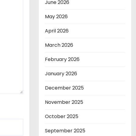
June 2026
May 2026
April 2026
March 2026
February 2026
January 2026
December 2025
November 2025
October 2025
September 2025