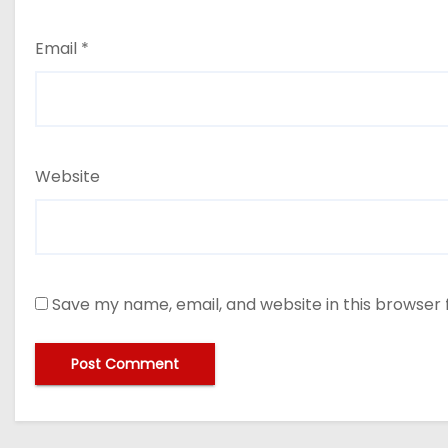
Email
*
Website
Save my name, email, and website in this browser 