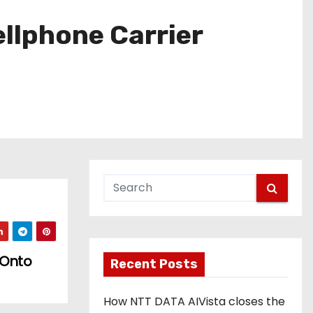
ellphone Carrier
 Onto
Recent Posts
How NTT DATA AIVista closes the