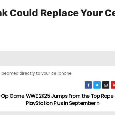
nk Could Replace Your C
t beamed directly to your cellphone.
Co-Op Game
WWE 2K25 Jumps From the Top Rope
PlayStation Plus in September