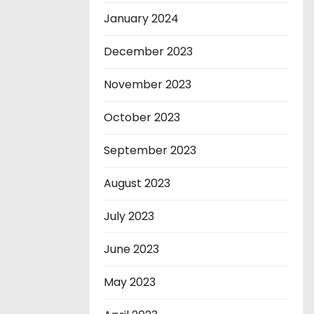
January 2024
December 2023
November 2023
October 2023
September 2023
August 2023
July 2023
June 2023
May 2023