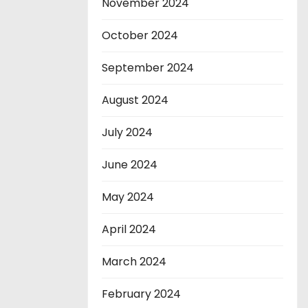
November 2024
October 2024
September 2024
August 2024
July 2024
June 2024
May 2024
April 2024
March 2024
February 2024