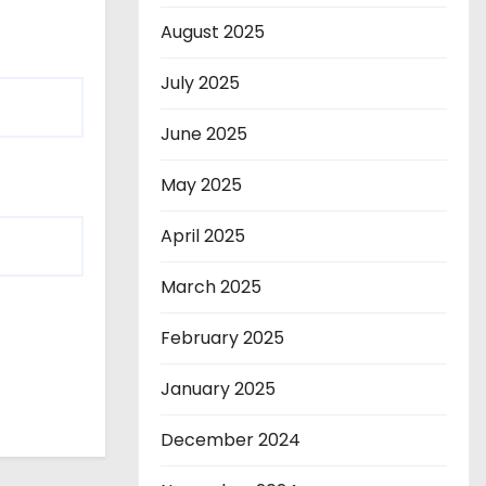
August 2025
July 2025
June 2025
May 2025
April 2025
March 2025
February 2025
January 2025
December 2024