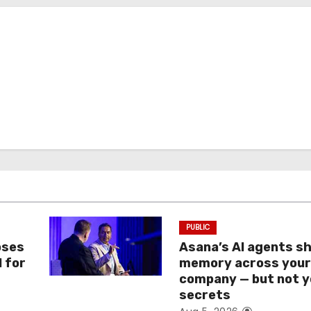
PUBLIC
oses
Asana’s AI agents s
I for
memory across you
company — but not y
secrets