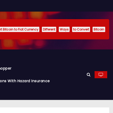
t Bitcoin to Fiat Currency
Different
Ways
to Convert
Bitcoin
hopper
ions With Hazard Insurance