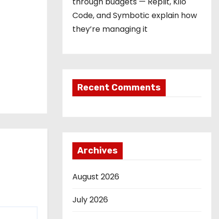
through budgets — Replit, Kilo
Code, and Symbotic explain how
they’re managing it
Recent Comments
Archives
August 2026
July 2026