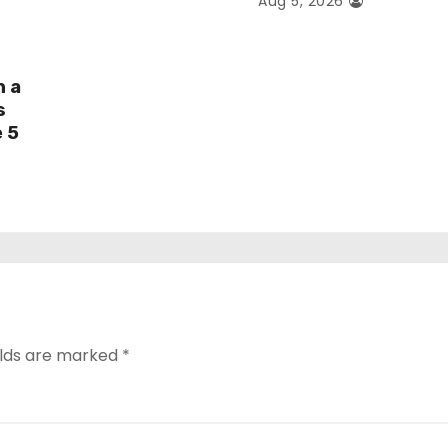
Aug 5, 2026
h a
s
e 5
elds are marked
*