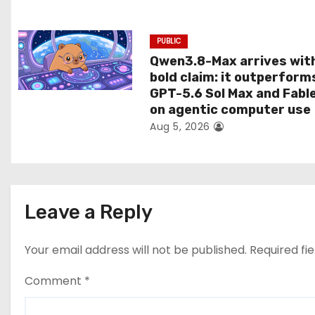
n
PUBLIC
Qwen3.8-Max arrives wit
bold claim: it outperform
GPT-5.6 Sol Max and Fabl
on agentic computer use
Aug 5, 2026
Leave a Reply
Your email address will not be published.
Required fi
Comment
*