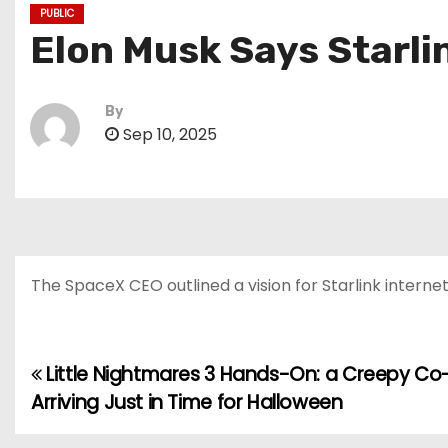
PUBLIC
Elon Musk Says Starli
By
Sep 10, 2025
The SpaceX CEO outlined a vision for Starlink interne
Little Nightmares 3 Hands-On: a Creepy 
P
Arriving Just in Time for Halloween
o